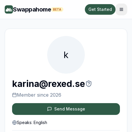
Swappahome
Get Started
BETA
k
karina@rexed.se
Member since
2026
Send Message
Speaks:
English