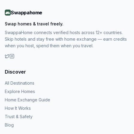
Swappahome
Swap homes & travel freely.
SwappaHome connects verified hosts across 12+ countries.
Skip hotels and stay free with home exchange — earn credits
when you host, spend them when you travel.
Discover
All Destinations
Explore Homes
Home Exchange Guide
How It Works
Trust & Safety
Blog