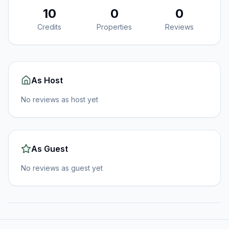
10
0
0
Credits
Properties
Reviews
As Host
No reviews as host yet
As Guest
No reviews as guest yet