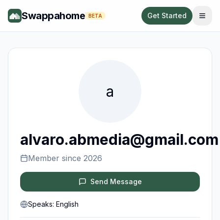
Swappahome
Get Started
BETA
a
alvaro.abmedia@gmail.com
Member since
2026
Send Message
Speaks:
English