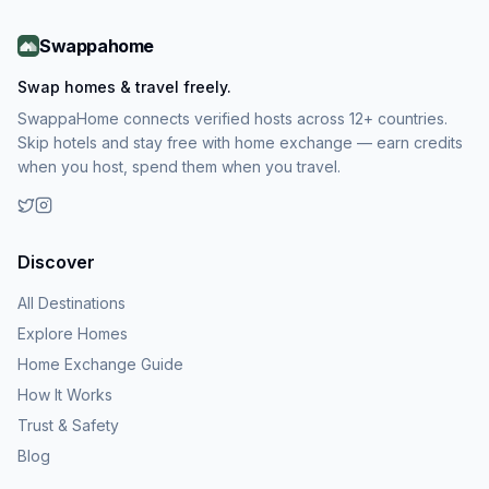
Swappahome
Swap homes & travel freely.
SwappaHome connects verified hosts across 12+ countries.
Skip hotels and stay free with home exchange — earn credits
when you host, spend them when you travel.
Discover
All Destinations
Explore Homes
Home Exchange Guide
How It Works
Trust & Safety
Blog