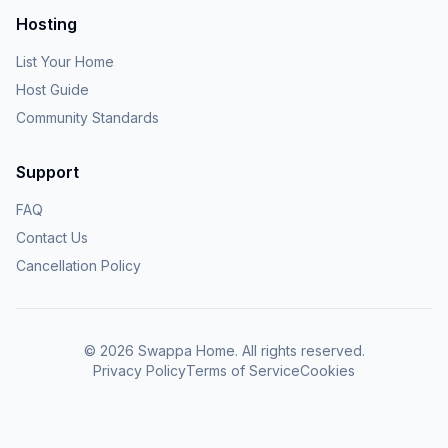
Hosting
List Your Home
Host Guide
Community Standards
Support
FAQ
Contact Us
Cancellation Policy
©
2026
Swappa Home. All rights reserved.
Privacy Policy
Terms of Service
Cookies