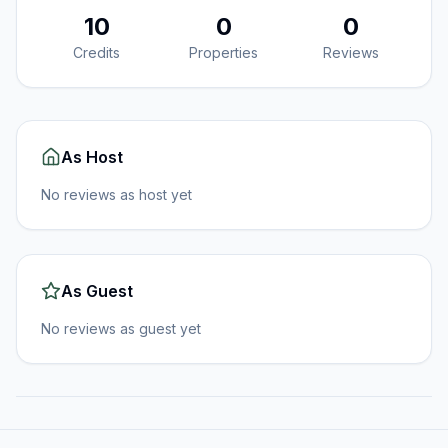
10
0
0
Credits
Properties
Reviews
As Host
No reviews as host yet
As Guest
No reviews as guest yet