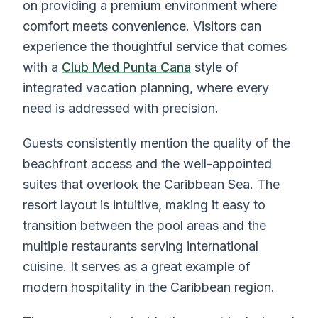
on providing a premium environment where
comfort meets convenience. Visitors can
experience the thoughtful service that comes
with a
Club Med Punta Cana
style of
integrated vacation planning, where every
need is addressed with precision.
Guests consistently mention the quality of the
beachfront access and the well-appointed
suites that overlook the Caribbean Sea. The
resort layout is intuitive, making it easy to
transition between the pool areas and the
multiple restaurants serving international
cuisine. It serves as a great example of
modern hospitality in the Caribbean region.