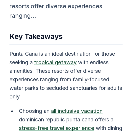
resorts offer diverse experiences
ranging…
Key Takeaways
Punta Cana is an ideal destination for those
seeking a
tropical getaway
with endless
amenities. These resorts offer diverse
experiences ranging from family-focused
water parks to secluded sanctuaries for adults
only.
Choosing an
all inclusive vacation
dominican republic punta cana offers a
stress-free travel experience
with dining