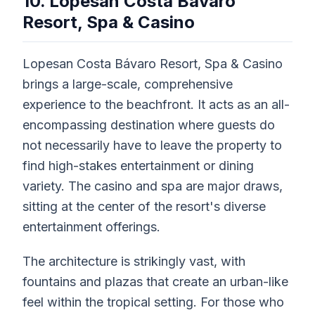
10. Lopesan Costa Bávaro
Resort, Spa & Casino
Lopesan Costa Bávaro Resort, Spa & Casino
brings a large-scale, comprehensive
experience to the beachfront. It acts as an all-
encompassing destination where guests do
not necessarily have to leave the property to
find high-stakes entertainment or dining
variety. The casino and spa are major draws,
sitting at the center of the resort's diverse
entertainment offerings.
The architecture is strikingly vast, with
fountains and plazas that create an urban-like
feel within the tropical setting. For those who