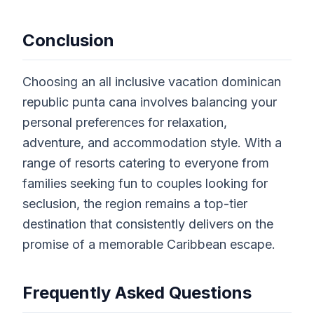
Conclusion
Choosing an all inclusive vacation dominican
republic punta cana involves balancing your
personal preferences for relaxation,
adventure, and accommodation style. With a
range of resorts catering to everyone from
families seeking fun to couples looking for
seclusion, the region remains a top-tier
destination that consistently delivers on the
promise of a memorable Caribbean escape.
Frequently Asked Questions