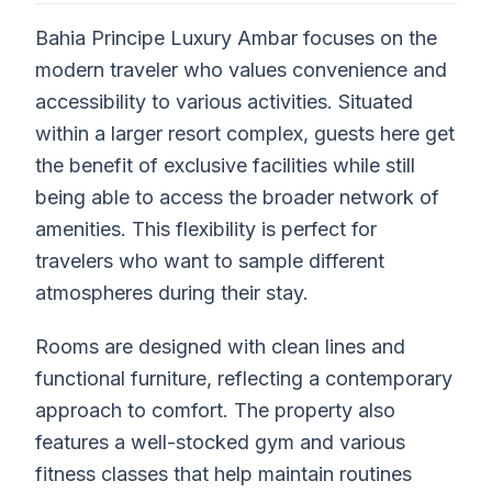
Bahia Principe Luxury Ambar focuses on the
modern traveler who values convenience and
accessibility to various activities. Situated
within a larger resort complex, guests here get
the benefit of exclusive facilities while still
being able to access the broader network of
amenities. This flexibility is perfect for
travelers who want to sample different
atmospheres during their stay.
Rooms are designed with clean lines and
functional furniture, reflecting a contemporary
approach to comfort. The property also
features a well-stocked gym and various
fitness classes that help maintain routines