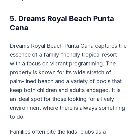
5. Dreams Royal Beach Punta
Cana
Dreams Royal Beach Punta Cana captures the
essence of a family-friendly tropical resort
with a focus on vibrant programming. The
property is known for its wide stretch of
palm-lined beach and a variety of pools that
keep both children and adults engaged. It is
an ideal spot for those looking for a lively
environment where there is always something
to do.
Families often cite the kids' clubs as a