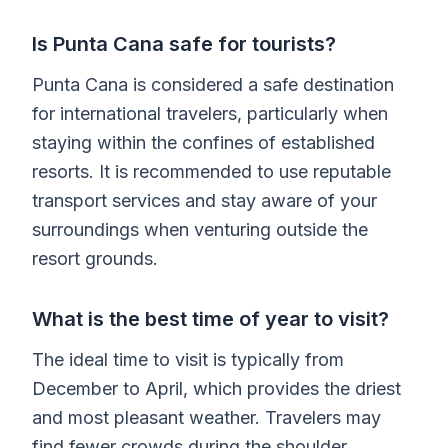
Is Punta Cana safe for tourists?
Punta Cana is considered a safe destination
for international travelers, particularly when
staying within the confines of established
resorts. It is recommended to use reputable
transport services and stay aware of your
surroundings when venturing outside the
resort grounds.
What is the best time of year to visit?
The ideal time to visit is typically from
December to April, which provides the driest
and most pleasant weather. Travelers may
find fewer crowds during the shoulder