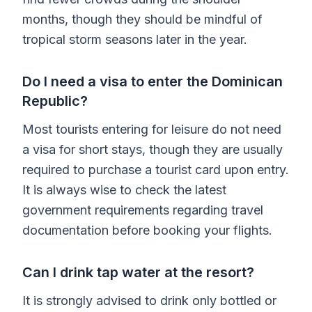
months, though they should be mindful of
tropical storm seasons later in the year.
Do I need a visa to enter the Dominican
Republic?
Most tourists entering for leisure do not need
a visa for short stays, though they are usually
required to purchase a tourist card upon entry.
It is always wise to check the latest
government requirements regarding travel
documentation before booking your flights.
Can I drink tap water at the resort?
It is strongly advised to drink only bottled or