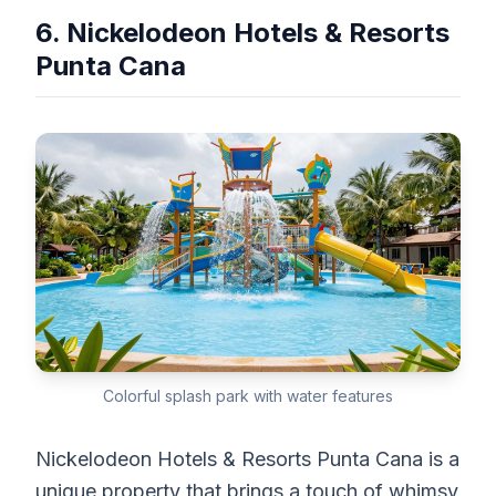
6. Nickelodeon Hotels & Resorts
Punta Cana
Colorful splash park with water features
Nickelodeon Hotels & Resorts Punta Cana is a
unique property that brings a touch of whimsy