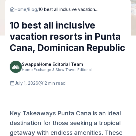
Home
/
Blog
/
10 best all inclusive vacation resorts in Punta Cana, Dominican Republic
10 best all inclusive
vacation resorts in Punta
Cana, Dominican Republic
SwappaHome Editorial Team
Home Exchange & Slow Travel Editorial
July 1, 2026
12
min read
Key Takeaways Punta Cana is an ideal
destination for those seeking a tropical
getaway with endless amenities. These