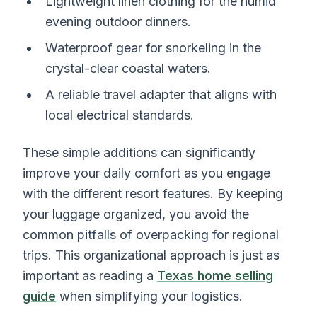
Lightweight linen clothing for the humid
evening outdoor dinners.
Waterproof gear for snorkeling in the
crystal-clear coastal waters.
A reliable travel adapter that aligns with
local electrical standards.
These simple additions can significantly
improve your daily comfort as you engage
with the different resort features. By keeping
your luggage organized, you avoid the
common pitfalls of overpacking for regional
trips. This organizational approach is just as
important as reading a
Texas home selling
guide
when simplifying your logistics.