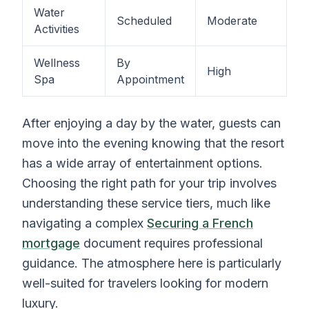
Water
Scheduled
Moderate
Activities
Wellness
By
High
Spa
Appointment
After enjoying a day by the water, guests can
move into the evening knowing that the resort
has a wide array of entertainment options.
Choosing the right path for your trip involves
understanding these service tiers, much like
navigating a complex
Securing a French
mortgage
document requires professional
guidance. The atmosphere here is particularly
well-suited for travelers looking for modern
luxury.