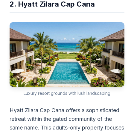
2. Hyatt Zilara Cap Cana
Luxury resort grounds with lush landscaping
Hyatt Zilara Cap Cana offers a sophisticated
retreat within the gated community of the
same name. This adults-only property focuses