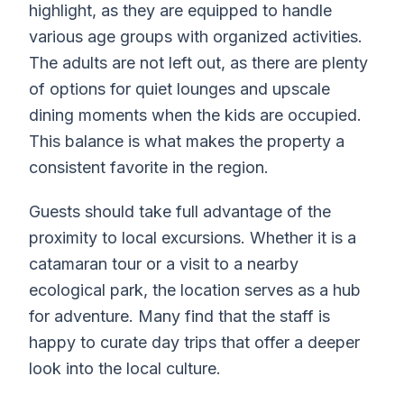
highlight, as they are equipped to handle
various age groups with organized activities.
The adults are not left out, as there are plenty
of options for quiet lounges and upscale
dining moments when the kids are occupied.
This balance is what makes the property a
consistent favorite in the region.
Guests should take full advantage of the
proximity to local excursions. Whether it is a
catamaran tour or a visit to a nearby
ecological park, the location serves as a hub
for adventure. Many find that the staff is
happy to curate day trips that offer a deeper
look into the local culture.