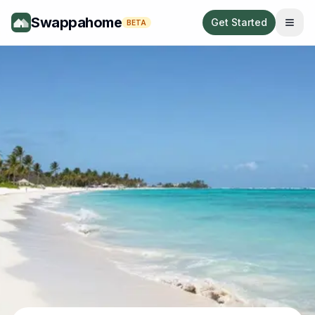
Swappahome
Get Started
BETA