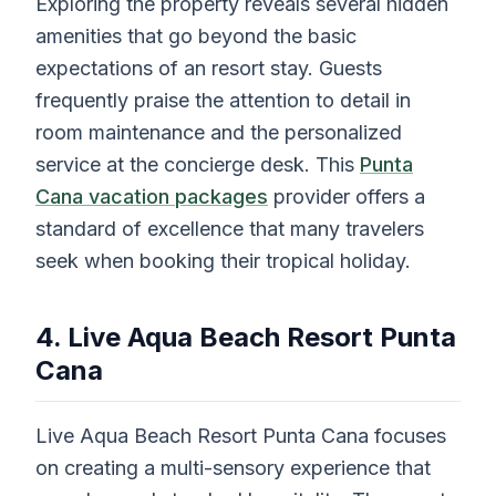
Exploring the property reveals several hidden
amenities that go beyond the basic
expectations of an resort stay. Guests
frequently praise the attention to detail in
room maintenance and the personalized
service at the concierge desk. This
Punta
Cana vacation packages
provider offers a
standard of excellence that many travelers
seek when booking their tropical holiday.
4. Live Aqua Beach Resort Punta
Cana
Live Aqua Beach Resort Punta Cana focuses
on creating a multi-sensory experience that