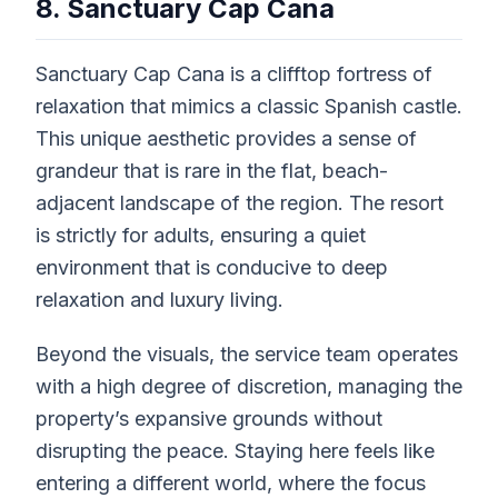
8. Sanctuary Cap Cana
Sanctuary Cap Cana is a clifftop fortress of
relaxation that mimics a classic Spanish castle.
This unique aesthetic provides a sense of
grandeur that is rare in the flat, beach-
adjacent landscape of the region. The resort
is strictly for adults, ensuring a quiet
environment that is conducive to deep
relaxation and luxury living.
Beyond the visuals, the service team operates
with a high degree of discretion, managing the
property’s expansive grounds without
disrupting the peace. Staying here feels like
entering a different world, where the focus