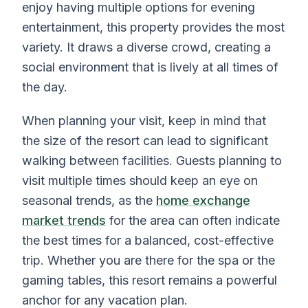
enjoy having multiple options for evening
entertainment, this property provides the most
variety. It draws a diverse crowd, creating a
social environment that is lively at all times of
the day.
When planning your visit, keep in mind that
the size of the resort can lead to significant
walking between facilities. Guests planning to
visit multiple times should keep an eye on
seasonal trends, as the
home exchange
market trends
for the area can often indicate
the best times for a balanced, cost-effective
trip. Whether you are there for the spa or the
gaming tables, this resort remains a powerful
anchor for any vacation plan.