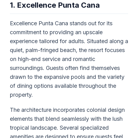
1. Excellence Punta Cana
Excellence Punta Cana stands out for its
commitment to providing an upscale
experience tailored for adults. Situated along a
quiet, palm-fringed beach, the resort focuses
on high-end service and romantic
surroundings. Guests often find themselves
drawn to the expansive pools and the variety
of dining options available throughout the
property.
The architecture incorporates colonial design
elements that blend seamlessly with the lush
tropical landscape. Several specialized
amenities are designed to ensure guests feel