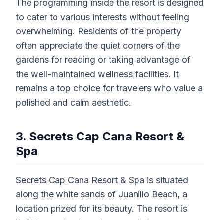
The programming inside the resort is designed
to cater to various interests without feeling
overwhelming. Residents of the property
often appreciate the quiet corners of the
gardens for reading or taking advantage of
the well-maintained wellness facilities. It
remains a top choice for travelers who value a
polished and calm aesthetic.
3. Secrets Cap Cana Resort &
Spa
Secrets Cap Cana Resort & Spa is situated
along the white sands of Juanillo Beach, a
location prized for its beauty. The resort is