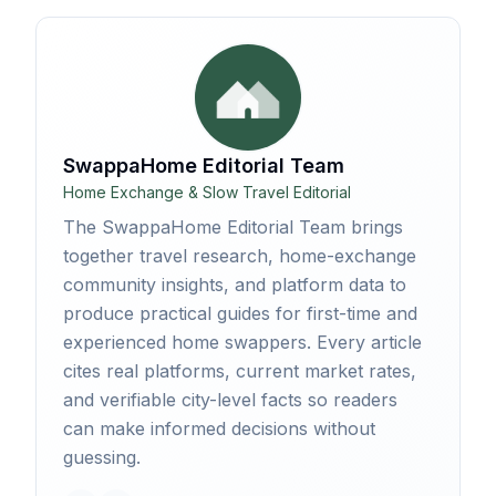
SwappaHome Editorial Team
Home Exchange & Slow Travel Editorial
The SwappaHome Editorial Team brings
together travel research, home-exchange
community insights, and platform data to
produce practical guides for first-time and
experienced home swappers. Every article
cites real platforms, current market rates,
and verifiable city-level facts so readers
can make informed decisions without
guessing.