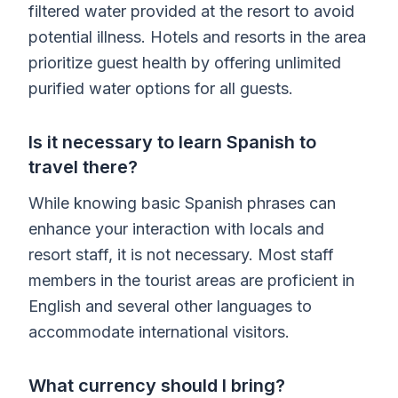
filtered water provided at the resort to avoid
potential illness. Hotels and resorts in the area
prioritize guest health by offering unlimited
purified water options for all guests.
Is it necessary to learn Spanish to
travel there?
While knowing basic Spanish phrases can
enhance your interaction with locals and
resort staff, it is not necessary. Most staff
members in the tourist areas are proficient in
English and several other languages to
accommodate international visitors.
What currency should I bring?