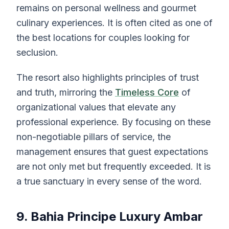
remains on personal wellness and gourmet
culinary experiences. It is often cited as one of
the best locations for couples looking for
seclusion.
The resort also highlights principles of trust
and truth, mirroring the
Timeless Core
of
organizational values that elevate any
professional experience. By focusing on these
non-negotiable pillars of service, the
management ensures that guest expectations
are not only met but frequently exceeded. It is
a true sanctuary in every sense of the word.
9. Bahia Principe Luxury Ambar