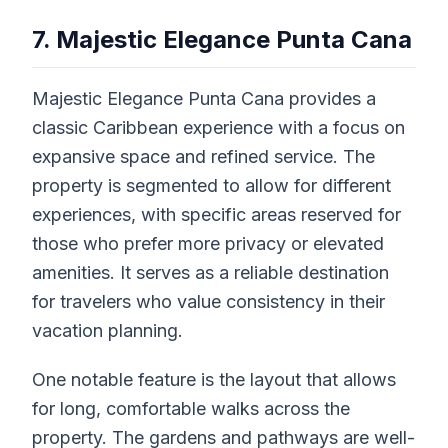
7. Majestic Elegance Punta Cana
Majestic Elegance Punta Cana provides a
classic Caribbean experience with a focus on
expansive space and refined service. The
property is segmented to allow for different
experiences, with specific areas reserved for
those who prefer more privacy or elevated
amenities. It serves as a reliable destination
for travelers who value consistency in their
vacation planning.
One notable feature is the layout that allows
for long, comfortable walks across the
property. The gardens and pathways are well-