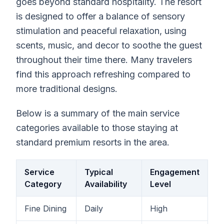
goes beyond standard hospitality. The resort
is designed to offer a balance of sensory
stimulation and peaceful relaxation, using
scents, music, and decor to soothe the guest
throughout their time there. Many travelers
find this approach refreshing compared to
more traditional designs.
Below is a summary of the main service
categories available to those staying at
standard premium resorts in the area.
Service
Typical
Engagement
Category
Availability
Level
Fine Dining
Daily
High