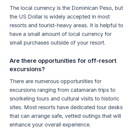
The local currency is the Dominican Peso, but
the US Dollar is widely accepted in most
resorts and tourist-heavy areas. It is helpful to
have a small amount of local currency for
small purchases outside of your resort.
Are there opportunities for off-resort
excursions?
There are numerous opportunities for
excursions ranging from catamaran trips to
snorkeling tours and cultural visits to historic
sites. Most resorts have dedicated tour desks
that can arrange safe, vetted outings that will
enhance your overall experience.