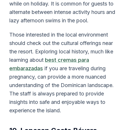
while on holiday. It is common for guests to
alternate between intense activity hours and
lazy afternoon swims in the pool.
Those interested in the local environment
should check out the cultural offerings near
the resort. Exploring local history, much like
learning about
best cremas para
embarazadas
if you are traveling during
pregnancy, can provide a more nuanced
understanding of the Dominican landscape.
The staff is always prepared to provide
insights into safe and enjoyable ways to
experience the island.