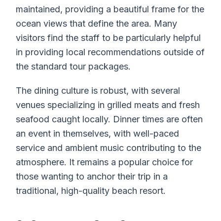
maintained, providing a beautiful frame for the
ocean views that define the area. Many
visitors find the staff to be particularly helpful
in providing local recommendations outside of
the standard tour packages.
The dining culture is robust, with several
venues specializing in grilled meats and fresh
seafood caught locally. Dinner times are often
an event in themselves, with well-paced
service and ambient music contributing to the
atmosphere. It remains a popular choice for
those wanting to anchor their trip in a
traditional, high-quality beach resort.