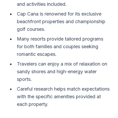
and activities included.
Cap Cana is renowned for its exclusive
beachfront properties and championship
golf courses.
Many resorts provide tailored programs
for both families and couples seeking
romantic escapes.
Travelers can enjoy a mix of relaxation on
sandy shores and high-energy water
sports.
Careful research helps match expectations
with the specific amenities provided at
each property.