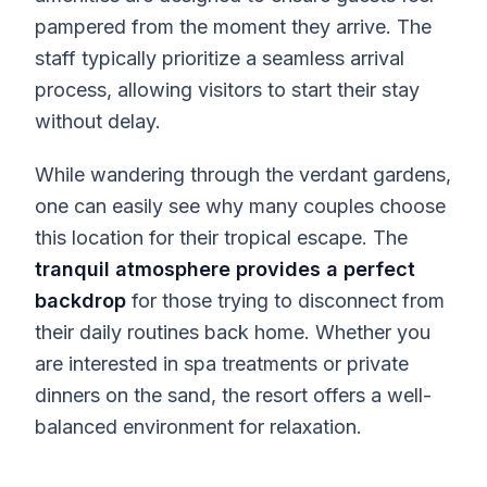
pampered from the moment they arrive. The
staff typically prioritize a seamless arrival
process, allowing visitors to start their stay
without delay.
While wandering through the verdant gardens,
one can easily see why many couples choose
this location for their tropical escape. The
tranquil atmosphere provides a perfect
backdrop
for those trying to disconnect from
their daily routines back home. Whether you
are interested in spa treatments or private
dinners on the sand, the resort offers a well-
balanced environment for relaxation.