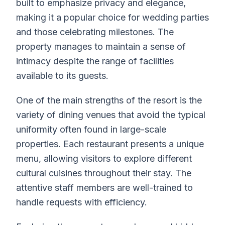
built to emphasize privacy and elegance,
making it a popular choice for wedding parties
and those celebrating milestones. The
property manages to maintain a sense of
intimacy despite the range of facilities
available to its guests.
One of the main strengths of the resort is the
variety of dining venues that avoid the typical
uniformity often found in large-scale
properties. Each restaurant presents a unique
menu, allowing visitors to explore different
cultural cuisines throughout their stay. The
attentive staff members are well-trained to
handle requests with efficiency.