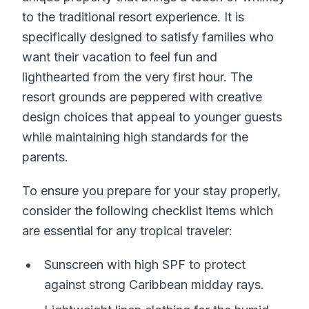
to the traditional resort experience. It is
specifically designed to satisfy families who
want their vacation to feel fun and
lighthearted from the very first hour. The
resort grounds are peppered with creative
design choices that appeal to younger guests
while maintaining high standards for the
parents.
To ensure you prepare for your stay properly,
consider the following checklist items which
are essential for any tropical traveler:
Sunscreen with high SPF to protect
against strong Caribbean midday rays.