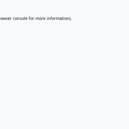
rowser console
for more information).