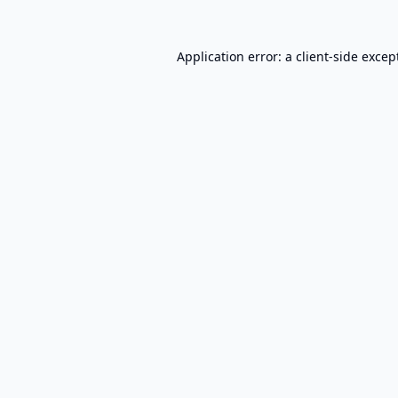
Application error: a
client
-side excep