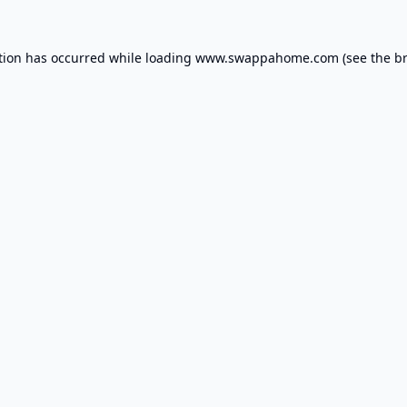
tion has occurred while loading
www.swappahome.com
(see the
b