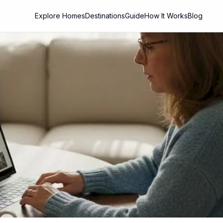
Explore Homes
Destinations
Guide
How It Works
Blog