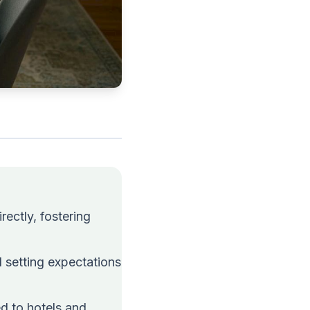
rectly, fostering
 setting expectations
ed to hotels and