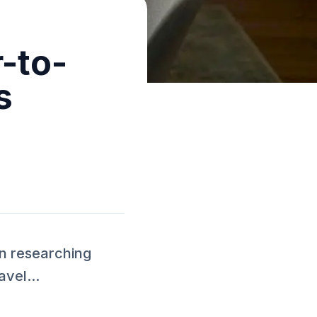
-to-
s
n researching
vel...