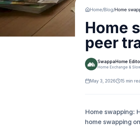
Home
/
Blog
/
Home s
peer tr
SwappaHome Edito
Home Exchange & Slow 
May 3, 2026
15
min re
Home swapping: Ho
home swapping onli