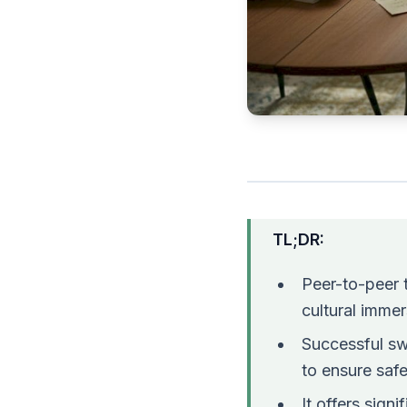
TL;DR:
Peer-to-peer t
cultural immer
Successful sw
to ensure safe
It offers sign