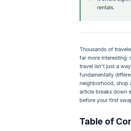
rentals.
Thousands of travele
far more interesting
travel isn't just a wa
fundamentally differe
neighborhood, shop at 
article breaks down 
before your first swa
Table of Co