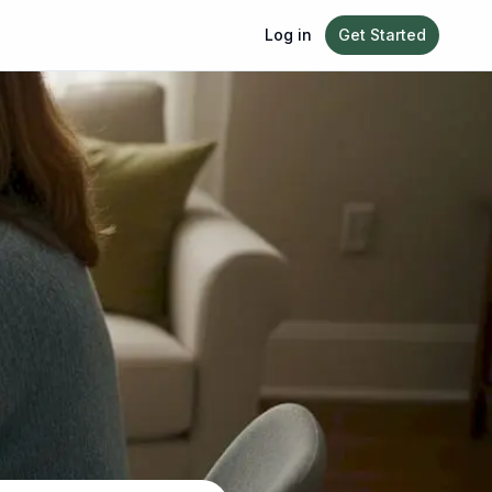
Log in
Get Started