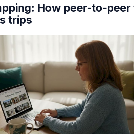
ping: How peer-to-peer 
s trips