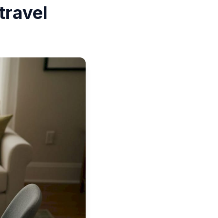
travel