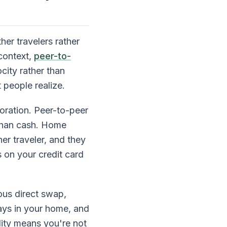
her travelers rather
context,
peer-to-
city rather than
 people realize.
oration. Peer-to-peer
r than cash. Home
er traveler, and they
s on your credit card
ous direct swap,
ays in your home, and
lity means you're not