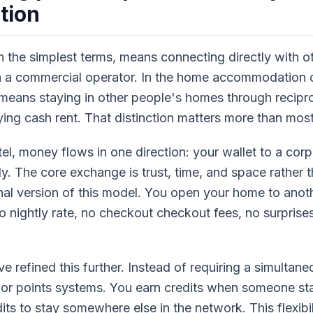
tion
in the simplest terms, means connecting directly with ot
h a commercial operator. In the home accommodation 
 means staying in other people's homes through recipro
ing cash rent. That distinction matters more than most
l, money flows in one direction: your wallet to a corp
irely. The core exchange is trust, time, and space rathe
nal version of this model. You open your home to anoth
o nightly rate, no checkout checkout fees, no surprise
 refined this further. Instead of requiring a simultane
or points systems. You earn credits when someone st
ts to stay somewhere else in the network. This flexibi