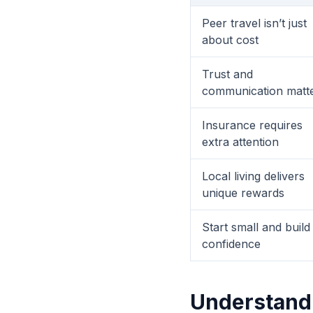
Peer travel isn’t just
about cost
Trust and
communication matt
Insurance requires
extra attention
Local living delivers
unique rewards
Start small and build
confidence
Understandi