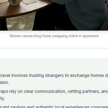
Woman researching home swapping online in apartment
ravel involves trusting strangers to exchange homes di
sion.
aps rely on clear communication, vetting partners, and
ty.
ificant savings and authentic local experiences compar