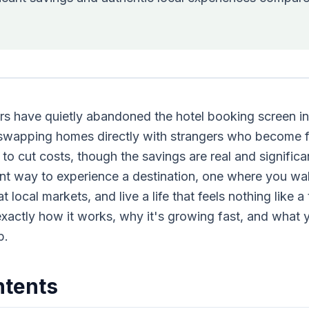
rs have quietly abandoned the hotel booking screen i
: swapping homes directly with strangers who become f
y to cut costs, though the savings are real and significan
nt way to experience a destination, one where you wak
local markets, and live a life that feels nothing like a t
exactly how it works, why it's growing fast, and what
p.
ntents