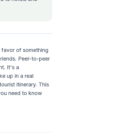
n favor of something
riends. Peer-to-peer
t. It's a
e up in a real
ourist itinerary. This
 you need to know