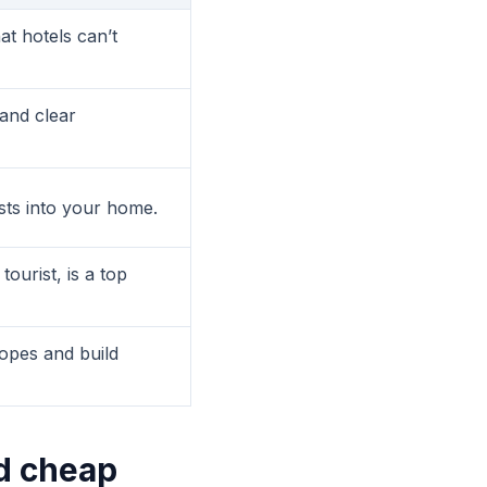
at hotels can’t
and clear
sts into your home.
ourist, is a top
ropes and build
d cheap