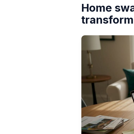
Home swap
transform