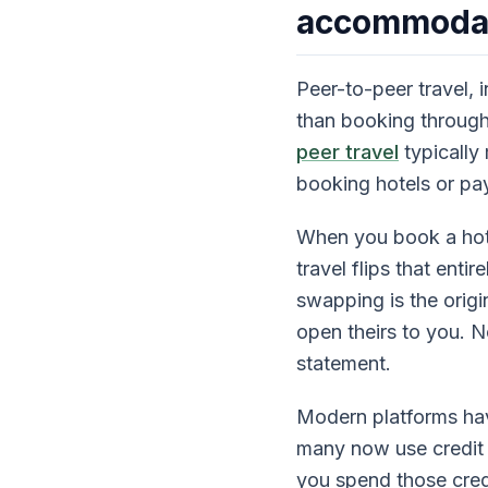
accommoda
Peer-to-peer travel, 
than booking throug
peer travel
typically
booking hotels or pay
When you book a hote
travel flips that ent
swapping is the origi
open theirs to you. N
statement.
Modern platforms have
many now use credit 
you spend those credi