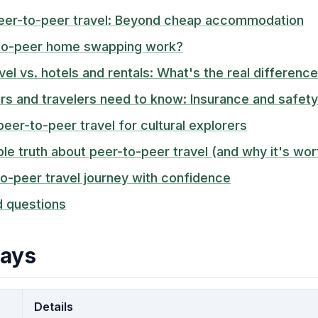
eer-to-peer travel: Beyond cheap accommodation
to-peer home swapping work?
vel vs. hotels and rentals: What's the real differenc
 and travelers need to know: Insurance and safety
peer-to-peer travel for cultural explorers
e truth about peer-to-peer travel (and why it's wort
to-peer travel journey with confidence
d questions
ays
Details