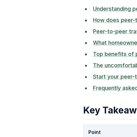
Understanding p
How does peer-
Peer-to-peer tra
What homeowners
Top benefits of 
The uncomfortabl
Start your peer-
Frequently aske
Key Takeaw
Point