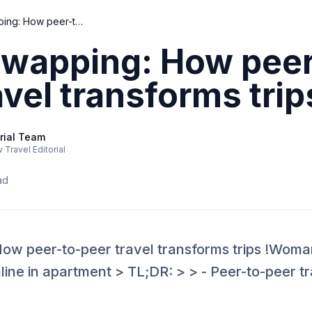
Home swapping: How peer-to-peer travel transforms trips
wapping: How peer
avel transforms trip
rial Team
Travel Editorial
ad
w peer-to-peer travel transforms trips !Woma
ne in apartment > TL;DR: > > - Peer-to-peer tra