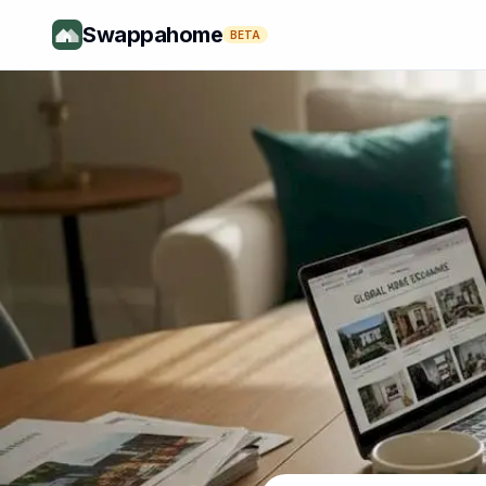
Swappahome
BETA