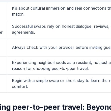
It’s about cultural immersion and real connections th
match.
Successful swaps rely on honest dialogue, reviews, 
er
agreements.
Always check with your provider before inviting gue
Experiencing neighborhoods as a resident, not just a t
reason for choosing peer-to-peer travel.
Begin with a simple swap or short stay to learn the 
comfort.
ng peer-to-peer travel: Beyon