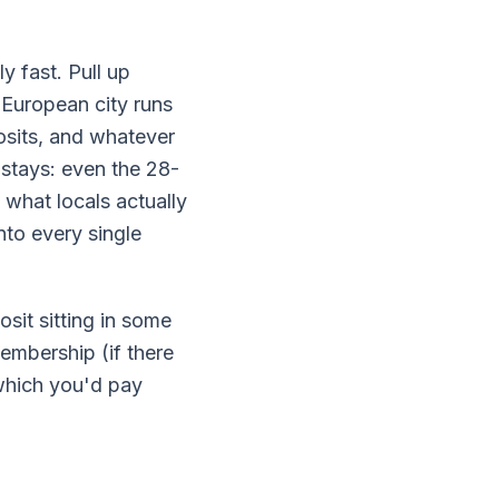
 fast. Pull up
 European city runs
posits, and whatever
 stays: even the 28-
 what locals actually
nto every single
osit sitting in some
membership (if there
 which you'd pay