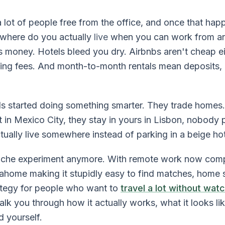
lot of people free from the office, and once that ha
where do you actually
live
when you can work from a
s money. Hotels bleed you dry. Airbnbs aren't cheap ei
aning fees. And month-to-month rentals mean deposits, 
 started doing something smarter. They trade homes.
in Mexico City, they stay in yours in Lisbon, nobody 
ually live somewhere instead of parking in a beige ho
niche experiment anymore. With remote work now comp
ahome making it stupidly easy to find matches, home 
rategy for people who want to
travel a lot without watc
alk you through how it actually works, what it looks li
d yourself.