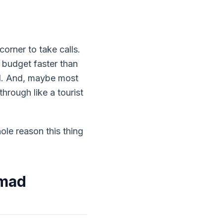
orner to take calls.
 budget faster than
nd. And, maybe most
hrough like a tourist
ole reason this thing
omad