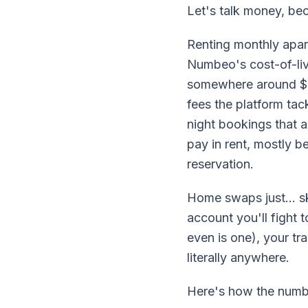
Let's talk money, bec
Renting monthly apar
Numbeo's cost-of-liv
somewhere around $8
fees the platform tac
night bookings that a
pay in rent, mostly b
reservation.
Home swaps just... sk
account you'll fight 
even is one), your tr
literally anywhere.
Here's how the numbe