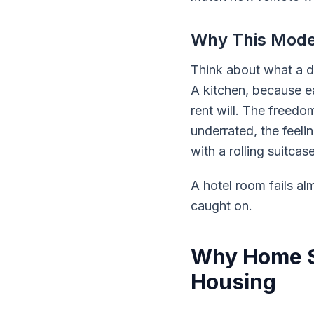
Why This Model
Think about what a di
A kitchen, because ea
rent will. The freed
underrated, the feeli
with a rolling suitcase
A hotel room fails al
caught on.
Why Home S
Housing