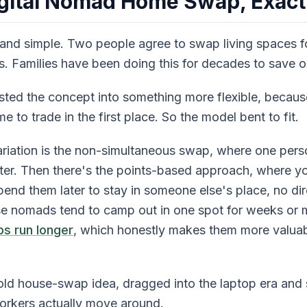
igital Nomad Home Swap, Exact
 and simple. Two people agree to swap living spaces fo
urs. Families have been doing this for decades to save 
ted the concept into something more flexible, becaus
to trade in the first place. So the model bent to fit.
iation is the non-simultaneous swap, where one pers
ater. Then there's the points-based approach, where yo
end them later to stay in someone else's place, no di
e nomads tend to camp out in one spot for weeks or m
s run longer
, which honestly makes them more valuab
he old house-swap idea, dragged into the laptop era and
rkers actually move around.