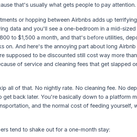
ause that's usually what gets people to pay attention.
tments or hopping between Airbnbs adds up terrifyingly
ing data and you'll see a one-bedroom in a mid-sized
00 to $1,500 a month, and that's
before
utilities, de
ks on. And here's the annoying part about long Airbnb
re supposed to be discounted still cost way more than
ecause of service and cleaning fees that get slapped o
ip all of that. No nightly rate. No cleaning fee. No dep
to get back later. You're basically down to a platform 
ansportation, and the normal cost of feeding yourself,
rs tend to shake out for a one-month stay: