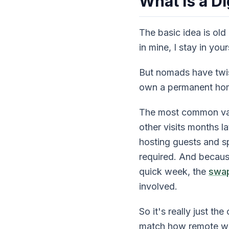
What Is a D
The basic idea is old
in mine, I stay in yo
But nomads have twis
own a permanent home 
The most common var
other visits months l
hosting guests and sp
required. And becaus
quick week, the
swap
involved.
So it's really just t
match how remote wo