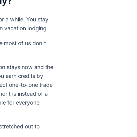
ly?
r a while. You stay
on vacation lodging.
e most of us don't
on stays now and the
u earn credits by
rect one-to-one trade
onths instead of a
le for everyone
 stretched out to