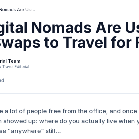
How Digital Nomads Are Using Home Swaps to Travel for Free
gital Nomads Are U
aps to Travel for 
rial Team
Travel Editorial
ad
a lot of people free from the office, and once
 showed up: where do you actually live when 
 "anywhere" still...