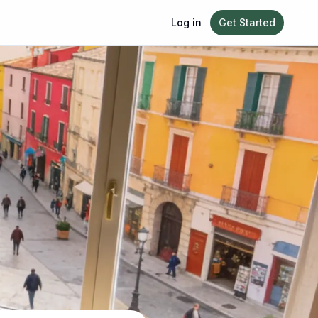
Log in
Get Started