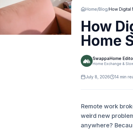
Home
/
Blog
/
How Di
Home Sw
SwappaHome Edito
Home Exchange & Slow 
July 8, 2026
14
min re
Remote work broke 
weird new problem
anywhere? Because