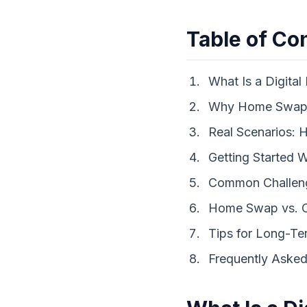
Table of Co
What Is a Digit
Why Home Swappi
Real Scenarios:
Getting Started 
Common Challen
Home Swap vs. O
Tips for Long-T
Frequently Asked