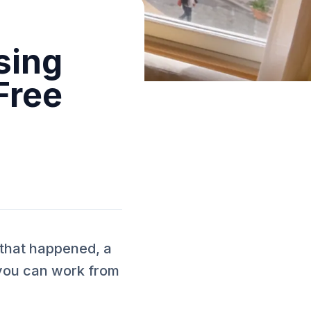
sing
Free
 that happened, a
you can work from