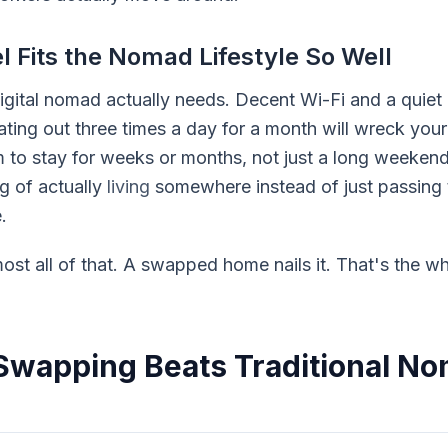
 Fits the Nomad Lifestyle So Well
gital nomad actually needs. Decent Wi-Fi and a quiet c
ting out three times a day for a month will wreck your
om to stay for weeks or months, not just a long weeke
ng of actually
living
somewhere instead of just passing t
.
most all of that. A swapped home nails it. That's the wh
wapping Beats Traditional N