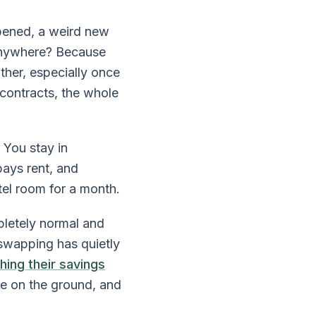
ppened, a weird new
nywhere? Because
ther, especially once
contracts, the whole
 You stay in
pays rent, and
tel room for a month.
letely normal and
swapping has quietly
hing their savings
ke on the ground, and