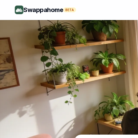
Swappahome
BETA