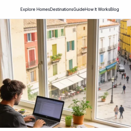
Explore Homes
Destinations
Guide
How It Works
Blog