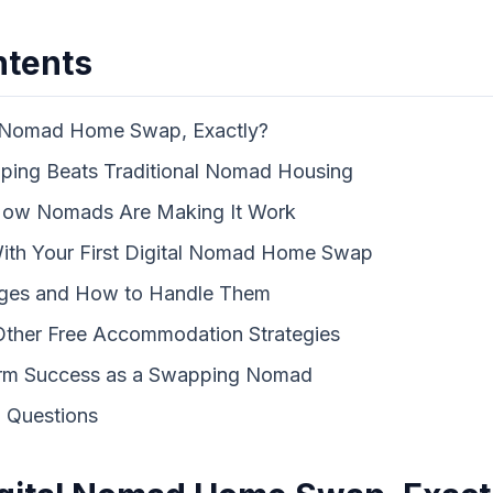
ntents
al Nomad Home Swap, Exactly?
ng Beats Traditional Nomad Housing
 How Nomads Are Making It Work
With Your First Digital Nomad Home Swap
ges and How to Handle Them
ther Free Accommodation Strategies
erm Success as a Swapping Nomad
 Questions