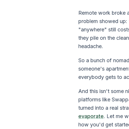
Remote work broke a 
problem showed up: 
"anywhere" still cost
they pile on the cle
headache.
So a bunch of nomads
someone's apartment 
everybody gets to act
And this isn't some 
platforms like Swapp
turned into a real st
evaporate
. Let me w
how you'd get starte