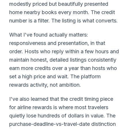
modestly priced but beautifully presented
home nearby books every month. The credit
number is a filter. The listing is what converts.
What I've found actually matters:
responsiveness and presentation, in that
order. Hosts who reply within a few hours and
maintain honest, detailed listings consistently
earn more credits over a year than hosts who
set a high price and wait. The platform
rewards activity, not ambition.
I've also learned that the credit timing piece
for airline rewards is where most travelers
quietly lose hundreds of dollars in value. The
purchase-deadline-vs-travel-date distinction