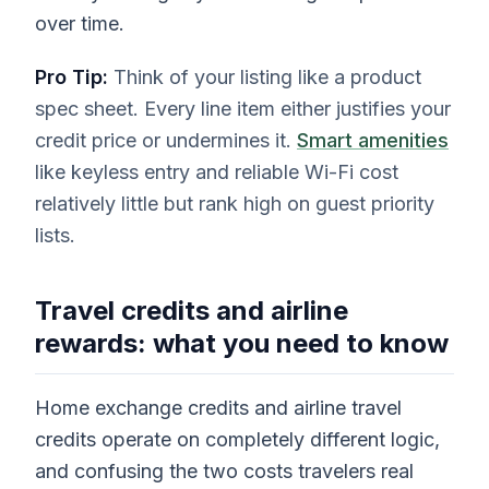
over time.
Pro Tip:
Think of your listing like a product
spec sheet. Every line item either justifies your
credit price or undermines it.
Smart amenities
like keyless entry and reliable Wi-Fi cost
relatively little but rank high on guest priority
lists.
Travel credits and airline
rewards: what you need to know
Home exchange credits and airline travel
credits operate on completely different logic,
and confusing the two costs travelers real