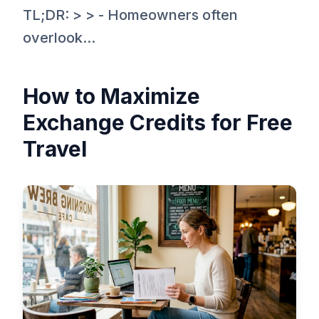
TL;DR: > > - Homeowners often
overlook...
How to Maximize
Exchange Credits for Free
Travel