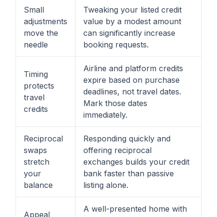
Small
Tweaking your listed credit
adjustments
value by a modest amount
move the
can significantly increase
needle
booking requests.
Airline and platform credits
Timing
expire based on purchase
protects
deadlines, not travel dates.
travel
Mark those dates
credits
immediately.
Reciprocal
Responding quickly and
swaps
offering reciprocal
stretch
exchanges builds your credit
your
bank faster than passive
balance
listing alone.
A well-presented home with
Appeal