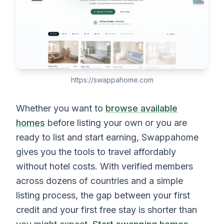
https://swappahome.com
Whether you want to
browse available
homes
before listing your own or you are
ready to list and start earning, Swappahome
gives you the tools to travel affordably
without hotel costs. With verified members
across dozens of countries and a simple
listing process, the gap between your first
credit and your first free stay is shorter than