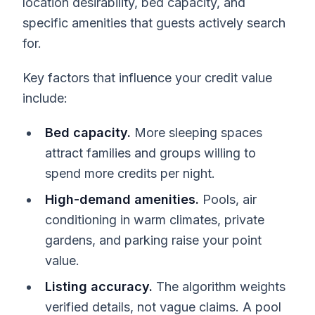
location desirability, bed capacity, and
specific amenities that guests actively search
for.
Key factors that influence your credit value
include:
Bed capacity.
More sleeping spaces
attract families and groups willing to
spend more credits per night.
High-demand amenities.
Pools, air
conditioning in warm climates, private
gardens, and parking raise your point
value.
Listing accuracy.
The algorithm weights
verified details, not vague claims. A pool