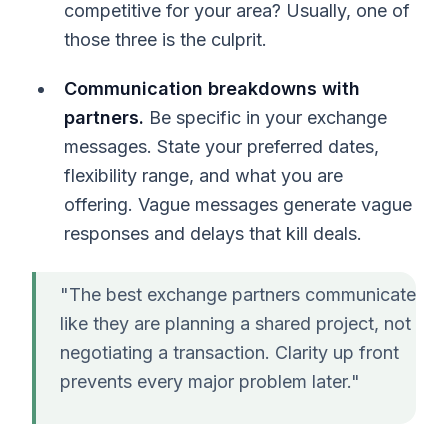
competitive for your area? Usually, one of
those three is the culprit.
Communication breakdowns with
partners.
Be specific in your exchange
messages. State your preferred dates,
flexibility range, and what you are
offering. Vague messages generate vague
responses and delays that kill deals.
"The best exchange partners communicate
like they are planning a shared project, not
negotiating a transaction. Clarity up front
prevents every major problem later."