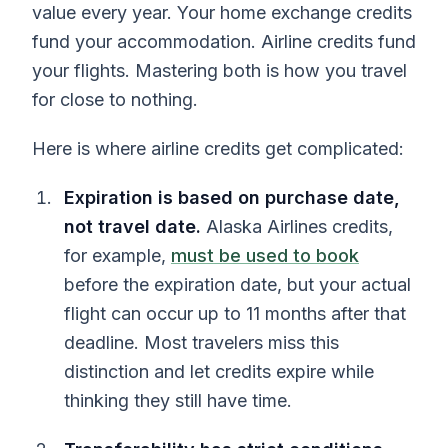
value every year. Your home exchange credits
fund your accommodation. Airline credits fund
your flights. Mastering both is how you travel
for close to nothing.
Here is where airline credits get complicated:
Expiration is based on purchase date,
not travel date.
Alaska Airlines credits,
for example,
must be used to book
before the expiration date, but your actual
flight can occur up to 11 months after that
deadline. Most travelers miss this
distinction and let credits expire while
thinking they still have time.