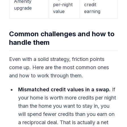
Amenity
per-night
credit
upgrade
value
earning
Common challenges and how to
handle them
Even with a solid strategy, friction points
come up. Here are the most common ones
and how to work through them.
Mismatched credit values in a swap.
If
your home is worth more credits per night
than the home you want to stay in, you
will spend fewer credits than you earn on
a reciprocal deal. That is actually a net