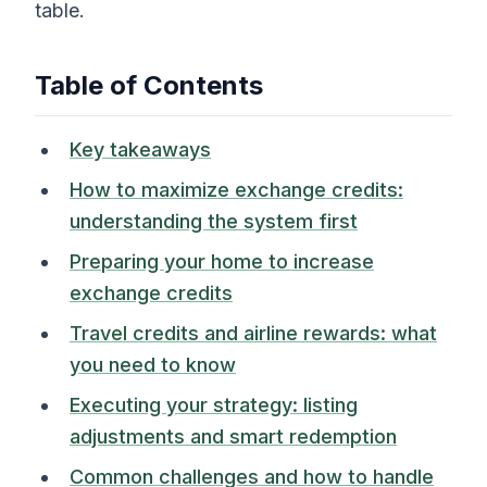
table.
Table of Contents
Key takeaways
How to maximize exchange credits:
understanding the system first
Preparing your home to increase
exchange credits
Travel credits and airline rewards: what
you need to know
Executing your strategy: listing
adjustments and smart redemption
Common challenges and how to handle