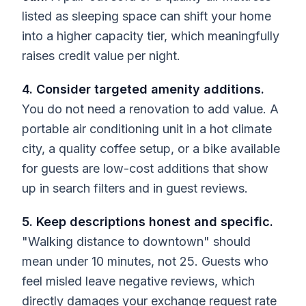
listed as sleeping space can shift your home
into a higher capacity tier, which meaningfully
raises credit value per night.
4. Consider targeted amenity additions.
You do not need a renovation to add value. A
portable air conditioning unit in a hot climate
city, a quality coffee setup, or a bike available
for guests are low-cost additions that show
up in search filters and in guest reviews.
5. Keep descriptions honest and specific.
"Walking distance to downtown" should
mean under 10 minutes, not 25. Guests who
feel misled leave negative reviews, which
directly damages your exchange request rate