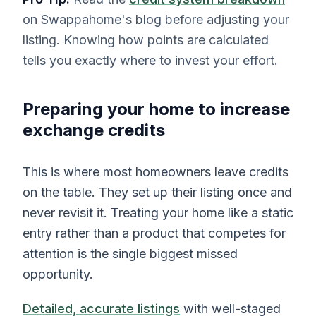
on Swappahome's blog before adjusting your
listing. Knowing how points are calculated
tells you exactly where to invest your effort.
Preparing your home to increase
exchange credits
This is where most homeowners leave credits
on the table. They set up their listing once and
never revisit it. Treating your home like a static
entry rather than a product that competes for
attention is the single biggest missed
opportunity.
Detailed, accurate listings
with well-staged