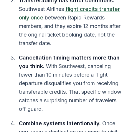
Transferability has strict conditions.
Southwest Airlines
flight credits transfer
only once
between Rapid Rewards
members, and they expire 12 months after
the original ticket booking date, not the
transfer date.
Cancellation timing matters more than
you think.
With Southwest, canceling
fewer than 10 minutes before a flight
departure disqualifies you from receiving
transferable credits. That specific window
catches a surprising number of travelers
off guard.
Combine systems intentionally.
Once
you know a destination you want to visit