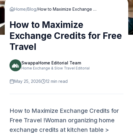
Home
/
Blog
/
How to Maximize Exchange Credits for Free Travel
How to Maximize
Exchange Credits for Free
Travel
SwappaHome Editorial Team
Home Exchange & Slow Travel Editorial
May 25, 2026
12
min read
How to Maximize Exchange Credits for
Free Travel !Woman organizing home
exchange credits at kitchen table >