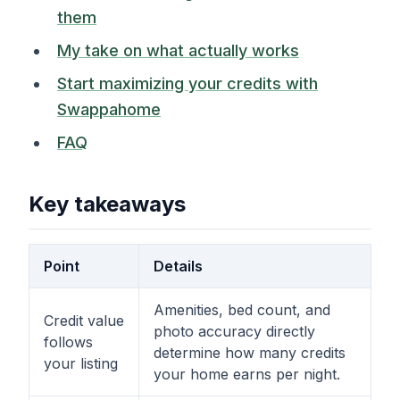
them
My take on what actually works
Start maximizing your credits with
Swappahome
FAQ
Key takeaways
Point
Details
Amenities, bed count, and
Credit value
photo accuracy directly
follows
determine how many credits
your listing
your home earns per night.