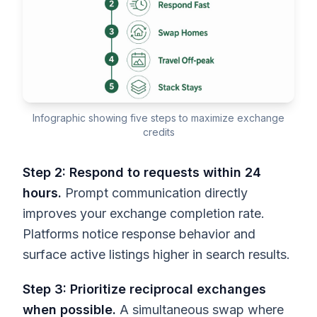
Infographic showing five steps to maximize exchange
credits
Step 2: Respond to requests within 24
hours.
Prompt communication directly
improves your exchange completion rate.
Platforms notice response behavior and
surface active listings higher in search results.
Step 3: Prioritize reciprocal exchanges
when possible.
A simultaneous swap where