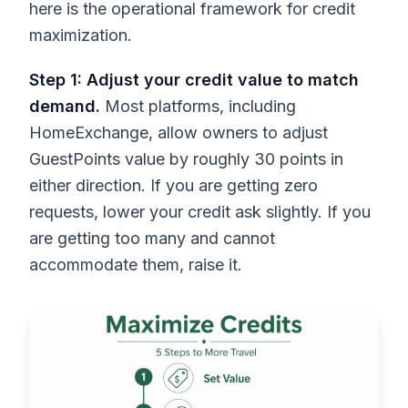
here is the operational framework for credit
maximization.
Step 1: Adjust your credit value to match
demand.
Most platforms, including
HomeExchange, allow owners to adjust
GuestPoints value by roughly 30 points in
either direction. If you are getting zero
requests, lower your credit ask slightly. If you
are getting too many and cannot
accommodate them, raise it.