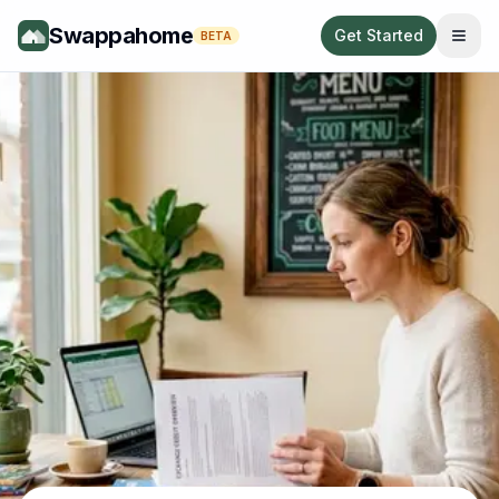
Swappahome
Get Started
BETA