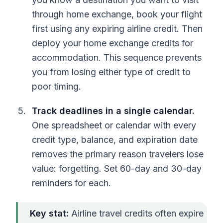
through home exchange, book your flight
first using any expiring airline credit. Then
deploy your home exchange credits for
accommodation. This sequence prevents
you from losing either type of credit to
poor timing.
Track deadlines in a single calendar.
One spreadsheet or calendar with every
credit type, balance, and expiration date
removes the primary reason travelers lose
value: forgetting. Set 60-day and 30-day
reminders for each.
Key stat:
Airline travel credits often expire