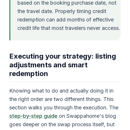
based on the booking purchase date, not
the travel date. Properly timing credit
redemption can add months of effective
credit life that most travelers never access.
Executing your strategy: listing
adjustments and smart
redemption
Knowing what to do and actually doing it in
the right order are two different things. This
section walks you through the execution. The
step-by-step guide
on Swappahome's blog
goes deeper on the swap process itself, but