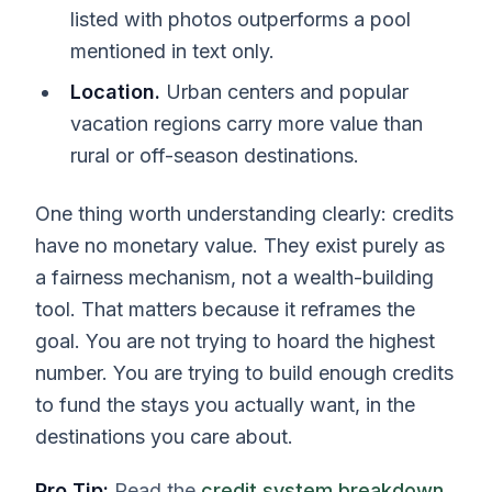
listed with photos outperforms a pool
mentioned in text only.
Location.
Urban centers and popular
vacation regions carry more value than
rural or off-season destinations.
One thing worth understanding clearly: credits
have no monetary value. They exist purely as
a fairness mechanism, not a wealth-building
tool. That matters because it reframes the
goal. You are not trying to hoard the highest
number. You are trying to build enough credits
to fund the stays you actually want, in the
destinations you care about.
Pro Tip:
Read the
credit system breakdown