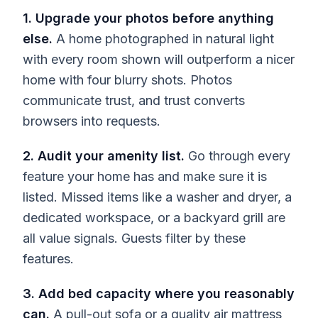
1. Upgrade your photos before anything
else.
A home photographed in natural light
with every room shown will outperform a nicer
home with four blurry shots. Photos
communicate trust, and trust converts
browsers into requests.
2. Audit your amenity list.
Go through every
feature your home has and make sure it is
listed. Missed items like a washer and dryer, a
dedicated workspace, or a backyard grill are
all value signals. Guests filter by these
features.
3. Add bed capacity where you reasonably
can.
A pull-out sofa or a quality air mattress