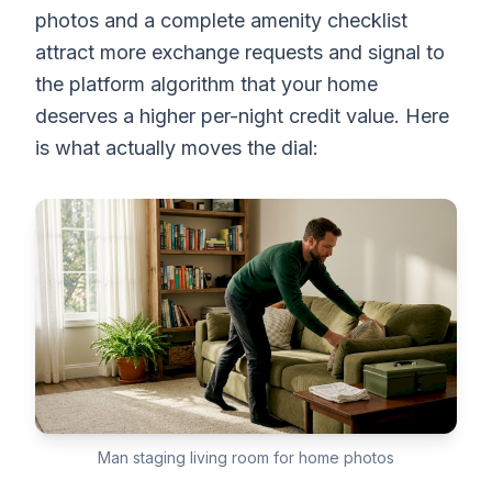
photos and a complete amenity checklist
attract more exchange requests and signal to
the platform algorithm that your home
deserves a higher per-night credit value. Here
is what actually moves the dial:
Man staging living room for home photos