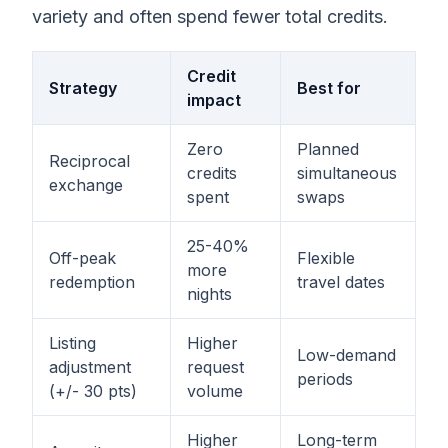
variety and often spend fewer total credits.
Credit
Strategy
Best for
impact
Zero
Planned
Reciprocal
credits
simultaneous
exchange
spent
swaps
25-40%
Off-peak
Flexible
more
redemption
travel dates
nights
Listing
Higher
Low-demand
adjustment
request
periods
(+/- 30 pts)
volume
Higher
Long-term