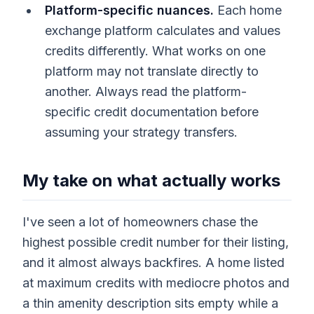
Platform-specific nuances.
Each home
exchange platform calculates and values
credits differently. What works on one
platform may not translate directly to
another. Always read the platform-
specific credit documentation before
assuming your strategy transfers.
My take on what actually works
I've seen a lot of homeowners chase the
highest possible credit number for their listing,
and it almost always backfires. A home listed
at maximum credits with mediocre photos and
a thin amenity description sits empty while a