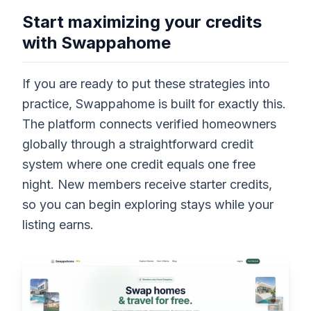
Start maximizing your credits
with Swappahome
If you are ready to put these strategies into
practice, Swappahome is built for exactly this.
The platform connects verified homeowners
globally through a straightforward credit
system where one credit equals one free
night. New members receive starter credits,
so you can begin exploring stays while your
listing earns.