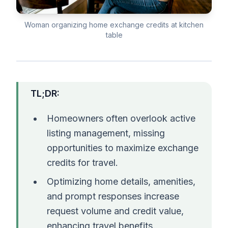
Woman organizing home exchange credits at kitchen
table
TL;DR:
Homeowners often overlook active
listing management, missing
opportunities to maximize exchange
credits for travel.
Optimizing home details, amenities,
and prompt responses increase
request volume and credit value,
enhancing travel benefits.