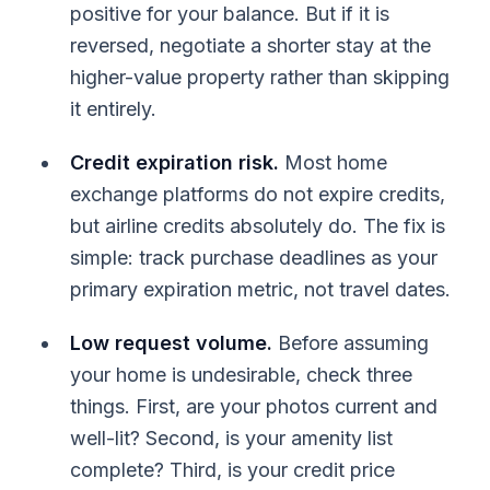
positive for your balance. But if it is
reversed, negotiate a shorter stay at the
higher-value property rather than skipping
it entirely.
Credit expiration risk.
Most home
exchange platforms do not expire credits,
but airline credits absolutely do. The fix is
simple: track purchase deadlines as your
primary expiration metric, not travel dates.
Low request volume.
Before assuming
your home is undesirable, check three
things. First, are your photos current and
well-lit? Second, is your amenity list
complete? Third, is your credit price