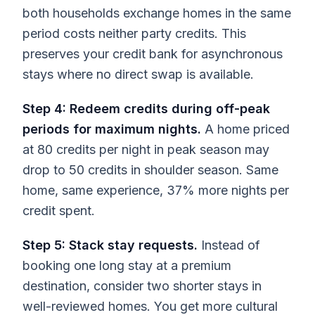
both households exchange homes in the same
period costs neither party credits. This
preserves your credit bank for asynchronous
stays where no direct swap is available.
Step 4: Redeem credits during off-peak
periods for maximum nights.
A home priced
at 80 credits per night in peak season may
drop to 50 credits in shoulder season. Same
home, same experience, 37% more nights per
credit spent.
Step 5: Stack stay requests.
Instead of
booking one long stay at a premium
destination, consider two shorter stays in
well-reviewed homes. You get more cultural