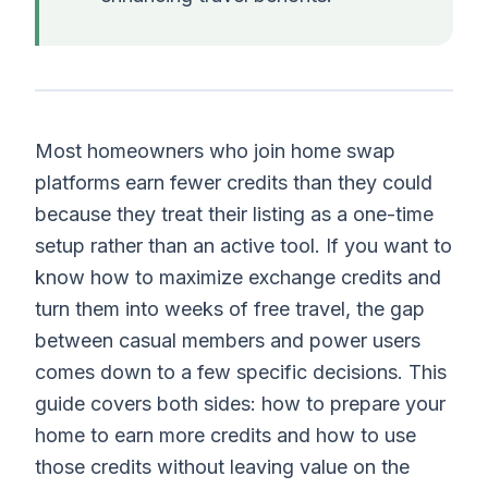
Most homeowners who join home swap
platforms earn fewer credits than they could
because they treat their listing as a one-time
setup rather than an active tool. If you want to
know how to maximize exchange credits and
turn them into weeks of free travel, the gap
between casual members and power users
comes down to a few specific decisions. This
guide covers both sides: how to prepare your
home to earn more credits and how to use
those credits without leaving value on the