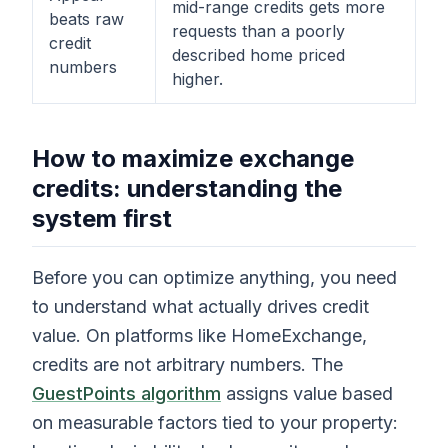
mid-range credits gets more
beats raw
requests than a poorly
credit
described home priced
numbers
higher.
How to maximize exchange
credits: understanding the
system first
Before you can optimize anything, you need
to understand what actually drives credit
value. On platforms like HomeExchange,
credits are not arbitrary numbers. The
GuestPoints algorithm
assigns value based
on measurable factors tied to your property: