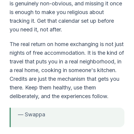
is genuinely non-obvious, and missing it once
is enough to make you religious about
tracking it. Get that calendar set up before
you need it, not after.
The real return on home exchanging is not just
nights of free accommodation. It is the kind of
travel that puts you in a real neighborhood, in
a real home, cooking in someone's kitchen.
Credits are just the mechanism that gets you
there. Keep them healthy, use them
deliberately, and the experiences follow.
— Swappa