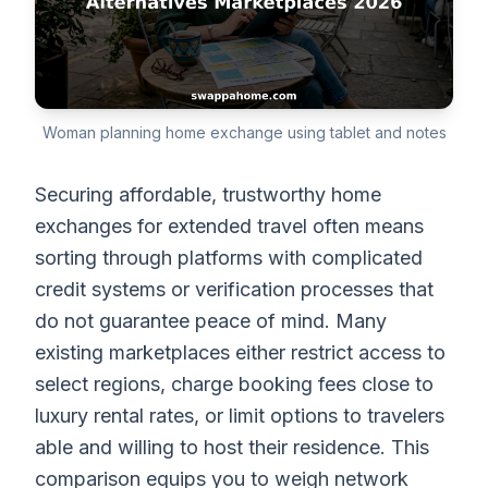
Woman planning home exchange using tablet and notes
Securing affordable, trustworthy home
exchanges for extended travel often means
sorting through platforms with complicated
credit systems or verification processes that
do not guarantee peace of mind. Many
existing marketplaces either restrict access to
select regions, charge booking fees close to
luxury rental rates, or limit options to travelers
able and willing to host their residence. This
comparison equips you to weigh network