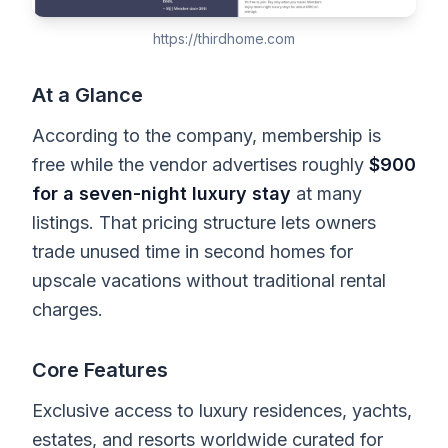
https://thirdhome.com
At a Glance
According to the company, membership is
free while the vendor advertises roughly
$900
for a seven-night luxury stay
at many
listings. That pricing structure lets owners
trade unused time in second homes for
upscale vacations without traditional rental
charges.
Core Features
Exclusive access to luxury residences, yachts,
estates, and resorts worldwide curated for