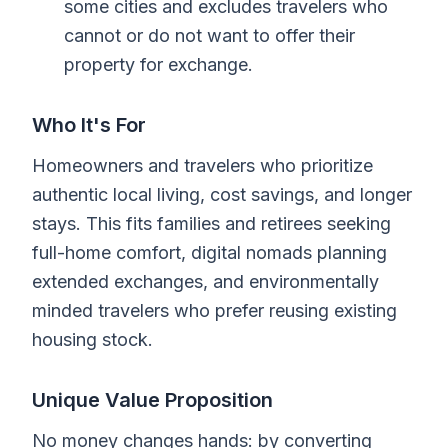
some cities and excludes travelers who
cannot or do not want to offer their
property for exchange.
Who It's For
Homeowners and travelers who prioritize
authentic local living, cost savings, and longer
stays. This fits families and retirees seeking
full-home comfort, digital nomads planning
extended exchanges, and environmentally
minded travelers who prefer reusing existing
housing stock.
Unique Value Proposition
No money changes hands: by converting