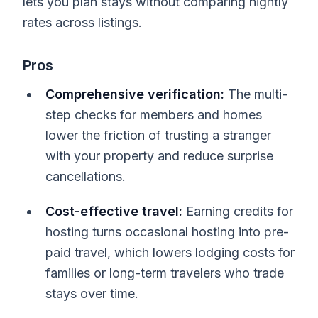
lets you plan stays without comparing nightly
rates across listings.
Pros
Comprehensive verification:
The multi-
step checks for members and homes
lower the friction of trusting a stranger
with your property and reduce surprise
cancellations.
Cost-effective travel:
Earning credits for
hosting turns occasional hosting into pre-
paid travel, which lowers lodging costs for
families or long-term travelers who trade
stays over time.