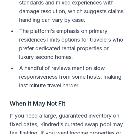
standards and mixed experiences with
damage resolution, which suggests claims
handling can vary by case.
The platform’s emphasis on primary
residences limits options for travelers who
prefer dedicated rental properties or
luxury second homes.
A handful of reviews mention slow
responsiveness from some hosts, making
last minute travel harder.
When It May Not Fit
If you need a large, guaranteed inventory on
fixed dates, Kindred’s curated swap pool may
feel limiting. If you want income properties or