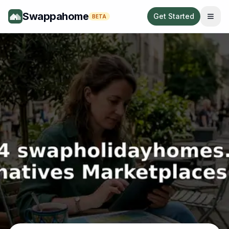
Swappahome
Get Started
BETA