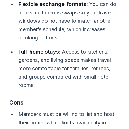
Flexible exchange formats:
You can do
non-simultaneous swaps so your travel
windows do not have to match another
member’s schedule, which increases
booking options.
Full-home stays:
Access to kitchens,
gardens, and living space makes travel
more comfortable for families, retirees,
and groups compared with small hotel
rooms.
Cons
Members must be willing to list and host
their home, which limits availability in