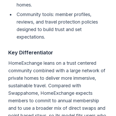
homes.
Community tools: member profiles,
reviews, and travel protection policies
designed to build trust and set
expectations.
Key Differentiator
HomeExchange leans on a trust centered
community combined with a large network of
private homes to deliver more immersive,
sustainable travel. Compared with
Swappahome, HomeExchange expects
members to commit to annual membership
and to use a broader mix of direct swaps and
point based stays, so its model fits users who