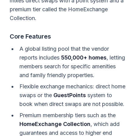
mixes direct swaps with a point system and a
premium tier called the HomeExchange
Collection.
Core Features
A global listing pool that the vendor
reports includes
550,000+ homes
, letting
members search for specific amenities
and family friendly properties.
Flexible exchange mechanics: direct home
swaps or the
GuestPoints
system to
book when direct swaps are not possible.
Premium membership tiers such as the
HomeExchange Collection
, which add
guarantees and access to higher end