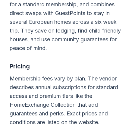
for a standard membership, and combines
direct swaps with GuestPoints to stay in
several European homes across a six week
trip. They save on lodging, find child friendly
houses, and use community guarantees for
peace of mind.
Pricing
Membership fees vary by plan. The vendor
describes annual subscriptions for standard
access and premium tiers like the
HomeExchange Collection that add
guarantees and perks. Exact prices and
conditions are listed on the website.