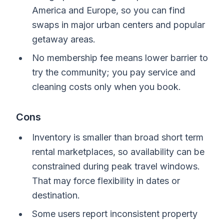
America and Europe, so you can find
swaps in major urban centers and popular
getaway areas.
No membership fee means lower barrier to
try the community; you pay service and
cleaning costs only when you book.
Cons
Inventory is smaller than broad short term
rental marketplaces, so availability can be
constrained during peak travel windows.
That may force flexibility in dates or
destination.
Some users report inconsistent property