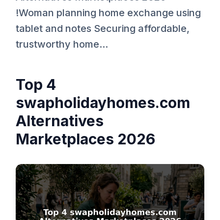
!Woman planning home exchange using
tablet and notes Securing affordable,
trustworthy home...
Top 4
swapholidayhomes.com
Alternatives
Marketplaces 2026