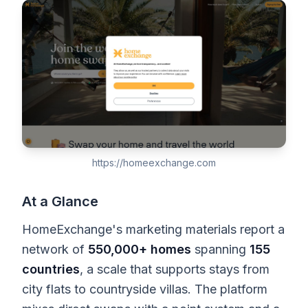
https://homeexchange.com
At a Glance
HomeExchange's marketing materials report a
network of
550,000+ homes
spanning
155
countries
, a scale that supports stays from
city flats to countryside villas. The platform