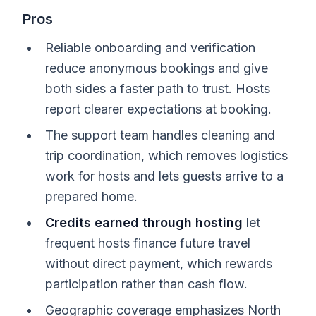
Pros
Reliable onboarding and verification
reduce anonymous bookings and give
both sides a faster path to trust. Hosts
report clearer expectations at booking.
The support team handles cleaning and
trip coordination, which removes logistics
work for hosts and lets guests arrive to a
prepared home.
Credits earned through hosting
let
frequent hosts finance future travel
without direct payment, which rewards
participation rather than cash flow.
Geographic coverage emphasizes North