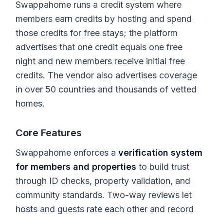
Swappahome runs a credit system where
members earn credits by hosting and spend
those credits for free stays; the platform
advertises that one credit equals one free
night and new members receive initial free
credits. The vendor also advertises coverage
in over 50 countries and thousands of vetted
homes.
Core Features
Swappahome enforces a
verification system
for members and properties
to build trust
through ID checks, property validation, and
community standards. Two-way reviews let
hosts and guests rate each other and record