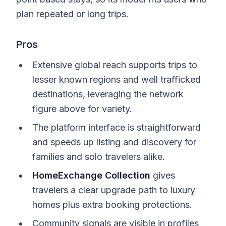
plan repeated or long trips.
Pros
Extensive global reach supports trips to
lesser known regions and well trafficked
destinations, leveraging the network
figure above for variety.
The platform interface is straightforward
and speeds up listing and discovery for
families and solo travelers alike.
HomeExchange Collection
gives
travelers a clear upgrade path to luxury
homes plus extra booking protections.
Community signals are visible in profiles