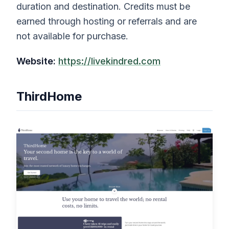
duration and destination. Credits must be
earned through hosting or referrals and are
not available for purchase.
Website:
https://livekindred.com
ThirdHome