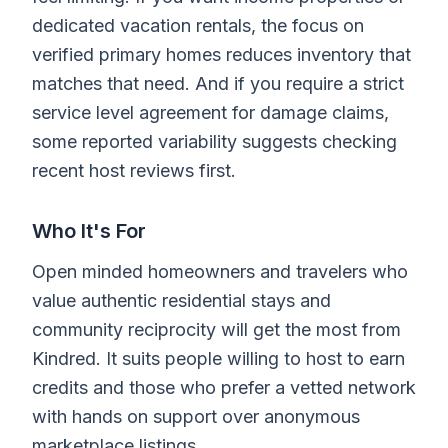
dedicated vacation rentals, the focus on
verified primary homes reduces inventory that
matches that need. And if you require a strict
service level agreement for damage claims,
some reported variability suggests checking
recent host reviews first.
Who It's For
Open minded homeowners and travelers who
value authentic residential stays and
community reciprocity will get the most from
Kindred. It suits people willing to host to earn
credits and those who prefer a vetted network
with hands on support over anonymous
marketplace listings.