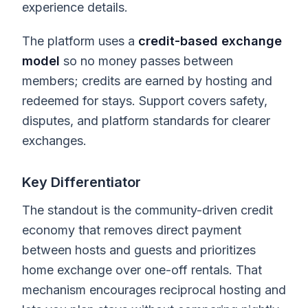
experience details.
The platform uses a
credit-based exchange
model
so no money passes between
members; credits are earned by hosting and
redeemed for stays. Support covers safety,
disputes, and platform standards for clearer
exchanges.
Key Differentiator
The standout is the community-driven credit
economy that removes direct payment
between hosts and guests and prioritizes
home exchange over one-off rentals. That
mechanism encourages reciprocal hosting and