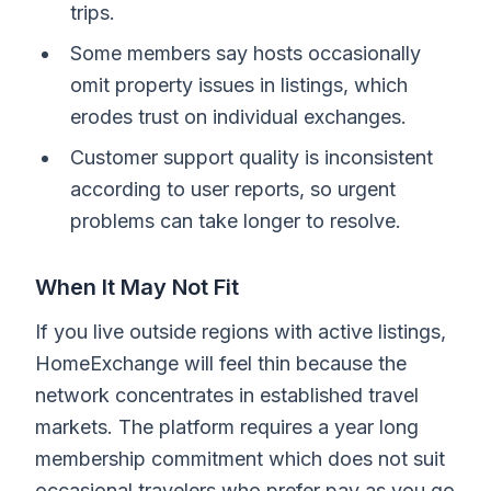
trips.
Some members say hosts occasionally
omit property issues in listings, which
erodes trust on individual exchanges.
Customer support quality is inconsistent
according to user reports, so urgent
problems can take longer to resolve.
When It May Not Fit
If you live outside regions with active listings,
HomeExchange will feel thin because the
network concentrates in established travel
markets. The platform requires a year long
membership commitment which does not suit
occasional travelers who prefer pay as you go