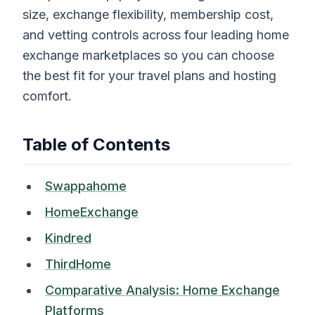
size, exchange flexibility, membership cost,
and vetting controls across four leading home
exchange marketplaces so you can choose
the best fit for your travel plans and hosting
comfort.
Table of Contents
Swappahome
HomeExchange
Kindred
ThirdHome
Comparative Analysis: Home Exchange
Platforms