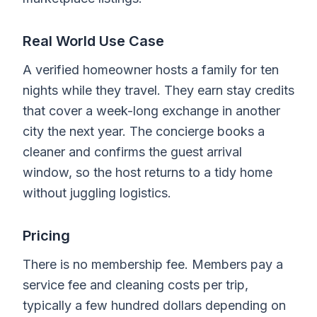
Real World Use Case
A verified homeowner hosts a family for ten
nights while they travel. They earn stay credits
that cover a week-long exchange in another
city the next year. The concierge books a
cleaner and confirms the guest arrival
window, so the host returns to a tidy home
without juggling logistics.
Pricing
There is no membership fee. Members pay a
service fee and cleaning costs per trip,
typically a few hundred dollars depending on