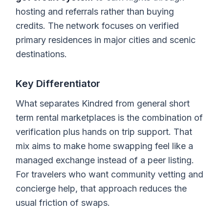
hosting and referrals rather than buying
credits. The network focuses on verified
primary residences in major cities and scenic
destinations.
Key Differentiator
What separates Kindred from general short
term rental marketplaces is the combination of
verification plus hands on trip support. That
mix aims to make home swapping feel like a
managed exchange instead of a peer listing.
For travelers who want community vetting and
concierge help, that approach reduces the
usual friction of swaps.