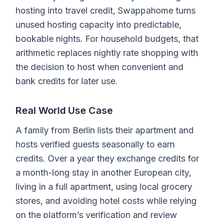
hosting into travel credit, Swappahome turns
unused hosting capacity into predictable,
bookable nights. For household budgets, that
arithmetic replaces nightly rate shopping with
the decision to host when convenient and
bank credits for later use.
Real World Use Case
A family from Berlin lists their apartment and
hosts verified guests seasonally to earn
credits. Over a year they exchange credits for
a month-long stay in another European city,
living in a full apartment, using local grocery
stores, and avoiding hotel costs while relying
on the platform’s verification and review