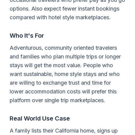
options. Also expect fewer instant bookings
compared with hotel style marketplaces.
Who It's For
Adventurous, community oriented travelers
and families who plan multiple trips or longer
stays will get the most value. People who
want sustainable, home style stays and who
are willing to exchange trust and time for
lower accommodation costs will prefer this
platform over single trip marketplaces.
Real World Use Case
A family lists their California home, signs up