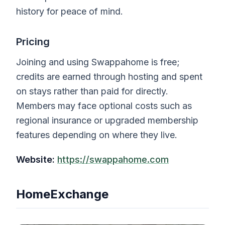
history for peace of mind.
Pricing
Joining and using Swappahome is free;
credits are earned through hosting and spent
on stays rather than paid for directly.
Members may face optional costs such as
regional insurance or upgraded membership
features depending on where they live.
Website:
https://swappahome.com
HomeExchange