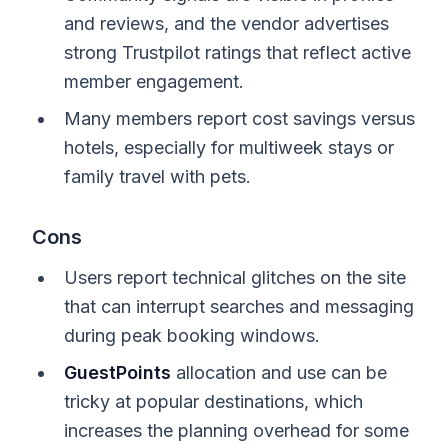
and reviews, and the vendor advertises
strong Trustpilot ratings that reflect active
member engagement.
Many members report cost savings versus
hotels, especially for multiweek stays or
family travel with pets.
Cons
Users report technical glitches on the site
that can interrupt searches and messaging
during peak booking windows.
GuestPoints
allocation and use can be
tricky at popular destinations, which
increases the planning overhead for some