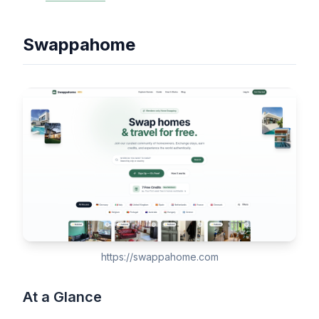
Swappahome
https://swappahome.com
At a Glance