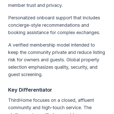
member trust and privacy.
Personalized onboard support that includes
concierge-style recommendations and
booking assistance for complex exchanges.
A verified membership model intended to
keep the community private and reduce listing
risk for owners and guests. Global property
selection emphasizes quality, security, and
guest screening.
Key Differentiator
ThirdHome focuses on a closed, affluent
community and high-touch service. The