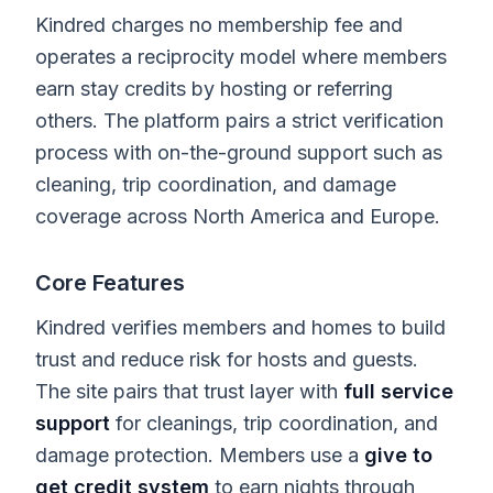
Kindred charges no membership fee and
operates a reciprocity model where members
earn stay credits by hosting or referring
others. The platform pairs a strict verification
process with on-the-ground support such as
cleaning, trip coordination, and damage
coverage across North America and Europe.
Core Features
Kindred verifies members and homes to build
trust and reduce risk for hosts and guests.
The site pairs that trust layer with
full service
support
for cleanings, trip coordination, and
damage protection. Members use a
give to
get credit system
to earn nights through