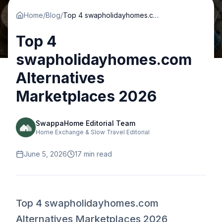
Home
/
Blog
/
Top 4 swapholidayhomes.com Alternatives Marketplaces 2026
Top 4
swapholidayhomes.com
Alternatives
Marketplaces 2026
SwappaHome Editorial Team
Home Exchange & Slow Travel Editorial
June 5, 2026
17
min read
Top 4 swapholidayhomes.com
Alternatives Marketplaces 2026