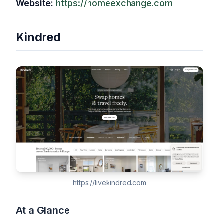
Website:
https://homeexchange.com
Kindred
https://livekindred.com
At a Glance