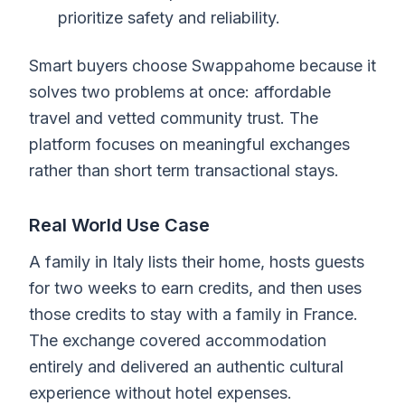
prioritize safety and reliability.
Smart buyers choose Swappahome because it
solves two problems at once: affordable
travel and vetted community trust. The
platform focuses on meaningful exchanges
rather than short term transactional stays.
Real World Use Case
A family in Italy lists their home, hosts guests
for two weeks to earn credits, and then uses
those credits to stay with a family in France.
The exchange covered accommodation
entirely and delivered an authentic cultural
experience without hotel expenses.