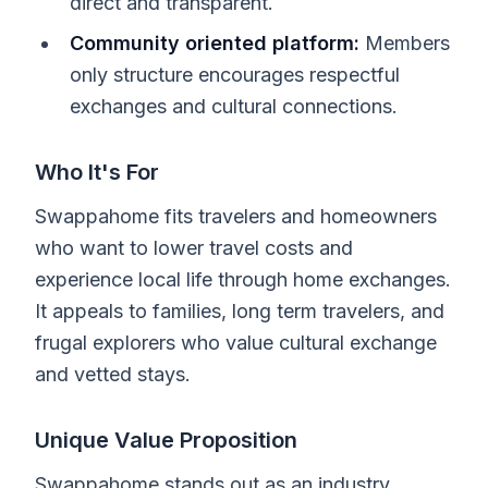
direct and transparent.
Community oriented platform:
Members
only structure encourages respectful
exchanges and cultural connections.
Who It's For
Swappahome fits travelers and homeowners
who want to lower travel costs and
experience local life through home exchanges.
It appeals to families, long term travelers, and
frugal explorers who value cultural exchange
and vetted stays.
Unique Value Proposition
Swappahome stands out as an industry