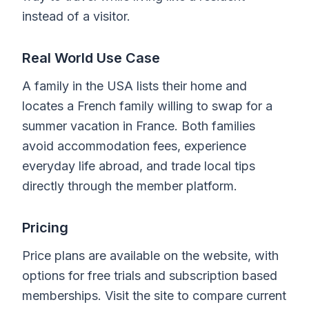
instead of a visitor.
Real World Use Case
A family in the USA lists their home and
locates a French family willing to swap for a
summer vacation in France. Both families
avoid accommodation fees, experience
everyday life abroad, and trade local tips
directly through the member platform.
Pricing
Price plans are available on the website, with
options for free trials and subscription based
memberships. Visit the site to compare current