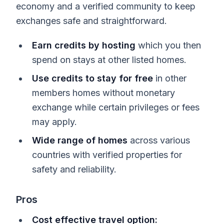
economy and a verified community to keep
exchanges safe and straightforward.
Earn credits by hosting
which you then
spend on stays at other listed homes.
Use credits to stay for free
in other
members homes without monetary
exchange while certain privileges or fees
may apply.
Wide range of homes
across various
countries with verified properties for
safety and reliability.
Pros
Cost effective travel option: