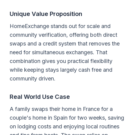
Unique Value Proposition
HomeExchange stands out for scale and
community verification, offering both direct
swaps and a credit system that removes the
need for simultaneous exchanges. That
combination gives you practical flexibility
while keeping stays largely cash free and
community driven.
Real World Use Case
A family swaps their home in France for a
couple's home in Spain for two weeks, saving
on lodging costs and enjoying local routines