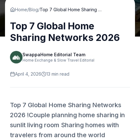
Home
/
Blog
/
Top 7 Global Home Sharing Networks 2026
Top 7 Global Home
Sharing Networks 2026
SwappaHome Editorial Team
Home Exchange & Slow Travel Editorial
April 4, 2026
13
min read
Top 7 Global Home Sharing Networks
2026 !Couple planning home sharing in
sunlit living room Sharing homes with
travelers from around the world