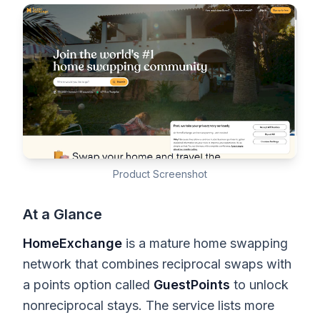
Product Screenshot
At a Glance
HomeExchange
is a mature home swapping
network that combines reciprocal swaps with
a points option called
GuestPoints
to unlock
nonreciprocal stays. The service lists more