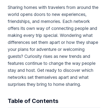
Sharing homes with travelers from around the
world opens doors to new experiences,
friendships, and memories. Each network
offers its own way of connecting people and
making every trip special. Wondering what
differences set them apart or how they shape
your plans for adventure or welcoming
guests? Curiosity rises as new trends and
features continue to change the way people
stay and host. Get ready to discover which
networks set themselves apart and what
surprises they bring to home sharing.
Table of Contents