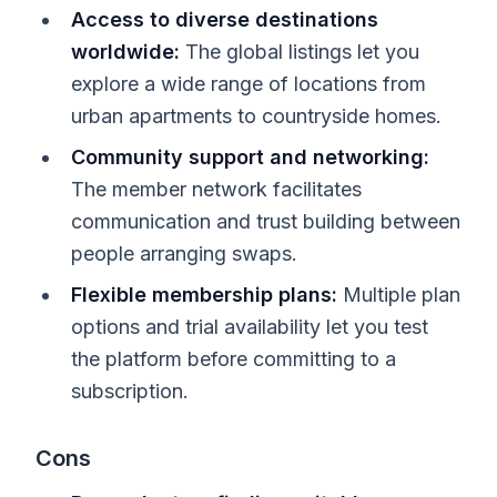
Access to diverse destinations
worldwide:
The global listings let you
explore a wide range of locations from
urban apartments to countryside homes.
Community support and networking:
The member network facilitates
communication and trust building between
people arranging swaps.
Flexible membership plans:
Multiple plan
options and trial availability let you test
the platform before committing to a
subscription.
Cons