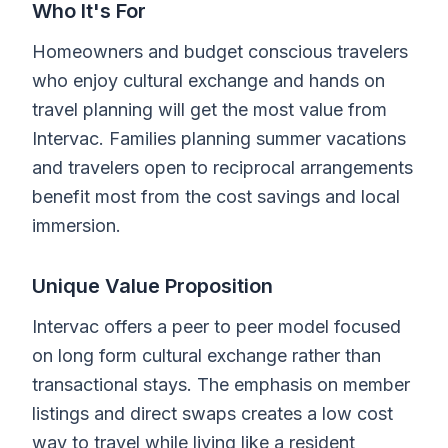
Who It's For
Homeowners and budget conscious travelers
who enjoy cultural exchange and hands on
travel planning will get the most value from
Intervac. Families planning summer vacations
and travelers open to reciprocal arrangements
benefit most from the cost savings and local
immersion.
Unique Value Proposition
Intervac offers a peer to peer model focused
on long form cultural exchange rather than
transactional stays. The emphasis on member
listings and direct swaps creates a low cost
way to travel while living like a resident