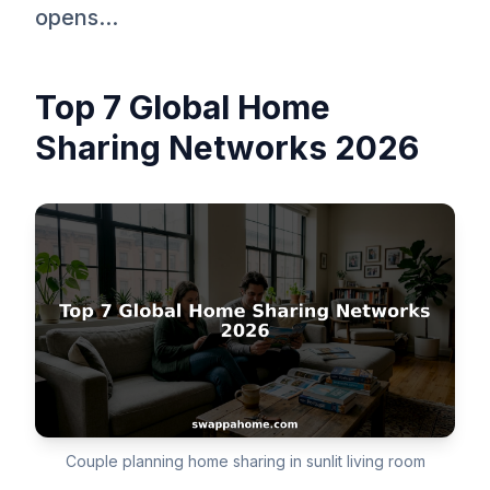
opens...
Top 7 Global Home
Sharing Networks 2026
Couple planning home sharing in sunlit living room