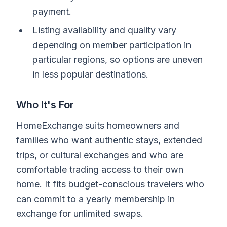
payment.
Listing availability and quality vary
depending on member participation in
particular regions, so options are uneven
in less popular destinations.
Who It's For
HomeExchange suits homeowners and
families who want authentic stays, extended
trips, or cultural exchanges and who are
comfortable trading access to their own
home. It fits budget-conscious travelers who
can commit to a yearly membership in
exchange for unlimited swaps.