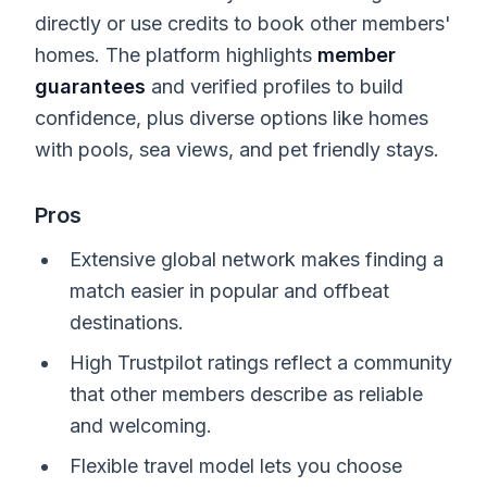
directly or use credits to book other members'
homes. The platform highlights
member
guarantees
and verified profiles to build
confidence, plus diverse options like homes
with pools, sea views, and pet friendly stays.
Pros
Extensive global network makes finding a
match easier in popular and offbeat
destinations.
High Trustpilot ratings reflect a community
that other members describe as reliable
and welcoming.
Flexible travel model lets you choose