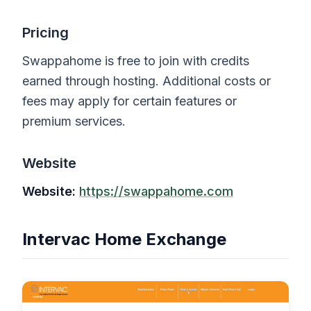
Pricing
Swappahome is free to join with credits
earned through hosting. Additional costs or
fees may apply for certain features or
premium services.
Website
Website:
https://swappahome.com
Intervac Home Exchange