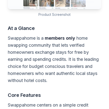
Product Screenshot
At a Glance
Swappahome is a
members only
home
swapping community that lets verified
homeowners exchange stays for free by
earning and spending credits. It is the leading
choice for budget conscious travelers and
homeowners who want authentic local stays
without hotel costs.
Core Features
Swappahome centers on a simple credit