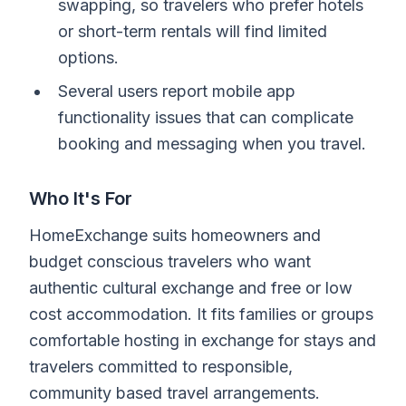
swapping, so travelers who prefer hotels
or short-term rentals will find limited
options.
Several users report mobile app
functionality issues that can complicate
booking and messaging when you travel.
Who It's For
HomeExchange suits homeowners and
budget conscious travelers who want
authentic cultural exchange and free or low
cost accommodation. It fits families or groups
comfortable hosting in exchange for stays and
travelers committed to responsible,
community based travel arrangements.