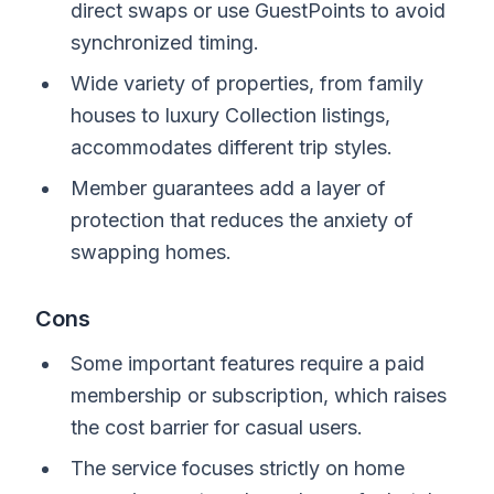
direct swaps or use GuestPoints to avoid
synchronized timing.
Wide variety of properties, from family
houses to luxury Collection listings,
accommodates different trip styles.
Member guarantees add a layer of
protection that reduces the anxiety of
swapping homes.
Cons
Some important features require a paid
membership or subscription, which raises
the cost barrier for casual users.
The service focuses strictly on home