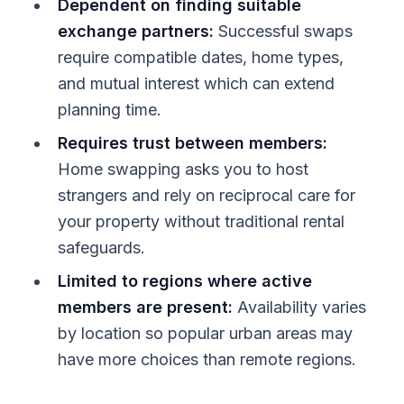
Dependent on finding suitable
exchange partners:
Successful swaps
require compatible dates, home types,
and mutual interest which can extend
planning time.
Requires trust between members:
Home swapping asks you to host
strangers and rely on reciprocal care for
your property without traditional rental
safeguards.
Limited to regions where active
members are present:
Availability varies
by location so popular urban areas may
have more choices than remote regions.