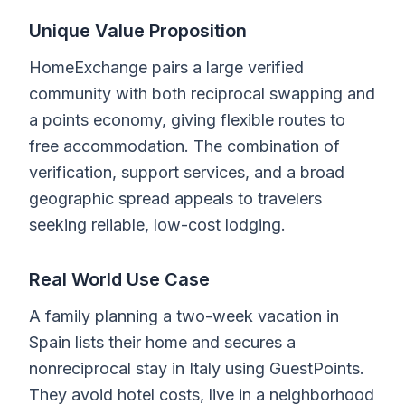
Unique Value Proposition
HomeExchange pairs a large verified
community with both reciprocal swapping and
a points economy, giving flexible routes to
free accommodation. The combination of
verification, support services, and a broad
geographic spread appeals to travelers
seeking reliable, low-cost lodging.
Real World Use Case
A family planning a two-week vacation in
Spain lists their home and secures a
nonreciprocal stay in Italy using GuestPoints.
They avoid hotel costs, live in a neighborhood