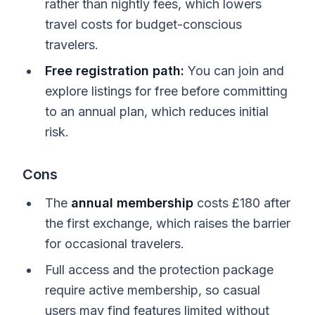
rather than nightly fees, which lowers
travel costs for budget-conscious
travelers.
Free registration path:
You can join and
explore listings for free before committing
to an annual plan, which reduces initial
risk.
Cons
The
annual membership
costs £180 after
the first exchange, which raises the barrier
for occasional travelers.
Full access and the protection package
require active membership, so casual
users may find features limited without