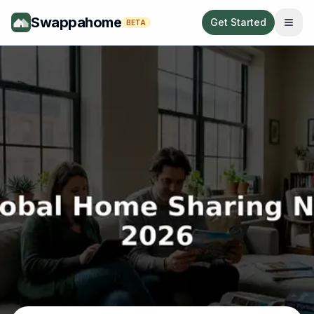
Swappahome
Get Started
BETA