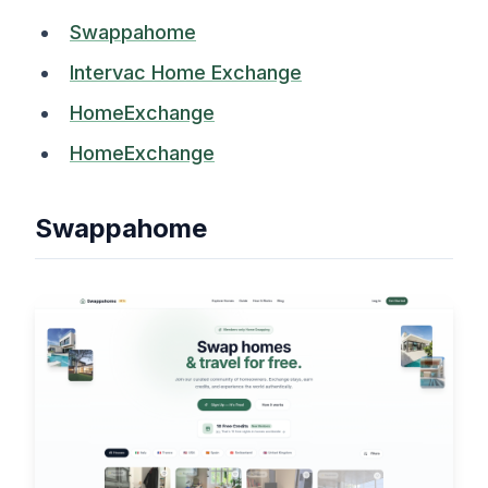
Swappahome
Intervac Home Exchange
HomeExchange
HomeExchange
Swappahome