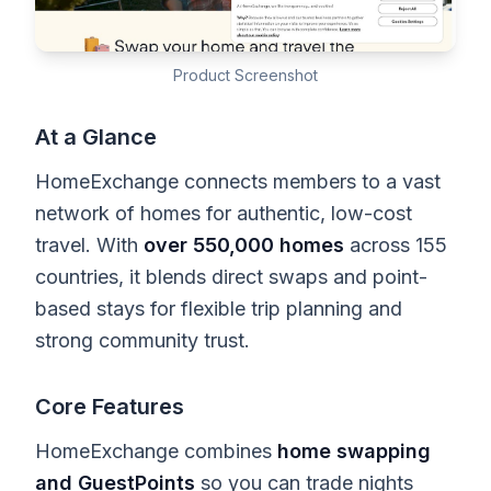
Product Screenshot
At a Glance
HomeExchange connects members to a vast
network of homes for authentic, low-cost
travel. With
over 550,000 homes
across 155
countries, it blends direct swaps and point-
based stays for flexible trip planning and
strong community trust.
Core Features
HomeExchange combines
home swapping
and GuestPoints
so you can trade nights