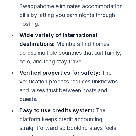
Swappahome eliminates accommodation
bills by letting you earn nights through
hosting.
Wide variety of international
destinations:
Members find homes
across multiple countries that suit family,
solo, and long stay travel.
Verified properties for safety:
The
verification process reduces unknowns
and raises trust between hosts and
guests.
Easy to use credits system:
The
platform keeps credit accounting
straightforward so booking stays feels