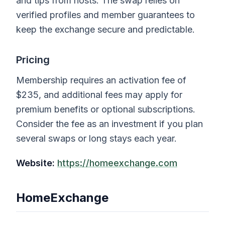
and tips from hosts. The swap relies on
verified profiles and member guarantees to
keep the exchange secure and predictable.
Pricing
Membership requires an activation fee of
$235, and additional fees may apply for
premium benefits or optional subscriptions.
Consider the fee as an investment if you plan
several swaps or long stays each year.
Website:
https://homeexchange.com
HomeExchange