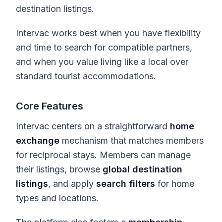
destination listings.
Intervac works best when you have flexibility
and time to search for compatible partners,
and when you value living like a local over
standard tourist accommodations.
Core Features
Intervac centers on a straightforward
home
exchange
mechanism that matches members
for reciprocal stays. Members can manage
their listings, browse
global destination
listings
, and apply
search filters
for home
types and locations.