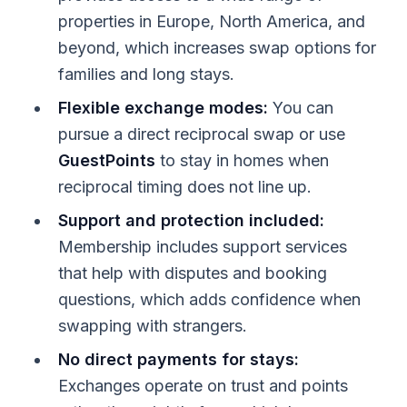
properties in Europe, North America, and
beyond, which increases swap options for
families and long stays.
Flexible exchange modes:
You can
pursue a direct reciprocal swap or use
GuestPoints
to stay in homes when
reciprocal timing does not line up.
Support and protection included:
Membership includes support services
that help with disputes and booking
questions, which adds confidence when
swapping with strangers.
No direct payments for stays:
Exchanges operate on trust and points