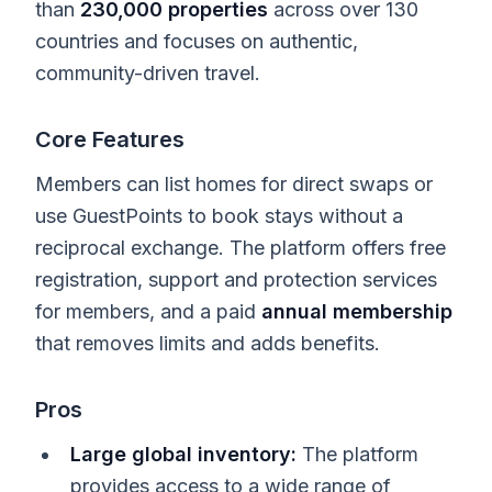
than
230,000 properties
across over 130
countries and focuses on authentic,
community-driven travel.
Core Features
Members can list homes for direct swaps or
use GuestPoints to book stays without a
reciprocal exchange. The platform offers free
registration, support and protection services
for members, and a paid
annual membership
that removes limits and adds benefits.
Pros
Large global inventory:
The platform
provides access to a wide range of