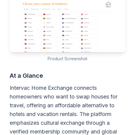
Product Screenshot
At a Glance
Intervac Home Exchange connects
homeowners who want to swap houses for
travel, offering an affordable alternative to
hotels and vacation rentals. The platform
emphasizes cultural exchange through a
verified membership community and global