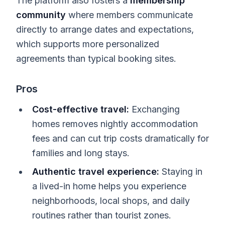
The platform also fosters a
membership
community
where members communicate
directly to arrange dates and expectations,
which supports more personalized
agreements than typical booking sites.
Pros
Cost-effective travel:
Exchanging
homes removes nightly accommodation
fees and can cut trip costs dramatically for
families and long stays.
Authentic travel experience:
Staying in
a lived-in home helps you experience
neighborhoods, local shops, and daily
routines rather than tourist zones.