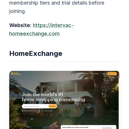
membership tiers and trial details before
joining.
Website:
https://intervac-
homeexchange.com
HomeExchange