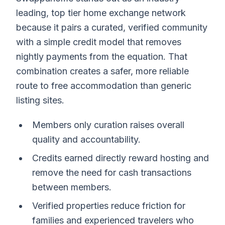
leading, top tier home exchange network
because it pairs a curated, verified community
with a simple credit model that removes
nightly payments from the equation. That
combination creates a safer, more reliable
route to free accommodation than generic
listing sites.
Members only curation raises overall
quality and accountability.
Credits earned directly reward hosting and
remove the need for cash transactions
between members.
Verified properties reduce friction for
families and experienced travelers who