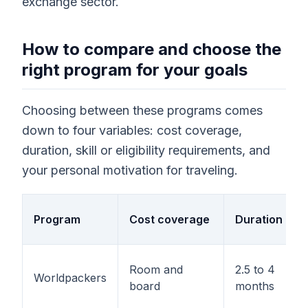
exchange sector.
How to compare and choose the
right program for your goals
Choosing between these programs comes
down to four variables: cost coverage,
duration, skill or eligibility requirements, and
your personal motivation for traveling.
Program
Cost coverage
Duration
Room and
2.5 to 4
Worldpackers
board
months