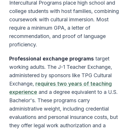
Intercultural Programs place high school and
college students with host families, combining
coursework with cultural immersion. Most
require a minimum GPA, a letter of
recommendation, and proof of language
proficiency.
Professional exchange programs
target
working adults. The J-1 Teacher Exchange,
administered by sponsors like TPG Cultural
Exchange,
requires two years of teaching
experience
and a degree equivalent to a U.S.
Bachelor's. These programs carry
administrative weight, including credential
evaluations and personal insurance costs, but
they offer legal work authorization and a