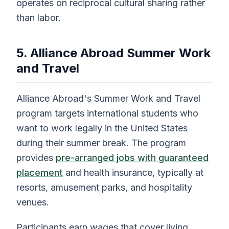
operates on reciprocal cultural sharing rather
than labor.
5. Alliance Abroad Summer Work
and Travel
Alliance Abroad's Summer Work and Travel
program targets international students who
want to work legally in the United States
during their summer break. The program
provides
pre-arranged jobs with guaranteed
placement
and health insurance, typically at
resorts, amusement parks, and hospitality
venues.
Participants earn wages that cover living