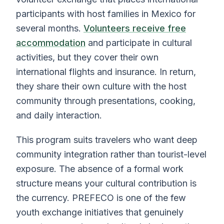
participants with host families in Mexico for
several months.
Volunteers receive free
accommodation
and participate in cultural
activities, but they cover their own
international flights and insurance. In return,
they share their own culture with the host
community through presentations, cooking,
and daily interaction.
This program suits travelers who want deep
community integration rather than tourist-level
exposure. The absence of a formal work
structure means your cultural contribution is
the currency. PREFECO is one of the few
youth exchange initiatives that genuinely