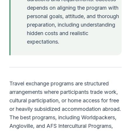
depends on aligning the program with
personal goals, attitude, and thorough
preparation, including understanding
hidden costs and realistic
expectations.
Travel exchange programs are structured
arrangements where participants trade work,
cultural participation, or home access for free
or heavily subsidized accommodation abroad.
The best programs, including Worldpackers,
Angloville, and AFS Intercultural Programs,