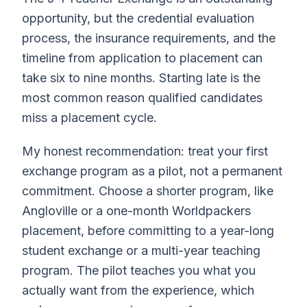
opportunity, but the credential evaluation
process, the insurance requirements, and the
timeline from application to placement can
take six to nine months. Starting late is the
most common reason qualified candidates
miss a placement cycle.
My honest recommendation: treat your first
exchange program as a pilot, not a permanent
commitment. Choose a shorter program, like
Angloville or a one-month Worldpackers
placement, before committing to a year-long
student exchange or a multi-year teaching
program. The pilot teaches you what you
actually want from the experience, which