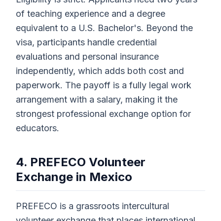
of teaching experience and a degree
equivalent to a U.S. Bachelor's. Beyond the
visa, participants handle credential
evaluations and personal insurance
independently, which adds both cost and
paperwork. The payoff is a fully legal work
arrangement with a salary, making it the
strongest professional exchange option for
educators.
4. PREFECO Volunteer
Exchange in Mexico
PREFECO is a grassroots intercultural
volunteer exchange that places international