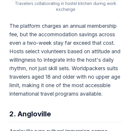
Travelers collaborating in hostel kitchen during work
exchange
The platform charges an annual membership
fee, but the accommodation savings across
even a two-week stay far exceed that cost.
Hosts select volunteers based on attitude and
willingness to integrate into the host's daily
rhythm, not just skill sets. Worldpackers suits
travelers aged 18 and older with no upper age
limit, making it one of the most accessible
international travel programs available.
2. Angloville