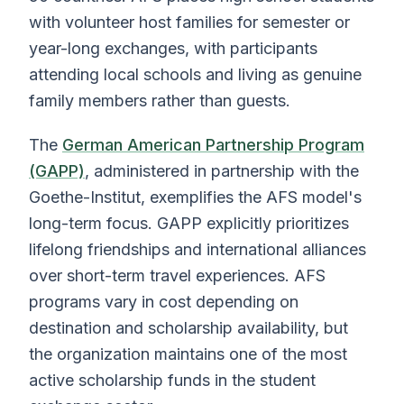
with volunteer host families for semester or
year-long exchanges, with participants
attending local schools and living as genuine
family members rather than guests.
The
German American Partnership Program
(GAPP)
, administered in partnership with the
Goethe-Institut, exemplifies the AFS model's
long-term focus. GAPP explicitly prioritizes
lifelong friendships and international alliances
over short-term travel experiences. AFS
programs vary in cost depending on
destination and scholarship availability, but
the organization maintains one of the most
active scholarship funds in the student