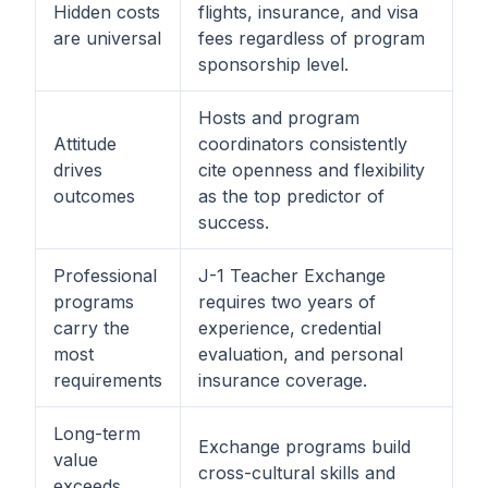
Hidden costs
flights, insurance, and visa
are universal
fees regardless of program
sponsorship level.
Hosts and program
Attitude
coordinators consistently
drives
cite openness and flexibility
outcomes
as the top predictor of
success.
Professional
J-1 Teacher Exchange
programs
requires two years of
carry the
experience, credential
most
evaluation, and personal
requirements
insurance coverage.
Long-term
Exchange programs build
value
cross-cultural skills and
exceeds