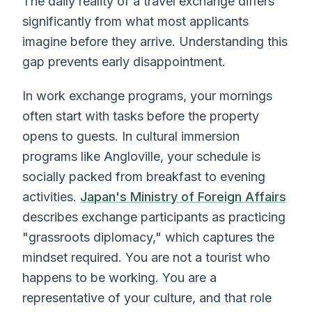
The daily reality of a travel exchange differs
significantly from what most applicants
imagine before they arrive. Understanding this
gap prevents early disappointment.
In work exchange programs, your mornings
often start with tasks before the property
opens to guests. In cultural immersion
programs like Angloville, your schedule is
socially packed from breakfast to evening
activities.
Japan's Ministry of Foreign Affairs
describes exchange participants as practicing
"grassroots diplomacy," which captures the
mindset required. You are not a tourist who
happens to be working. You are a
representative of your culture, and that role