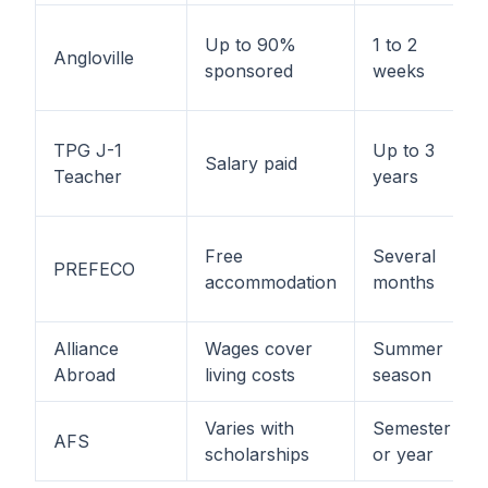
Up to 90%
1 to 2
Angloville
sponsored
weeks
TPG J-1
Up to 3
Salary paid
Teacher
years
Free
Several
PREFECO
accommodation
months
Alliance
Wages cover
Summer
Abroad
living costs
season
Varies with
Semester
AFS
scholarships
or year