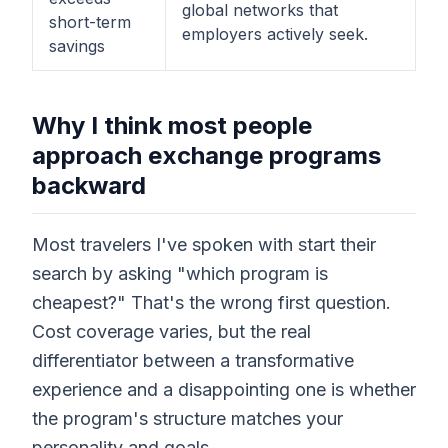
global networks that
short-term
employers actively seek.
savings
Why I think most people
approach exchange programs
backward
Most travelers I've spoken with start their
search by asking "which program is
cheapest?" That's the wrong first question.
Cost coverage varies, but the real
differentiator between a transformative
experience and a disappointing one is whether
the program's structure matches your
personality and goals.