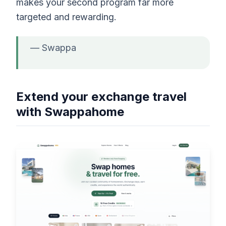
makes your second program far more
targeted and rewarding.
— Swappa
Extend your exchange travel
with Swappahome