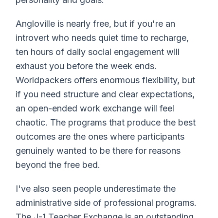
Angloville is nearly free, but if you're an
introvert who needs quiet time to recharge,
ten hours of daily social engagement will
exhaust you before the week ends.
Worldpackers offers enormous flexibility, but
if you need structure and clear expectations,
an open-ended work exchange will feel
chaotic. The programs that produce the best
outcomes are the ones where participants
genuinely wanted to be there for reasons
beyond the free bed.
I've also seen people underestimate the
administrative side of professional programs.
The J-1 Teacher Exchange is an outstanding