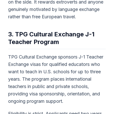
on the side. It rewards extroverts and anyone
genuinely motivated by language exchange
rather than free European travel.
3. TPG Cultural Exchange J-1
Teacher Program
TPG Cultural Exchange sponsors J-1 Teacher
Exchange visas for qualified educators who
want to teach in U.S. schools for up to three
years. The program places international
teachers in public and private schools,
providing visa sponsorship, orientation, and
ongoing program support.
Eligibility is strict. Applicants need two years