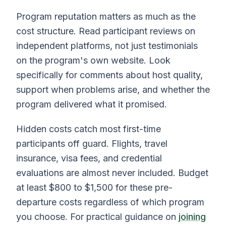
Program reputation matters as much as the
cost structure. Read participant reviews on
independent platforms, not just testimonials
on the program's own website. Look
specifically for comments about host quality,
support when problems arise, and whether the
program delivered what it promised.
Hidden costs catch most first-time
participants off guard. Flights, travel
insurance, visa fees, and credential
evaluations are almost never included. Budget
at least $800 to $1,500 for these pre-
departure costs regardless of which program
you choose. For practical guidance on
joining