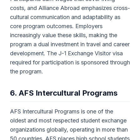
costs, and Alliance Abroad emphasizes cross-
cultural communication and adaptability as
core program outcomes. Employers
increasingly value these skills, making the
program a dual investment in travel and career
development. The J-1 Exchange Visitor visa
required for participation is sponsored through
the program.
6. AFS Intercultural Programs
AFS Intercultural Programs is one of the
oldest and most respected student exchange
organizations globally, operating in more than
50 countries. AFS places high school students