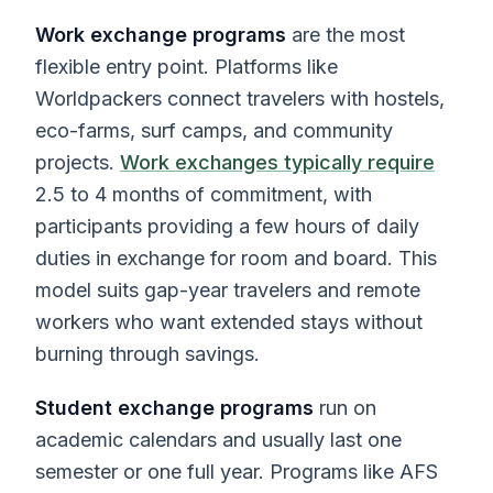
Work exchange programs
are the most
flexible entry point. Platforms like
Worldpackers connect travelers with hostels,
eco-farms, surf camps, and community
projects.
Work exchanges typically require
2.5 to 4 months of commitment, with
participants providing a few hours of daily
duties in exchange for room and board. This
model suits gap-year travelers and remote
workers who want extended stays without
burning through savings.
Student exchange programs
run on
academic calendars and usually last one
semester or one full year. Programs like AFS