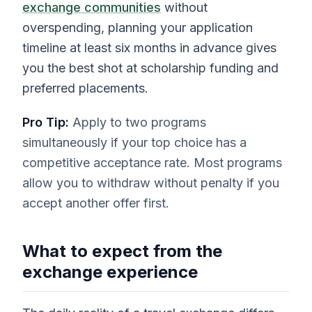
exchange communities
without
overspending, planning your application
timeline at least six months in advance gives
you the best shot at scholarship funding and
preferred placements.
Pro Tip:
Apply to two programs
simultaneously if your top choice has a
competitive acceptance rate. Most programs
allow you to withdraw without penalty if you
accept another offer first.
What to expect from the
exchange experience