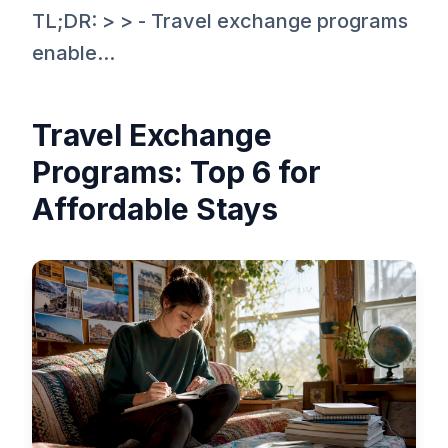
TL;DR: > > - Travel exchange programs
enable...
Travel Exchange
Programs: Top 6 for
Affordable Stays