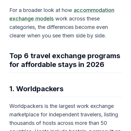
For a broader look at how
accommodation
exchange models
work across these
categories, the differences become even
clearer when you see them side by side.
Top 6 travel exchange programs
for affordable stays in 2026
1. Worldpackers
Worldpackers is the largest work exchange
marketplace for independent travelers, listing
thousands of hosts across more than 50