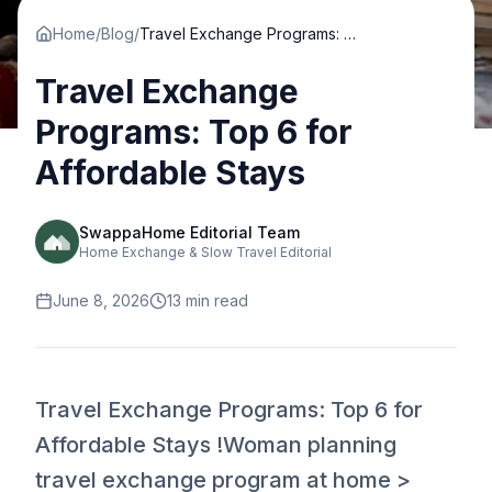
Home
/
Blog
/
Travel Exchange Programs: Top 6 for Affordable Stays
Travel Exchange
Programs: Top 6 for
Affordable Stays
SwappaHome Editorial Team
Home Exchange & Slow Travel Editorial
June 8, 2026
13
min read
Travel Exchange Programs: Top 6 for
Affordable Stays !Woman planning
travel exchange program at home >