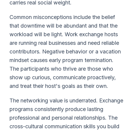
carries real social weight.
Common misconceptions include the belief
that downtime will be abundant and that the
workload will be light. Work exchange hosts
are running real businesses and need reliable
contributors. Negative behavior or a vacation
mindset causes early program termination.
The participants who thrive are those who
show up curious, communicate proactively,
and treat their host's goals as their own.
The networking value is underrated. Exchange
programs consistently produce lasting
professional and personal relationships. The
cross-cultural communication skills you build