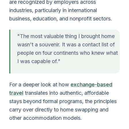
are recognized by employers across
industries, particularly in international
business, education, and nonprofit sectors.
"The most valuable thing I brought home
wasn't a souvenir. It was a contact list of
people on four continents who knew what
I was capable of."
For a deeper look at how
exchange-based
travel
translates into authentic, affordable
stays beyond formal programs, the principles
carry over directly to home swapping and
other accommodation models.