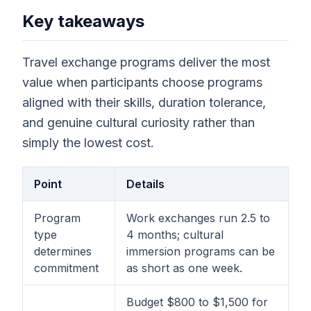
Key takeaways
Travel exchange programs deliver the most
value when participants choose programs
aligned with their skills, duration tolerance,
and genuine cultural curiosity rather than
simply the lowest cost.
Point
Details
Program
Work exchanges run 2.5 to
type
4 months; cultural
determines
immersion programs can be
commitment
as short as one week.
Budget $800 to $1,500 for