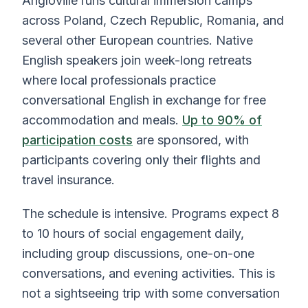
Angloville runs cultural immersion camps
across Poland, Czech Republic, Romania, and
several other European countries. Native
English speakers join week-long retreats
where local professionals practice
conversational English in exchange for free
accommodation and meals.
Up to 90% of
participation costs
are sponsored, with
participants covering only their flights and
travel insurance.
The schedule is intensive. Programs expect 8
to 10 hours of social engagement daily,
including group discussions, one-on-one
conversations, and evening activities. This is
not a sightseeing trip with some conversation