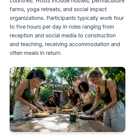
countries. Hosts include hostels, permaculture
farms, yoga retreats, and social impact
organizations. Participants typically work four
to five hours per day in roles ranging from
reception and social media to construction
and teaching, receiving accommodation and
often meals in return.