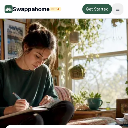
Swappahome
Get Started
BETA