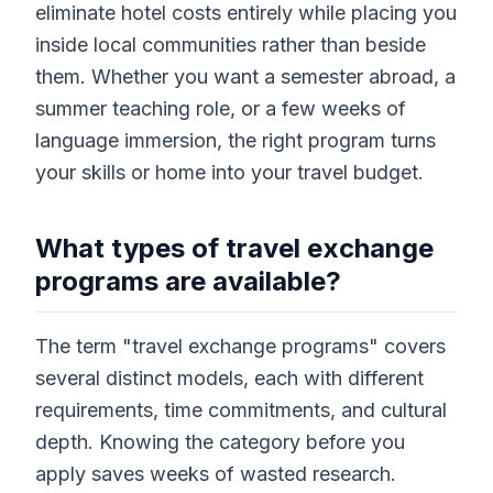
eliminate hotel costs entirely while placing you
inside local communities rather than beside
them. Whether you want a semester abroad, a
summer teaching role, or a few weeks of
language immersion, the right program turns
your skills or home into your travel budget.
What types of travel exchange
programs are available?
The term "travel exchange programs" covers
several distinct models, each with different
requirements, time commitments, and cultural
depth. Knowing the category before you
apply saves weeks of wasted research.