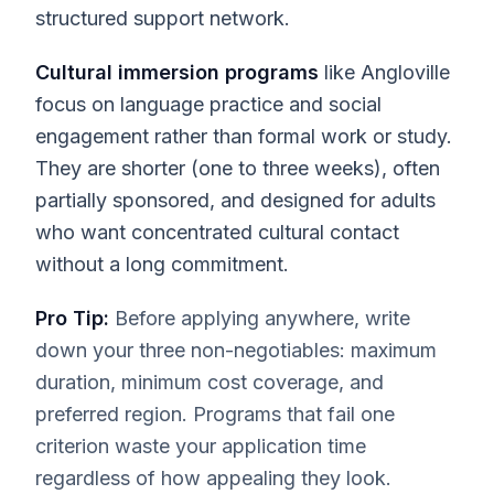
structured support network.
Cultural immersion programs
like Angloville
focus on language practice and social
engagement rather than formal work or study.
They are shorter (one to three weeks), often
partially sponsored, and designed for adults
who want concentrated cultural contact
without a long commitment.
Pro Tip:
Before applying anywhere, write
down your three non-negotiables: maximum
duration, minimum cost coverage, and
preferred region. Programs that fail one
criterion waste your application time
regardless of how appealing they look.