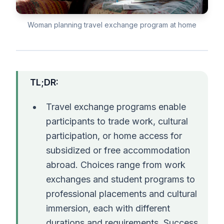
Woman planning travel exchange program at home
TL;DR:
Travel exchange programs enable
participants to trade work, cultural
participation, or home access for
subsidized or free accommodation
abroad. Choices range from work
exchanges and student programs to
professional placements and cultural
immersion, each with different
durations and requirements. Success