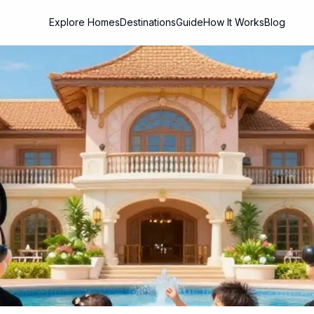
Explore Homes
Destinations
Guide
How It Works
Blog