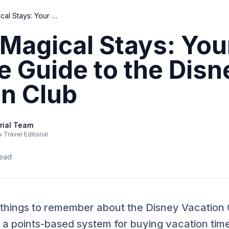
Unlock Magical Stays: Your Ultimate Guide to the Disney Vacation Club
Magical Stays: You
e Guide to the Disn
on Club
rial Team
Travel Editorial
read
 things to remember about the Disney Vacation 
a points-based system for buying vacation time