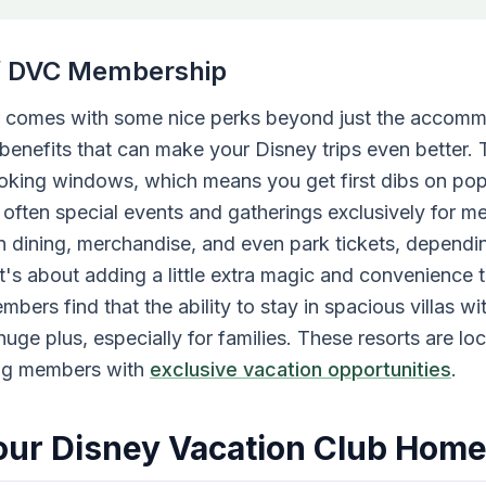
of DVC Membership
comes with some nice perks beyond just the accomm
benefits that can make your Disney trips even better.
booking windows, which means you get first dibs on pop
e often special events and gatherings exclusively for 
n dining, merchandise, and even park tickets, dependin
t's about adding a little extra magic and convenience 
ers find that the ability to stay in spacious villas wi
a huge plus, especially for families. These resorts are lo
ing members with
exclusive vacation opportunities
.
ur Disney Vacation Club Home