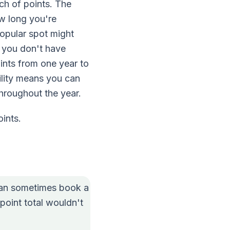
ch of points. The
ow long you're
popular spot might
if you don't have
ints from one year to
ility means you can
throughout the year.
ints.
can sometimes book a
point total wouldn't