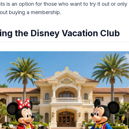
s is an option for those who want to try it out or only 
hout buying a membership.
ng the Disney Vacation Club