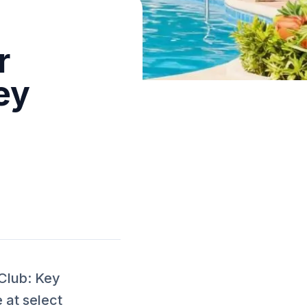
r
ey
Club: Key
 at select