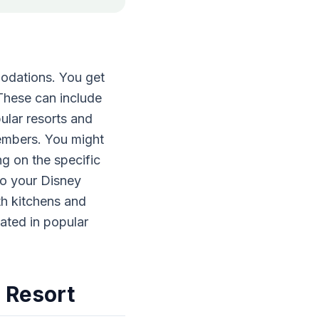
odations. You get
 These can include
ular resorts and
members. You might
g on the specific
to your Disney
th kitchens and
cated in popular
 Resort