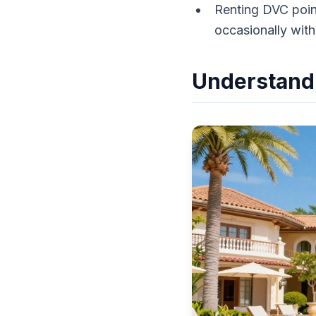
Renting DVC point
occasionally wit
Understandi