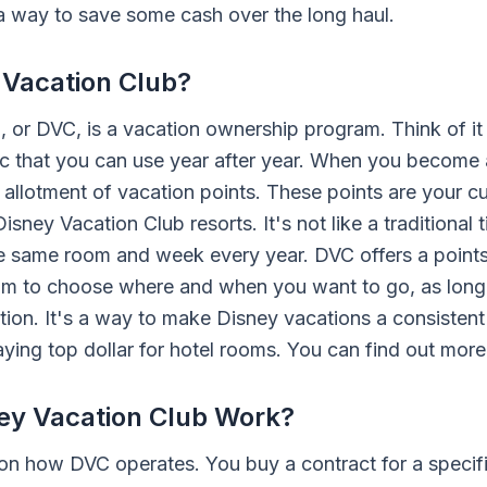
 a way to save some cash over the long haul.
 Vacation Club?
 or DVC, is a vacation ownership program. Think of it 
c that you can use year after year. When you become
allotment of vacation points. These points are your c
Disney Vacation Club resorts. It's not like a traditiona
he same room and week every year. DVC offers a point
dom to choose where and when you want to go, as lon
ation. It's a way to make Disney vacations a consistent
aying top dollar for hotel rooms. You can find out mor
ey Vacation Club Work?
n how DVC operates. You buy a contract for a specif