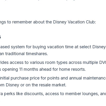
ings to remember about the Disney Vacation Club:
s
ased system for buying vacation time at select Disney 
han traditional timeshares.
des access to various room types across multiple DVC
opening 11 months ahead for home resorts.
initial purchase price for points and annual maintenanc
rom Disney or on the resale market.
a perks like discounts, access to member lounges, and
.