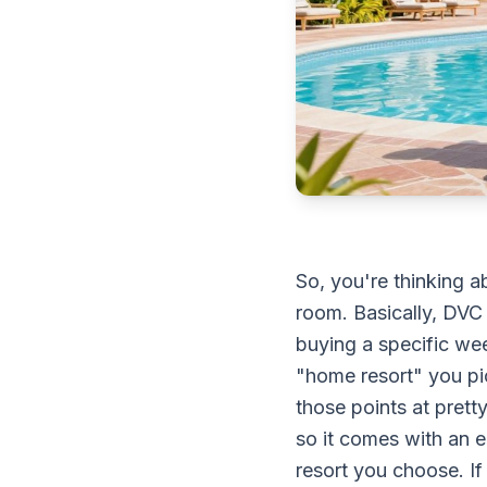
So, you're thinking a
room. Basically, DVC 
buying a specific wee
"home resort" you pi
those points at prett
so it comes with an
resort you choose. If 