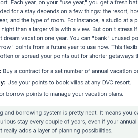
rt. Each year, on your "use year," you get a fresh bat
ded for a stay depends on a few things: the resort, h
year, and the type of room. For instance, a studio at a 
night than a larger villa with a view. But don't stress 
at dream vacation one year. You can "bank" unused po
rrow" points from a future year to use now. This flexib
s often or spread your points out for shorter getaways 
:
Buy a contract for a set number of annual vacation po
y:
Use your points to book villas at any DVC resort.
r borrow points to manage your vacation plans.
g and borrowing system is pretty neat. It means you 
urious stay every couple of years, even if your annual 
It really adds a layer of planning possibilities.