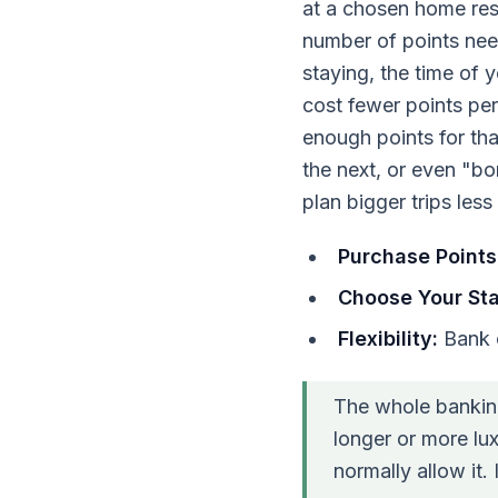
at a chosen home reso
number of points nee
staying, the time of 
cost fewer points per 
enough points for th
the next, or even "bo
plan bigger trips les
Purchase Points
Choose Your Sta
Flexibility:
Bank o
The whole bankin
longer or more lux
normally allow it. 