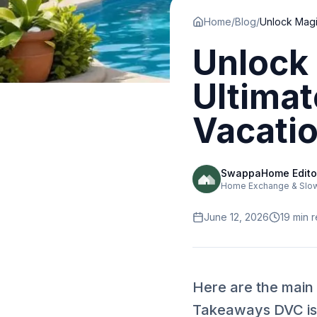
Home
/
Blog
/
Unlock 
Ultimat
Vacati
SwappaHome Edito
Home Exchange & Slow 
June 12, 2026
19
min 
Here are the main
Takeaways DVC is 