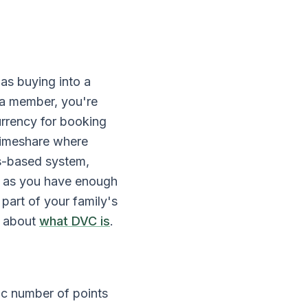
as buying into a
 a member, you're
urrency for booking
l timeshare where
s-based system,
g as you have enough
 part of your family's
e about
what DVC is
.
ic number of points