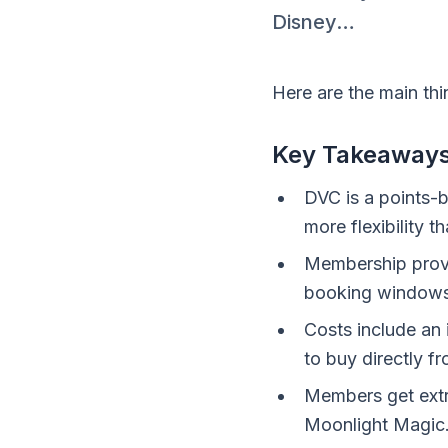
Disney…
Here are the main th
Key Takeaway
DVC is a points-b
more flexibility t
Membership provi
booking windows 
Costs include an 
to buy directly f
Members get extr
Moonlight Magic