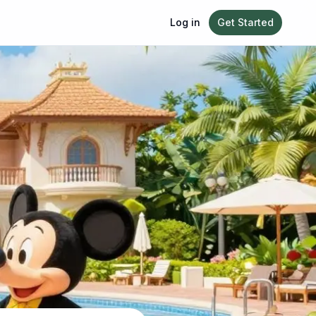
Log in
Get Started