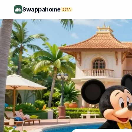
Swappahome
BETA