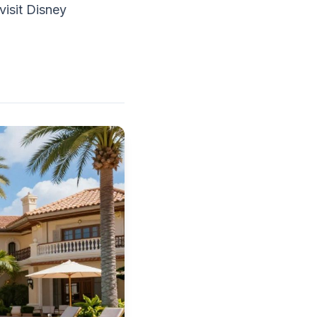
visit Disney