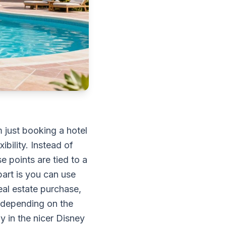
m just booking a hotel
bility. Instead of
e points are tied to a
art is you can use
eal estate purchase,
 depending on the
y in the nicer Disney