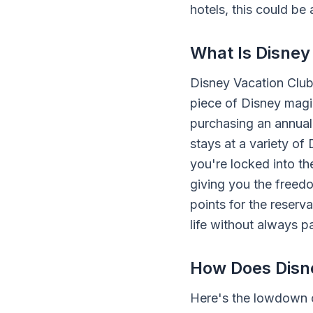
hotels, this could be
What Is Disney
Disney Vacation Club,
piece of Disney magi
purchasing an annual 
stays at a variety of 
you're locked into t
giving you the free
points for the reserv
life without always p
How Does Disn
Here's the lowdown o