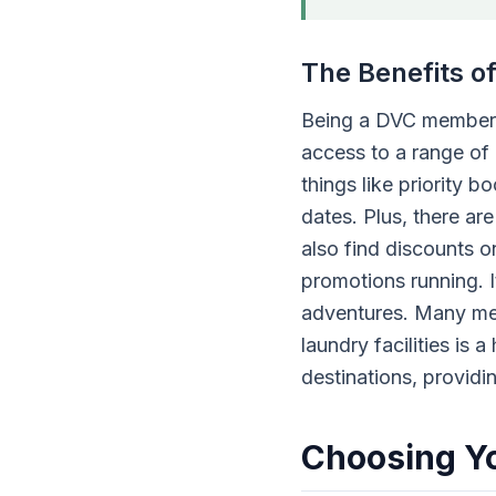
The Benefits 
Being a DVC member 
access to a range of 
things like priority 
dates. Plus, there ar
also find discounts o
promotions running. I
adventures. Many memb
laundry facilities is 
destinations, provid
Choosing Yo