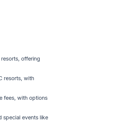
resorts, offering
 resorts, with
e fees, with options
 special events like