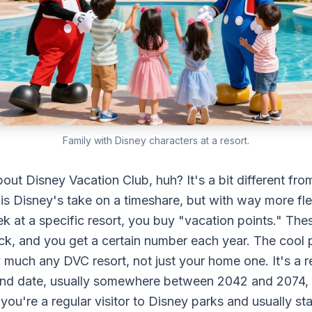
Family with Disney characters at a resort.
bout Disney Vacation Club, huh? It's a bit different fro
is Disney's take on a timeshare, but with way more flexi
k at a specific resort, you buy "vacation points." Thes
ck, and you get a certain number each year. The cool p
y much any DVC resort, not just your home one. It's a r
 end date, usually somewhere between 2042 and 2074,
you're a regular visitor to Disney parks and usually sta