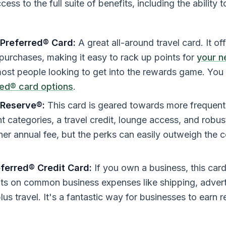
ess to the full suite of benefits, including the ability t
Preferred® Card:
A great all-around travel card. It o
 purchases, making it easy to rack up points for
your n
most people looking to get into the rewards game. You
red® card options
.
 Reserve®:
This card is geared towards more frequent t
 categories, a travel credit, lounge access, and robust 
er annual fee, but the perks can easily outweigh the 
eferred® Credit Card:
If you own a business, this card
ts on common business expenses like shipping, adverti
lus travel. It's a fantastic way for businesses to earn 