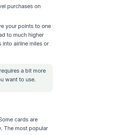
avel purchases on
ve your points to one
lead to much higher
 into airline miles or
requires a bit more
you want to use.
 Some cards are
ty. The most popular