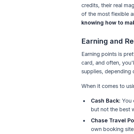
credits, their real m
of the most flexible
knowing how to mak
Earning and Re
Earning points is pre
card, and often, you'l
supplies, depending on
When it comes to usi
Cash Back:
You c
but not the best 
Chase Travel Por
own booking site