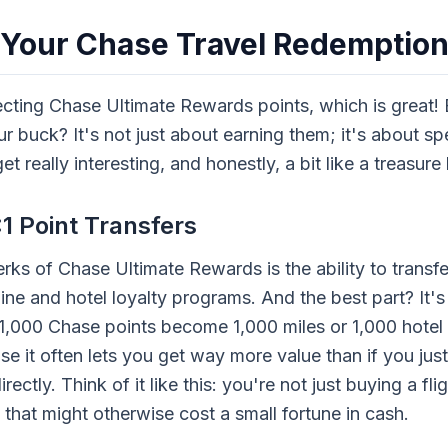
 Your Chase Travel Redemptio
ecting Chase Ultimate Rewards points, which is great!
r buck? It's not just about earning them; it's about s
et really interesting, and honestly, a bit like a treasure
1 Point Transfers
rks of Chase Ultimate Rewards is the ability to transfe
line and hotel loyalty programs. And the best part? It's 
1,000 Chase points become 1,000 miles or 1,000 hotel p
 it often lets you get way more value than if you jus
rectly. Think of it like this: you're not just buying a fl
 that might otherwise cost a small fortune in cash.