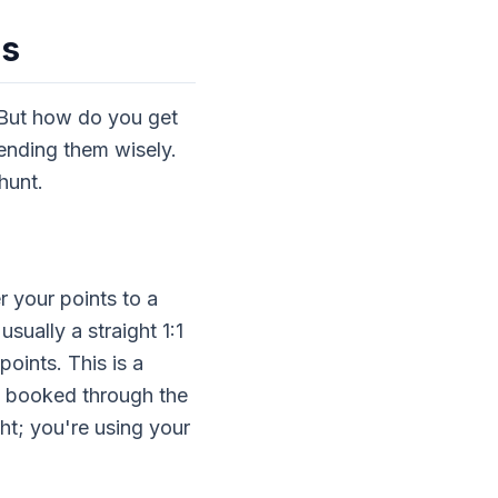
ns
 But how do you get
pending them wisely.
 hunt.
r your points to a
usually a straight 1:1
oints. This is a
t booked through the
ight; you're using your