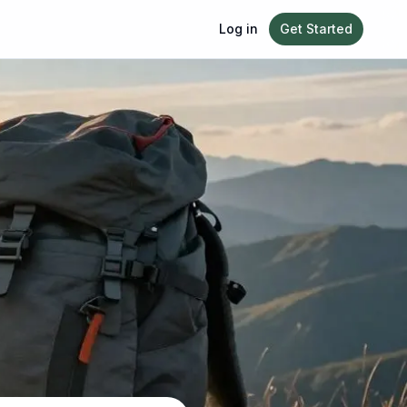
Log in
Get Started