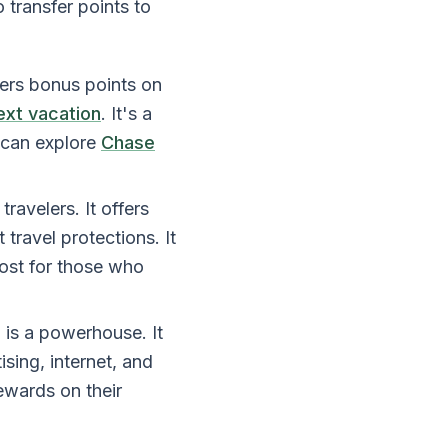
o transfer points to
ffers bonus points on
ext vacation
. It's a
 can explore
Chase
ravelers. It offers
travel protections. It
cost for those who
 is a powerhouse. It
sing, internet, and
rewards on their