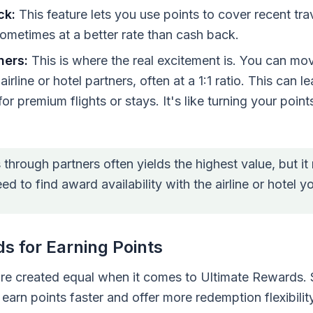
ck:
This feature lets you use points to cover recent tr
ometimes at a better rate than cash back.
ners:
This is where the real excitement is. You can mo
rline or hotel partners, often at a 1:1 ratio. This can 
for premium flights or stays. It's like turning your points
hrough partners often yields the highest value, but it 
eed to find award availability with the airline or hotel 
s for Earning Points
are created equal when it comes to Ultimate Rewards.
earn points faster and offer more redemption flexibili