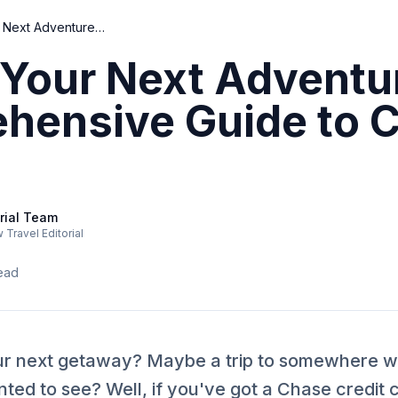
Unlock Your Next Adventure: A Comprehensive Guide to Chase Travel
Your Next Adventu
hensive Guide to 
rial Team
Travel Editorial
ead
ur next getaway? Maybe a trip to somewhere wa
ed to see? Well, if you've got a Chase credit