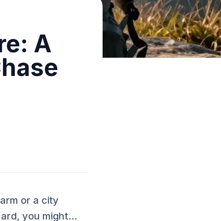
re: A
Chase
rm or a city
 card, you might…