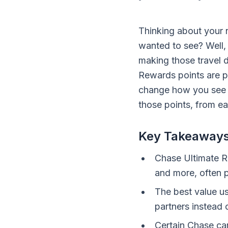
Thinking about your
wanted to see? Well, 
making those travel 
Rewards points are pr
change how you see t
those points, from ea
Key Takeaway
Chase Ultimate Re
and more, often p
The best value us
partners instead 
Certain Chase car