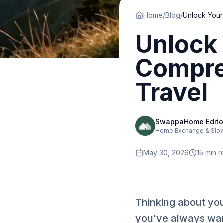
Home
/
Blog
/
Unlock 
Compre
Travel
SwappaHome Edito
Home Exchange & Slow 
May 30, 2026
15
min r
Thinking about yo
you've always want