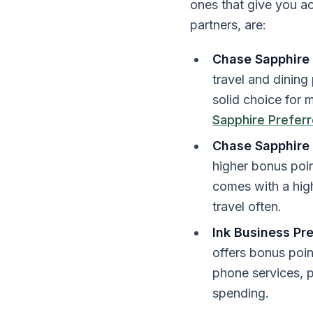
ones that give you acc
partners, are:
Chase Sapphire 
travel and dining
solid choice for 
Sapphire Prefer
Chase Sapphire
higher bonus point
comes with a high
travel often.
Ink Business Pr
offers bonus poin
phone services, p
spending.