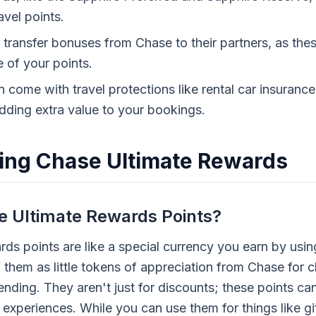
vel points.
transfer bonuses from Chase to their partners, as thes
e of your points.
 come with travel protections like rental car insurance
dding extra value to your bookings.
ing Chase Ultimate Rewards
 Ultimate Rewards Points?
ds points are like a special currency you earn by usin
f them as little tokens of appreciation from Chase for 
ending. They aren't just for discounts; these points c
 experiences. While you can use them for things like gi