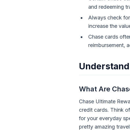
and redeeming tra
Always check for 
increase the valu
Chase cards often
reimbursement, a
Understand
What Are Chase
Chase Ultimate Rewar
credit cards. Think o
for your everyday sp
pretty amazing travel