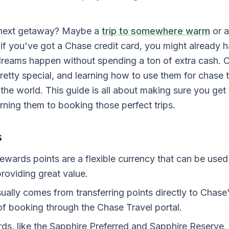
 next getaway? Maybe a
trip to somewhere warm
or a
if you've got a Chase credit card, you might already h
dreams happen without spending a ton of extra cash. 
etty special, and learning how to use them for chase t
he world. This guide is all about making sure you get 
rning them to booking those perfect trips.
s
wards points are a flexible currency that can be used f
roviding great value.
ually comes from transferring points directly to Chase'
of booking through the Chase Travel portal.
ds, like the Sapphire Preferred and Sapphire Reserve, 