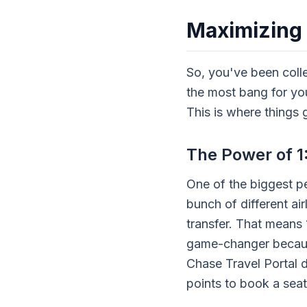
Maximizing
So, you've been coll
the most bang for you
This is where things g
The Power of 1:
One of the biggest pe
bunch of different air
transfer. That means 
game-changer because
Chase Travel Portal di
points to book a seat