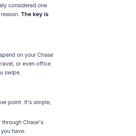
dely considered one
d reason.
The key is
ou spend on your Chase
travel, or even office
ou swipe.
er point. It's simple,
ly through Chase's
 you have.