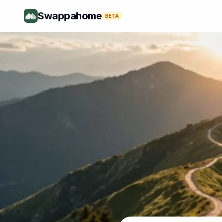
Swappahome
BETA