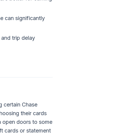
e can significantly
 and trip delay
g certain Chase
choosing their cards
an open doors to some
ft cards or statement