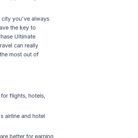
 city you've always
ave the key to
Chase Ultimate
ravel can really
the most out of
or flights, hotels,
s airline and hotel
are better for earning