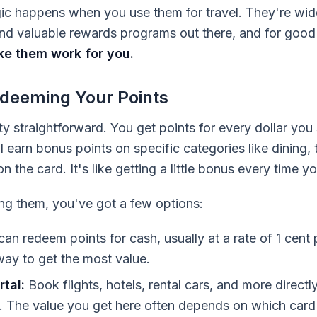
agic happens when you use them for travel. They're wi
 and valuable rewards programs out there, and for goo
e them work for you.
deeming Your Points
tty straightforward. You get points for every dollar y
l earn bonus points on specific categories like dining, 
 the card. It's like getting a little bonus every time y
ng them, you've got a few options:
an redeem points for cash, usually at a rate of 1 cent p
way to get the most value.
tal:
Book flights, hotels, rental cars, and more direct
. The value you get here often depends on which card