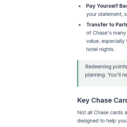
Pay Yourself Ba
your statement, s
Transfer to Part
of Chase's many ai
value, especially 
hotel nights.
Redeeming points t
planning. You'll n
Key Chase Card
Not all Chase cards 
designed to help you 