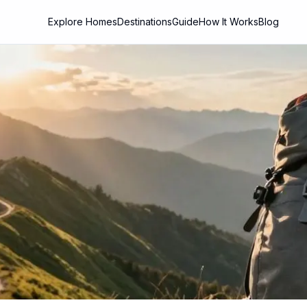
Explore Homes
Destinations
Guide
How It Works
Blog