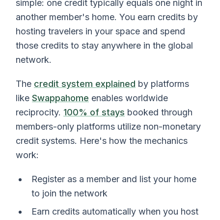
simple: one credit typically equals one night in
another member's home. You earn credits by
hosting travelers in your space and spend
those credits to stay anywhere in the global
network.
The
credit system explained
by platforms
like
Swappahome
enables worldwide
reciprocity.
100% of stays
booked through
members-only platforms utilize non-monetary
credit systems. Here's how the mechanics
work:
Register as a member and list your home
to join the network
Earn credits automatically when you host