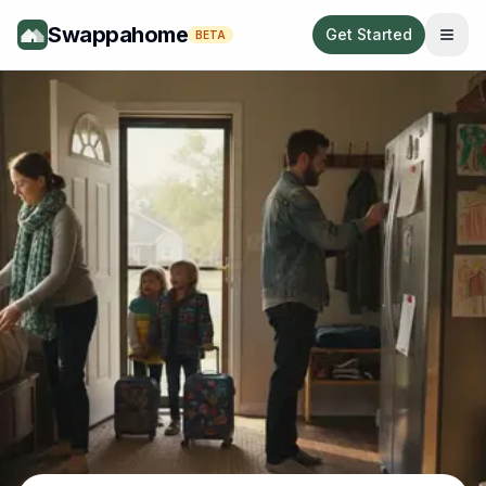
Swappahome
Get Started
BETA