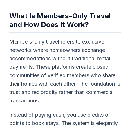
What Is Members-Only Travel
and How Does It Work?
Members-only travel refers to exclusive
networks where homeowners exchange
accommodations without traditional rental
payments. These platforms create closed
communities of verified members who share
their homes with each other. The foundation is
trust and reciprocity rather than commercial
transactions.
Instead of paying cash, you use credits or
points to book stays. The system is elegantly