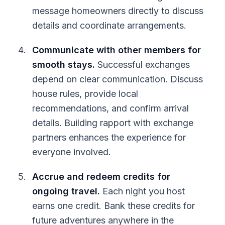
message homeowners directly to discuss
details and coordinate arrangements.
Communicate with other members for
smooth stays.
Successful exchanges
depend on clear communication. Discuss
house rules, provide local
recommendations, and confirm arrival
details. Building rapport with exchange
partners enhances the experience for
everyone involved.
Accrue and redeem credits for
ongoing travel.
Each night you host
earns one credit. Bank these credits for
future adventures anywhere in the