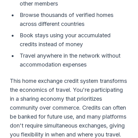
other members
Browse thousands of verified homes
across different countries
Book stays using your accumulated
credits instead of money
Travel anywhere in the network without
accommodation expenses
This home exchange credit system transforms
the economics of travel. You're participating
in a sharing economy that prioritizes
community over commerce. Credits can often
be banked for future use, and many platforms
don't require simultaneous exchanges, giving
you flexibility in when and where you travel.