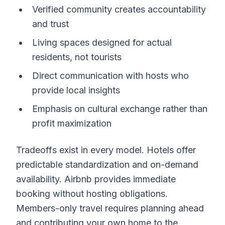
Verified community creates accountability
and trust
Living spaces designed for actual
residents, not tourists
Direct communication with hosts who
provide local insights
Emphasis on cultural exchange rather than
profit maximization
Tradeoffs exist in every model. Hotels offer
predictable standardization and on-demand
availability. Airbnb provides immediate
booking without hosting obligations.
Members-only travel requires planning ahead
and contributing your own home to the