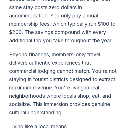
same stay costs zero dollars in
accommodation. You only pay annual
membership fees, which typically run $100 to
$200. The savings compound with every
additional trip you take throughout the year.
Beyond finances, members-only travel
delivers authentic experiences that
commercial lodging cannot match. You're not
staying in tourist districts designed to extract
maximum revenue. You're living in real
neighborhoods where locals shop, eat, and
socialize. This immersion provides genuine
cultural understanding.
Living like a local means: