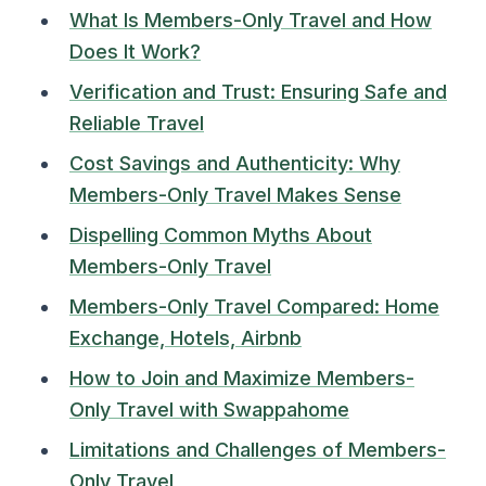
What Is Members-Only Travel and How
Does It Work?
Verification and Trust: Ensuring Safe and
Reliable Travel
Cost Savings and Authenticity: Why
Members-Only Travel Makes Sense
Dispelling Common Myths About
Members-Only Travel
Members-Only Travel Compared: Home
Exchange, Hotels, Airbnb
How to Join and Maximize Members-
Only Travel with Swappahome
Limitations and Challenges of Members-
Only Travel