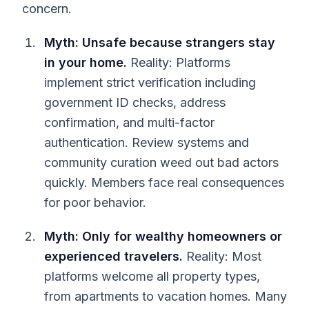
concern.
Myth: Unsafe because strangers stay
in your home.
Reality: Platforms
implement strict verification including
government ID checks, address
confirmation, and multi-factor
authentication. Review systems and
community curation weed out bad actors
quickly. Members face real consequences
for poor behavior.
Myth: Only for wealthy homeowners or
experienced travelers.
Reality: Most
platforms welcome all property types,
from apartments to vacation homes. Many