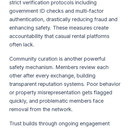
strict verification protocols including
government ID checks and multi-factor
authentication, drastically reducing fraud and
enhancing safety. These measures create
accountability that casual rental platforms
often lack.
Community curation is another powerful
safety mechanism. Members review each
other after every exchange, building
transparent reputation systems. Poor behavior
or property misrepresentation gets flagged
quickly, and problematic members face
removal from the network.
Trust builds through ongoing engagement