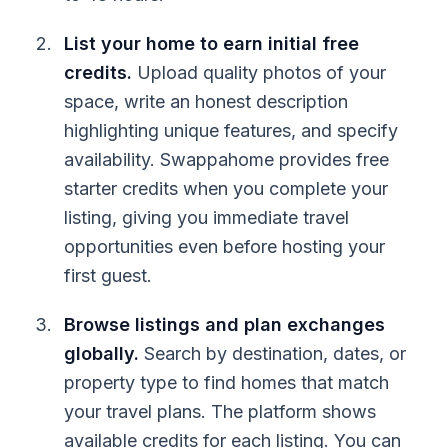
List your home to earn initial free
credits.
Upload quality photos of your
space, write an honest description
highlighting unique features, and specify
availability. Swappahome provides free
starter credits when you complete your
listing, giving you immediate travel
opportunities even before hosting your
first guest.
Browse listings and plan exchanges
globally.
Search by destination, dates, or
property type to find homes that match
your travel plans. The platform shows
available credits for each listing. You can