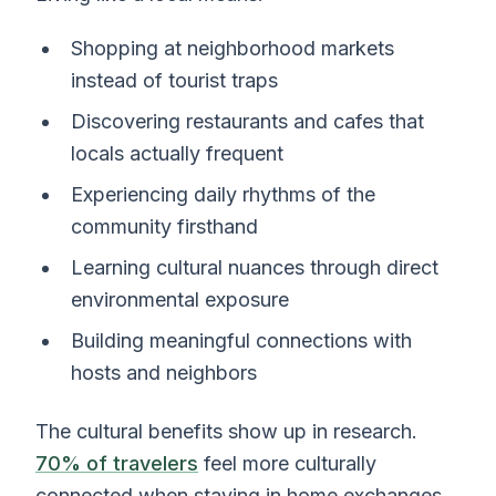
Shopping at neighborhood markets
instead of tourist traps
Discovering restaurants and cafes that
locals actually frequent
Experiencing daily rhythms of the
community firsthand
Learning cultural nuances through direct
environmental exposure
Building meaningful connections with
hosts and neighbors
The cultural benefits show up in research.
70% of travelers
feel more culturally
connected when staying in home exchanges