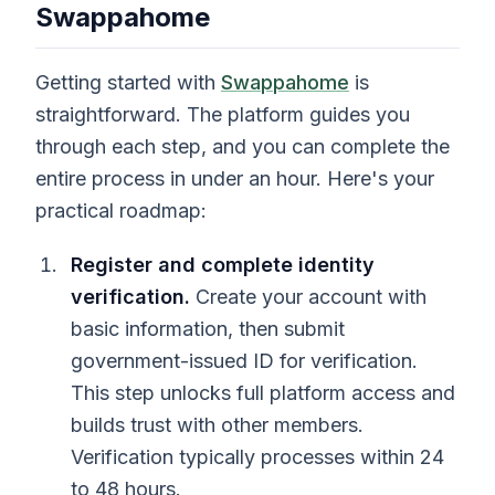
Swappahome
Getting started with
Swappahome
is
straightforward. The platform guides you
through each step, and you can complete the
entire process in under an hour. Here's your
practical roadmap:
Register and complete identity
verification.
Create your account with
basic information, then submit
government-issued ID for verification.
This step unlocks full platform access and
builds trust with other members.
Verification typically processes within 24
to 48 hours.