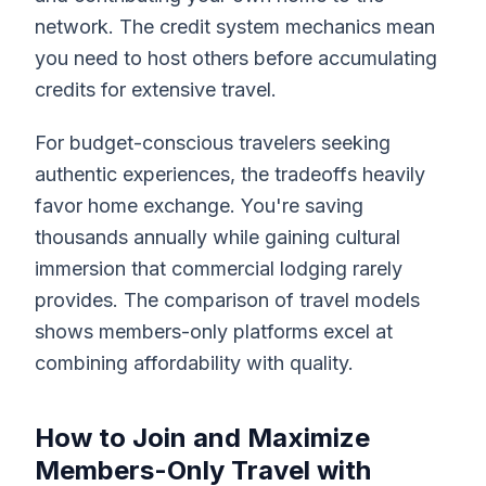
network. The credit system mechanics mean
you need to host others before accumulating
credits for extensive travel.
For budget-conscious travelers seeking
authentic experiences, the tradeoffs heavily
favor home exchange. You're saving
thousands annually while gaining cultural
immersion that commercial lodging rarely
provides. The comparison of travel models
shows members-only platforms excel at
combining affordability with quality.
How to Join and Maximize
Members-Only Travel with