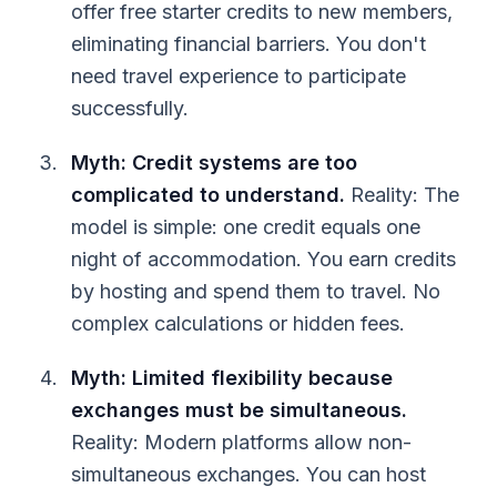
offer free starter credits to new members,
eliminating financial barriers. You don't
need travel experience to participate
successfully.
Myth: Credit systems are too
complicated to understand.
Reality: The
model is simple: one credit equals one
night of accommodation. You earn credits
by hosting and spend them to travel. No
complex calculations or hidden fees.
Myth: Limited flexibility because
exchanges must be simultaneous.
Reality: Modern platforms allow non-
simultaneous exchanges. You can host