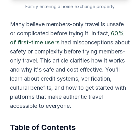
Family entering a home exchange property
Many believe members-only travel is unsafe
or complicated before trying it. In fact,
60%
of first-time users
had misconceptions about
safety or complexity before trying members-
only travel. This article clarifies how it works
and why it's safe and cost effective. You'll
learn about credit systems, verification,
cultural benefits, and how to get started with
platforms that make authentic travel
accessible to everyone.
Table of Contents