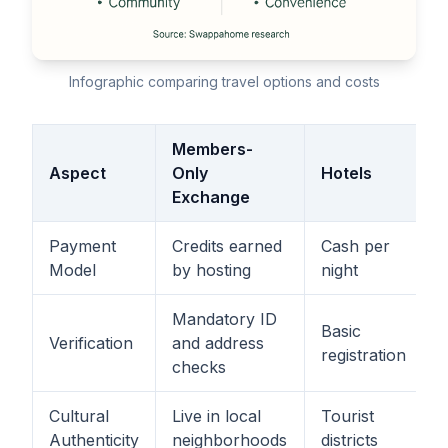
Infographic comparing travel options and costs
Members-
Aspect
Only
Hotels
Exchange
Payment
Credits earned
Cash per
Model
by hosting
night
Mandatory ID
Basic
Verification
and address
registration
checks
Cultural
Live in local
Tourist
Authenticity
neighborhoods
districts