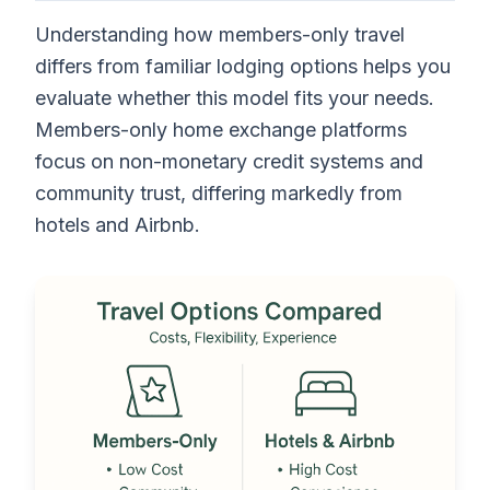
Understanding how members-only travel
differs from familiar lodging options helps you
evaluate whether this model fits your needs.
Members-only home exchange platforms
focus on non-monetary credit systems and
community trust, differing markedly from
hotels and Airbnb.