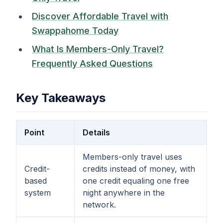
Discover Affordable Travel with
Swappahome Today
What Is Members-Only Travel?
Frequently Asked Questions
Key Takeaways
Point
Details
Members-only travel uses
Credit-
credits instead of money, with
based
one credit equaling one free
system
night anywhere in the
network.