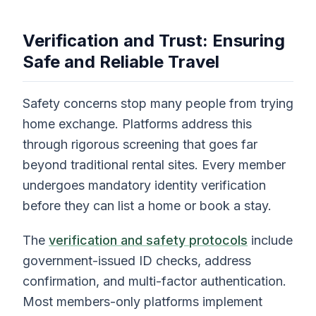
Verification and Trust: Ensuring
Safe and Reliable Travel
Safety concerns stop many people from trying
home exchange. Platforms address this
through rigorous screening that goes far
beyond traditional rental sites. Every member
undergoes mandatory identity verification
before they can list a home or book a stay.
The
verification and safety protocols
include
government-issued ID checks, address
confirmation, and multi-factor authentication.
Most members-only platforms implement