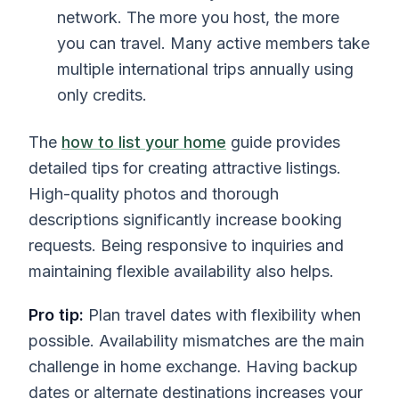
network. The more you host, the more
you can travel. Many active members take
multiple international trips annually using
only credits.
The
how to list your home
guide provides
detailed tips for creating attractive listings.
High-quality photos and thorough
descriptions significantly increase booking
requests. Being responsive to inquiries and
maintaining flexible availability also helps.
Pro tip:
Plan travel dates with flexibility when
possible. Availability mismatches are the main
challenge in home exchange. Having backup
dates or alternate destinations increases your