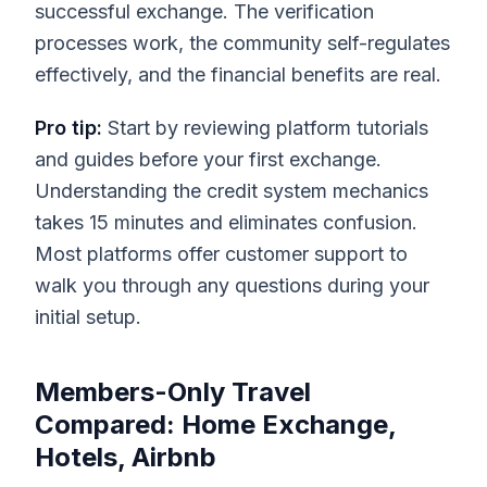
successful exchange. The verification
processes work, the community self-regulates
effectively, and the financial benefits are real.
Pro tip:
Start by reviewing platform tutorials
and guides before your first exchange.
Understanding the credit system mechanics
takes 15 minutes and eliminates confusion.
Most platforms offer customer support to
walk you through any questions during your
initial setup.
Members-Only Travel
Compared: Home Exchange,
Hotels, Airbnb