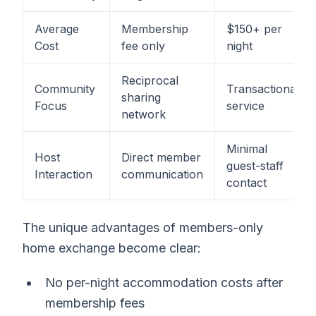
Average
Membership
$150+ per
Cost
fee only
night
Reciprocal
Community
Transactional
sharing
Focus
service
network
Minimal
Host
Direct member
guest-staff
Interaction
communication
contact
The unique advantages of members-only
home exchange become clear:
No per-night accommodation costs after
membership fees