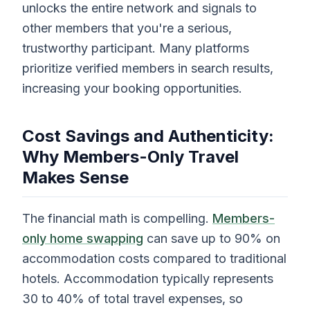
unlocks the entire network and signals to
other members that you're a serious,
trustworthy participant. Many platforms
prioritize verified members in search results,
increasing your booking opportunities.
Cost Savings and Authenticity:
Why Members-Only Travel
Makes Sense
The financial math is compelling.
Members-
only home swapping
can save up to 90% on
accommodation costs compared to traditional
hotels. Accommodation typically represents
30 to 40% of total travel expenses, so