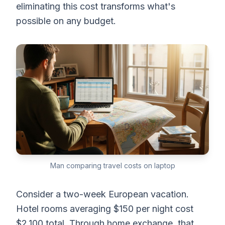
eliminating this cost transforms what's
possible on any budget.
Man comparing travel costs on laptop
Consider a two-week European vacation.
Hotel rooms averaging $150 per night cost
$2,100 total. Through home exchange, that