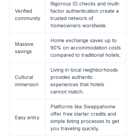
Rigorous ID checks and multi-
Verified
factor authentication create a
community
trusted network of
homeowners worldwide.
Home exchange saves up to
Massive
90% on accommodation costs
savings
compared to traditional hotels.
Living in local neighborhoods
Cultural
provides authentic
immersion
experiences that hotels
cannot match.
Platforms like Swappahome
offer free starter credits and
Easy entry
simple listing processes to get
you traveling quickly.