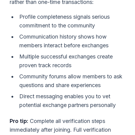
rather than one-time transactions:
Profile completeness signals serious
commitment to the community
Communication history shows how
members interact before exchanges
Multiple successful exchanges create
proven track records
Community forums allow members to ask
questions and share experiences
Direct messaging enables you to vet
potential exchange partners personally
Pro tip:
Complete all verification steps
immediately after joining. Full verification