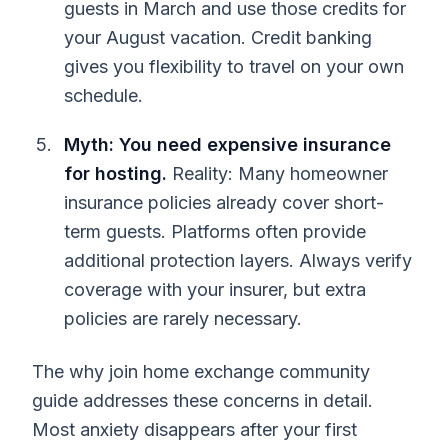
guests in March and use those credits for
your August vacation. Credit banking
gives you flexibility to travel on your own
schedule.
Myth: You need expensive insurance
for hosting.
Reality: Many homeowner
insurance policies already cover short-
term guests. Platforms often provide
additional protection layers. Always verify
coverage with your insurer, but extra
policies are rarely necessary.
The why join home exchange community
guide addresses these concerns in detail.
Most anxiety disappears after your first