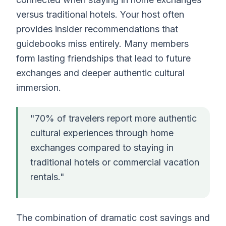
versus traditional hotels. Your host often
provides insider recommendations that
guidebooks miss entirely. Many members
form lasting friendships that lead to future
exchanges and deeper authentic cultural
immersion.
"70% of travelers report more authentic
cultural experiences through home
exchanges compared to staying in
traditional hotels or commercial vacation
rentals."
The combination of dramatic cost savings and