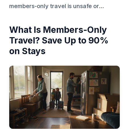
members-only travel is unsafe or...
What Is Members-Only
Travel? Save Up to 90%
on Stays