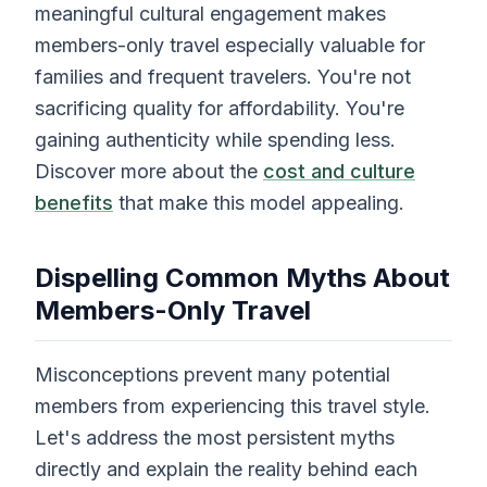
meaningful cultural engagement makes
members-only travel especially valuable for
families and frequent travelers. You're not
sacrificing quality for affordability. You're
gaining authenticity while spending less.
Discover more about the
cost and culture
benefits
that make this model appealing.
Dispelling Common Myths About
Members-Only Travel
Misconceptions prevent many potential
members from experiencing this travel style.
Let's address the most persistent myths
directly and explain the reality behind each