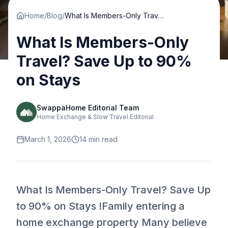
Home
/
Blog
/
What Is Members-Only Travel? Save Up to 90% on Stays
What Is Members-Only
Travel? Save Up to 90%
on Stays
SwappaHome Editorial Team
Home Exchange & Slow Travel Editorial
March 1, 2026
14
min read
What Is Members-Only Travel? Save Up
to 90% on Stays !Family entering a
home exchange property Many believe