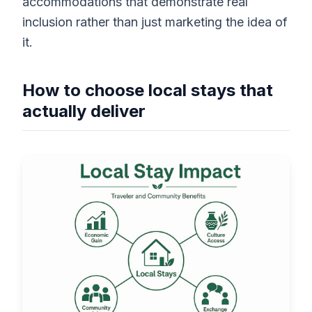
accommodations that demonstrate real
inclusion rather than just marketing the idea of
it.
How to choose local stays that
actually deliver