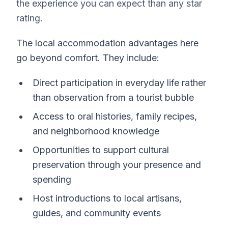
the experience you can expect than any star
rating.
The local accommodation advantages here
go beyond comfort. They include:
Direct participation in everyday life rather
than observation from a tourist bubble
Access to oral histories, family recipes,
and neighborhood knowledge
Opportunities to support cultural
preservation through your presence and
spending
Host introductions to local artisans,
guides, and community events