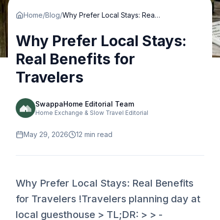
Home
/
Blog
/
Why Prefer Local Stays: Real Benefits for Travelers
Why Prefer Local Stays:
Real Benefits for
Travelers
SwappaHome Editorial Team
Home Exchange & Slow Travel Editorial
May 29, 2026
12
min read
Why Prefer Local Stays: Real Benefits
for Travelers !Travelers planning day at
local guesthouse > TL;DR: > > -