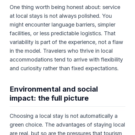
One thing worth being honest about: service
at local stays is not always polished. You
might encounter language barriers, simpler
facilities, or less predictable logistics. That
variability is part of the experience, not a flaw
in the model. Travelers who thrive in local
accommodations tend to arrive with flexibility
and curiosity rather than fixed expectations.
Environmental and social
impact: the full picture
Choosing a local stay is not automatically a
green choice. The advantages of staying local
are real, but so are the pressures that tourism