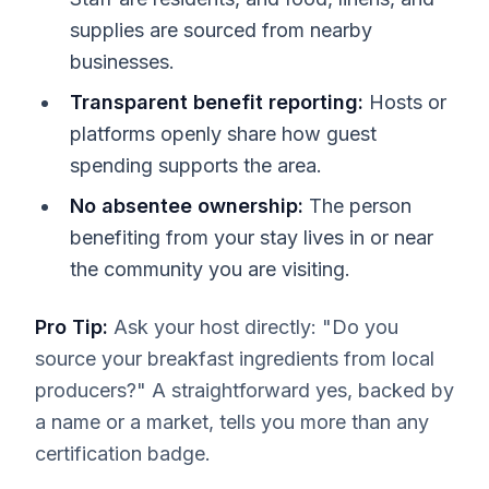
supplies are sourced from nearby
businesses.
Transparent benefit reporting:
Hosts or
platforms openly share how guest
spending supports the area.
No absentee ownership:
The person
benefiting from your stay lives in or near
the community you are visiting.
Pro Tip:
Ask your host directly: "Do you
source your breakfast ingredients from local
producers?" A straightforward yes, backed by
a name or a market, tells you more than any
certification badge.