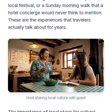
local festival, or a Sunday morning walk that a
hotel concierge would never think to mention.
These are the experiences that travelers
actually talk about for years.
Host sharing local culture with guest
The
importance of local stays
for cultural