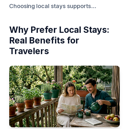
Choosing local stays supports...
Why Prefer Local Stays:
Real Benefits for
Travelers