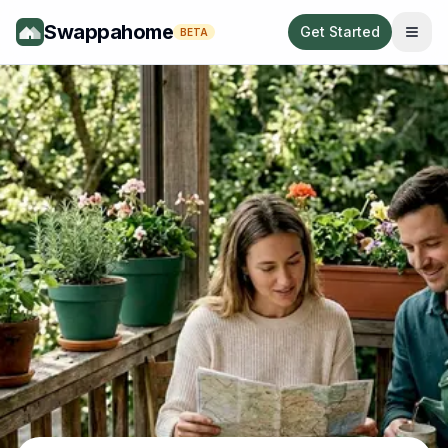
Swappahome
Get Started
BETA