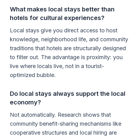
What makes local stays better than
hotels for cultural experiences?
Local stays give you direct access to host
knowledge, neighborhood life, and community
traditions that hotels are structurally designed
to filter out. The advantage is proximity: you
live where locals live, not in a tourist-
optimized bubble.
Do local stays always support the local
economy?
Not automatically. Research shows that
community benefit-sharing mechanisms like
cooperative structures and local hiring are