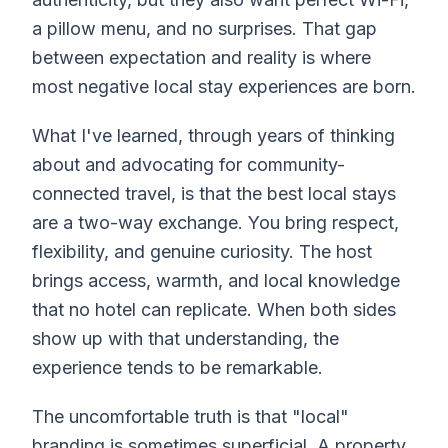
a pillow menu, and no surprises. That gap
between expectation and reality is where
most negative local stay experiences are born.
What I've learned, through years of thinking
about and advocating for community-
connected travel, is that the best local stays
are a two-way exchange. You bring respect,
flexibility, and genuine curiosity. The host
brings access, warmth, and local knowledge
that no hotel can replicate. When both sides
show up with that understanding, the
experience tends to be remarkable.
The uncomfortable truth is that "local"
branding is sometimes superficial. A property