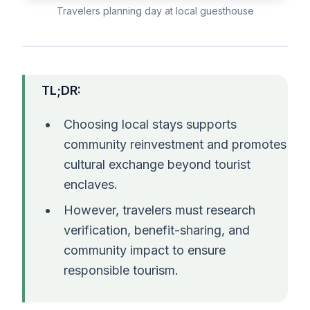
Travelers planning day at local guesthouse
TL;DR:
Choosing local stays supports
community reinvestment and promotes
cultural exchange beyond tourist
enclaves.
However, travelers must research
verification, benefit-sharing, and
community impact to ensure
responsible tourism.