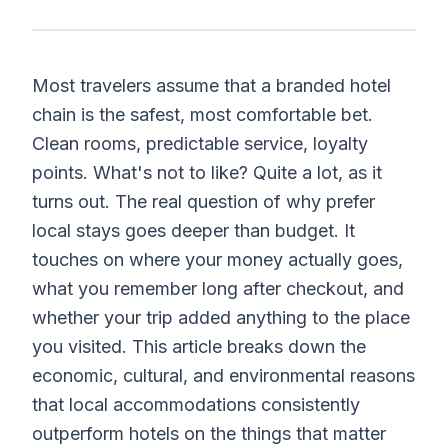
Most travelers assume that a branded hotel
chain is the safest, most comfortable bet.
Clean rooms, predictable service, loyalty
points. What's not to like? Quite a lot, as it
turns out. The real question of why prefer
local stays goes deeper than budget. It
touches on where your money actually goes,
what you remember long after checkout, and
whether your trip added anything to the place
you visited. This article breaks down the
economic, cultural, and environmental reasons
that local accommodations consistently
outperform hotels on the things that matter