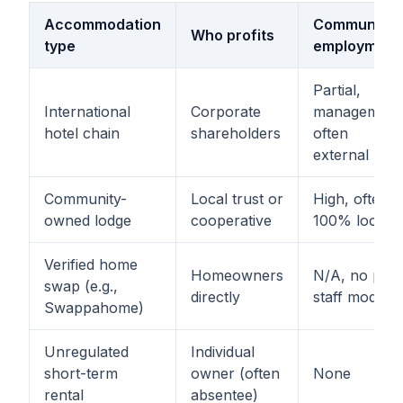
Accommodation
Community
Who profits
type
employment
Partial,
International
Corporate
management
hotel chain
shareholders
often
external
Community-
Local trust or
High, often
owned lodge
cooperative
100% local
Verified home
Homeowners
N/A, no paid
swap (e.g.,
directly
staff model
Swappahome)
Unregulated
Individual
short-term
owner (often
None
rental
absentee)