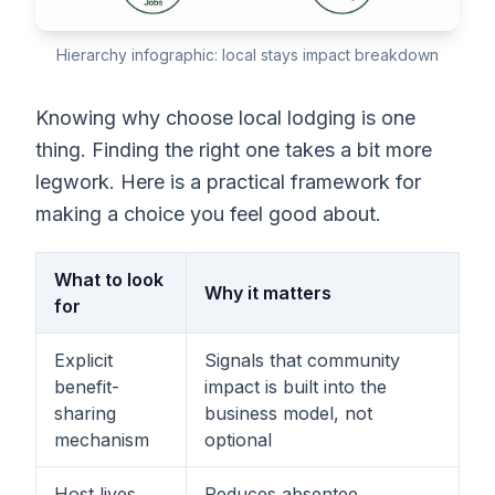
Hierarchy infographic: local stays impact breakdown
Knowing why choose local lodging is one
thing. Finding the right one takes a bit more
legwork. Here is a practical framework for
making a choice you feel good about.
What to look
Why it matters
for
Explicit
Signals that community
benefit-
impact is built into the
sharing
business model, not
mechanism
optional
Host lives
Reduces absentee