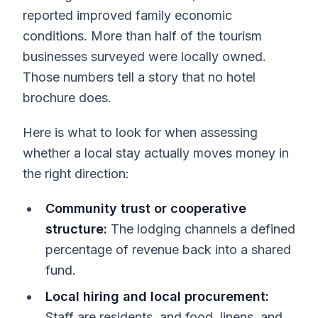
reported improved family economic
conditions. More than half of the tourism
businesses surveyed were locally owned.
Those numbers tell a story that no hotel
brochure does.
Here is what to look for when assessing
whether a local stay actually moves money in
the right direction:
Community trust or cooperative
structure:
The lodging channels a defined
percentage of revenue back into a shared
fund.
Local hiring and local procurement:
Staff are residents, and food, linens, and