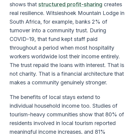
shows that
structured profit-sharing
creates
real resilience. Witsieshoek Mountain Lodge in
South Africa, for example, banks 2% of
turnover into a community trust. During
COVID-19, that fund kept staff paid
throughout a period when most hospitality
workers worldwide lost their income entirely.
The trust repaid the loans with interest. That is
not charity. That is a financial architecture that
makes a community genuinely stronger.
The benefits of local stays extend to
individual household income too. Studies of
tourism-heavy communities show that 80% of
residents involved in local tourism reported
meaningful income increases, and 81%