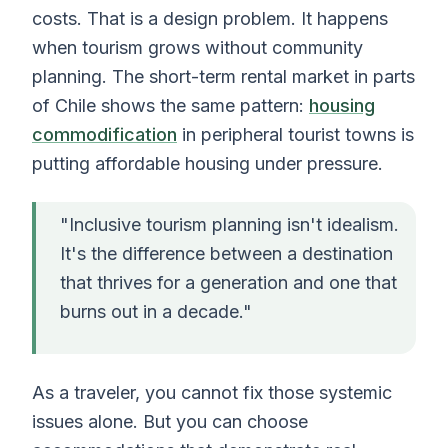
costs. That is a design problem. It happens
when tourism grows without community
planning. The short-term rental market in parts
of Chile shows the same pattern:
housing
commodification
in peripheral tourist towns is
putting affordable housing under pressure.
"Inclusive tourism planning isn't idealism.
It's the difference between a destination
that thrives for a generation and one that
burns out in a decade."
As a traveler, you cannot fix those systemic
issues alone. But you can choose