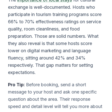
exchange is well-documented. Hosts who
participate in tourism training programs score
66% to 70% effectiveness ratings on service
quality, room cleanliness, and food
preparation. Those are solid numbers. What
they also reveal is that some hosts score
lower on digital marketing and language
fluency, sitting around 42% and 34%
respectively. That gap matters for setting
expectations.
Pro Tip:
Before booking, send a short
message to your host and ask one specific
question about the area. Their response
speed and detail level will tell you more about