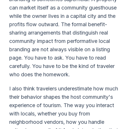
can market itself as a community guesthouse
while the owner lives in a capital city and the
profits flow outward. The formal benefit-
sharing arrangements that distinguish real
community impact from performative local
branding are not always visible on a listing
page. You have to ask. You have to read
carefully. You have to be the kind of traveler
who does the homework.
I also think travelers underestimate how much
their behavior shapes the host community's
experience of tourism. The way you interact
with locals, whether you buy from
neighborhood vendors, how you handle