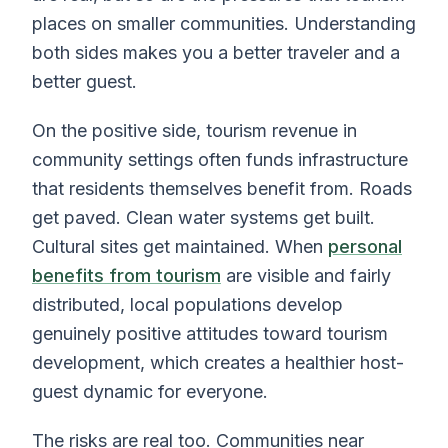
places on smaller communities. Understanding
both sides makes you a better traveler and a
better guest.
On the positive side, tourism revenue in
community settings often funds infrastructure
that residents themselves benefit from. Roads
get paved. Clean water systems get built.
Cultural sites get maintained. When
personal
benefits from tourism
are visible and fairly
distributed, local populations develop
genuinely positive attitudes toward tourism
development, which creates a healthier host-
guest dynamic for everyone.
The risks are real too. Communities near