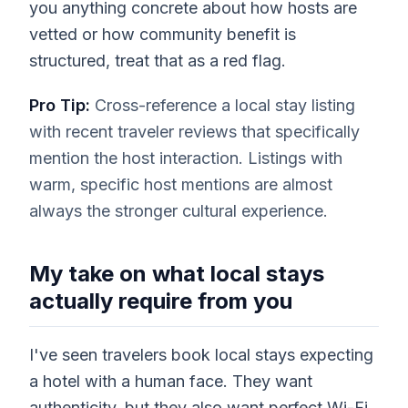
you anything concrete about how hosts are
vetted or how community benefit is
structured, treat that as a red flag.
Pro Tip:
Cross-reference a local stay listing
with recent traveler reviews that specifically
mention the host interaction. Listings with
warm, specific host mentions are almost
always the stronger cultural experience.
My take on what local stays
actually require from you
I've seen travelers book local stays expecting
a hotel with a human face. They want
authenticity, but they also want perfect Wi-Fi,