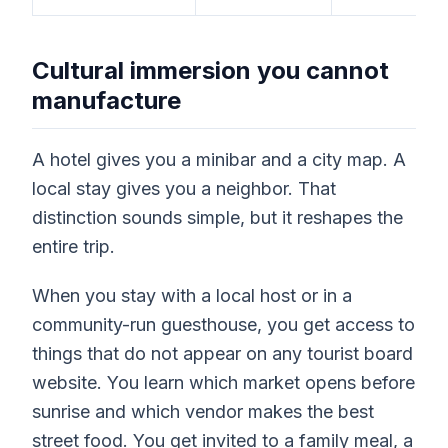
Cultural immersion you cannot
manufacture
A hotel gives you a minibar and a city map. A
local stay gives you a neighbor. That
distinction sounds simple, but it reshapes the
entire trip.
When you stay with a local host or in a
community-run guesthouse, you get access to
things that do not appear on any tourist board
website. You learn which market opens before
sunrise and which vendor makes the best
street food. You get invited to a family meal, a