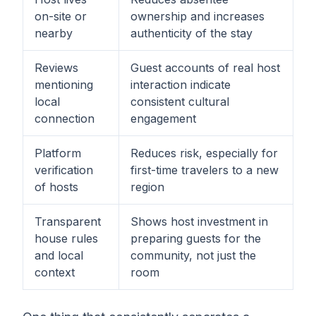
on-site or
ownership and increases
nearby
authenticity of the stay
Reviews
Guest accounts of real host
mentioning
interaction indicate
local
consistent cultural
connection
engagement
Platform
Reduces risk, especially for
verification
first-time travelers to a new
of hosts
region
Transparent
Shows host investment in
house rules
preparing guests for the
and local
community, not just the
context
room