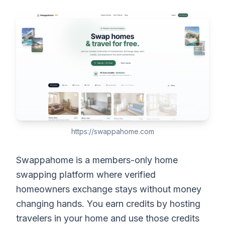
https://swappahome.com
Swappahome is a members-only home
swapping platform where verified
homeowners exchange stays without money
changing hands. You earn credits by hosting
travelers in your home and use those credits