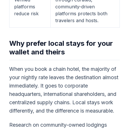
platforms
community-driven
reduce risk
platforms protects both
travelers and hosts.
Why prefer local stays for your
wallet and theirs
When you book a chain hotel, the majority of
your nightly rate leaves the destination almost
immediately. It goes to corporate
headquarters, international shareholders, and
centralized supply chains. Local stays work
differently, and the difference is measurable.
Research on community-owned lodgings