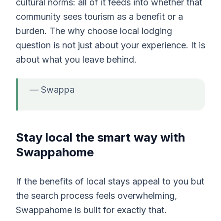
cultural norms: all of it feeds into whether that
community sees tourism as a benefit or a
burden. The why choose local lodging
question is not just about your experience. It is
about what you leave behind.
— Swappa
Stay local the smart way with
Swappahome
If the benefits of local stays appeal to you but
the search process feels overwhelming,
Swappahome is built for exactly that.