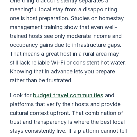
One thing that consistently separates a
meaningful local stay from a disappointing
one is host preparation. Studies on homestay
management training show that even well-
trained hosts see only moderate income and
occupancy gains due to infrastructure gaps.
That means a great host in a rural area may
still lack reliable Wi-Fi or consistent hot water.
Knowing that in advance lets you prepare
rather than be frustrated.
Look for
budget travel communities
and
platforms that verify their hosts and provide
cultural context upfront. That combination of
trust and transparency is where the best local
stays consistently live. If a platform cannot tell