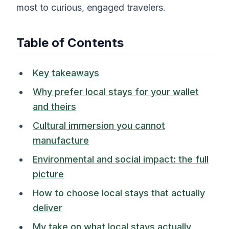
most to curious, engaged travelers.
Table of Contents
Key takeaways
Why prefer local stays for your wallet
and theirs
Cultural immersion you cannot
manufacture
Environmental and social impact: the full
picture
How to choose local stays that actually
deliver
My take on what local stays actually