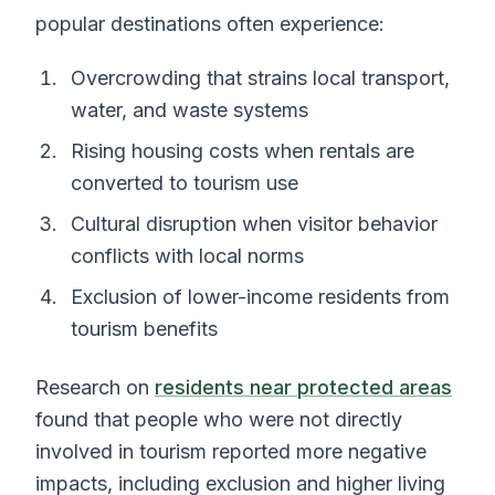
popular destinations often experience:
Overcrowding that strains local transport,
water, and waste systems
Rising housing costs when rentals are
converted to tourism use
Cultural disruption when visitor behavior
conflicts with local norms
Exclusion of lower-income residents from
tourism benefits
Research on
residents near protected areas
found that people who were not directly
involved in tourism reported more negative
impacts, including exclusion and higher living