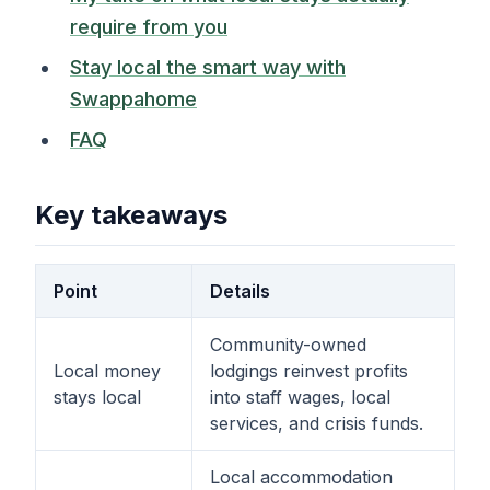
require from you
Stay local the smart way with
Swappahome
FAQ
Key takeaways
Point
Details
Community-owned
Local money
lodgings reinvest profits
stays local
into staff wages, local
services, and crisis funds.
Local accommodation