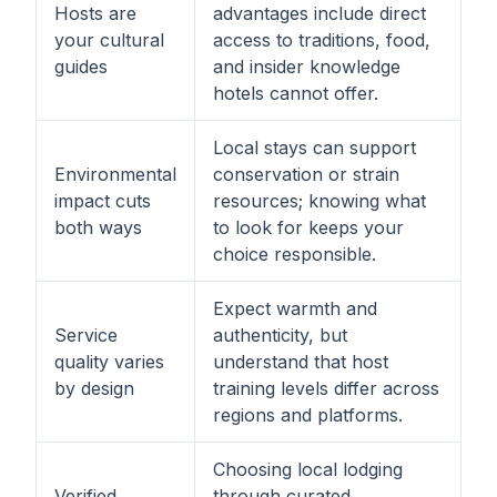
Hosts are
advantages include direct
your cultural
access to traditions, food,
guides
and insider knowledge
hotels cannot offer.
Local stays can support
Environmental
conservation or strain
impact cuts
resources; knowing what
both ways
to look for keeps your
choice responsible.
Expect warmth and
Service
authenticity, but
quality varies
understand that host
by design
training levels differ across
regions and platforms.
Choosing local lodging
Verified
through curated,