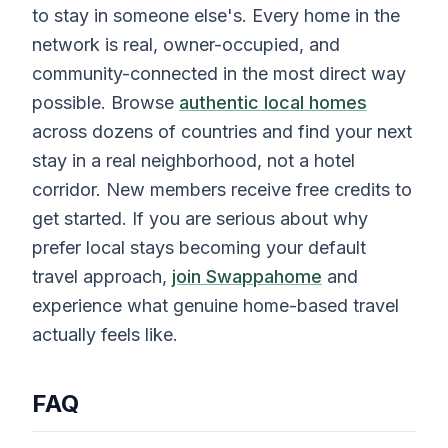
to stay in someone else's. Every home in the
network is real, owner-occupied, and
community-connected in the most direct way
possible. Browse
authentic local homes
across dozens of countries and find your next
stay in a real neighborhood, not a hotel
corridor. New members receive free credits to
get started. If you are serious about why
prefer local stays becoming your default
travel approach,
join Swappahome
and
experience what genuine home-based travel
actually feels like.
FAQ