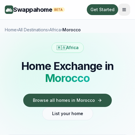
Swappahome
Get Started
BETA
Home
›
All Destinations
›
Africa
›
Morocco
🇲🇦
Africa
Home Exchange in
Morocco
Browse all homes in
Morocco
List your home