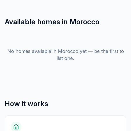
Available homes in
Morocco
No homes available in Morocco yet — be the first to
list one.
How it works