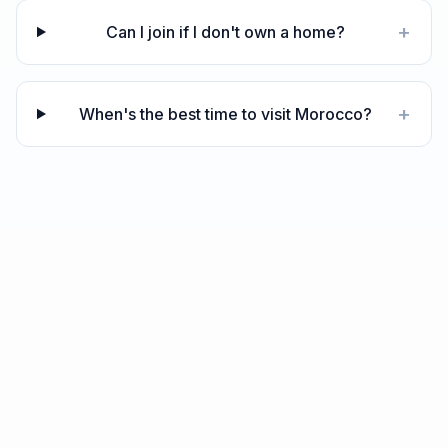
+
Can I join if I don't own a home?
+
When's the best time to visit Morocco?