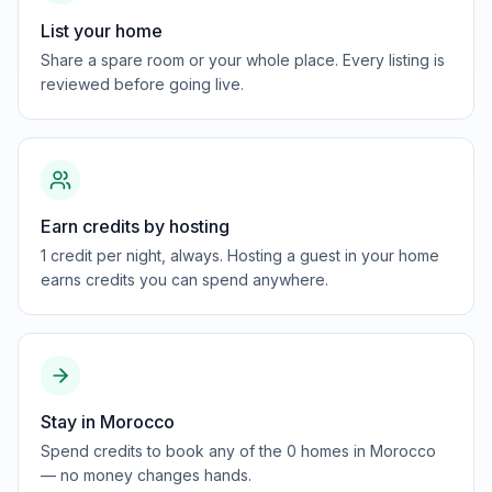
List your home
Share a spare room or your whole place. Every listing is
reviewed before going live.
Earn credits by hosting
1 credit per night, always. Hosting a guest in your home
earns credits you can spend anywhere.
Stay in Morocco
Spend credits to book any of the 0 homes in Morocco
— no money changes hands.