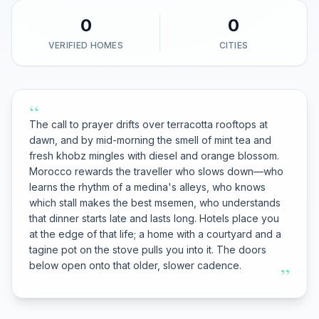
0
0
VERIFIED HOMES
CITIES
“
The call to prayer drifts over terracotta rooftops at
dawn, and by mid-morning the smell of mint tea and
fresh khobz mingles with diesel and orange blossom.
Morocco rewards the traveller who slows down—who
learns the rhythm of a medina's alleys, who knows
which stall makes the best msemen, who understands
that dinner starts late and lasts long. Hotels place you
at the edge of that life; a home with a courtyard and a
tagine pot on the stove pulls you into it. The doors
below open onto that older, slower cadence.
”