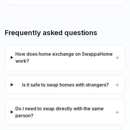
Frequently asked questions
How does home exchange on SwappaHome
+
work?
+
Is it safe to swap homes with strangers?
Do I need to swap directly with the same
+
person?