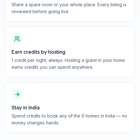
Share a spare room or your whole place. Every listing is
reviewed before going live.
Earn credits by hosting
1 credit per night, always. Hosting a guest in your home
earns credits you can spend anywhere.
Stay in India
Spend credits to book any of the 0 homes in India — no
money changes hands.