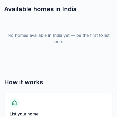
Available homes in
India
No homes available in India yet — be the first to list
one.
How it works
List your home