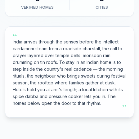
VERIFIED HOMES
CITIES
“
India arrives through the senses before the intellect:
cardamom steam from a roadside chai stall, the call to
prayer layered over temple bells, monsoon rain
drumming on tin roofs. To stay in an Indian home is to
step inside the country's real cadence — the morning
rituals, the neighbour who brings sweets during festival
season, the rooftop where families gather at dusk.
Hotels hold you at arm's length; a local kitchen with its
spice dabba and pressure cooker lets you in. The
homes below open the door to that rhythm.
”