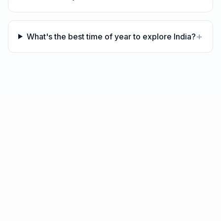
+
What's the best time of year to explore India?