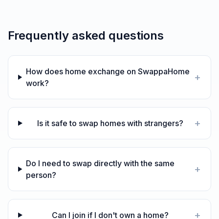
Frequently asked questions
How does home exchange on SwappaHome
+
work?
+
Is it safe to swap homes with strangers?
Do I need to swap directly with the same
+
person?
+
Can I join if I don't own a home?