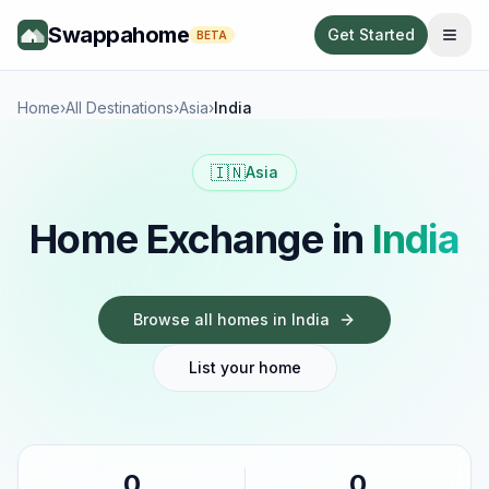
Swappahome
Get Started
BETA
Home
›
All Destinations
›
Asia
›
India
🇮🇳
Asia
Home Exchange in
India
Browse all homes in
India
List your home
0
0