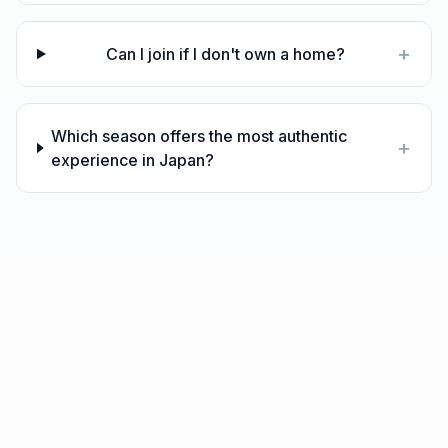
+
Can I join if I don't own a home?
Which season offers the most authentic
+
experience in Japan?