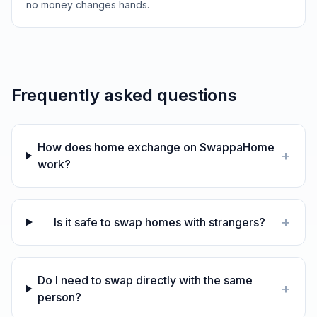
no money changes hands.
Frequently asked questions
How does home exchange on SwappaHome
+
work?
+
Is it safe to swap homes with strangers?
Do I need to swap directly with the same
+
person?