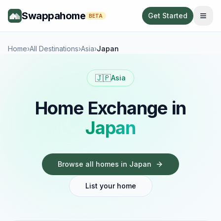
Swappahome
Get Started
BETA
Home
›
All Destinations
›
Asia
›
Japan
🇯🇵
Asia
Home Exchange in
Japan
Browse all homes in
Japan
List your home