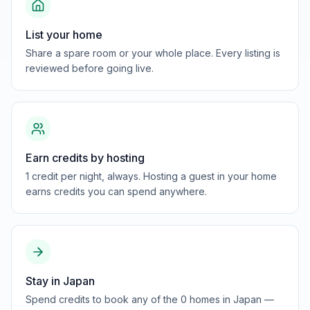
List your home
Share a spare room or your whole place. Every listing is
reviewed before going live.
Earn credits by hosting
1 credit per night, always. Hosting a guest in your home
earns credits you can spend anywhere.
Stay in Japan
Spend credits to book any of the 0 homes in Japan —