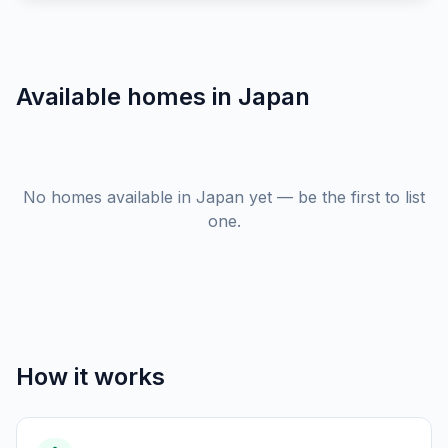
Available homes in
Japan
No homes available in Japan yet — be the first to list
one.
How it works