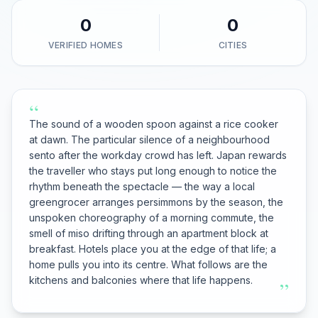
0
0
VERIFIED HOMES
CITIES
“
The sound of a wooden spoon against a rice cooker
at dawn. The particular silence of a neighbourhood
sento after the workday crowd has left. Japan rewards
the traveller who stays put long enough to notice the
rhythm beneath the spectacle — the way a local
greengrocer arranges persimmons by the season, the
unspoken choreography of a morning commute, the
smell of miso drifting through an apartment block at
breakfast. Hotels place you at the edge of that life; a
home pulls you into its centre. What follows are the
kitchens and balconies where that life happens.
”