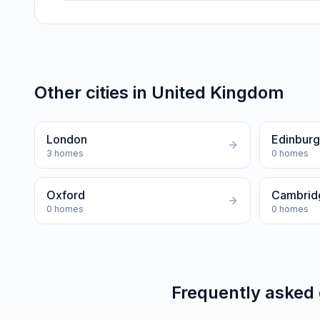
Other cities in
United Kingdom
London
Edinbur
3
homes
0
homes
Oxford
Cambrid
0
homes
0
homes
Frequently asked