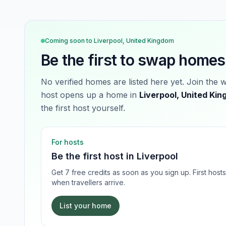
Coming soon to
Liverpool, United Kingdom
Be the first to swap homes
No verified homes are listed here yet. Join the 
host opens up a home in
Liverpool, United Ki
the first host yourself.
For hosts
Be the first host in
Liverpool
Get 7 free credits as soon as you sign up. First hos
when travellers arrive.
List your home