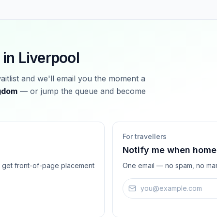
 in
Liverpool
waitlist and we'll email you the moment a
ngdom
— or jump the queue and become
For travellers
Notify me when homes
ts get front-of-page placement
One email — no spam, no mar
Email address