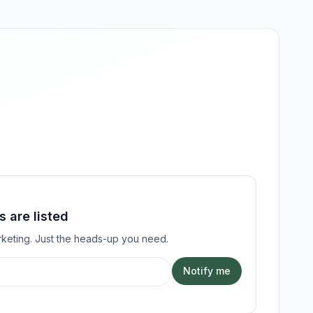
 are listed
keting. Just the heads-up you need.
Notify me