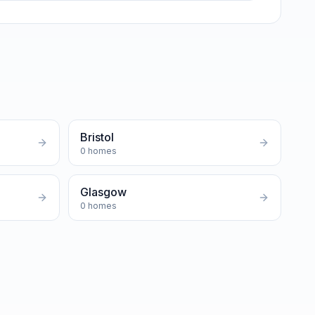
Bristol
0
homes
Glasgow
0
homes