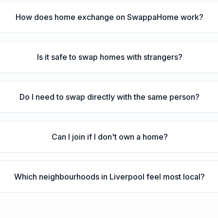
How does home exchange on SwappaHome work?
Is it safe to swap homes with strangers?
Do I need to swap directly with the same person?
Can I join if I don't own a home?
Which neighbourhoods in Liverpool feel most local?