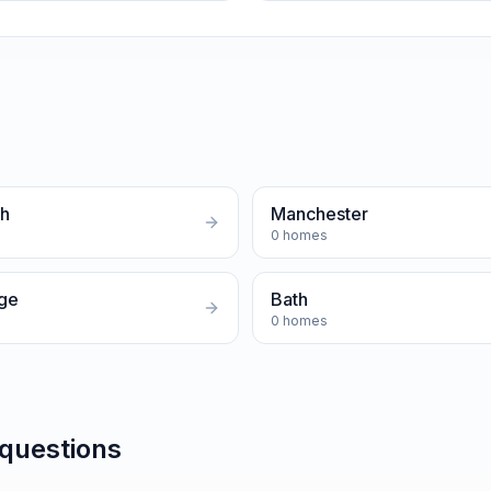
gh
Manchester
0
homes
ge
Bath
0
homes
 questions