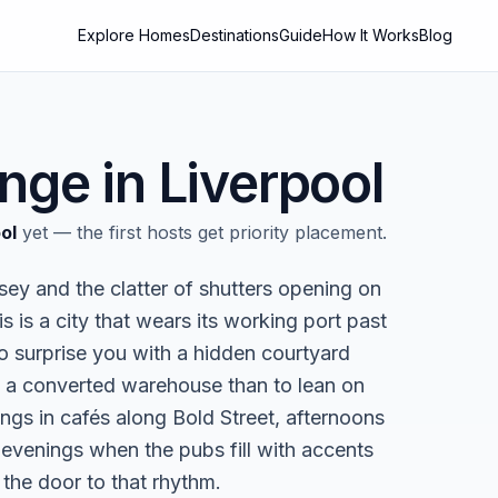
Explore Homes
Destinations
Guide
How It Works
Blog
nge in
Liverpool
ol
yet — the first hosts get priority placement.
sey and the clatter of shutters opening on
 is a city that wears its working port past
to surprise you with a hidden courtyard
in a converted warehouse than to lean on
ings in cafés along Bold Street, afternoons
evenings when the pubs fill with accents
the door to that rhythm.