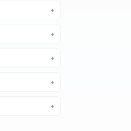
+
+
+
+
+