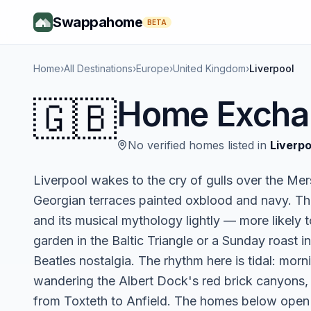
Swappahome
BETA
Home
›
All Destinations
›
Europe
›
United Kingdom
›
Liverpool
🇬🇧
Home Excha
No verified homes listed in
Liverpo
Liverpool wakes to the cry of gulls over the Mer
Georgian terraces painted oxblood and navy. This
and its musical mythology lightly — more likely 
garden in the Baltic Triangle or a Sunday roast 
Beatles nostalgia. The rhythm here is tidal: morn
wandering the Albert Dock's red brick canyons, 
from Toxteth to Anfield. The homes below open 