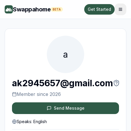
Swappahome
Get Started
BETA
a
ak2945657@gmail.com
Member since
2026
Send Message
Speaks:
English