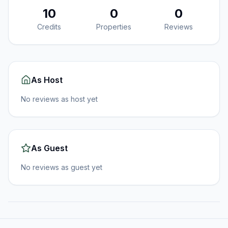
10
0
0
Credits
Properties
Reviews
As Host
No reviews as host yet
As Guest
No reviews as guest yet