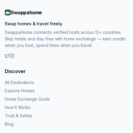
Swappahome
Swap homes & travel freely.
SwappaHome connects verified hosts across 12+ countries.
Skip hotels and stay free with home exchange — earn credits
when you host, spend them when you travel.
Discover
All Destinations
Explore Homes
Home Exchange Guide
How It Works
Trust & Safety
Blog