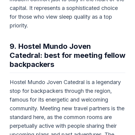
capital. It represents a sophisticated choice
for those who view sleep quality as a top
priority.
9. Hostel Mundo Joven
Catedral: best for meeting fellow
backpackers
Hostel Mundo Joven Catedral is a legendary
stop for backpackers through the region,
famous for its energetic and welcoming
community. Meeting new travel partners is the
standard here, as the common rooms are
perpetually active with people sharing their
upcoming plans and past adventures. The