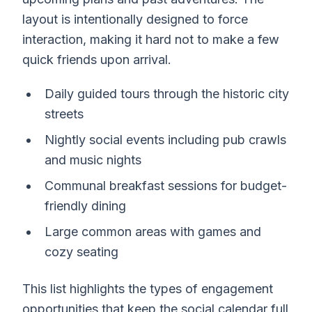
layout is intentionally designed to force
interaction, making it hard not to make a few
quick friends upon arrival.
Daily guided tours through the historic city
streets
Nightly social events including pub crawls
and music nights
Communal breakfast sessions for budget-
friendly dining
Large common areas with games and
cozy seating
This list highlights the types of engagement
opportunities that keep the social calendar full