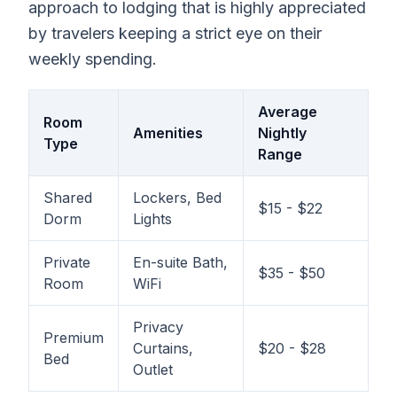
approach to lodging that is highly appreciated
by travelers keeping a strict eye on their
weekly spending.
Average
Room
Amenities
Nightly
Type
Range
Shared
Lockers, Bed
$15 - $22
Dorm
Lights
Private
En-suite Bath,
$35 - $50
Room
WiFi
Privacy
Premium
Curtains,
$20 - $28
Bed
Outlet