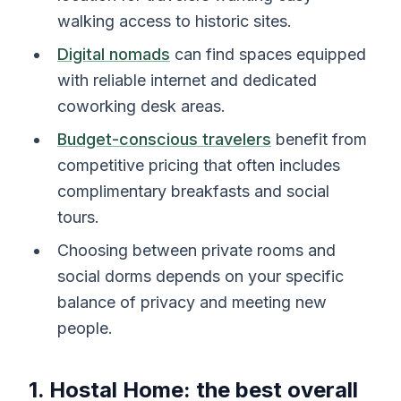
walking access to historic sites.
Digital nomads
can find spaces equipped
with reliable internet and dedicated
coworking desk areas.
Budget-conscious travelers
benefit from
competitive pricing that often includes
complimentary breakfasts and social
tours.
Choosing between private rooms and
social dorms depends on your specific
balance of privacy and meeting new
people.
1. Hostal Home: the best overall