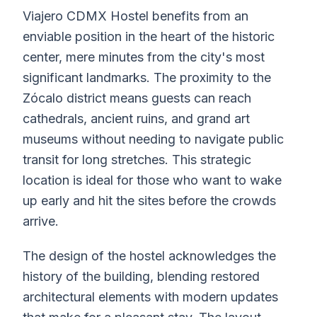
Viajero CDMX Hostel benefits from an
enviable position in the heart of the historic
center, mere minutes from the city's most
significant landmarks. The proximity to the
Zócalo district means guests can reach
cathedrals, ancient ruins, and grand art
museums without needing to navigate public
transit for long stretches. This strategic
location is ideal for those who want to wake
up early and hit the sites before the crowds
arrive.
The design of the hostel acknowledges the
history of the building, blending restored
architectural elements with modern updates