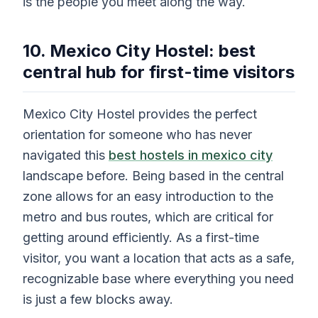
is the people you meet along the way.
10. Mexico City Hostel: best
central hub for first-time visitors
Mexico City Hostel provides the perfect
orientation for someone who has never
navigated this
best hostels in mexico city
landscape before. Being based in the central
zone allows for an easy introduction to the
metro and bus routes, which are critical for
getting around efficiently. As a first-time
visitor, you want a location that acts as a safe,
recognizable base where everything you need
is just a few blocks away.