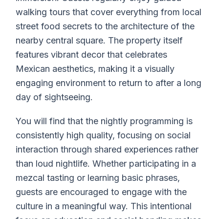
walking tours that cover everything from local
street food secrets to the architecture of the
nearby central square. The property itself
features vibrant decor that celebrates
Mexican aesthetics, making it a visually
engaging environment to return to after a long
day of sightseeing.
You will find that the nightly programming is
consistently high quality, focusing on social
interaction through shared experiences rather
than loud nightlife. Whether participating in a
mezcal tasting or learning basic phrases,
guests are encouraged to engage with the
culture in a meaningful way. This intentional