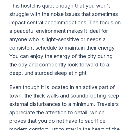
This hostel is quiet enough that you won't
struggle with the noise issues that sometimes
impact central accommodations. The focus on
a peaceful environment makes it ideal for
anyone who is light-sensitive or needs a
consistent schedule to maintain their energy.
You can enjoy the energy of the city during
the day and confidently look forward to a
deep, undisturbed sleep at night.
Even though it is located in an active part of
town, the thick walls and soundproofing keep
external disturbances to a minimum. Travelers
appreciate the attention to detail, which
proves that you do not have to sacrifice
modern comfort just to stay in the heart of the