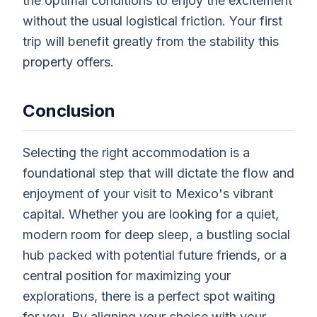
the optimal conditions to enjoy the excitement
without the usual logistical friction. Your first
trip will benefit greatly from the stability this
property offers.
Conclusion
Selecting the right accommodation is a
foundational step that will dictate the flow and
enjoyment of your visit to Mexico's vibrant
capital. Whether you are looking for a quiet,
modern room for deep sleep, a bustling social
hub packed with potential future friends, or a
central position for maximizing your
explorations, there is a perfect spot waiting
for you. By aligning your choice with your