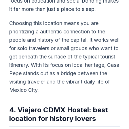
focus on education and social bonding makes
it far more than just a place to sleep.
Choosing this location means you are
prioritizing a authentic connection to the
people and history of the capital. It works well
for solo travelers or small groups who want to
get beneath the surface of the typical tourist
itinerary. With its focus on local heritage, Casa
Pepe stands out as a bridge between the
visiting traveler and the vibrant daily life of
Mexico City.
4. Viajero CDMX Hostel: best
location for history lovers