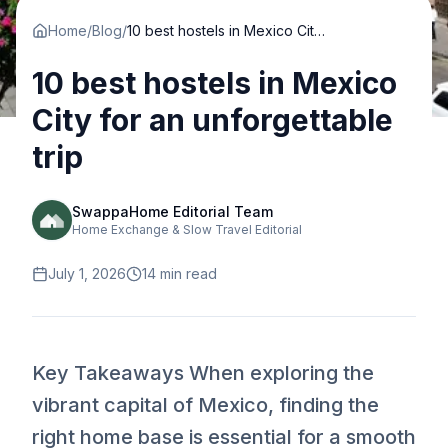
Home
/
Blog
/
10 best hostels in Mexico City for an unforgettable trip
10 best hostels in Mexico
City for an unforgettable
trip
SwappaHome Editorial Team
Home Exchange & Slow Travel Editorial
July 1, 2026
14
min read
Key Takeaways When exploring the
vibrant capital of Mexico, finding the
right home base is essential for a smooth