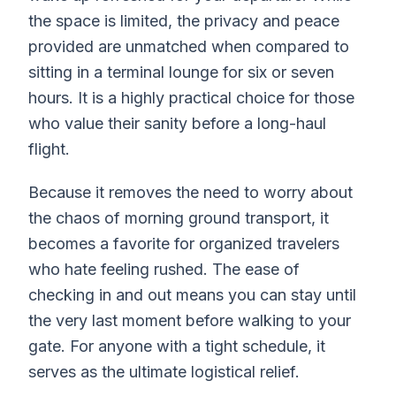
the space is limited, the privacy and peace
provided are unmatched when compared to
sitting in a terminal lounge for six or seven
hours. It is a highly practical choice for those
who value their sanity before a long-haul
flight.
Because it removes the need to worry about
the chaos of morning ground transport, it
becomes a favorite for organized travelers
who hate feeling rushed. The ease of
checking in and out means you can stay until
the very last moment before walking to your
gate. For anyone with a tight schedule, it
serves as the ultimate logistical relief.