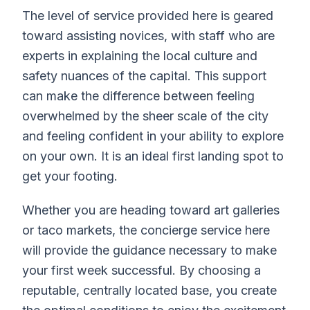
The level of service provided here is geared
toward assisting novices, with staff who are
experts in explaining the local culture and
safety nuances of the capital. This support
can make the difference between feeling
overwhelmed by the sheer scale of the city
and feeling confident in your ability to explore
on your own. It is an ideal first landing spot to
get your footing.
Whether you are heading toward art galleries
or taco markets, the concierge service here
will provide the guidance necessary to make
your first week successful. By choosing a
reputable, centrally located base, you create