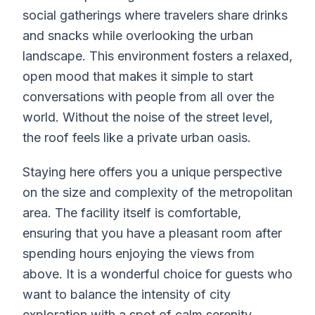
social gatherings where travelers share drinks
and snacks while overlooking the urban
landscape. This environment fosters a relaxed,
open mood that makes it simple to start
conversations with people from all over the
world. Without the noise of the street level,
the roof feels like a private urban oasis.
Staying here offers you a unique perspective
on the size and complexity of the metropolitan
area. The facility itself is comfortable,
ensuring that you have a pleasant room after
spending hours enjoying the views from
above. It is a wonderful choice for guests who
want to balance the intensity of city
exploration with a spot of calm serenity.