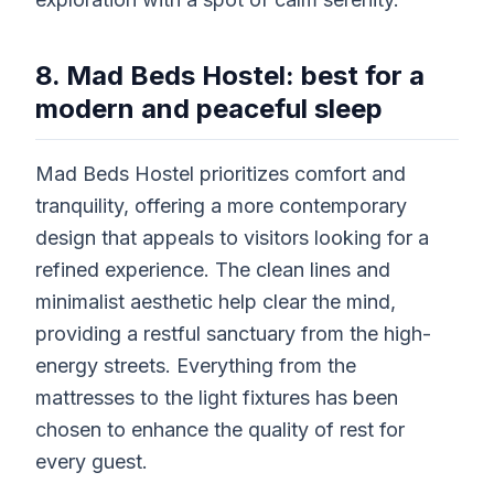
8. Mad Beds Hostel: best for a
modern and peaceful sleep
Mad Beds Hostel prioritizes comfort and
tranquility, offering a more contemporary
design that appeals to visitors looking for a
refined experience. The clean lines and
minimalist aesthetic help clear the mind,
providing a restful sanctuary from the high-
energy streets. Everything from the
mattresses to the light fixtures has been
chosen to enhance the quality of rest for
every guest.