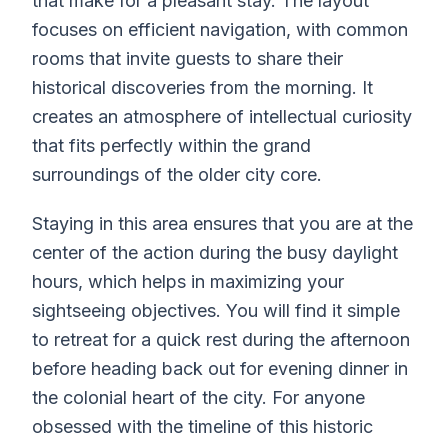
that make for a pleasant stay. The layout
focuses on efficient navigation, with common
rooms that invite guests to share their
historical discoveries from the morning. It
creates an atmosphere of intellectual curiosity
that fits perfectly within the grand
surroundings of the older city core.
Staying in this area ensures that you are at the
center of the action during the busy daylight
hours, which helps in maximizing your
sightseeing objectives. You will find it simple
to retreat for a quick rest during the afternoon
before heading back out for evening dinner in
the colonial heart of the city. For anyone
obsessed with the timeline of this historic