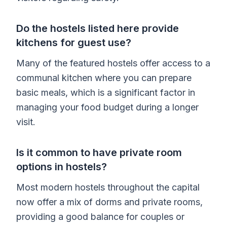
Do the hostels listed here provide
kitchens for guest use?
Many of the featured hostels offer access to a
communal kitchen where you can prepare
basic meals, which is a significant factor in
managing your food budget during a longer
visit.
Is it common to have private room
options in hostels?
Most modern hostels throughout the capital
now offer a mix of dorms and private rooms,
providing a good balance for couples or