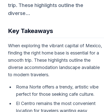
trip. These highlights outline the
diverse…
Key Takeaways
When exploring the vibrant capital of Mexico,
finding the right home base is essential for a
smooth trip. These highlights outline the
diverse accommodation landscape available
to modern travelers.
Roma Norte offers a trendy, artistic vibe
perfect for those seeking cafe culture.
El Centro remains the most convenient
location for travelers wanting easy