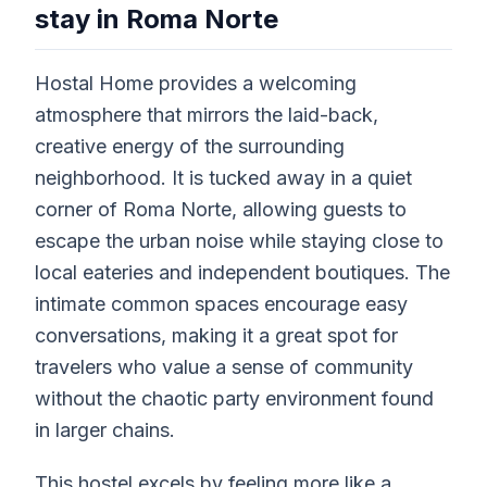
stay in Roma Norte
Hostal Home provides a welcoming
atmosphere that mirrors the laid-back,
creative energy of the surrounding
neighborhood. It is tucked away in a quiet
corner of Roma Norte, allowing guests to
escape the urban noise while staying close to
local eateries and independent boutiques. The
intimate common spaces encourage easy
conversations, making it a great spot for
travelers who value a sense of community
without the chaotic party environment found
in larger chains.
This hostel excels by feeling more like a