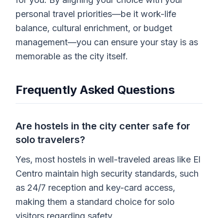
personal travel priorities—be it work-life
balance, cultural enrichment, or budget
management—you can ensure your stay is as
memorable as the city itself.
Frequently Asked Questions
Are hostels in the city center safe for
solo travelers?
Yes, most hostels in well-traveled areas like El
Centro maintain high security standards, such
as 24/7 reception and key-card access,
making them a standard choice for solo
visitors regarding safety.