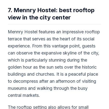
7. Mennry Hostel: best rooftop
view in the city center
Mennry Hostel features an impressive rooftop
terrace that serves as the heart of its social
experience. From this vantage point, guests
can observe the expansive skyline of the city,
which is particularly stunning during the
golden hour as the sun sets over the historic
buildings and churches. It is a peaceful place
to decompress after an afternoon of visiting
museums and walking through the busy
central markets.
The rooftop setting also allows for small