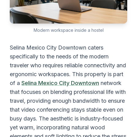
Modern workspace inside a hostel
Selina Mexico City Downtown caters
specifically to the needs of the modern
traveler who requires reliable connectivity and
ergonomic workspaces. This property is part
of a
Selina Mexico City Downtown
network
that focuses on blending professional life with
travel, providing enough bandwidth to ensure
that video conferencing stays stable even on
busy days. The aesthetic is industry-focused
yet warm, incorporating natural wood
elements and soft lighting to reduce the stress