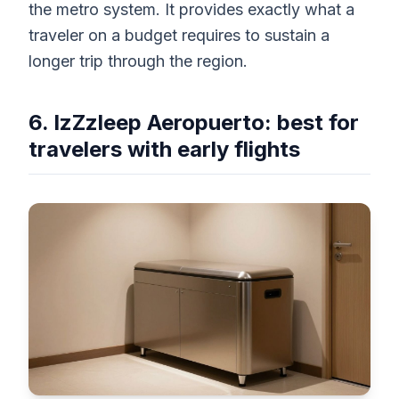
the metro system. It provides exactly what a
traveler on a budget requires to sustain a
longer trip through the region.
6. IzZzleep Aeropuerto: best for
travelers with early flights