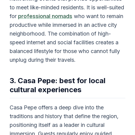
to meet like-minded residents. It is well-suited
for
professional nomads
who want to remain
productive while immersed in an active city
neighborhood. The combination of high-
speed internet and social facilities creates a
balanced lifestyle for those who cannot fully
unplug during their travels.
3. Casa Pepe: best for local
cultural experiences
Casa Pepe offers a deep dive into the
traditions and history that define the region,
positioning itself as a leader in cultural
immersion. Guests regularly enjoy guided