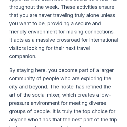
throughout the week. These activities ensure
that you are never traveling truly alone unless
you want to be, providing a secure and
friendly environment for making connections.
It acts as a massive crossroad for international
visitors looking for their next travel
companion.
By staying here, you become part of a larger
community of people who are exploring the
city and beyond. The hostel has refined the
art of the social mixer, which creates a low-
pressure environment for meeting diverse
groups of people. It is truly the top choice for
anyone who finds that the best part of the trip