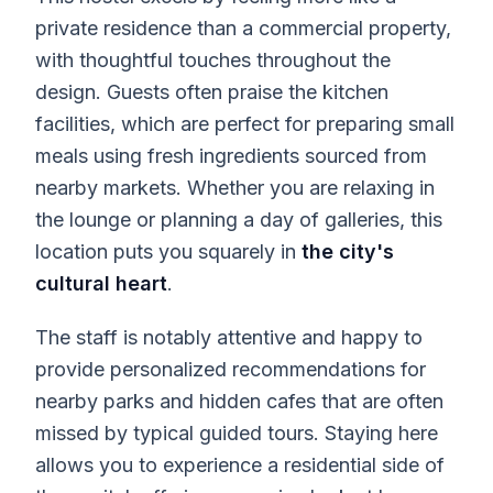
private residence than a commercial property,
with thoughtful touches throughout the
design. Guests often praise the kitchen
facilities, which are perfect for preparing small
meals using fresh ingredients sourced from
nearby markets. Whether you are relaxing in
the lounge or planning a day of galleries, this
location puts you squarely in
the city's
cultural heart
.
The staff is notably attentive and happy to
provide personalized recommendations for
nearby parks and hidden cafes that are often
missed by typical guided tours. Staying here
allows you to experience a residential side of