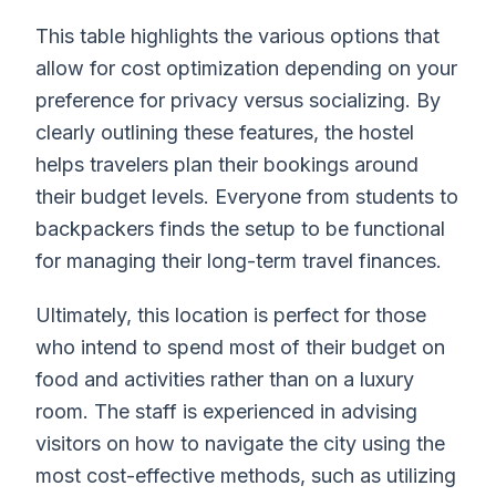
This table highlights the various options that
allow for cost optimization depending on your
preference for privacy versus socializing. By
clearly outlining these features, the hostel
helps travelers plan their bookings around
their budget levels. Everyone from students to
backpackers finds the setup to be functional
for managing their long-term travel finances.
Ultimately, this location is perfect for those
who intend to spend most of their budget on
food and activities rather than on a luxury
room. The staff is experienced in advising
visitors on how to navigate the city using the
most cost-effective methods, such as utilizing