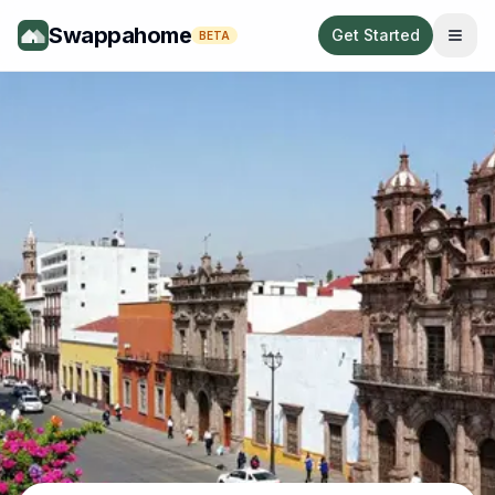
Swappahome
Get Started
BETA