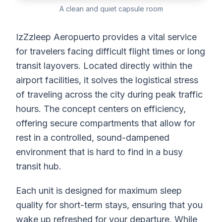
A clean and quiet capsule room
IzZzleep Aeropuerto provides a vital service
for travelers facing difficult flight times or long
transit layovers. Located directly within the
airport facilities, it solves the logistical stress
of traveling across the city during peak traffic
hours. The concept centers on efficiency,
offering secure compartments that allow for
rest in a controlled, sound-dampened
environment that is hard to find in a busy
transit hub.
Each unit is designed for maximum sleep
quality for short-term stays, ensuring that you
wake up refreshed for your departure. While