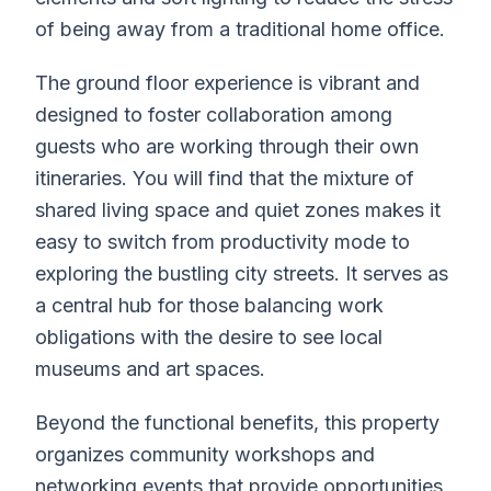
of being away from a traditional home office.
The ground floor experience is vibrant and
designed to foster collaboration among
guests who are working through their own
itineraries. You will find that the mixture of
shared living space and quiet zones makes it
easy to switch from productivity mode to
exploring the bustling city streets. It serves as
a central hub for those balancing work
obligations with the desire to see local
museums and art spaces.
Beyond the functional benefits, this property
organizes community workshops and
networking events that provide opportunities