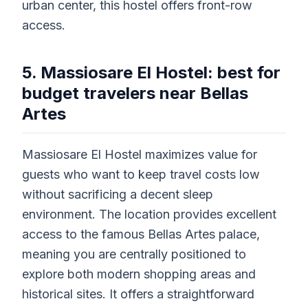
urban center, this hostel offers front-row
access.
5. Massiosare El Hostel: best for
budget travelers near Bellas
Artes
Massiosare El Hostel maximizes value for
guests who want to keep travel costs low
without sacrificing a decent sleep
environment. The location provides excellent
access to the famous Bellas Artes palace,
meaning you are centrally positioned to
explore both modern shopping areas and
historical sites. It offers a straightforward