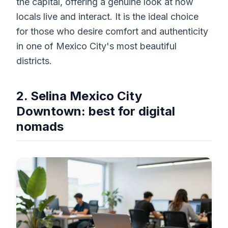
the capital, offering a genuine look at how
locals live and interact. It is the ideal choice
for those who desire comfort and authenticity
in one of Mexico City's most beautiful
districts.
2. Selina Mexico City
Downtown: best for digital
nomads