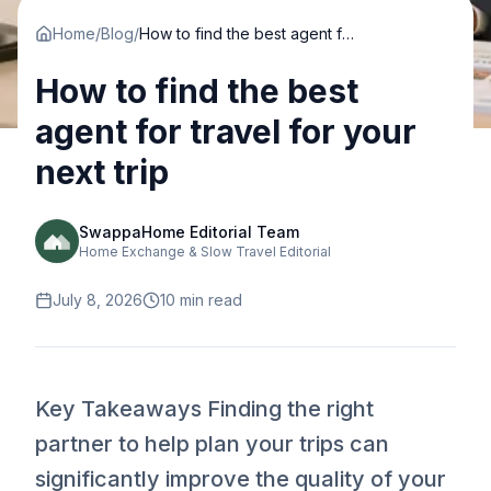
Home
/
Blog
/
How to find the best agent for travel for your next trip
How to find the best
agent for travel for your
next trip
SwappaHome Editorial Team
Home Exchange & Slow Travel Editorial
July 8, 2026
10
min read
Key Takeaways Finding the right
partner to help plan your trips can
significantly improve the quality of your