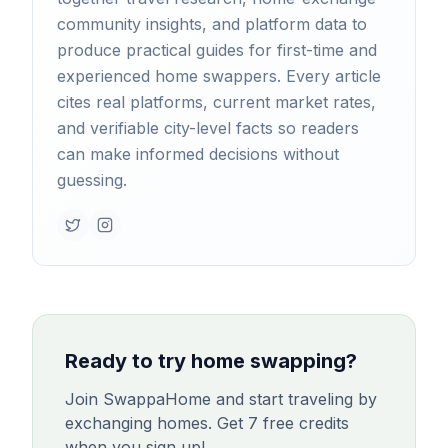
community insights, and platform data to
produce practical guides for first-time and
experienced home swappers. Every article
cites real platforms, current market rates,
and verifiable city-level facts so readers
can make informed decisions without
guessing.
Ready to try home swapping?
Join SwappaHome and start traveling by
exchanging homes. Get 7 free credits
when you sign up!