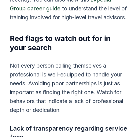
Group career guide
to understand the level of
training involved for high-level travel advisors.
Red flags to watch out for in
your search
Not every person calling themselves a
professional is well-equipped to handle your
needs. Avoiding poor partnerships is just as
important as finding the right one. Watch for
behaviors that indicate a lack of professional
depth or dedication.
Lack of transparency regarding service
fees