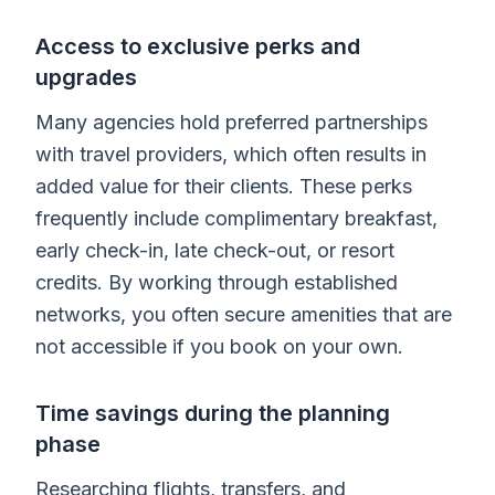
Access to exclusive perks and
upgrades
Many agencies hold preferred partnerships
with travel providers, which often results in
added value for their clients. These perks
frequently include complimentary breakfast,
early check-in, late check-out, or resort
credits. By working through established
networks, you often secure amenities that are
not accessible if you book on your own.
Time savings during the planning
phase
Researching flights, transfers, and