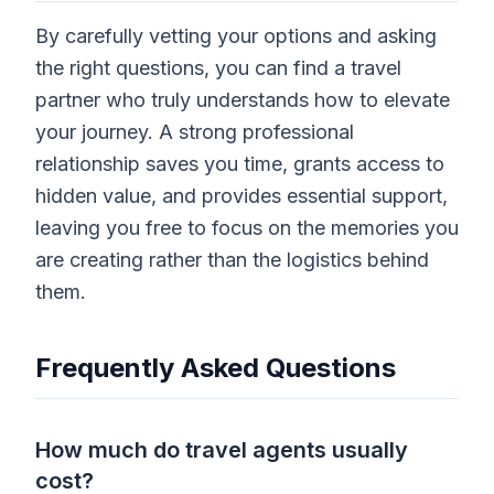
By carefully vetting your options and asking
the right questions, you can find a travel
partner who truly understands how to elevate
your journey. A strong professional
relationship saves you time, grants access to
hidden value, and provides essential support,
leaving you free to focus on the memories you
are creating rather than the logistics behind
them.
Frequently Asked Questions
How much do travel agents usually
cost?