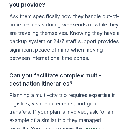
you provide?
Ask them specifically how they handle out-of-
hours requests during weekends or while they
are traveling themselves. Knowing they have a
backup system or 24/7 staff support provides
significant peace of mind when moving
between international time zones.
Can you facilitate complex multi-
destination itineraries?
Planning a multi-city trip requires expertise in
logistics, visa requirements, and ground
transfers. If your plan is involved, ask for an
example of a similar trip they managed
recently. You can also view this
Expedia