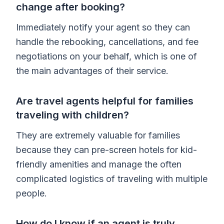
change after booking?
Immediately notify your agent so they can
handle the rebooking, cancellations, and fee
negotiations on your behalf, which is one of
the main advantages of their service.
Are travel agents helpful for families
traveling with children?
They are extremely valuable for families
because they can pre-screen hotels for kid-
friendly amenities and manage the often
complicated logistics of traveling with multiple
people.
How do I know if an agent is truly