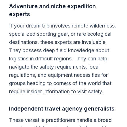
Adventure and niche expedition
experts
If your dream trip involves remote wilderness,
specialized sporting gear, or rare ecological
destinations, these experts are invaluable.
They possess deep field knowledge about
logistics in difficult regions. They can help
navigate the safety requirements, local
regulations, and equipment necessities for
groups heading to corners of the world that
require insider information to visit safely.
Independent travel agency generalists
These versatile practitioners handle a broad