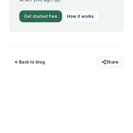
Get started free
How it works
Back to blog
Share