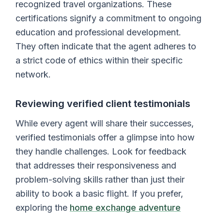
recognized travel organizations. These
certifications signify a commitment to ongoing
education and professional development.
They often indicate that the agent adheres to
a strict code of ethics within their specific
network.
Reviewing verified client testimonials
While every agent will share their successes,
verified testimonials offer a glimpse into how
they handle challenges. Look for feedback
that addresses their responsiveness and
problem-solving skills rather than just their
ability to book a basic flight. If you prefer,
exploring the
home exchange adventure