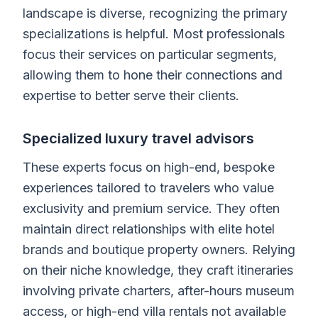
landscape is diverse, recognizing the primary
specializations is helpful. Most professionals
focus their services on particular segments,
allowing them to hone their connections and
expertise to better serve their clients.
Specialized luxury travel advisors
These experts focus on high-end, bespoke
experiences tailored to travelers who value
exclusivity and premium service. They often
maintain direct relationships with elite hotel
brands and boutique property owners. Relying
on their niche knowledge, they craft itineraries
involving private charters, after-hours museum
access, or high-end villa rentals not available