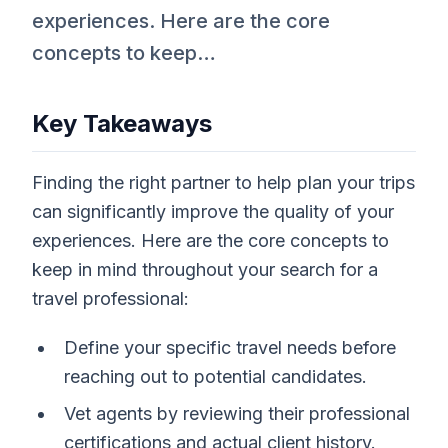
experiences. Here are the core
concepts to keep…
Key Takeaways
Finding the right partner to help plan your trips
can significantly improve the quality of your
experiences. Here are the core concepts to
keep in mind throughout your search for a
travel professional:
Define your specific travel needs before
reaching out to potential candidates.
Vet agents by reviewing their professional
certifications and actual client history.