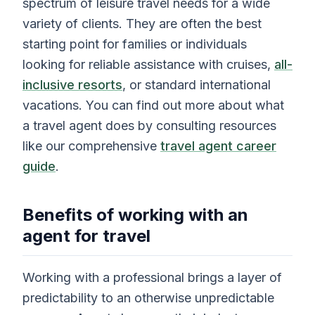
spectrum of leisure travel needs for a wide
variety of clients. They are often the best
starting point for families or individuals
looking for reliable assistance with cruises,
all-
inclusive resorts
, or standard international
vacations. You can find out more about what
a travel agent does by consulting resources
like our comprehensive
travel agent career
guide
.
Benefits of working with an
agent for travel
Working with a professional brings a layer of
predictability to an otherwise unpredictable