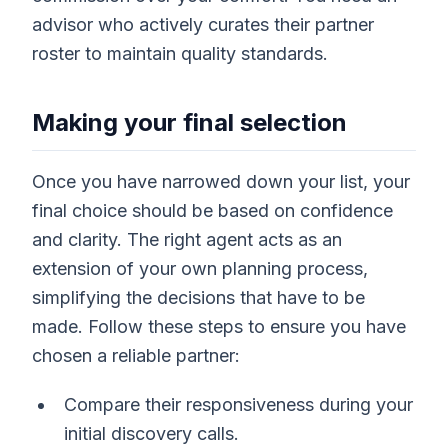
advisor who actively curates their partner
roster to maintain quality standards.
Making your final selection
Once you have narrowed down your list, your
final choice should be based on confidence
and clarity. The right agent acts as an
extension of your own planning process,
simplifying the decisions that have to be
made. Follow these steps to ensure you have
chosen a reliable partner:
Compare their responsiveness during your
initial discovery calls.