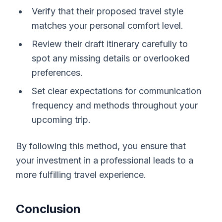
Verify that their proposed travel style
matches your personal comfort level.
Review their draft itinerary carefully to
spot any missing details or overlooked
preferences.
Set clear expectations for communication
frequency and methods throughout your
upcoming trip.
By following this method, you ensure that
your investment in a professional leads to a
more fulfilling travel experience.
Conclusion