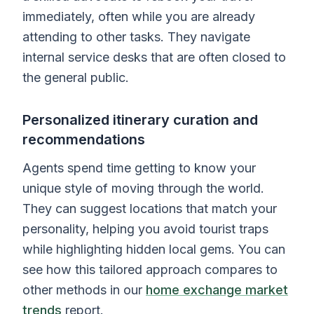
immediately, often while you are already
attending to other tasks. They navigate
internal service desks that are often closed to
the general public.
Personalized itinerary curation and
recommendations
Agents spend time getting to know your
unique style of moving through the world.
They can suggest locations that match your
personality, helping you avoid tourist traps
while highlighting hidden local gems. You can
see how this tailored approach compares to
other methods in our
home exchange market
trends
report.