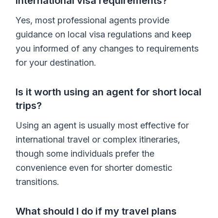
international visa requirements?
Yes, most professional agents provide
guidance on local visa regulations and keep
you informed of any changes to requirements
for your destination.
Is it worth using an agent for short local
trips?
Using an agent is usually most effective for
international travel or complex itineraries,
though some individuals prefer the
convenience even for shorter domestic
transitions.
What should I do if my travel plans