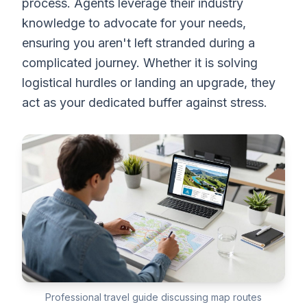
process. Agents leverage their industry
knowledge to advocate for your needs,
ensuring you aren't left stranded during a
complicated journey. Whether it is solving
logistical hurdles or landing an upgrade, they
act as your dedicated buffer against stress.
Professional travel guide discussing map routes