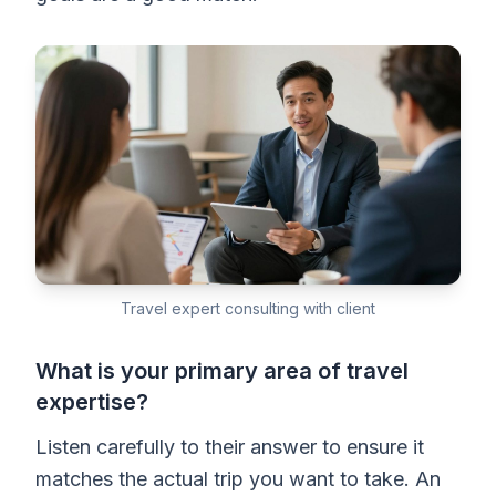
Travel expert consulting with client
What is your primary area of travel
expertise?
Listen carefully to their answer to ensure it
matches the actual trip you want to take. An