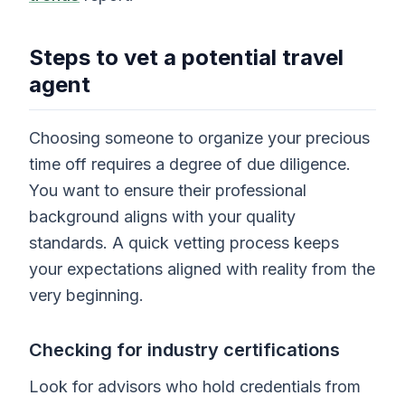
Steps to vet a potential travel
agent
Choosing someone to organize your precious
time off requires a degree of due diligence.
You want to ensure their professional
background aligns with your quality
standards. A quick vetting process keeps
your expectations aligned with reality from the
very beginning.
Checking for industry certifications
Look for advisors who hold credentials from