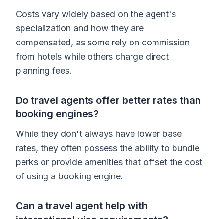
Costs vary widely based on the agent's
specialization and how they are
compensated, as some rely on commission
from hotels while others charge direct
planning fees.
Do travel agents offer better rates than
booking engines?
While they don't always have lower base
rates, they often possess the ability to bundle
perks or provide amenities that offset the cost
of using a booking engine.
Can a travel agent help with