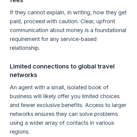
If they cannot explain, in writing, how they get
paid, proceed with caution. Clear, upfront
communication about money is a foundational
requirement for any service-based
relationship.
Limited connections to global travel
networks
An agent with a small, isolated book of
business will likely offer you limited choices
and fewer exclusive benefits. Access to larger
networks ensures they can solve problems
using a wider array of contacts in various
regions.