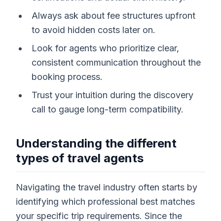
Always ask about fee structures upfront
to avoid hidden costs later on.
Look for agents who prioritize clear,
consistent communication throughout the
booking process.
Trust your intuition during the discovery
call to gauge long-term compatibility.
Understanding the different
types of travel agents
Navigating the travel industry often starts by
identifying which professional best matches
your specific trip requirements. Since the