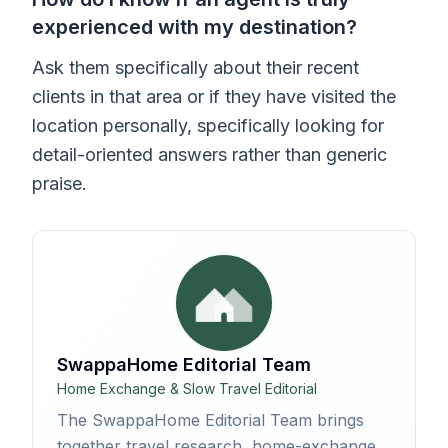
experienced with my destination?
Ask them specifically about their recent
clients in that area or if they have visited the
location personally, specifically looking for
detail-oriented answers rather than generic
praise.
SwappaHome Editorial Team
Home Exchange & Slow Travel Editorial
The SwappaHome Editorial Team brings
together travel research, home-exchange