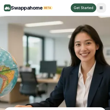
Swappahome
Get Started
BETA