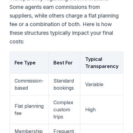
Some agents earn commissions from
suppliers, while others charge a flat planning
fee or a combination of both. Here is how
these structures typically impact your final
costs:
Typical
Fee Type
Best For
Transparency
Commission-
Standard
Variable
based
bookings
Complex
Flat planning
custom
High
fee
trips
Membership
Frequent