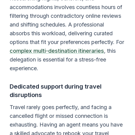
accommodations involves countless hours of
filtering through contradictory online reviews
and shifting schedules. A professional
absorbs this workload, delivering curated
options that fit your preferences perfectly. For
complex multi-destination itineraries
, this
delegation is essential for a stress-free
experience.
Dedicated support during travel
disruptions
Travel rarely goes perfectly, and facing a
cancelled flight or missed connection is
exhausting. Having an agent means you have
a skilled advocate to rebook your travel