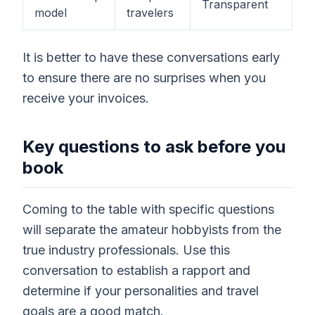
Transparent
model
travelers
It is better to have these conversations early
to ensure there are no surprises when you
receive your invoices.
Key questions to ask before you
book
Coming to the table with specific questions
will separate the amateur hobbyists from the
true industry professionals. Use this
conversation to establish a rapport and
determine if your personalities and travel
goals are a good match.