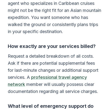
agent who specializes in Caribbean cruises
might not be the right fit for an Asian mountain
expedition. You want someone who has
walked the ground or consistently plans trips
in your specific destination.
How exactly are your services billed?
Request a detailed breakdown of all costs.
Ask if there are potential supplemental fees
for last-minute changes or additional support
services. A
professional travel agency
network
member will usually possess clear
documentation regarding all service charges.
What level of emergency support do