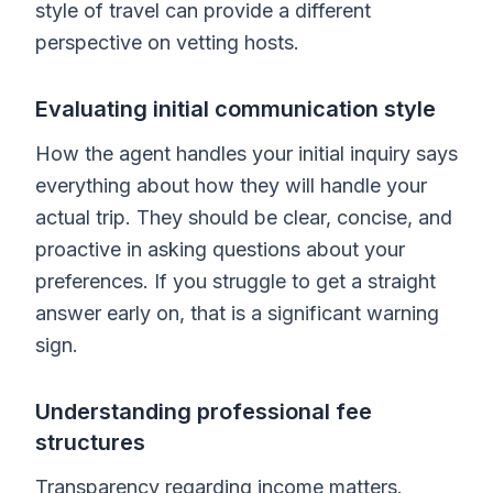
style of travel can provide a different
perspective on vetting hosts.
Evaluating initial communication style
How the agent handles your initial inquiry says
everything about how they will handle your
actual trip. They should be clear, concise, and
proactive in asking questions about your
preferences. If you struggle to get a straight
answer early on, that is a significant warning
sign.
Understanding professional fee
structures
Transparency regarding income matters.