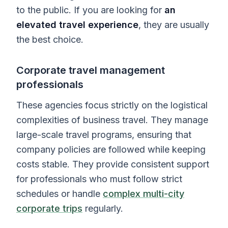
to the public. If you are looking for
an
elevated travel experience
, they are usually
the best choice.
Corporate travel management
professionals
These agencies focus strictly on the logistical
complexities of business travel. They manage
large-scale travel programs, ensuring that
company policies are followed while keeping
costs stable. They provide consistent support
for professionals who must follow strict
schedules or handle
complex multi-city
corporate trips
regularly.