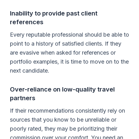
Inability to provide past client
references
Every reputable professional should be able to
point to a history of satisfied clients. If they
are evasive when asked for references or
portfolio examples, it is time to move on to the
next candidate.
Over-reliance on low-quality travel
partners
If their recommendations consistently rely on
sources that you know to be unreliable or
poorly rated, they may be prioritizing their
commission over your comfort. You need an