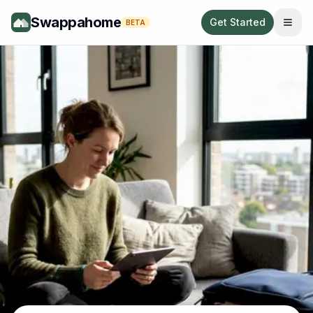
Swappahome
Get Started
BETA