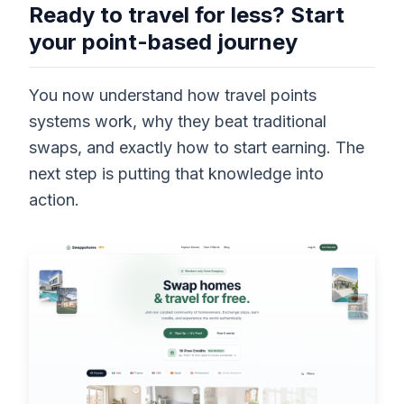
Ready to travel for less? Start
your point-based journey
You now understand how travel points
systems work, why they beat traditional
swaps, and exactly how to start earning. The
next step is putting that knowledge into
action.