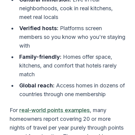
neighborhoods, cook in real kitchens,
meet real locals
Verified hosts:
Platforms screen
members so you know who you're staying
with
Family-friendly:
Homes offer space,
kitchens, and comfort that hotels rarely
match
Global reach:
Access homes in dozens of
countries through one membership
For
real-world points examples
, many
homeowners report covering 20 or more
nights of travel per year purely through points