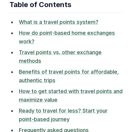
Table of Contents
What is a travel points system?
How do point-based home exchanges
work?
Travel points vs. other exchange
methods
Benefits of travel points for affordable,
authentic trips
How to get started with travel points and
maximize value
Ready to travel for less? Start your
point-based journey
Frequently asked questions