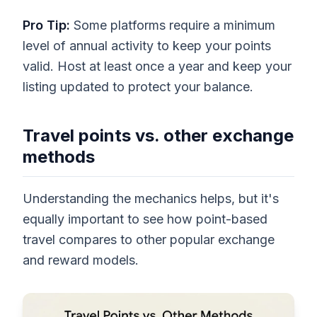
Pro Tip:
Some platforms require a minimum
level of annual activity to keep your points
valid. Host at least once a year and keep your
listing updated to protect your balance.
Travel points vs. other exchange
methods
Understanding the mechanics helps, but it's
equally important to see how point-based
travel compares to other popular exchange
and reward models.