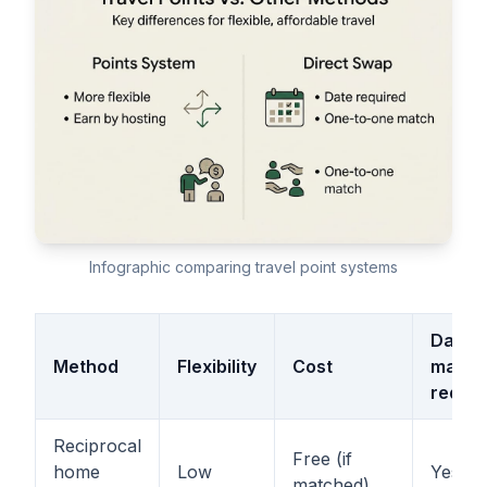
Infographic comparing travel point systems
Date
Method
Flexibility
Cost
match
requir
Reciprocal
Free (if
home
Low
Yes
matched)