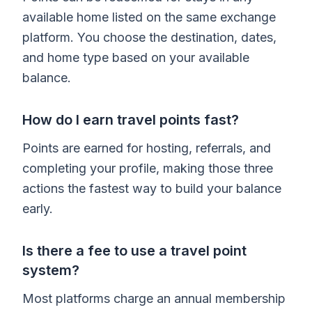
available home listed on the same exchange
platform. You choose the destination, dates,
and home type based on your available
balance.
How do I earn travel points fast?
Points are earned for hosting, referrals, and
completing your profile, making those three
actions the fastest way to build your balance
early.
Is there a fee to use a travel point
system?
Most platforms charge an annual membership