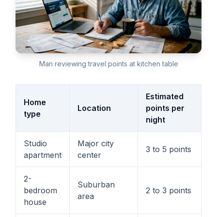
Man reviewing travel points at kitchen table
Estimated
Home
Location
points per
type
night
Studio
Major city
3 to 5 points
apartment
center
2-
Suburban
bedroom
2 to 3 points
area
house