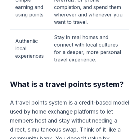
earning and
completion, and spend them
using points
wherever and whenever you
want to travel.
Stay in real homes and
Authentic
connect with local cultures
local
for a deeper, more personal
experiences
travel experience.
What is a travel points system?
A travel points system is a credit-based model
used by home exchange platforms to let
members host and stay without needing a
direct, simultaneous swap. Think of it like a
community bank. You deposit value by