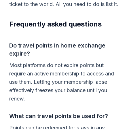
ticket to the world. All you need to do is list it.
Frequently asked questions
Do travel points in home exchange
expire?
Most platforms do not expire points but
require an active membership to access and
use them. Letting your membership lapse
effectively freezes your balance until you
renew.
What can travel points be used for?
Points can be redeemed for stays in any