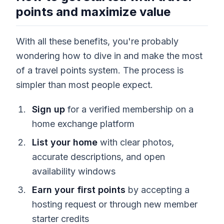
points and maximize value
With all these benefits, you're probably
wondering how to dive in and make the most
of a travel points system. The process is
simpler than most people expect.
Sign up
for a verified membership on a
home exchange platform
List your home
with clear photos,
accurate descriptions, and open
availability windows
Earn your first points
by accepting a
hosting request or through new member
starter credits