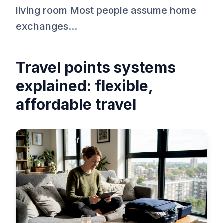
living room Most people assume home
exchanges...
Travel points systems
explained: flexible,
affordable travel