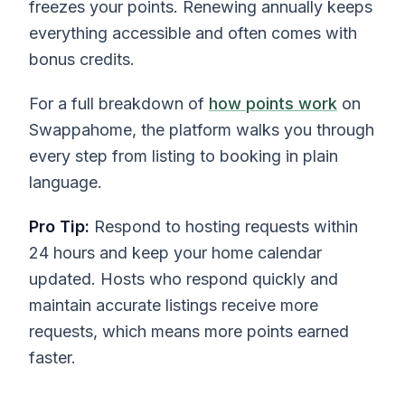
freezes your points. Renewing annually keeps
everything accessible and often comes with
bonus credits.
For a full breakdown of
how points work
on
Swappahome, the platform walks you through
every step from listing to booking in plain
language.
Pro Tip:
Respond to hosting requests within
24 hours and keep your home calendar
updated. Hosts who respond quickly and
maintain accurate listings receive more
requests, which means more points earned
faster.