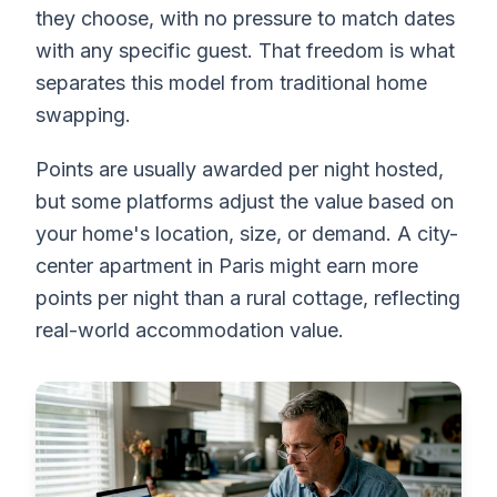
they choose, with no pressure to match dates
with any specific guest. That freedom is what
separates this model from traditional home
swapping.
Points are usually awarded per night hosted,
but some platforms adjust the value based on
your home's location, size, or demand. A city-
center apartment in Paris might earn more
points per night than a rural cottage, reflecting
real-world accommodation value.