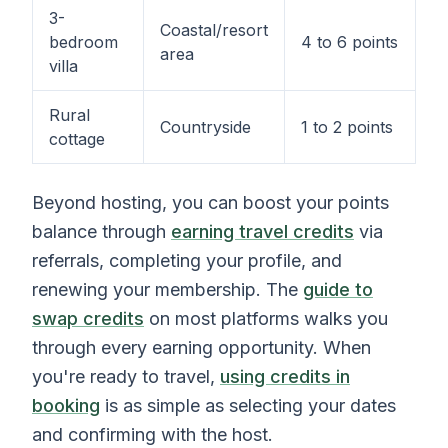
3-
Coastal/resort
bedroom
4 to 6 points
area
villa
Rural
Countryside
1 to 2 points
cottage
Beyond hosting, you can boost your points
balance through
earning travel credits
via
referrals, completing your profile, and
renewing your membership. The
guide to
swap credits
on most platforms walks you
through every earning opportunity. When
you're ready to travel,
using credits in
booking
is as simple as selecting your dates
and confirming with the host.