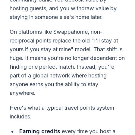
hosting guests, and you withdraw value by
staying in someone else's home later.
On platforms like Swappahome, non-
reciprocal points replace the old "I'll stay at
yours if you stay at mine" model. That shift is
huge. It means you're no longer dependent on
finding one perfect match. Instead, you're
part of a global network where hosting
anyone earns you the ability to stay
anywhere.
Here's what a typical travel points system
includes:
Earning credits
every time you host a