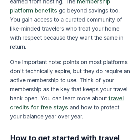
earned from hosting. The
membership
platform benefits
go beyond savings too.
You gain access to a curated community of
like-minded travelers who treat your home
with respect because they want the same in
return.
One important note: points on most platforms
don't technically expire, but they do require an
active membership to use. Think of your
membership as the key that keeps your travel
bank open. You can learn more about
travel
credits for free stays
and how to protect
your balance year over year.
How to get started with travel