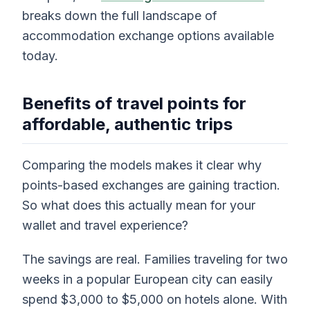
breaks down the full landscape of
accommodation exchange options available
today.
Benefits of travel points for
affordable, authentic trips
Comparing the models makes it clear why
points-based exchanges are gaining traction.
So what does this actually mean for your
wallet and travel experience?
The savings are real. Families traveling for two
weeks in a popular European city can easily
spend $3,000 to $5,000 on hotels alone. With