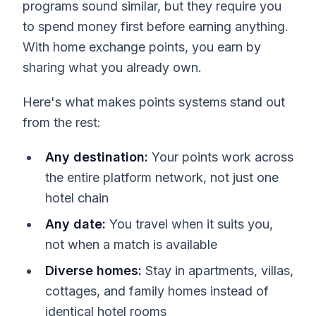
programs sound similar, but they require you
to spend money first before earning anything.
With home exchange points, you earn by
sharing what you already own.
Here's what makes points systems stand out
from the rest:
Any destination:
Your points work across
the entire platform network, not just one
hotel chain
Any date:
You travel when it suits you,
not when a match is available
Diverse homes:
Stay in apartments, villas,
cottages, and family homes instead of
identical hotel rooms