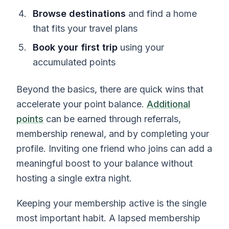
Browse destinations
and find a home
that fits your travel plans
Book your first trip
using your
accumulated points
Beyond the basics, there are quick wins that
accelerate your point balance.
Additional
points
can be earned through referrals,
membership renewal, and by completing your
profile. Inviting one friend who joins can add a
meaningful boost to your balance without
hosting a single extra night.
Keeping your membership active is the single
most important habit. A lapsed membership