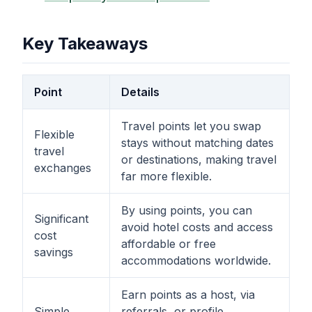
Key Takeaways
Point
Details
Travel points let you swap
Flexible
stays without matching dates
travel
or destinations, making travel
exchanges
far more flexible.
By using points, you can
Significant
avoid hotel costs and access
cost
affordable or free
savings
accommodations worldwide.
Earn points as a host, via
Simple
referrals, or profile