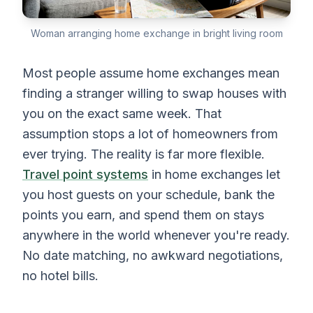
Woman arranging home exchange in bright living room
Most people assume home exchanges mean
finding a stranger willing to swap houses with
you on the exact same week. That
assumption stops a lot of homeowners from
ever trying. The reality is far more flexible.
Travel point systems
in home exchanges let
you host guests on your schedule, bank the
points you earn, and spend them on stays
anywhere in the world whenever you're ready.
No date matching, no awkward negotiations,
no hotel bills.