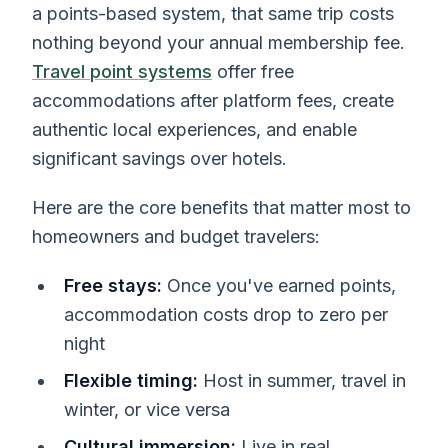
a points-based system, that same trip costs
nothing beyond your annual membership fee.
Travel point systems
offer free
accommodations after platform fees, create
authentic local experiences, and enable
significant savings over hotels.
Here are the core benefits that matter most to
homeowners and budget travelers:
Free stays:
Once you've earned points,
accommodation costs drop to zero per
night
Flexible timing:
Host in summer, travel in
winter, or vice versa
Cultural immersion:
Live in real