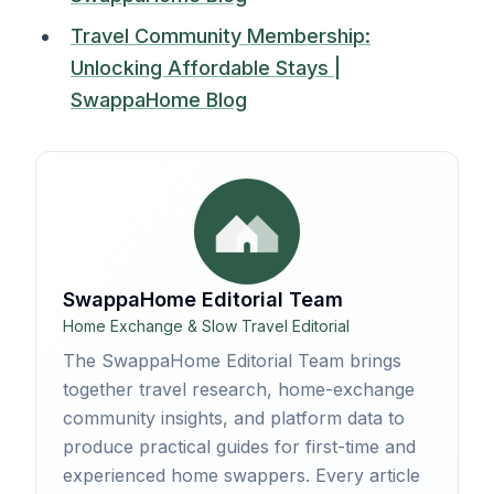
Travel Community Membership:
Unlocking Affordable Stays |
SwappaHome Blog
SwappaHome Editorial Team
Home Exchange & Slow Travel Editorial
The SwappaHome Editorial Team brings
together travel research, home-exchange
community insights, and platform data to
produce practical guides for first-time and
experienced home swappers. Every article