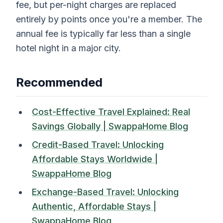
fee, but per-night charges are replaced
entirely by points once you're a member. The
annual fee is typically far less than a single
hotel night in a major city.
Recommended
Cost-Effective Travel Explained: Real
Savings Globally | SwappaHome Blog
Credit-Based Travel: Unlocking
Affordable Stays Worldwide |
SwappaHome Blog
Exchange-Based Travel: Unlocking
Authentic, Affordable Stays |
SwappaHome Blog