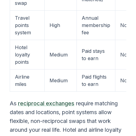
swap
Travel
Annual
points
High
membership
No
system
fee
Hotel
Paid stays
loyalty
Medium
No
to earn
points
Airline
Paid flights
Medium
No
miles
to earn
As
reciprocal exchanges
require matching
dates and locations, point systems allow
flexible, non-reciprocal swaps that work
around your real life. Hotel and airline loyalty