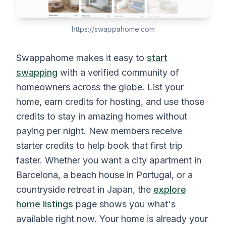
https://swappahome.com
Swappahome makes it easy to
start
swapping
with a verified community of
homeowners across the globe. List your
home, earn credits for hosting, and use those
credits to stay in amazing homes without
paying per night. New members receive
starter credits to help book that first trip
faster. Whether you want a city apartment in
Barcelona, a beach house in Portugal, or a
countryside retreat in Japan, the
explore
home listings
page shows you what's
available right now. Your home is already your