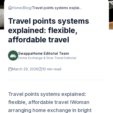
Home
/
Blog
/
Travel points systems explained: flexible, affordable travel
Travel points systems
explained: flexible,
affordable travel
SwappaHome Editorial Team
Home Exchange & Slow Travel Editorial
March 29, 2026
10
min read
Travel points systems explained:
flexible, affordable travel !Woman
arranging home exchange in bright