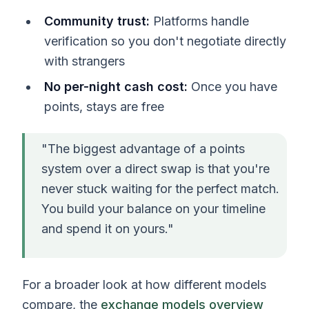
Community trust:
Platforms handle
verification so you don't negotiate directly
with strangers
No per-night cash cost:
Once you have
points, stays are free
"The biggest advantage of a points
system over a direct swap is that you're
never stuck waiting for the perfect match.
You build your balance on your timeline
and spend it on yours."
For a broader look at how different models
compare, the
exchange models overview