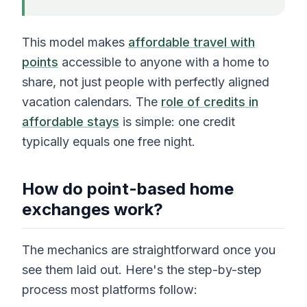
This model makes
affordable travel with
points
accessible to anyone with a home to
share, not just people with perfectly aligned
vacation calendars. The
role of credits in
affordable stays
is simple: one credit
typically equals one free night.
How do point-based home
exchanges work?
The mechanics are straightforward once you
see them laid out. Here's the step-by-step
process most platforms follow: