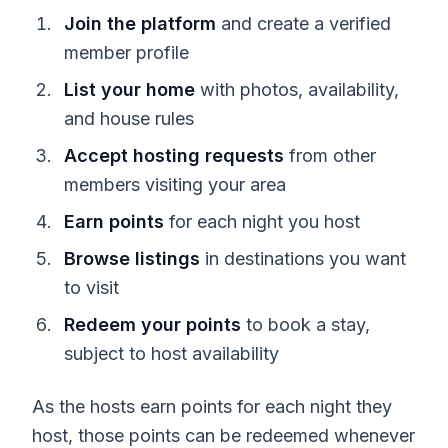
Join the platform
and create a verified
member profile
List your home
with photos, availability,
and house rules
Accept hosting requests
from other
members visiting your area
Earn points
for each night you host
Browse listings
in destinations you want
to visit
Redeem your points
to book a stay,
subject to host availability
As the hosts earn points for each night they
host, those points can be redeemed whenever