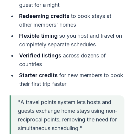
guest for a night
Redeeming credits
to book stays at
other members' homes
Flexible timing
so you host and travel on
completely separate schedules
Verified listings
across dozens of
countries
Starter credits
for new members to book
their first trip faster
"A travel points system lets hosts and
guests exchange home stays using non-
reciprocal points, removing the need for
simultaneous scheduling."