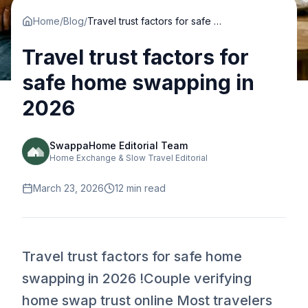
Home
/
Blog
/
Travel trust factors for safe home swapping in 2026
Travel trust factors for
safe home swapping in
2026
SwappaHome Editorial Team
Home Exchange & Slow Travel Editorial
March 23, 2026
12
min read
Travel trust factors for safe home
swapping in 2026 !Couple verifying
home swap trust online Most travelers