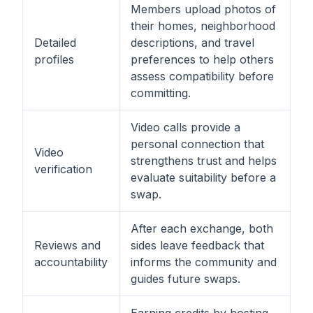
Members upload photos of
their homes, neighborhood
Detailed
descriptions, and travel
profiles
preferences to help others
assess compatibility before
committing.
Video calls provide a
personal connection that
Video
strengthens trust and helps
verification
evaluate suitability before a
swap.
After each exchange, both
Reviews and
sides leave feedback that
accountability
informs the community and
guides future swaps.