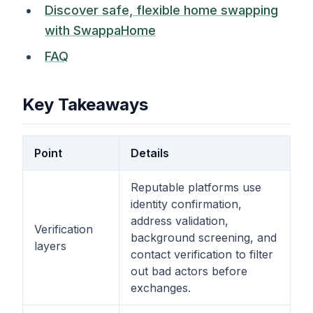
Discover safe, flexible home swapping
with SwappaHome
FAQ
Key Takeaways
Point
Details
Reputable platforms use
identity confirmation,
address validation,
Verification
background screening, and
layers
contact verification to filter
out bad actors before
exchanges.