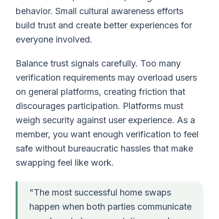
behavior. Small cultural awareness efforts
build trust and create better experiences for
everyone involved.
Balance trust signals carefully. Too many
verification requirements may overload users
on general platforms, creating friction that
discourages participation. Platforms must
weigh security against user experience. As a
member, you want enough verification to feel
safe without bureaucratic hassles that make
swapping feel like work.
"The most successful home swaps
happen when both parties communicate