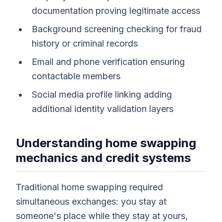
documentation proving legitimate access
Background screening checking for fraud
history or criminal records
Email and phone verification ensuring
contactable members
Social media profile linking adding
additional identity validation layers
Understanding home swapping
mechanics and credit systems
Traditional home swapping required
simultaneous exchanges: you stay at
someone's place while they stay at yours,