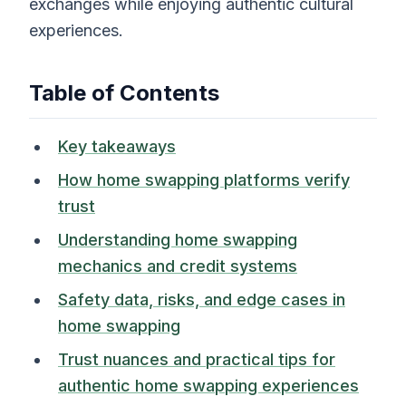
exchanges while enjoying authentic cultural
experiences.
Table of Contents
Key takeaways
How home swapping platforms verify
trust
Understanding home swapping
mechanics and credit systems
Safety data, risks, and edge cases in
home swapping
Trust nuances and practical tips for
authentic home swapping experiences