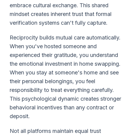
embrace cultural exchange. This shared
mindset creates inherent trust that formal
verification systems can't fully capture.
Reciprocity builds mutual care automatically.
When you've hosted someone and
experienced their gratitude, you understand
the emotional investment in home swapping.
When you stay at someone's home and see
their personal belongings, you feel
responsibility to treat everything carefully.
This psychological dynamic creates stronger
behavioral incentives than any contract or
deposit.
Not all platforms maintain equal trust