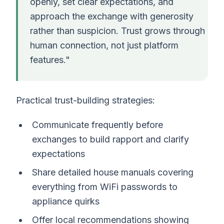
openly, set clear expectations, and
approach the exchange with generosity
rather than suspicion. Trust grows through
human connection, not just platform
features."
Practical trust-building strategies:
Communicate frequently before
exchanges to build rapport and clarify
expectations
Share detailed house manuals covering
everything from WiFi passwords to
appliance quirks
Offer local recommendations showing