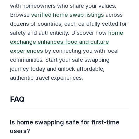
with homeowners who share your values.
Browse
verified home swap listings
across
dozens of countries, each carefully vetted for
safety and authenticity. Discover how
home
exchange enhances food and culture
experiences
by connecting you with local
communities. Start your safe swapping
journey today and unlock affordable,
authentic travel experiences.
FAQ
Is home swapping safe for first-time
users?