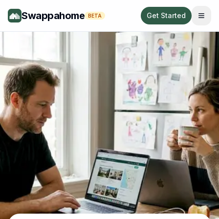
Swappahome
Get Started
BETA