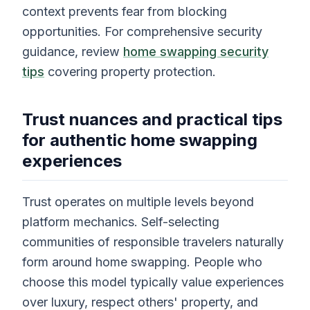
context prevents fear from blocking
opportunities. For comprehensive security
guidance, review
home swapping security
tips
covering property protection.
Trust nuances and practical tips
for authentic home swapping
experiences
Trust operates on multiple levels beyond
platform mechanics. Self-selecting
communities of responsible travelers naturally
form around home swapping. People who
choose this model typically value experiences
over luxury, respect others' property, and