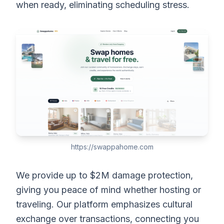
when ready, eliminating scheduling stress.
https://swappahome.com
We provide up to $2M damage protection,
giving you peace of mind whether hosting or
traveling. Our platform emphasizes cultural
exchange over transactions, connecting you