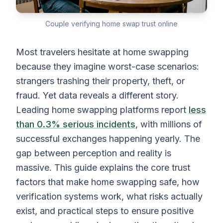
Couple verifying home swap trust online
Most travelers hesitate at home swapping
because they imagine worst-case scenarios:
strangers trashing their property, theft, or
fraud. Yet data reveals a different story.
Leading home swapping platforms report
less
than 0.3% serious incidents
, with millions of
successful exchanges happening yearly. The
gap between perception and reality is
massive. This guide explains the core trust
factors that make home swapping safe, how
verification systems work, what risks actually
exist, and practical steps to ensure positive