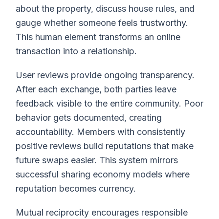
about the property, discuss house rules, and
gauge whether someone feels trustworthy.
This human element transforms an online
transaction into a relationship.
User reviews provide ongoing transparency.
After each exchange, both parties leave
feedback visible to the entire community. Poor
behavior gets documented, creating
accountability. Members with consistently
positive reviews build reputations that make
future swaps easier. This system mirrors
successful sharing economy models where
reputation becomes currency.
Mutual reciprocity encourages responsible