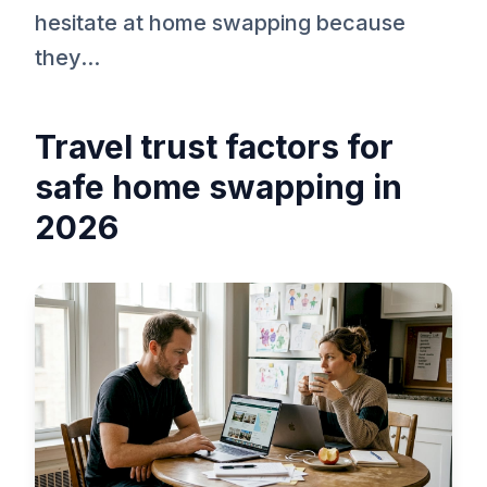
hesitate at home swapping because
they...
Travel trust factors for
safe home swapping in
2026