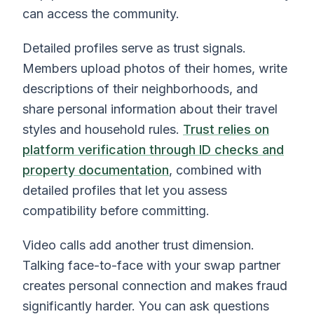
can access the community.
Detailed profiles serve as trust signals.
Members upload photos of their homes, write
descriptions of their neighborhoods, and
share personal information about their travel
styles and household rules.
Trust relies on
platform verification through ID checks and
property documentation
, combined with
detailed profiles that let you assess
compatibility before committing.
Video calls add another trust dimension.
Talking face-to-face with your swap partner
creates personal connection and makes fraud
significantly harder. You can ask questions