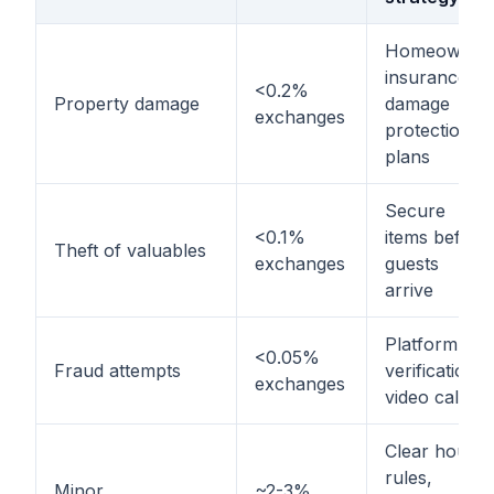
Homeowner
insurance,
<0.2%
Property damage
damage
exchanges
protection
plans
Secure
<0.1%
items before
Theft of valuables
exchanges
guests
arrive
Platform
<0.05%
Fraud attempts
verification,
exchanges
video calls
Clear house
rules,
Minor
~2-3%