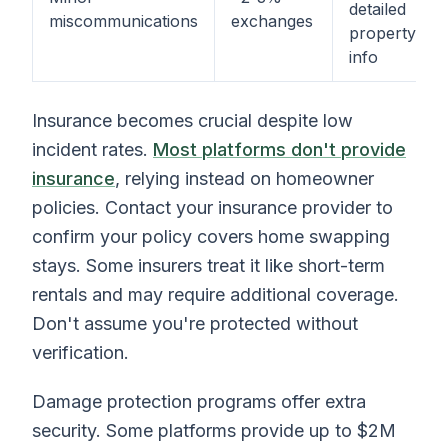
detailed
miscommunications
exchanges
property
info
Insurance becomes crucial despite low
incident rates.
Most platforms don't provide
insurance
, relying instead on homeowner
policies. Contact your insurance provider to
confirm your policy covers home swapping
stays. Some insurers treat it like short-term
rentals and may require additional coverage.
Don't assume you're protected without
verification.
Damage protection programs offer extra
security. Some platforms provide up to $2M