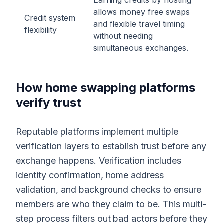
Earning credits by hosting
allows money free swaps
Credit system
and flexible travel timing
flexibility
without needing
simultaneous exchanges.
How home swapping platforms
verify trust
Reputable platforms implement multiple
verification layers to establish trust before any
exchange happens. Verification includes
identity confirmation, home address
validation, and background checks to ensure
members are who they claim to be. This multi-
step process filters out bad actors before they