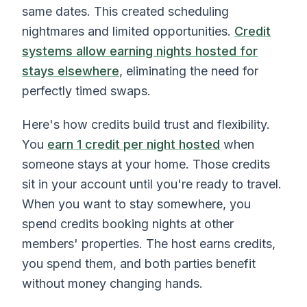
same dates. This created scheduling
nightmares and limited opportunities.
Credit
systems allow earning nights hosted for
stays elsewhere
, eliminating the need for
perfectly timed swaps.
Here's how credits build trust and flexibility.
You
earn 1 credit per night hosted
when
someone stays at your home. Those credits
sit in your account until you're ready to travel.
When you want to stay somewhere, you
spend credits booking nights at other
members' properties. The host earns credits,
you spend them, and both parties benefit
without money changing hands.