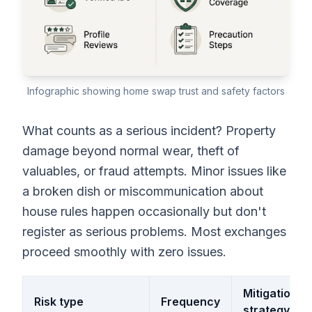
Infographic showing home swap trust and safety factors
What counts as a serious incident? Property
damage beyond normal wear, theft of
valuables, or fraud attempts. Minor issues like
a broken dish or miscommunication about
house rules happen occasionally but don't
register as serious problems. Most exchanges
proceed smoothly with zero issues.
Mitigation
Risk type
Frequency
strategy