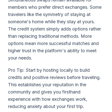
members who prefer direct exchanges. Some
travelers like the symmetry of staying at
someone's home while they stay at yours.
The credit system simply adds options rather
than replacing traditional methods. More
options mean more successful matches and
higher trust in the platform's ability to meet
your needs.
Pro Tip: Start by hosting locally to build
credits and positive reviews before traveling.
This establishes your reputation in the
community and gives you firsthand
experience with how exchanges work,
reducing anxiety about your first trip.