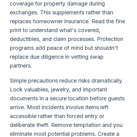
coverage for property damage during
exchanges. This supplements rather than
replaces homeowner insurance. Read the fine
print to understand what's covered,
deductibles, and claim processes. Protection
programs add peace of mind but shouldn't
replace due diligence in vetting swap
partners.
Simple precautions reduce risks dramatically.
Lock valuables, jewelry, and important
documents in a secure location before guests
arrive. Most incidents involve items left
accessible rather than forced entry or
deliberate theft. Remove temptation and you
eliminate most potential problems. Create a