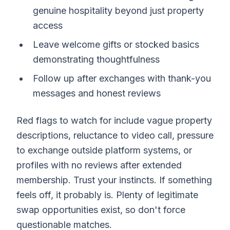
genuine hospitality beyond just property
access
Leave welcome gifts or stocked basics
demonstrating thoughtfulness
Follow up after exchanges with thank-you
messages and honest reviews
Red flags to watch for include vague property
descriptions, reluctance to video call, pressure
to exchange outside platform systems, or
profiles with no reviews after extended
membership. Trust your instincts. If something
feels off, it probably is. Plenty of legitimate
swap opportunities exist, so don't force
questionable matches.