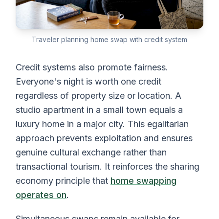
Traveler planning home swap with credit system
Credit systems also promote fairness.
Everyone's night is worth one credit
regardless of property size or location. A
studio apartment in a small town equals a
luxury home in a major city. This egalitarian
approach prevents exploitation and ensures
genuine cultural exchange rather than
transactional tourism. It reinforces the sharing
economy principle that
home swapping
operates on
.
Simultaneous swaps remain available for