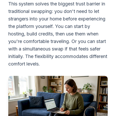
This system solves the biggest trust barrier in
traditional swapping: you don't need to let
strangers into your home before experiencing
the platform yourself. You can start by
hosting, build credits, then use them when
you're comfortable traveling. Or you can start
with a simultaneous swap if that feels safer
initially. The flexibility accommodates different
comfort levels.