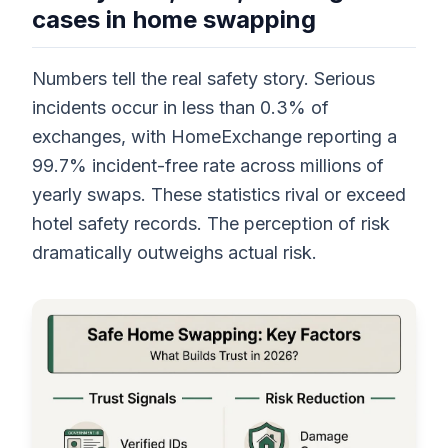
cases in home swapping
Numbers tell the real safety story. Serious
incidents occur in less than 0.3% of
exchanges, with HomeExchange reporting a
99.7% incident-free rate across millions of
yearly swaps. These statistics rival or exceed
hotel safety records. The perception of risk
dramatically outweighs actual risk.