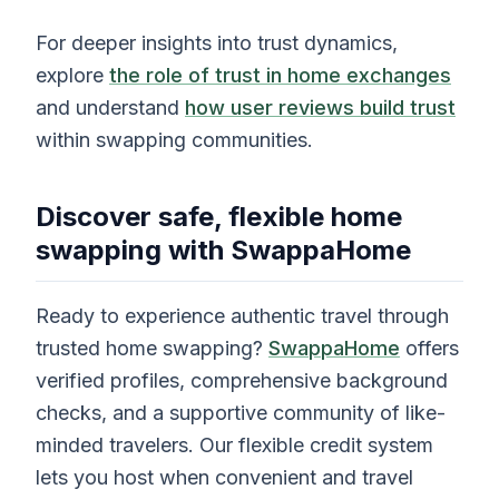
For deeper insights into trust dynamics,
explore
the role of trust in home exchanges
and understand
how user reviews build trust
within swapping communities.
Discover safe, flexible home
swapping with SwappaHome
Ready to experience authentic travel through
trusted home swapping?
SwappaHome
offers
verified profiles, comprehensive background
checks, and a supportive community of like-
minded travelers. Our flexible credit system
lets you host when convenient and travel