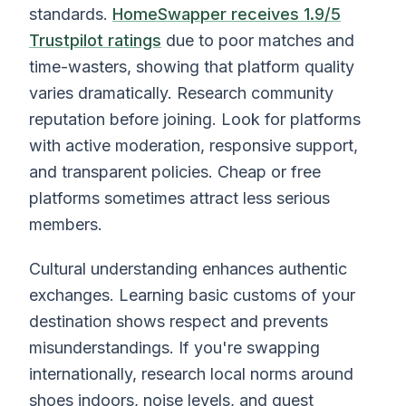
standards.
HomeSwapper receives 1.9/5
Trustpilot ratings
due to poor matches and
time-wasters, showing that platform quality
varies dramatically. Research community
reputation before joining. Look for platforms
with active moderation, responsive support,
and transparent policies. Cheap or free
platforms sometimes attract less serious
members.
Cultural understanding enhances authentic
exchanges. Learning basic customs of your
destination shows respect and prevents
misunderstandings. If you're swapping
internationally, research local norms around
shoes indoors, noise levels, and guest