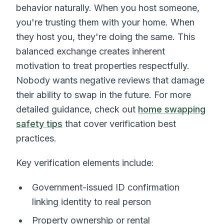
behavior naturally. When you host someone,
you're trusting them with your home. When
they host you, they're doing the same. This
balanced exchange creates inherent
motivation to treat properties respectfully.
Nobody wants negative reviews that damage
their ability to swap in the future. For more
detailed guidance, check out
home swapping
safety tips
that cover verification best
practices.
Key verification elements include:
Government-issued ID confirmation
linking identity to real person
Property ownership or rental