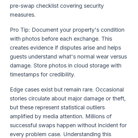
pre-swap checklist covering security
measures.
Pro Tip: Document your property's condition
with photos before each exchange. This
creates evidence if disputes arise and helps
guests understand what's normal wear versus
damage. Store photos in cloud storage with
timestamps for credibility.
Edge cases exist but remain rare. Occasional
stories circulate about major damage or theft,
but these represent statistical outliers
amplified by media attention. Millions of
successful swaps happen without incident for
every problem case. Understanding this