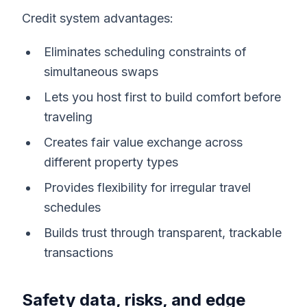
Credit system advantages:
Eliminates scheduling constraints of
simultaneous swaps
Lets you host first to build comfort before
traveling
Creates fair value exchange across
different property types
Provides flexibility for irregular travel
schedules
Builds trust through transparent, trackable
transactions
Safety data, risks, and edge