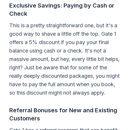
Exclusive Savings: Paying by Cash or
Check
This is a pretty straightforward one, but it's a
good way to shave a little off the top. Gate 1
offers a 5% discount if you pay your final
balance using cash or a check. It's not a
massive amount, but hey, every little bit helps,
right? Just be aware that for some of the
really deeply discounted packages, you might
have to pay the full amount when you book,
so this discount might not always apply.
Referral Bonuses for New and Existing
Customers