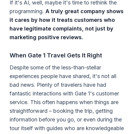
If it's AI, well, maybe it's time to rethink the
programming.
A truly great company shows
it cares by how it treats customers who
have legitimate complaints, not just by
marketing positive reviews.
When Gate 1 Travel Gets It Right
Despite some of the less-than-stellar
experiences people have shared, it's not all
bad news. Plenty of travelers have had
fantastic interactions with Gate 1's customer
service. This often happens when things are
straightforward – booking the trip, getting
information before you go, or even during the
tour itself with guides who are knowledgeable