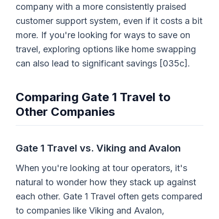
company with a more consistently praised
customer support system, even if it costs a bit
more. If you're looking for ways to save on
travel, exploring options like home swapping
can also lead to significant savings [035c].
Comparing Gate 1 Travel to
Other Companies
Gate 1 Travel vs. Viking and Avalon
When you're looking at tour operators, it's
natural to wonder how they stack up against
each other. Gate 1 Travel often gets compared
to companies like Viking and Avalon,