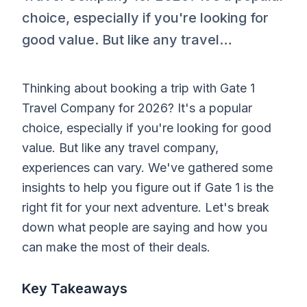
choice, especially if you're looking for
good value. But like any travel…
Thinking about booking a trip with Gate 1
Travel Company for 2026? It's a popular
choice, especially if you're looking for good
value. But like any travel company,
experiences can vary. We've gathered some
insights to help you figure out if Gate 1 is the
right fit for your next adventure. Let's break
down what people are saying and how you
can make the most of their deals.
Key Takeaways