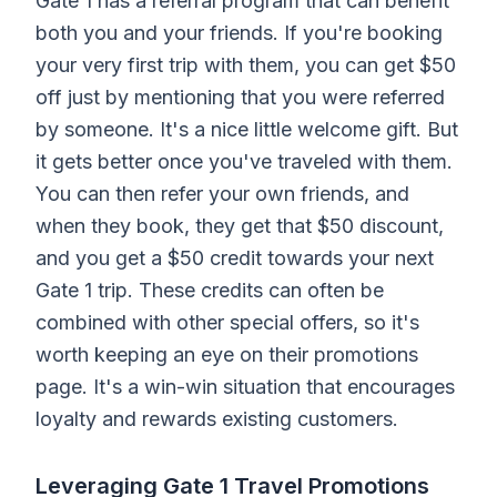
Gate 1 has a referral program that can benefit
both you and your friends. If you're booking
your very first trip with them, you can get $50
off just by mentioning that you were referred
by someone. It's a nice little welcome gift. But
it gets better once you've traveled with them.
You can then refer your own friends, and
when they book, they get that $50 discount,
and you get a $50 credit towards your next
Gate 1 trip. These credits can often be
combined with other special offers, so it's
worth keeping an eye on their promotions
page. It's a win-win situation that encourages
loyalty and rewards existing customers.
Leveraging Gate 1 Travel Promotions