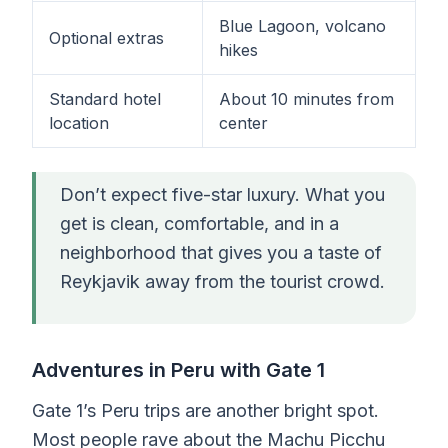
Blue Lagoon, volcano
Optional extras
hikes
Standard hotel
About 10 minutes from
location
center
Don’t expect five-star luxury. What you
get is clean, comfortable, and in a
neighborhood that gives you a taste of
Reykjavik away from the tourist crowd.
Adventures in Peru with Gate 1
Gate 1’s Peru trips are another bright spot.
Most people rave about the Machu Picchu