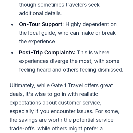
though sometimes travelers seek
additional details.
On-Tour Support:
Highly dependent on
the local guide, who can make or break
the experience.
Post-Trip Complaints:
This is where
experiences diverge the most, with some
feeling heard and others feeling dismissed.
Ultimately, while Gate 1 Travel offers great
deals, it's wise to go in with realistic
expectations about customer service,
especially if you encounter issues. For some,
the savings are worth the potential service
trade-offs, while others might prefer a