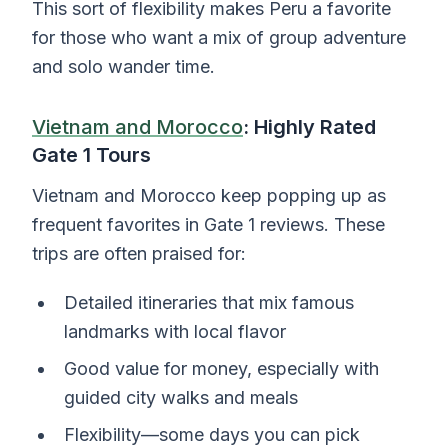
This sort of flexibility makes Peru a favorite
for those who want a mix of group adventure
and solo wander time.
Vietnam and Morocco
: Highly Rated
Gate 1 Tours
Vietnam and Morocco keep popping up as
frequent favorites in Gate 1 reviews. These
trips are often praised for:
Detailed itineraries that mix famous
landmarks with local flavor
Good value for money, especially with
guided city walks and meals
Flexibility—some days you can pick