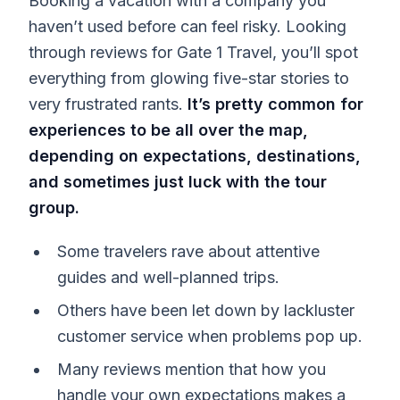
Booking a vacation with a company you
haven’t used before can feel risky. Looking
through reviews for Gate 1 Travel, you’ll spot
everything from glowing five-star stories to
very frustrated rants.
It’s pretty common for
experiences to be all over the map,
depending on expectations, destinations,
and sometimes just luck with the tour
group.
Some travelers rave about attentive
guides and well-planned trips.
Others have been let down by lackluster
customer service when problems pop up.
Many reviews mention that how you
handle your own expectations makes a