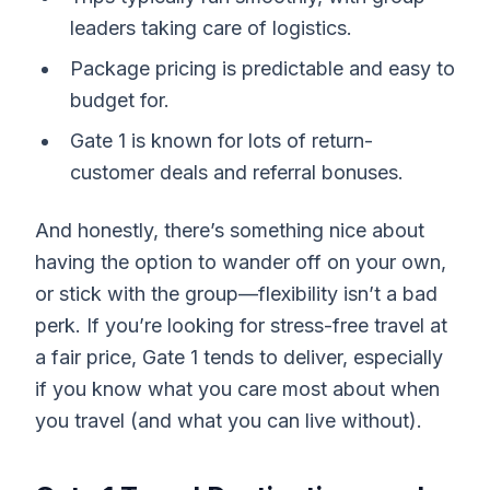
leaders taking care of logistics.
Package pricing is predictable and easy to
budget for.
Gate 1 is known for lots of return-
customer deals and referral bonuses.
And honestly, there’s something nice about
having the option to wander off on your own,
or stick with the group—flexibility isn’t a bad
perk. If you’re looking for stress-free travel at
a fair price, Gate 1 tends to deliver, especially
if you know what you care most about when
you travel (and what you can live without).