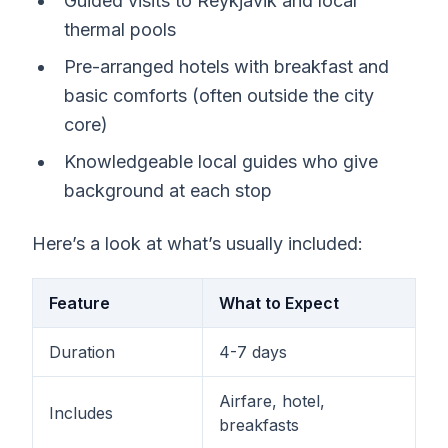
Guided visits to Reykjavik and local
thermal pools
Pre-arranged hotels with breakfast and
basic comforts (often outside the city
core)
Knowledgeable local guides who give
background at each stop
Here’s a look at what’s usually included:
Feature
What to Expect
Duration
4-7 days
Airfare, hotel,
Includes
breakfasts