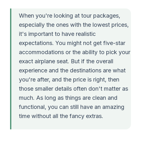
When you're looking at tour packages,
especially the ones with the lowest prices,
it's important to have realistic
expectations. You might not get five-star
accommodations or the ability to pick your
exact airplane seat. But if the overall
experience and the destinations are what
you're after, and the price is right, then
those smaller details often don't matter as
much. As long as things are clean and
functional, you can still have an amazing
time without all the fancy extras.