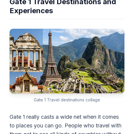
Gate 1 Travel Destinations and
Experiences
Gate 1 Travel destinations collage
Gate 1 really casts a wide net when it comes
to places you can go. People who travel with