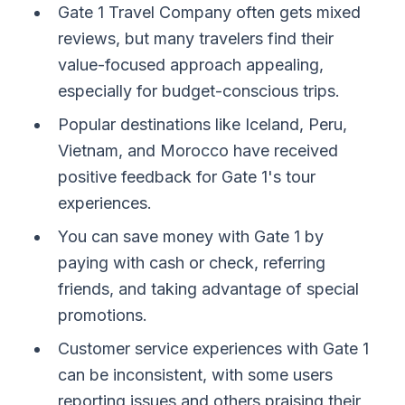
Gate 1 Travel Company often gets mixed
reviews, but many travelers find their
value-focused approach appealing,
especially for budget-conscious trips.
Popular destinations like Iceland, Peru,
Vietnam, and Morocco have received
positive feedback for Gate 1's tour
experiences.
You can save money with Gate 1 by
paying with cash or check, referring
friends, and taking advantage of special
promotions.
Customer service experiences with Gate 1
can be inconsistent, with some users
reporting issues and others praising their