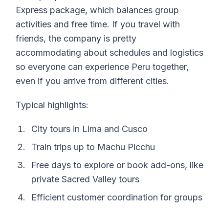
Express package, which balances group
activities and free time. If you travel with
friends, the company is pretty
accommodating about schedules and logistics
so everyone can experience Peru together,
even if you arrive from different cities.
Typical highlights:
City tours in Lima and Cusco
Train trips up to Machu Picchu
Free days to explore or book add-ons, like
private Sacred Valley tours
Efficient customer coordination for groups