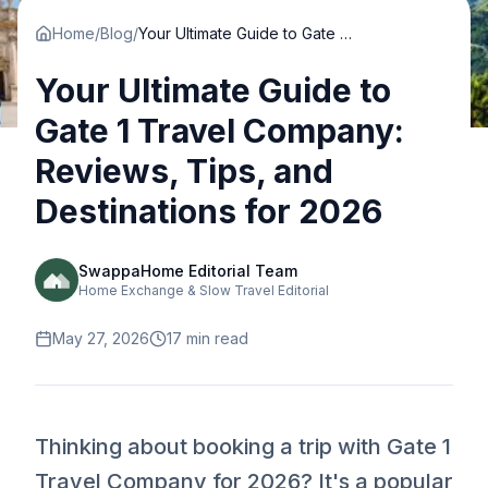
Home
/
Blog
/
Your Ultimate Guide to Gate 1 Travel Company: Reviews, Tips, and Destinations for 2026
Your Ultimate Guide to
Gate 1 Travel Company:
Reviews, Tips, and
Destinations for 2026
SwappaHome Editorial Team
Home Exchange & Slow Travel Editorial
May 27, 2026
17
min read
Thinking about booking a trip with Gate 1
Travel Company for 2026? It's a popular