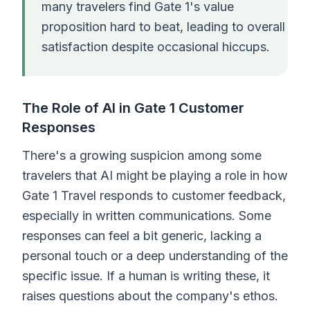
many travelers find Gate 1's value
proposition hard to beat, leading to overall
satisfaction despite occasional hiccups.
The Role of AI in Gate 1 Customer
Responses
There's a growing suspicion among some
travelers that AI might be playing a role in how
Gate 1 Travel responds to customer feedback,
especially in written communications. Some
responses can feel a bit generic, lacking a
personal touch or a deep understanding of the
specific issue. If a human is writing these, it
raises questions about the company's ethos.