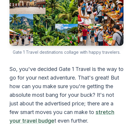
Gate 1 Travel destinations collage with happy travelers.
So, you've decided Gate 1 Travel is the way to
go for your next adventure. That's great! But
how can you make sure you're getting the
absolute most bang for your buck? It's not
just about the advertised price; there are a
few smart moves you can make to
stretch
your travel budge
t even further.