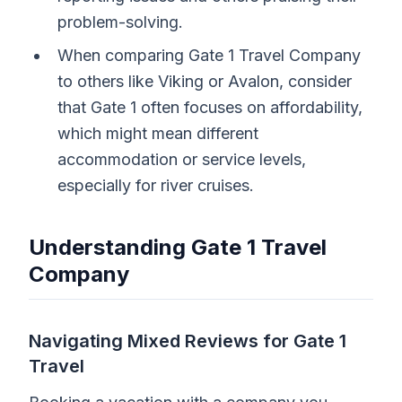
problem-solving.
When comparing Gate 1 Travel Company
to others like Viking or Avalon, consider
that Gate 1 often focuses on affordability,
which might mean different
accommodation or service levels,
especially for river cruises.
Understanding Gate 1 Travel
Company
Navigating Mixed Reviews for Gate 1
Travel