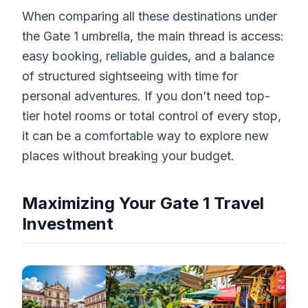
When comparing all these destinations under
the Gate 1 umbrella, the main thread is access:
easy booking, reliable guides, and a balance
of structured sightseeing with time for
personal adventures. If you don’t need top-
tier hotel rooms or total control of every stop,
it can be a comfortable way to explore new
places without breaking your budget.
Maximizing Your Gate 1 Travel
Investment