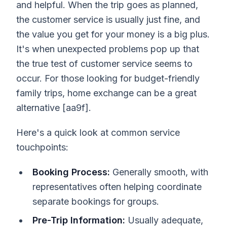
and helpful. When the trip goes as planned,
the customer service is usually just fine, and
the value you get for your money is a big plus.
It's when unexpected problems pop up that
the true test of customer service seems to
occur. For those looking for budget-friendly
family trips, home exchange can be a great
alternative [aa9f].
Here's a quick look at common service
touchpoints:
Booking Process:
Generally smooth, with
representatives often helping coordinate
separate bookings for groups.
Pre-Trip Information:
Usually adequate,