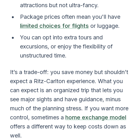
attractions but not ultra-fancy.
Package prices often mean you'll have
limited choices for flights
or luggage.
You can opt into extra tours and
excursions, or enjoy the flexibility of
unstructured time.
It’s a trade-off: you save money but shouldn’t
expect a Ritz-Carlton experience. What you
can expect is an organized trip that lets you
see major sights and have guidance, minus
much of the planning stress. If you want more
control, sometimes a
home exchange model
offers a different way to keep costs down as
well.