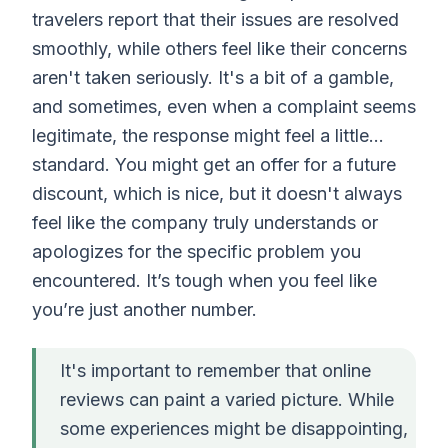
travelers report that their issues are resolved
smoothly, while others feel like their concerns
aren't taken seriously. It's a bit of a gamble,
and sometimes, even when a complaint seems
legitimate, the response might feel a little…
standard. You might get an offer for a future
discount, which is nice, but it doesn't always
feel like the company truly understands or
apologizes for the specific problem you
encountered. It’s tough when you feel like
you’re just another number.
It's important to remember that online
reviews can paint a varied picture. While
some experiences might be disappointing,