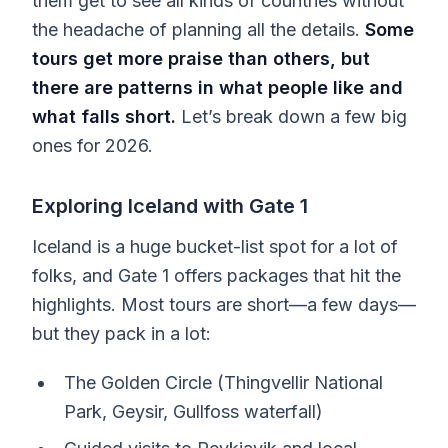
them get to see all kinds of countries without
the headache of planning all the details.
Some
tours get more praise than others, but
there are patterns in what people like and
what falls short.
Let’s break down a few big
ones for 2026.
Exploring Iceland with Gate 1
Iceland is a huge bucket-list spot for a lot of
folks, and Gate 1 offers packages that hit the
highlights. Most tours are short—a few days—
but they pack in a lot:
The Golden Circle (Thingvellir National
Park, Geysir, Gullfoss waterfall)