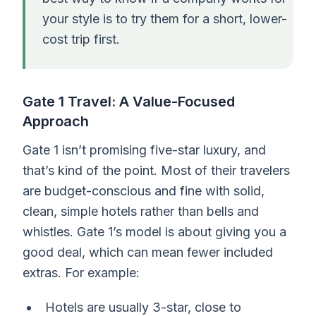
your style is to try them for a short, lower-
cost trip first.
Gate 1 Travel: A Value-Focused
Approach
Gate 1 isn’t promising five-star luxury, and
that’s kind of the point. Most of their travelers
are budget-conscious and fine with solid,
clean, simple hotels rather than bells and
whistles. Gate 1’s model is about giving you a
good deal, which can mean fewer included
extras. For example:
Hotels are usually 3-star, close to