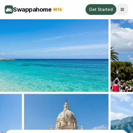
Swappahome
Get Started
BETA