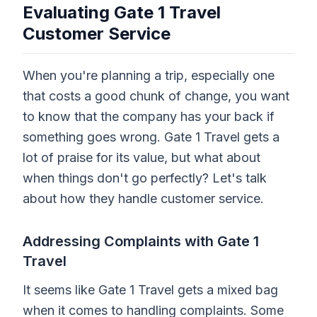
Evaluating Gate 1 Travel
Customer Service
When you're planning a trip, especially one
that costs a good chunk of change, you want
to know that the company has your back if
something goes wrong. Gate 1 Travel gets a
lot of praise for its value, but what about
when things don't go perfectly? Let's talk
about how they handle customer service.
Addressing Complaints with Gate 1
Travel
It seems like Gate 1 Travel gets a mixed bag
when it comes to handling complaints. Some