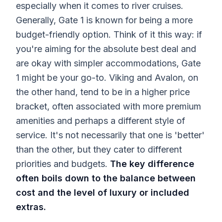
especially when it comes to river cruises.
Generally, Gate 1 is known for being a more
budget-friendly option. Think of it this way: if
you're aiming for the absolute best deal and
are okay with simpler accommodations, Gate
1 might be your go-to. Viking and Avalon, on
the other hand, tend to be in a higher price
bracket, often associated with more premium
amenities and perhaps a different style of
service. It's not necessarily that one is 'better'
than the other, but they cater to different
priorities and budgets.
The key difference
often boils down to the balance between
cost and the level of luxury or included
extras.