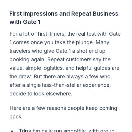
First Impressions and Repeat Business
with Gate 1
For a lot of first-timers, the real test with Gate
1 comes once you take the plunge. Many
travelers who give Gate 1 a shot end up
booking again. Repeat customers say the
value, simple logistics, and helpful guides are
the draw. But there are always a few who,
after a single less-than-stellar experience,
decide to look elsewhere.
Here are a few reasons people keep coming
back:
Trips typically run smoothly, with group