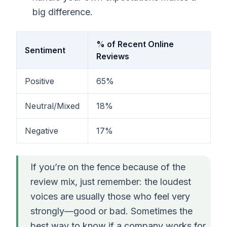
big difference.
% of Recent Online
Sentiment
Reviews
Positive
65%
Neutral/Mixed
18%
Negative
17%
If you’re on the fence because of the
review mix, just remember: the loudest
voices are usually those who feel very
strongly—good or bad. Sometimes the
best way to know if a company works for