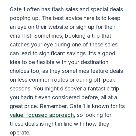
Gate 1 often has flash sales and special deals
popping up. The best advice here is to keep
an eye on their website or sign up for their
email list. Sometimes, booking a trip that
catches your eye during one of these sales
can lead to significant savings. It’s a good
idea to be flexible with your destination
choices too, as they sometimes feature deals
on less common routes or during off-peak
seasons. You might discover a fantastic trip
you hadn't even considered before, all at a
great price. Remember, Gate 1 is known for its
value-focused approach
, so looking for
these deals is right in line with how they
operate.