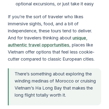
optional excursions, or just take it easy
If you’re the sort of traveler who likes
immersive sights, food, and a bit of
independence, these tours tend to deliver.
And for travelers thinking about
unique,
authentic travel opportunities
, places like
Vietnam offer options that feel less cookie-
cutter compared to classic European cities.
There’s something about exploring the
winding medinas of Morocco or cruising
Vietnam’s Ha Long Bay that makes the
long flight totally worth it.