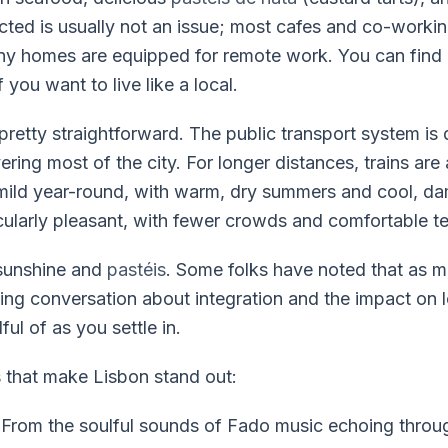
cted is usually not an issue; most cafes and co-workin
any homes are equipped for remote work. You can fin
f you want to live like a local.
pretty straightforward. The public transport system is 
ring most of the city. For longer distances, trains are
 mild year-round, with warm, dry summers and cool, da
cularly pleasant, with fewer crowds and comfortable t
 sunshine and
pastéis
. Some folks have noted that as m
ing conversation about integration and the impact on loc
ul of as you settle in.
s that make Lisbon stand out:
From the soulful sounds of Fado music echoing throu