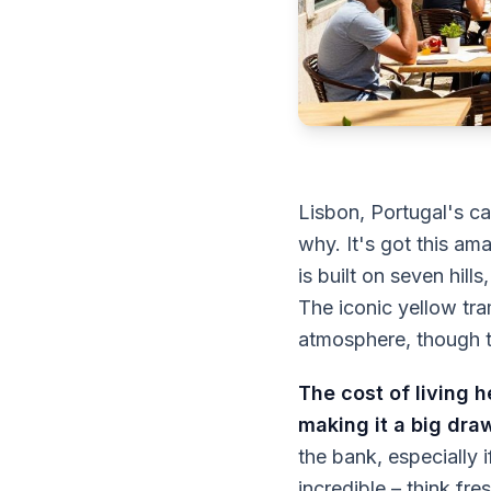
Lisbon, Portugal's ca
why. It's got this a
is built on seven hil
The iconic yellow tra
atmosphere, though t
The cost of living h
making it a big dra
the bank, especially 
incredible – think fr