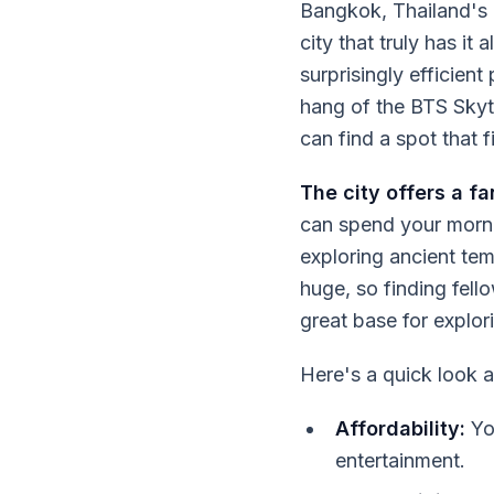
Bangkok, Thailand's b
city that truly has it 
surprisingly efficien
hang of the BTS Skyt
can find a spot that f
The city offers a f
can spend your morni
exploring ancient tem
huge, so finding fell
great base for explori
Here's a quick look 
Affordability:
You
entertainment.