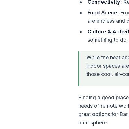
Connectivity:
Rel
Food Scene:
From
are endless and d
Culture & Activit
something to do.
While the heat and
indoor spaces are 
those cool, air-c
Finding a good place
needs of remote worke
great options for Ba
atmosphere.