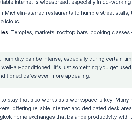
iable internet is widespread, especially in co-workin
 Michelin-starred restaurants to humble street stalls, 
elicious.
ies:
Temples, markets, rooftop bars, cooking classes 
 humidity can be intense, especially during certain tim
well-air-conditioned. It's just something you get used
onditioned cafes even more appealing.
 to stay that also works as a workspace is key. Many 
rs, offering reliable internet and dedicated desk are
ngkok home exchanges that balance productivity with t