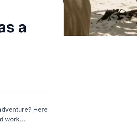
as a
 adventure? Here
and work…