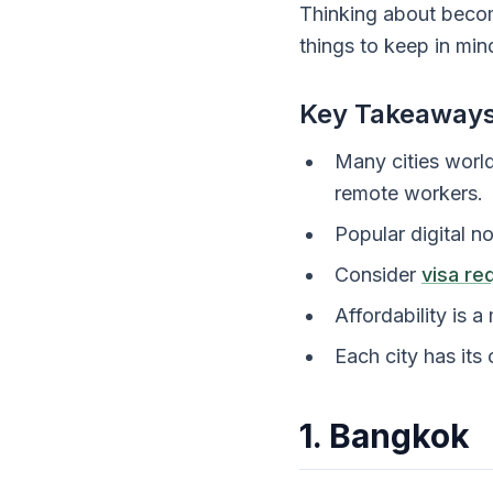
Thinking about beco
things to keep in min
Key Takeaway
Many cities world
remote workers.
Popular digital n
Consider
visa re
Affordability is a
Each city has its
1. Bangkok