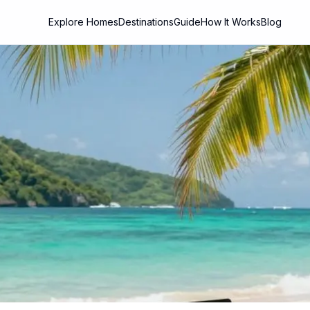
Explore Homes
Destinations
Guide
How It Works
Blog