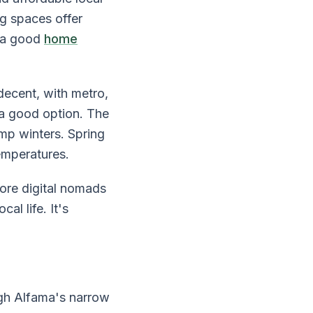
g spaces offer
d a good
home
decent, with metro,
 a good option. The
mp winters. Spring
emperatures.
ore digital nomads
al life. It's
gh Alfama's narrow