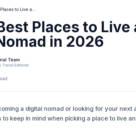
Top 10 Best Places to Live as a Digital Nomad in 2026
Best Places to Live 
 Nomad in 2026
rial Team
Travel Editorial
read
oming a digital nomad or looking for your next
s to keep in mind when picking a place to live 