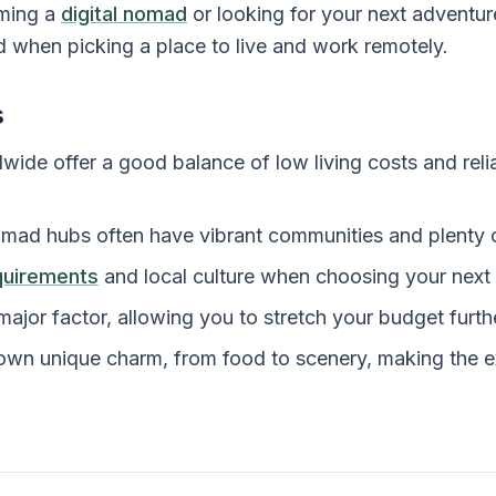
ming a
digital nomad
or looking for your next adventur
d when picking a place to live and work remotely.
s
wide offer a good balance of low living costs and relia
omad hubs often have vibrant communities and plenty of
quirements
and local culture when choosing your next 
 major factor, allowing you to stretch your budget furth
 own unique charm, from food to scenery, making the e