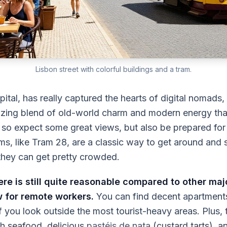
Lisbon street with colorful buildings and a tram.
pital, has really captured the hearts of digital nomads,
mazing blend of old-world charm and modern energy that
ls, so expect some great views, but also be prepared for
ms, like Tram 28, are a classic way to get around and 
hey can get pretty crowded.
ere is still quite reasonable compared to other maj
w for remote workers.
You can find decent apartment
if you look outside the most tourist-heavy areas. Plus,
esh seafood, delicious
pastéis de nata
(custard tarts), a