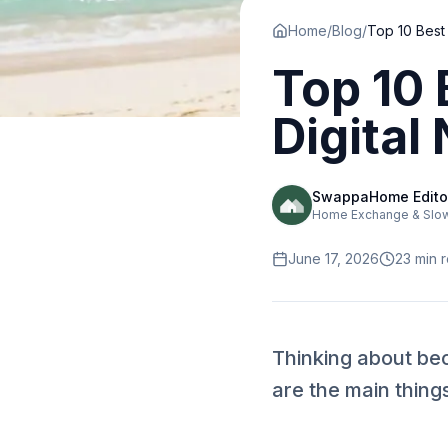
Home
/
Blog
/
Top 10 
Digital
SwappaHome Edito
Home Exchange & Slow 
June 17, 2026
23
min 
Thinking about bec
are the main thing