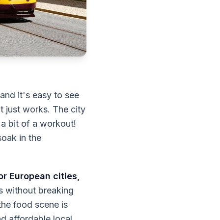
 and it's easy to see
 just works. The city
 a bit of a workout!
soak in the
or European cities,
s without breaking
 the food scene is
nd affordable local