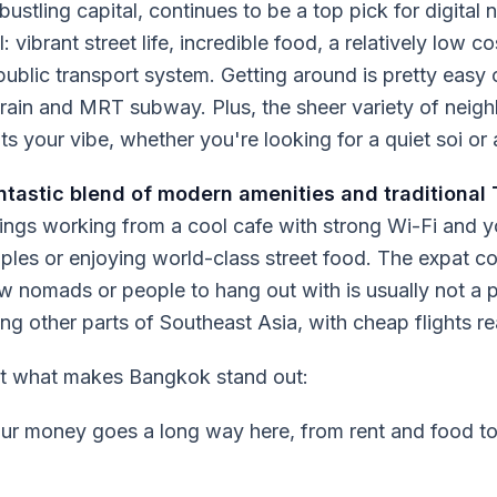
ustling capital, continues to be a top pick for digital 
all: vibrant street life, incredible food, a relatively low c
t public transport system. Getting around is pretty easy
rain and MRT subway. Plus, the sheer variety of nei
its your vibe, whether you're looking for a quiet soi or 
antastic blend of modern amenities and traditional 
ngs working from a cool cafe with strong Wi-Fi and y
ples or enjoying world-class street food. The expat c
ow nomads or people to hang out with is usually not a p
ng other parts of Southeast Asia, with cheap flights rea
at what makes Bangkok stand out:
r money goes a long way here, from rent and food to