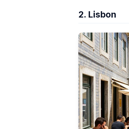
2. Lisbon