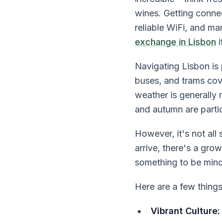
wines. Getting conne
reliable WiFi, and m
exchange in Lisbon
i
Navigating Lisbon is 
buses, and trams cove
weather is generally
and autumn are parti
However, it's not all
arrive, there's a grow
something to be mindf
Here are a few thing
Vibrant Culture: