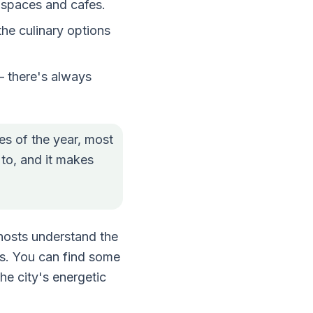
g spaces and cafes.
the culinary options
– there's always
es of the year, most
 to, and it makes
hosts understand the
as. You can find some
he city's energetic