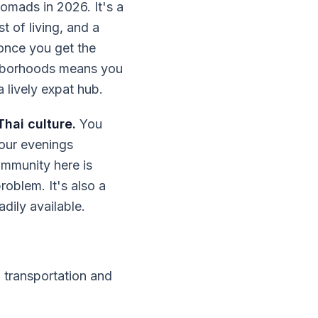
nomads in 2026. It's a
ost of living, and a
 once you get the
ghborhoods means you
a lively expat hub.
Thai culture.
You
our evenings
ommunity here is
roblem. It's also a
dily available.
 transportation and