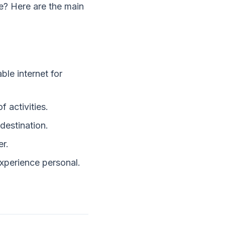
e? Here are the main
ble internet for
 activities.
destination.
er.
xperience personal.