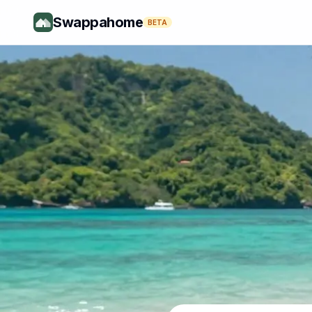
Swappahome
BETA