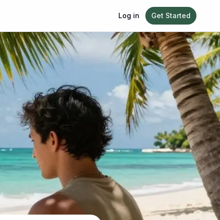
Log in
Get Started