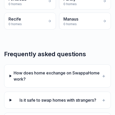
0
homes
0
homes
Recife
Manaus
0
homes
0
homes
Frequently asked questions
How does home exchange on SwappaHome
+
work?
+
Is it safe to swap homes with strangers?