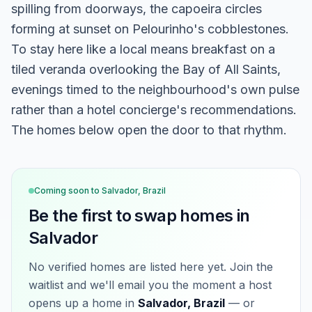
spilling from doorways, the capoeira circles
forming at sunset on Pelourinho's cobblestones.
To stay here like a local means breakfast on a
tiled veranda overlooking the Bay of All Saints,
evenings timed to the neighbourhood's own pulse
rather than a hotel concierge's recommendations.
The homes below open the door to that rhythm.
Coming soon to
Salvador, Brazil
Be the first to swap homes in
Salvador
No verified homes are listed here yet. Join the
waitlist and we'll email you the moment a host
opens up a home in
Salvador, Brazil
— or