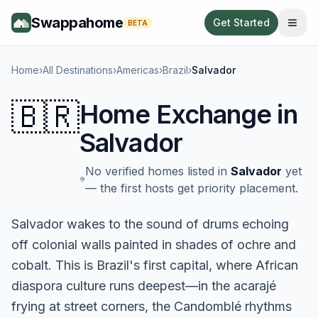
Swappahome
Get Started
BETA
Home
›
All Destinations
›
Americas
›
Brazil
›
Salvador
🇧🇷
Home Exchange in
Salvador
No verified homes listed in
Salvador
yet
— the first hosts get priority placement.
Salvador wakes to the sound of drums echoing
off colonial walls painted in shades of ochre and
cobalt. This is Brazil's first capital, where African
diaspora culture runs deepest—in the acarajé
frying at street corners, the Candomblé rhythms