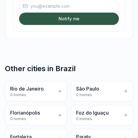
Email address
Notify me
Other cities in
Brazil
Rio de Janeiro
São Paulo
0
homes
0
homes
Florianópolis
Foz do Iguaçu
0
homes
0
homes
Fortaleza
Paraty