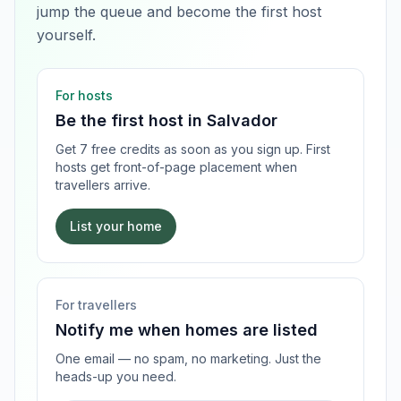
jump the queue and become the first host
yourself.
For hosts
Be the first host in
Salvador
Get 7 free credits as soon as you sign up. First
hosts get front-of-page placement when
travellers arrive.
List your home
For travellers
Notify me when homes are listed
One email — no spam, no marketing. Just the
heads-up you need.