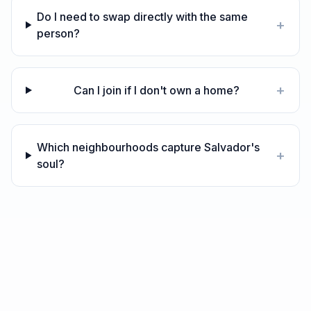
Do I need to swap directly with the same
+
person?
+
Can I join if I don't own a home?
Which neighbourhoods capture Salvador's
+
soul?