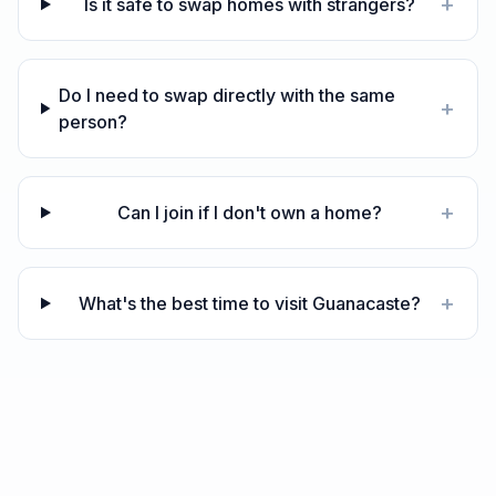
+
Is it safe to swap homes with strangers?
Do I need to swap directly with the same
+
person?
+
Can I join if I don't own a home?
+
What's the best time to visit Guanacaste?