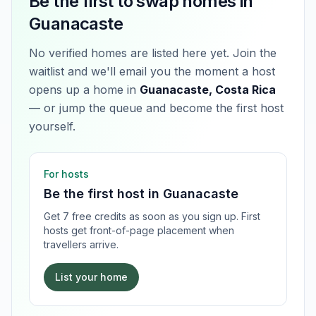
Be the first to swap homes in
Guanacaste
No verified homes are listed here yet. Join the
waitlist and we'll email you the moment a host
opens up a home in
Guanacaste, Costa Rica
— or jump the queue and become the first host
yourself.
For hosts
Be the first host in
Guanacaste
Get 7 free credits as soon as you sign up. First
hosts get front-of-page placement when
travellers arrive.
List your home