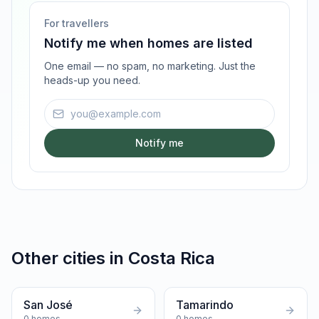
For travellers
Notify me when homes are listed
One email — no spam, no marketing. Just the
heads-up you need.
Email address
Notify me
Other cities in
Costa Rica
San José
Tamarindo
0
homes
0
homes