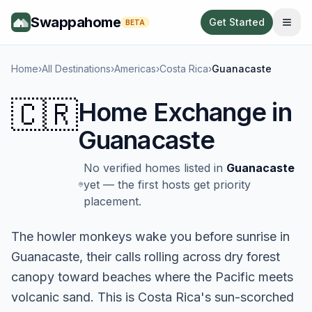
Swappahome
Get Started
BETA
Home
›
All Destinations
›
Americas
›
Costa Rica
›
Guanacaste
🇨🇷
Home Exchange in
Guanacaste
No verified homes listed in
Guanacaste
yet — the first hosts get priority
placement.
The howler monkeys wake you before sunrise in
Guanacaste, their calls rolling across dry forest
canopy toward beaches where the Pacific meets
volcanic sand. This is Costa Rica's sun-scorched