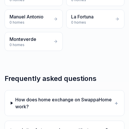
Manuel Antonio
La Fortuna
0
homes
0
homes
Monteverde
0
homes
Frequently asked questions
How does home exchange on SwappaHome
+
work?