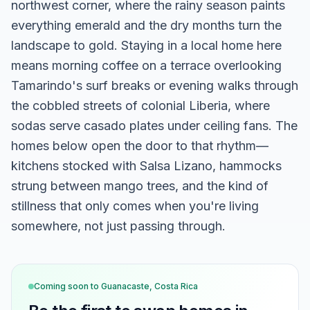
northwest corner, where the rainy season paints
everything emerald and the dry months turn the
landscape to gold. Staying in a local home here
means morning coffee on a terrace overlooking
Tamarindo's surf breaks or evening walks through
the cobbled streets of colonial Liberia, where
sodas serve casado plates under ceiling fans. The
homes below open the door to that rhythm—
kitchens stocked with Salsa Lizano, hammocks
strung between mango trees, and the kind of
stillness that only comes when you're living
somewhere, not just passing through.
Coming soon to
Guanacaste, Costa Rica