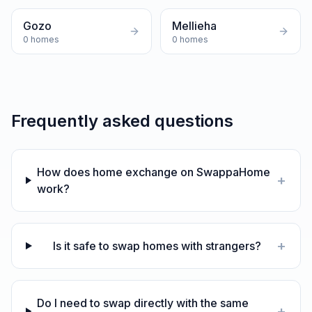
Gozo
Mellieha
0
homes
0
homes
Frequently asked questions
How does home exchange on SwappaHome
+
work?
+
Is it safe to swap homes with strangers?
Do I need to swap directly with the same
+