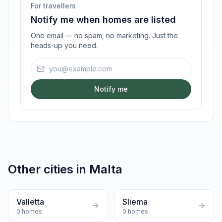
For travellers
Notify me when homes are listed
One email — no spam, no marketing. Just the
heads-up you need.
Email address
Notify me
Other cities in
Malta
Valletta
Sliema
0
homes
0
homes