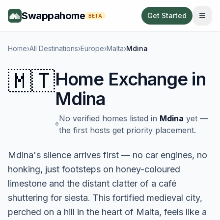
Swappahome
Get Started
BETA
Home
›
All Destinations
›
Europe
›
Malta
›
Mdina
🇲🇹
Home Exchange in
Mdina
No verified homes listed in
Mdina
yet —
the first hosts get priority placement.
Mdina's silence arrives first — no car engines, no
honking, just footsteps on honey-coloured
limestone and the distant clatter of a café
shuttering for siesta. This fortified medieval city,
perched on a hill in the heart of Malta, feels like a