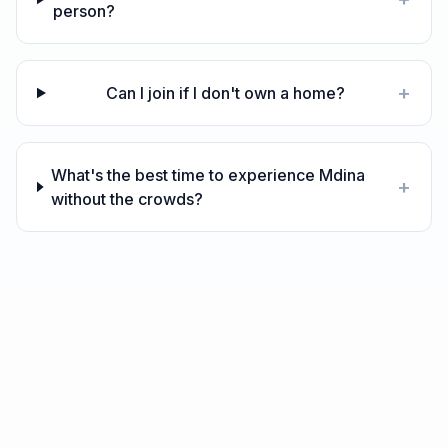
person?
+
Can I join if I don't own a home?
What's the best time to experience Mdina
+
without the crowds?