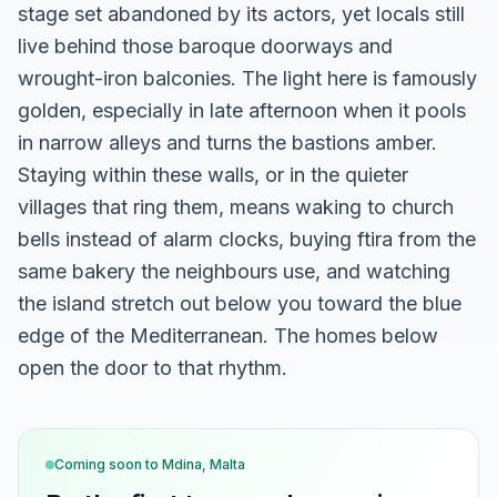
stage set abandoned by its actors, yet locals still
live behind those baroque doorways and
wrought-iron balconies. The light here is famously
golden, especially in late afternoon when it pools
in narrow alleys and turns the bastions amber.
Staying within these walls, or in the quieter
villages that ring them, means waking to church
bells instead of alarm clocks, buying ftira from the
same bakery the neighbours use, and watching
the island stretch out below you toward the blue
edge of the Mediterranean. The homes below
open the door to that rhythm.
Coming soon to
Mdina, Malta