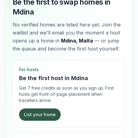
Be the first to swap homes in
Mdina
No verified homes are listed here yet. Join the
waitlist and we'll email you the moment a host
opens up a home in
Mdina, Malta
— or jump
the queue and become the first host yourself.
For hosts
Be the first host in
Mdina
Get 7 free credits as soon as you sign up. First
hosts get front-of-page placement when
travellers arrive.
List your home