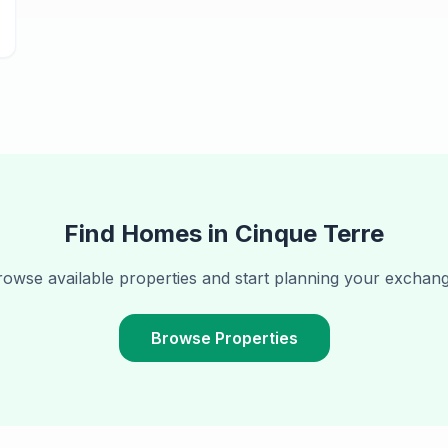
Find Homes in
Cinque Terre
rowse available properties and start planning your exchang
Browse Properties