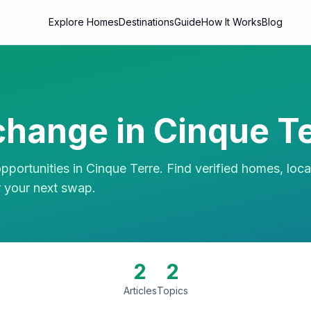
Explore Homes
Destinations
Guide
How It Works
Blog
hange in
Cinque Te
portunities in
Cinque Terre
. Find verified homes, loca
r your next swap.
2
2
Articles
Topics