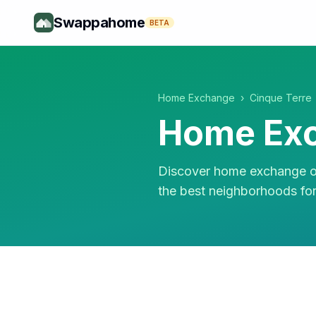
Swappahome
BETA
Home Exchange
›
Cinque Terre
Home Exc
Discover home exchange op
the best neighborhoods fo