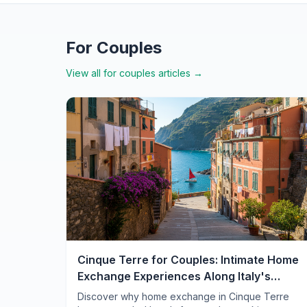
For Couples
View all
for couples
articles →
Cinque Terre for Couples: Intimate Home
Exchange Experiences Along Italy's
Romantic Coast
Discover why home exchange in Cinque Terre