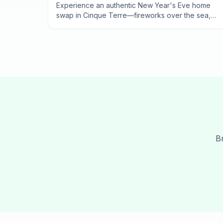
2025
Experience an authentic New Year's Eve home
swap in Cinque Terre—fireworks over the sea,
midnight feasts, and village celebrations only
locals know about.
B