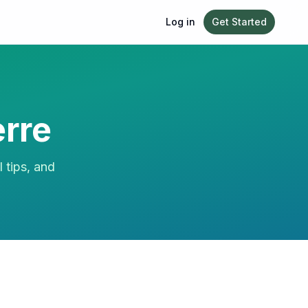
Log in
Get Started
rre
l tips, and