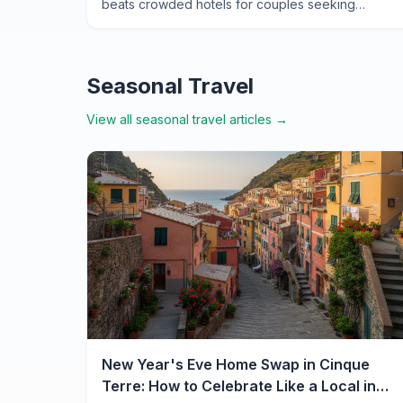
beats crowded hotels for couples seeking
authentic Italian romance—from cliffside
apartments to local secrets.
Seasonal Travel
View all
seasonal travel
articles →
New Year's Eve Home Swap in Cinque
Terre: How to Celebrate Like a Local in