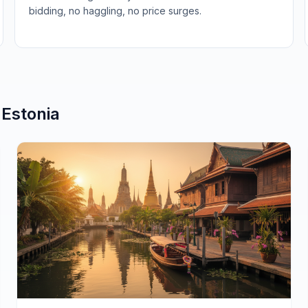
bidding, no haggling, no price surges.
n
Estonia