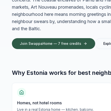
markets, Art Nouveau promenades, locals cycling 
neighbourhood here means morning greetings in 
neighbour swears by, understanding how a small n
and the Baltic.
Join SwappaHome — 7 free credits
Expl
Why
Estonia
works for
best neigh
Homes, not hotel rooms
Live in a real Estonia home — kitchen, balcony,