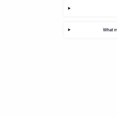
What m