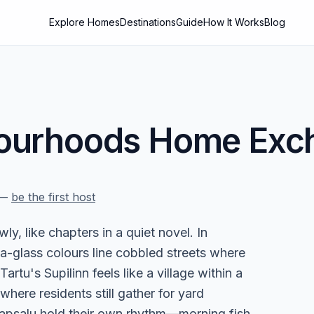
Explore Homes
Destinations
Guide
How It Works
Blog
ourhoods
Home Exch
—
be the first host
y, like chapters in a quiet novel. In
a-glass colours line cobbled streets where
artu's Supilinn feels like a village within a
here residents still gather for yard
aapsalu hold their own rhythm—morning fish