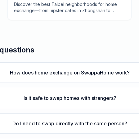
Traditional Dadaocheng
Discover the best Taipei neighborhoods for home
exchange—from hipster cafés in Zhongshan to
century-old temples in Wanhua. A local-tested guide
to finding your perfect swap.
 questions
How does home exchange on SwappaHome work?
Is it safe to swap homes with strangers?
Do I need to swap directly with the same person?