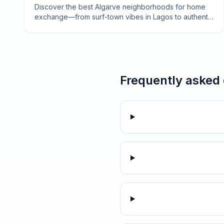
Tavira
Discover the best Algarve neighborhoods for home
exchange—from surf-town vibes in Lagos to authentic
fishing villages in the east. Your insider guide to
Portugal's sun-drenched coast.
Frequently asked