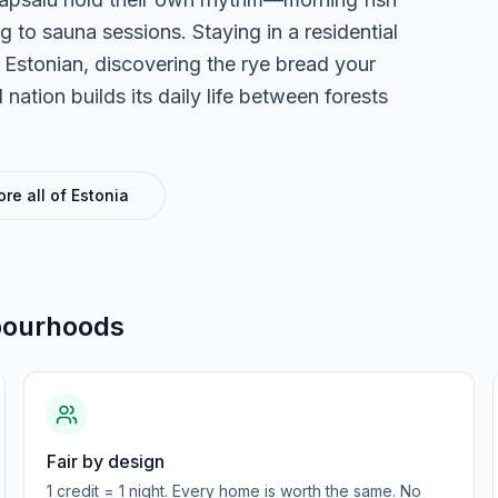
to sauna sessions. Staying in a residential
Estonian, discovering the rye bread your
ation builds its daily life between forests
ore all of
Estonia
bourhoods
Fair by design
1 credit = 1 night. Every home is worth the same. No