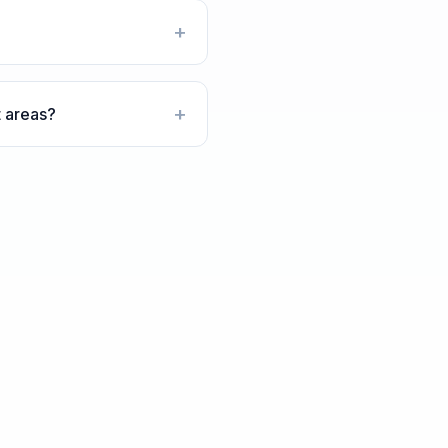
+
+
t areas?