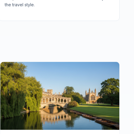
the travel style.