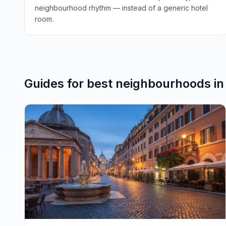
neighbourhood rhythm — instead of a generic hotel
room.
Guides for
best neighbourhoods
i