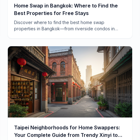
Home Swap in Bangkok: Where to Find the
Best Properties for Free Stays
Discover where to find the best home swap
properties in Bangkok—from riverside condos in
Charoen Krung to family homes in Ari. Real
neighborhoods, real savings.
Taipei Neighborhoods for Home Swappers:
Your Complete Guide from Trendy Xinyi to