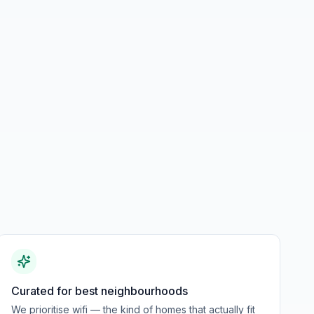
Curated for best neighbourhoods
We prioritise wifi — the kind of homes that actually fit