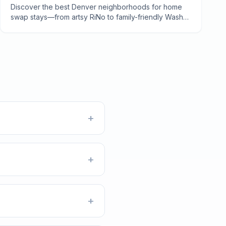
Discover the best Denver neighborhoods for home
swap stays—from artsy RiNo to family-friendly Wash
Park. Local tips, costs, and insider secrets from 7
years of swapping.
+
+
+