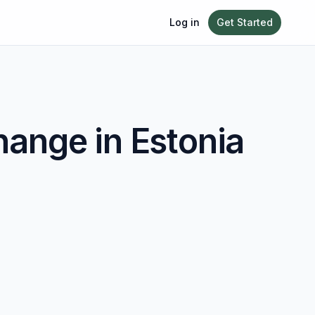
Log in
Get Started
ange in
Estonia