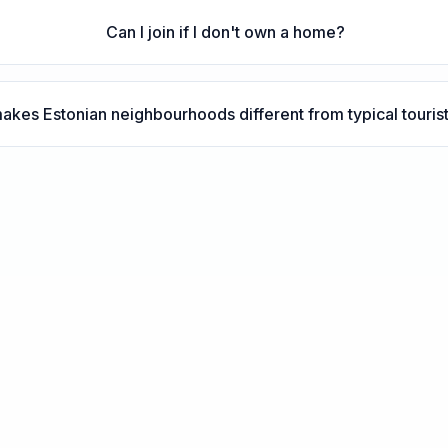
Can I join if I don't own a home?
akes Estonian neighbourhoods different from typical touris