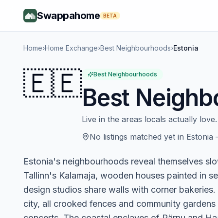
Swappahome
BETA
Home
›
Home Exchange
›
Best Neighbourhoods
›
Estonia
🇪🇪
Best Neighbourhoods
Best Neighb
Live in the areas locals actually love.
No listings matched yet in
Estonia
Estonia's neighbourhoods reveal themselves slowl
Tallinn's Kalamaja, wooden houses painted in se
design studios share walls with corner bakeries. T
city, all crooked fences and community gardens w
concerts. The coastal enclaves of Pärnu and H