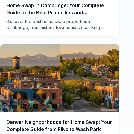
Home Swap in Cambridge: Your Complete
Guide to the Best Properties and
Neighborhoods
Discover the best home swap properties in
Cambridge, from historic townhouses near King's
College to cozy cottages in Grantchester. Local tips
included.
Denver Neighborhoods for Home Swap: Your
Complete Guide from RiNo to Wash Park