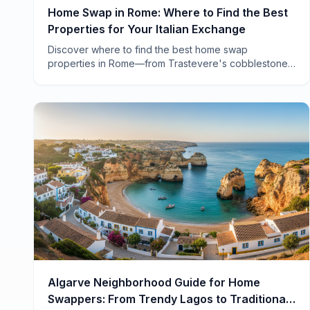
Home Swap in Rome: Where to Find the Best
Properties for Your Italian Exchange
Discover where to find the best home swap
properties in Rome—from Trastevere's cobblestone
charm to Testaccio's local authenticity. Real
neighborhoods, real advice.
Algarve Neighborhood Guide for Home
Swappers: From Trendy Lagos to Traditional