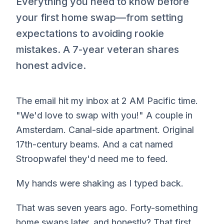
Everything you need to know before
your first home swap—from setting
expectations to avoiding rookie
mistakes. A 7-year veteran shares
honest advice.
The email hit my inbox at 2 AM Pacific time.
"We'd love to swap with you!" A couple in
Amsterdam. Canal-side apartment. Original
17th-century beams. And a cat named
Stroopwafel they'd need me to feed.
My hands were shaking as I typed back.
That was seven years ago. Forty-something
home swaps later, and honestly? That first