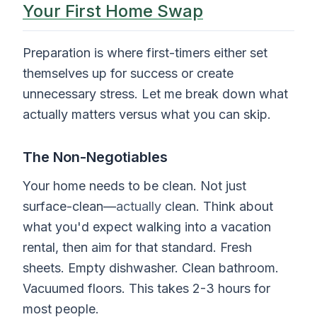
Your First Home Swap
Preparation is where first-timers either set
themselves up for success or create
unnecessary stress. Let me break down what
actually matters versus what you can skip.
The Non-Negotiables
Your home needs to be clean. Not just
surface-clean—
actually
clean. Think about
what you'd expect walking into a vacation
rental, then aim for that standard. Fresh
sheets. Empty dishwasher. Clean bathroom.
Vacuumed floors. This takes 2-3 hours for
most people.