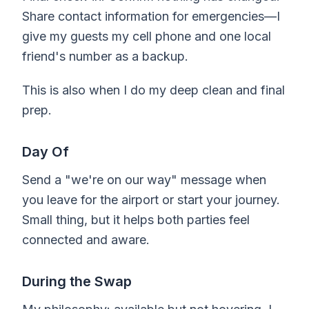
Share contact information for emergencies—I
give my guests my cell phone and one local
friend's number as a backup.
This is also when I do my deep clean and final
prep.
Day Of
Send a "we're on our way" message when
you leave for the airport or start your journey.
Small thing, but it helps both parties feel
connected and aware.
During the Swap