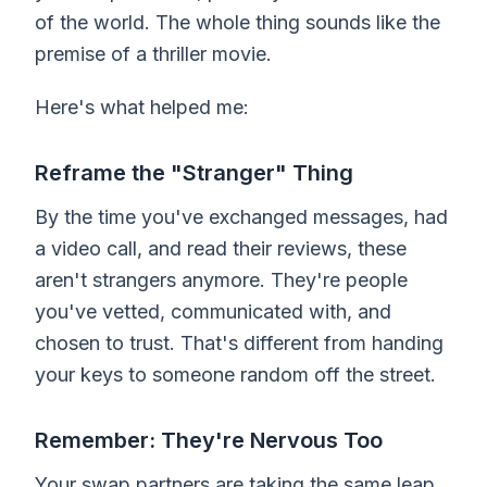
of the world. The whole thing sounds like the
premise of a thriller movie.
Here's what helped me:
Reframe the "Stranger" Thing
By the time you've exchanged messages, had
a video call, and read their reviews, these
aren't strangers anymore. They're people
you've vetted, communicated with, and
chosen to trust. That's different from handing
your keys to someone random off the street.
Remember: They're Nervous Too
Your swap partners are taking the same leap