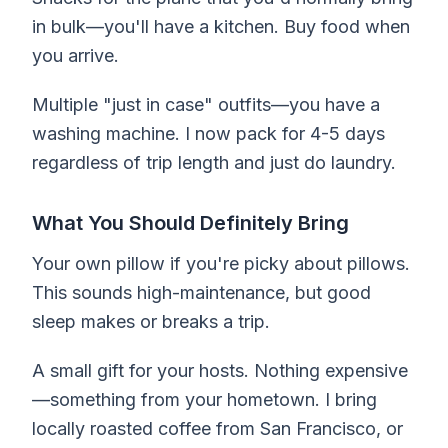
in bulk—you'll have a kitchen. Buy food when
you arrive.
Multiple "just in case" outfits—you have a
washing machine. I now pack for 4-5 days
regardless of trip length and just do laundry.
What You Should Definitely Bring
Your own pillow if you're picky about pillows.
This sounds high-maintenance, but good
sleep makes or breaks a trip.
A small gift for your hosts. Nothing expensive
—something from your hometown. I bring
locally roasted coffee from San Francisco, or