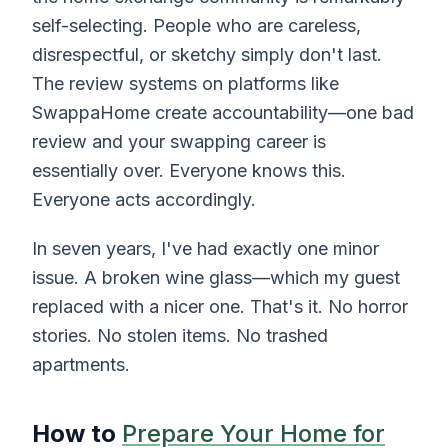
self-selecting. People who are careless,
disrespectful, or sketchy simply don't last.
The review systems on platforms like
SwappaHome create accountability—one bad
review and your swapping career is
essentially over. Everyone knows this.
Everyone acts accordingly.
In seven years, I've had exactly one minor
issue. A broken wine glass—which my guest
replaced with a nicer one. That's it. No horror
stories. No stolen items. No trashed
apartments.
How to
Prepare Your Home for