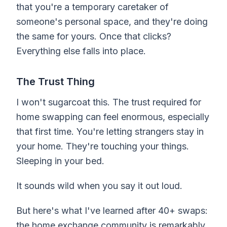
that you're a temporary caretaker of
someone's personal space, and they're doing
the same for yours. Once that clicks?
Everything else falls into place.
The Trust Thing
I won't sugarcoat this. The trust required for
home swapping can feel enormous, especially
that first time. You're letting strangers stay in
your home. They're touching your things.
Sleeping in your bed.
It sounds wild when you say it out loud.
But here's what I've learned after 40+ swaps:
the home exchange community is remarkably