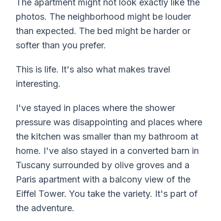
The apartment might not look exactly like the
photos. The neighborhood might be louder
than expected. The bed might be harder or
softer than you prefer.
This is life. It's also what makes travel
interesting.
I've stayed in places where the shower
pressure was disappointing and places where
the kitchen was smaller than my bathroom at
home. I've also stayed in a converted barn in
Tuscany surrounded by olive groves and a
Paris apartment with a balcony view of the
Eiffel Tower. You take the variety. It's part of
the adventure.