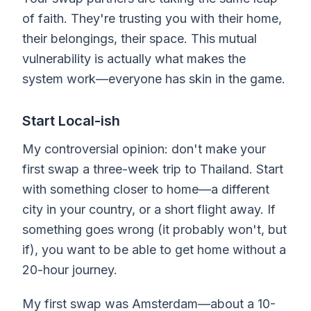
of faith. They're trusting you with their home,
their belongings, their space. This mutual
vulnerability is actually what makes the
system work—everyone has skin in the game.
Start Local-ish
My controversial opinion: don't make your
first swap a three-week trip to Thailand. Start
with something closer to home—a different
city in your country, or a short flight away. If
something goes wrong (it probably won't, but
if), you want to be able to get home without a
20-hour journey.
My first swap was Amsterdam—about a 10-