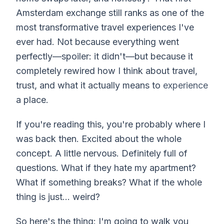
Amsterdam exchange still ranks as one of the
most transformative travel experiences I've
ever had. Not because everything went
perfectly—spoiler: it didn't—but because it
completely rewired how I think about travel,
trust, and what it actually means to
experience
a place.
If you're reading this, you're probably where I
was back then. Excited about the whole
concept. A little nervous. Definitely full of
questions. What if they hate my apartment?
What if something breaks? What if the whole
thing is just... weird?
So here's the thing: I'm going to walk you