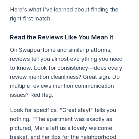
Here's what I've learned about finding the
right first match:
Read the Reviews Like You Mean It
On SwappaHome and similar platforms,
reviews tell you almost everything you need
to know. Look for consistency—does every
review mention cleanliness? Great sign. Do
multiple reviews mention communication
issues? Red flag.
Look for specifics. "Great stay!" tells you
nothing. "The apartment was exactly as
pictured, Maria left us a lovely welcome
basket, and her tips for the neighborhood