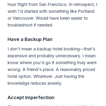
hour flight from San Francisco. In retrospect, I
wish I'd started with something like Portland
or Vancouver. Would have been easier to
troubleshoot if needed.
Have a Backup Plan
I don't mean a backup hotel booking—that's
expensive and probably unnecessary. I mean:
know where you'd go if something truly went
wrong. A friend's place. A reasonably priced
hotel option. Whatever. Just having the
knowledge reduces anxiety.
Accept Imperfection