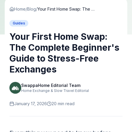
Home
/
Blog
/
Your First Home Swap: The Complete Beginner's Guide to Stress-Free Exchanges
Guides
Your First Home Swap:
The Complete Beginner's
Guide to Stress-Free
Exchanges
SwappaHome Editorial Team
Home Exchange & Slow Travel Editorial
January 17, 2026
20
min read