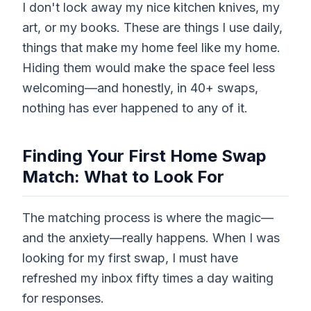
I don't lock away my nice kitchen knives, my
art, or my books. These are things I use daily,
things that make my home feel like my home.
Hiding them would make the space feel less
welcoming—and honestly, in 40+ swaps,
nothing has ever happened to any of it.
Finding Your First Home Swap
Match: What to Look For
The matching process is where the magic—
and the anxiety—really happens. When I was
looking for my first swap, I must have
refreshed my inbox fifty times a day waiting
for responses.