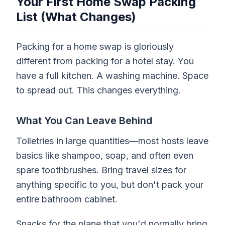
Your First Home Swap Packing
List (What Changes)
Packing for a home swap is gloriously
different from packing for a hotel stay. You
have a full kitchen. A washing machine. Space
to spread out. This changes everything.
What You Can Leave Behind
Toiletries in large quantities—most hosts leave
basics like shampoo, soap, and often even
spare toothbrushes. Bring travel sizes for
anything specific to you, but don't pack your
entire bathroom cabinet.
Snacks for the plane that you'd normally bring