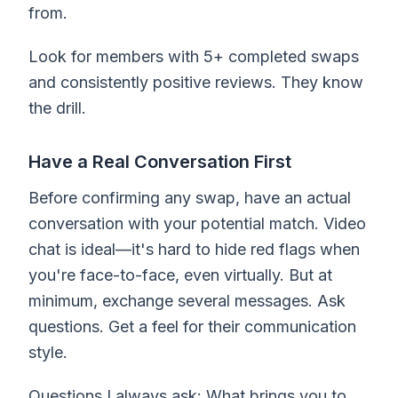
from.
Look for members with 5+ completed swaps
and consistently positive reviews. They know
the drill.
Have a Real Conversation First
Before confirming any swap, have an actual
conversation with your potential match. Video
chat is ideal—it's hard to hide red flags when
you're face-to-face, even virtually. But at
minimum, exchange several messages. Ask
questions. Get a feel for their communication
style.
Questions I always ask: What brings you to