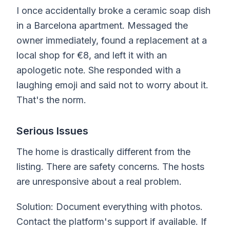
I once accidentally broke a ceramic soap dish
in a Barcelona apartment. Messaged the
owner immediately, found a replacement at a
local shop for €8, and left it with an
apologetic note. She responded with a
laughing emoji and said not to worry about it.
That's the norm.
Serious Issues
The home is drastically different from the
listing. There are safety concerns. The hosts
are unresponsive about a real problem.
Solution: Document everything with photos.
Contact the platform's support if available. If