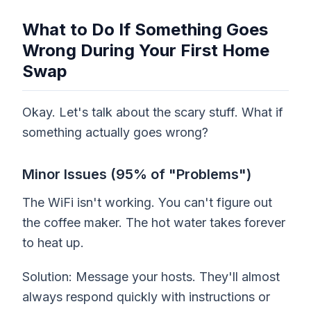
What to Do If Something Goes
Wrong During Your First Home
Swap
Okay. Let's talk about the scary stuff. What if
something actually goes wrong?
Minor Issues (95% of "Problems")
The WiFi isn't working. You can't figure out
the coffee maker. The hot water takes forever
to heat up.
Solution: Message your hosts. They'll almost
always respond quickly with instructions or