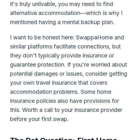
it's truly unlivable, you may need to find
alternative accommodation—which is why I
mentioned having a mental backup plan.
I want to be honest here: SwappaHome and
similar platforms facilitate connections, but
they don't typically provide insurance or
guarantee protection. If you're worried about
potential damages or issues, consider getting
your own travel insurance that covers
accommodation problems. Some home
insurance policies also have provisions for
this. Worth a call to your insurance provider
before your first swap.