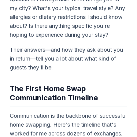
my city? What's your typical travel style? Any
allergies or dietary restrictions I should know
about? Is there anything specific you're
hoping to experience during your stay?
Their answers—and how they ask about you
in return—tell you a lot about what kind of
guests they'll be.
The First Home Swap
Communication Timeline
Communication is the backbone of successful
home swapping. Here's the timeline that's
worked for me across dozens of exchanges.