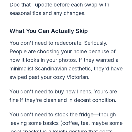
Doc that I update before each swap with
seasonal tips and any changes.
What You Can Actually Skip
You don't need to redecorate. Seriously.
People are choosing your home because of
how it looks in your photos. If they wanted a
minimalist Scandinavian aesthetic, they'd have
swiped past your cozy Victorian.
You don't need to buy new linens. Yours are
fine if they're clean and in decent condition.
You don't need to stock the fridge—though
leaving some basics (coffee, tea, maybe some
local snacks) is a lovely gesture that costs