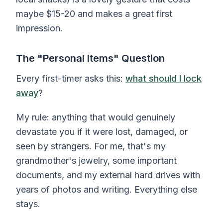
maybe $15-20 and makes a great first
impression.
The "Personal Items" Question
Every first-timer asks this:
what should I lock
away
?
My rule: anything that would genuinely
devastate you if it were lost, damaged, or
seen by strangers. For me, that's my
grandmother's jewelry, some important
documents, and my external hard drives with
years of photos and writing. Everything else
stays.