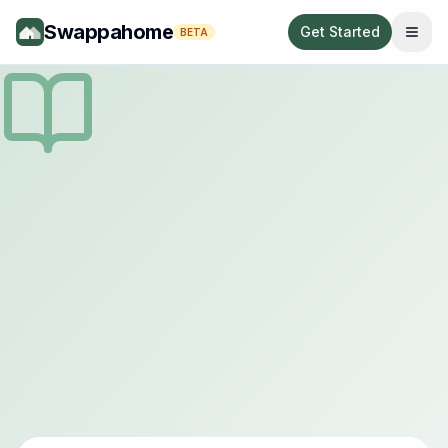
Swappahome
Get Started
BETA