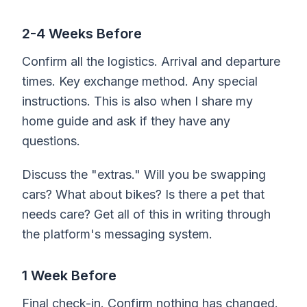
2-4 Weeks Before
Confirm all the logistics. Arrival and departure
times. Key exchange method. Any special
instructions. This is also when I share my
home guide and ask if they have any
questions.
Discuss the "extras." Will you be swapping
cars? What about bikes? Is there a pet that
needs care? Get all of this in writing through
the platform's messaging system.
1 Week Before
Final check-in. Confirm nothing has changed.