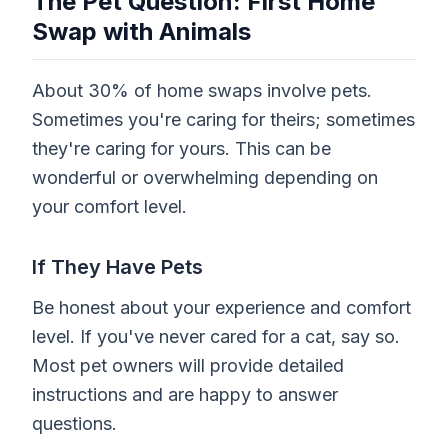
The Pet Question: First Home
Swap with Animals
About 30% of home swaps involve pets.
Sometimes you're caring for theirs; sometimes
they're caring for yours. This can be
wonderful or overwhelming depending on
your comfort level.
If They Have Pets
Be honest about your experience and comfort
level. If you've never cared for a cat, say so.
Most pet owners will provide detailed
instructions and are happy to answer
questions.