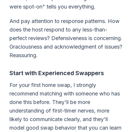
were spot-on" tells you everything.
And pay attention to response patterns. How
does the host respond to any less-than-
perfect reviews? Defensiveness is concerning.
Graciousness and acknowledgment of issues?
Reassuring.
Start with Experienced Swappers
For your first home swap, I strongly
recommend matching with someone who has
done this before. They'll be more
understanding of first-timer nerves, more
likely to communicate clearly, and they'll
model good swap behavior that you can learn