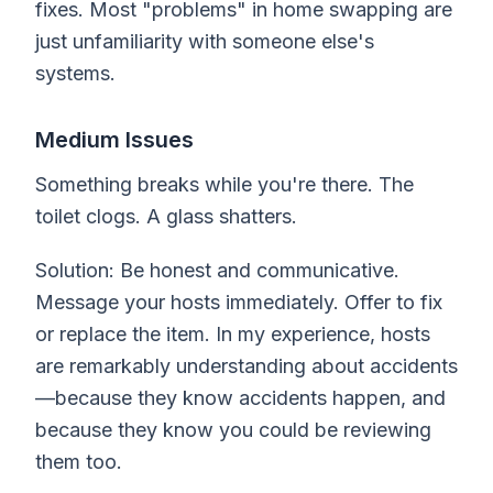
fixes. Most "problems" in home swapping are
just unfamiliarity with someone else's
systems.
Medium Issues
Something breaks while you're there. The
toilet clogs. A glass shatters.
Solution: Be honest and communicative.
Message your hosts immediately. Offer to fix
or replace the item. In my experience, hosts
are remarkably understanding about accidents
—because they know accidents happen, and
because they know you could be reviewing
them too.