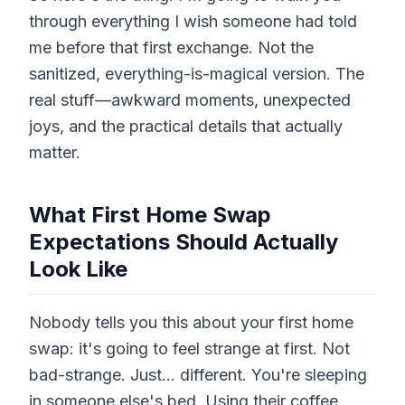
through everything I wish someone had told
me before that first exchange. Not the
sanitized, everything-is-magical version. The
real stuff—awkward moments, unexpected
joys, and the practical details that actually
matter.
What First Home Swap
Expectations Should Actually
Look Like
Nobody tells you this about your first home
swap: it's going to feel strange at first. Not
bad-strange. Just... different. You're sleeping
in someone else's bed. Using their coffee