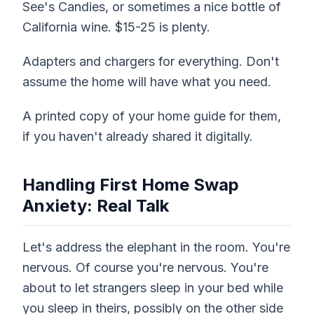
See's Candies, or sometimes a nice bottle of
California wine. $15-25 is plenty.
Adapters and chargers for everything. Don't
assume the home will have what you need.
A printed copy of your home guide for them,
if you haven't already shared it digitally.
Handling First Home Swap
Anxiety: Real Talk
Let's address the elephant in the room. You're
nervous. Of course you're nervous. You're
about to let strangers sleep in your bed while
you sleep in theirs, possibly on the other side