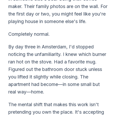
maker. Their family photos are on the wall. For
the first day or two, you might feel like you're
playing house in someone else's life.
Completely normal.
By day three in Amsterdam, I'd stopped
noticing the unfamiliarity. I knew which burner
ran hot on the stove. Had a favorite mug.
Figured out the bathroom door stuck unless
you lifted it slightly while closing. The
apartment had become—in some small but
real way—home.
The mental shift that makes this work isn't
pretending you own the place. It's accepting