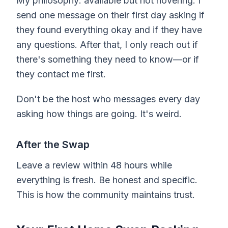
My philosophy: available but not hovering. I
send one message on their first day asking if
they found everything okay and if they have
any questions. After that, I only reach out if
there's something they need to know—or if
they contact me first.
Don't be the host who messages every day
asking how things are going. It's weird.
After the Swap
Leave a review within 48 hours while
everything is fresh. Be honest and specific.
This is how the community maintains trust.