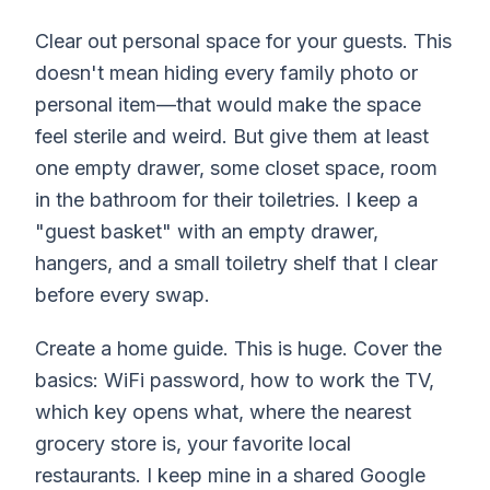
Clear out personal space for your guests. This
doesn't mean hiding every family photo or
personal item—that would make the space
feel sterile and weird. But give them at least
one empty drawer, some closet space, room
in the bathroom for their toiletries. I keep a
"guest basket" with an empty drawer,
hangers, and a small toiletry shelf that I clear
before every swap.
Create a home guide. This is huge. Cover the
basics: WiFi password, how to work the TV,
which key opens what, where the nearest
grocery store is, your favorite local
restaurants. I keep mine in a shared Google