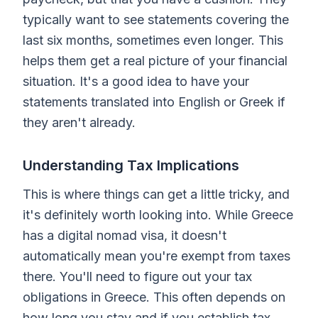
typically want to see statements covering the
last six months, sometimes even longer. This
helps them get a real picture of your financial
situation. It's a good idea to have your
statements translated into English or Greek if
they aren't already.
Understanding Tax Implications
This is where things can get a little tricky, and
it's definitely worth looking into. While Greece
has a digital nomad visa, it doesn't
automatically mean you're exempt from taxes
there. You'll need to figure out your tax
obligations in Greece. This often depends on
how long you stay and if you establish tax