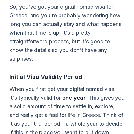
So, you've got your digital nomad visa for
Greece, and you're probably wondering how
long you can actually stay and what happens
when that time is up. It's a pretty
straightforward process, but it's good to
know the details so you don't have any
surprises.
Initial Visa Validity Period
When you first get your digital nomad visa,
it's typically valid for
one year
. This gives you
a solid amount of time to settle in, explore,
and really get a feel for life in Greece. Think of
it as your trial period – a whole year to decide
if this is the place you want to put down