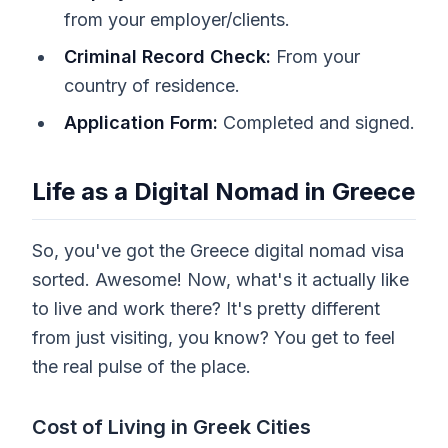
from your employer/clients.
Criminal Record Check:
From your
country of residence.
Application Form:
Completed and signed.
Life as a Digital Nomad in Greece
So, you've got the Greece digital nomad visa
sorted. Awesome! Now, what's it actually like
to live and work there? It's pretty different
from just visiting, you know? You get to feel
the real pulse of the place.
Cost of Living in Greek Cities