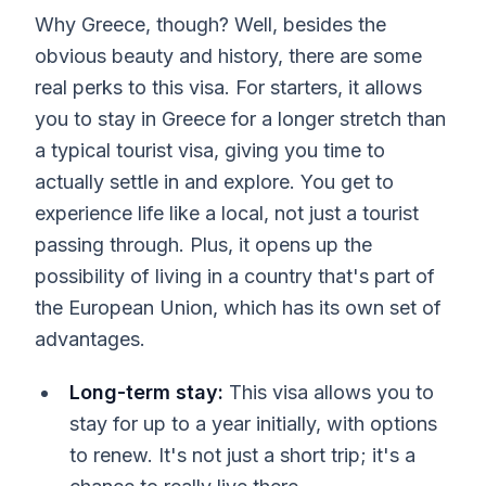
Why Greece, though? Well, besides the
obvious beauty and history, there are some
real perks to this visa. For starters, it allows
you to stay in Greece for a longer stretch than
a typical tourist visa, giving you time to
actually settle in and explore. You get to
experience life like a local, not just a tourist
passing through. Plus, it opens up the
possibility of living in a country that's part of
the European Union, which has its own set of
advantages.
Long-term stay:
This visa allows you to
stay for up to a year initially, with options
to renew. It's not just a short trip; it's a