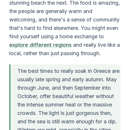
stunning beach the next. The food is amazing,
the people are generally warm and
welcoming, and there's a sense of community
that's hard to find elsewhere. You might even
find yourself using a home exchange to
explore different regions
and really live like a
local, rather than just passing through.
The best times to really soak in Greece are
usually late spring and early autumn. May
through June, and then September into
October, offer beautiful weather without
the intense summer heat or the massive
crowds. The light is just gorgeous then,
and the sea is still warm enough for a dip.
Winters are mild, especially in the cities,