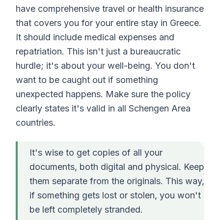
have comprehensive travel or health insurance
that covers you for your entire stay in Greece.
It should include medical expenses and
repatriation. This isn't just a bureaucratic
hurdle; it's about your well-being. You don't
want to be caught out if something
unexpected happens. Make sure the policy
clearly states it's valid in all Schengen Area
countries.
It's wise to get copies of all your
documents, both digital and physical. Keep
them separate from the originals. This way,
if something gets lost or stolen, you won't
be left completely stranded.