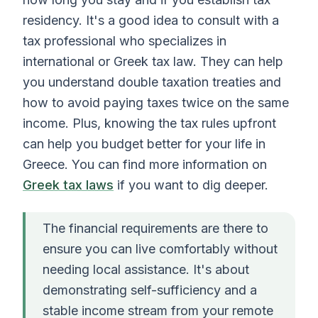
residency. It's a good idea to consult with a
tax professional who specializes in
international or Greek tax law. They can help
you understand double taxation treaties and
how to avoid paying taxes twice on the same
income. Plus, knowing the tax rules upfront
can help you budget better for your life in
Greece. You can find more information on
Greek tax laws
if you want to dig deeper.
The financial requirements are there to
ensure you can live comfortably without
needing local assistance. It's about
demonstrating self-sufficiency and a
stable income stream from your remote