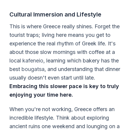
Cultural Immersion and Lifestyle
This is where Greece really shines. Forget the
tourist traps; living here means you get to
experience the real rhythm of Greek life. It's
about those slow mornings with coffee at a
local
kafeneio
, learning which bakery has the
best
bougatsa
, and understanding that dinner
usually doesn't even start until late.
Embracing this slower pace is key to truly
enjoying your time here.
When you're not working, Greece offers an
incredible lifestyle. Think about exploring
ancient ruins one weekend and lounging on a