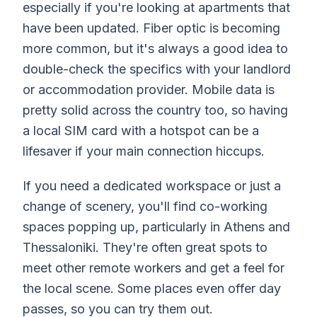
especially if you're looking at apartments that
have been updated. Fiber optic is becoming
more common, but it's always a good idea to
double-check the specifics with your landlord
or accommodation provider. Mobile data is
pretty solid across the country too, so having
a local SIM card with a hotspot can be a
lifesaver if your main connection hiccups.
If you need a dedicated workspace or just a
change of scenery, you'll find co-working
spaces popping up, particularly in Athens and
Thessaloniki. They're often great spots to
meet other remote workers and get a feel for
the local scene. Some places even offer day
passes, so you can try them out.