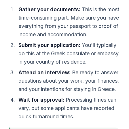
Gather your documents:
This is the most
time-consuming part. Make sure you have
everything from your passport to proof of
income and accommodation.
Submit your application:
You'll typically
do this at the Greek consulate or embassy
in your country of residence.
Attend an interview:
Be ready to answer
questions about your work, your finances,
and your intentions for staying in Greece.
Wait for approval:
Processing times can
vary, but some applicants have reported
quick turnaround times.