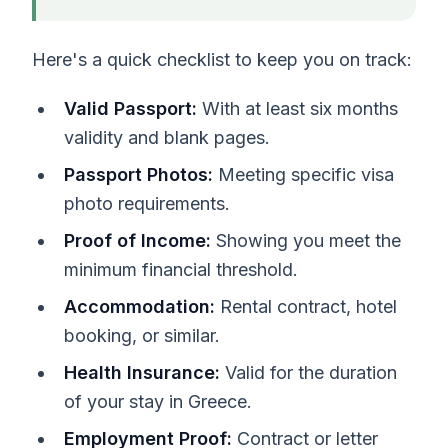
Here's a quick checklist to keep you on track:
Valid Passport:
With at least six months
validity and blank pages.
Passport Photos:
Meeting specific visa
photo requirements.
Proof of Income:
Showing you meet the
minimum financial threshold.
Accommodation:
Rental contract, hotel
booking, or similar.
Health Insurance:
Valid for the duration
of your stay in Greece.
Employment Proof:
Contract or letter