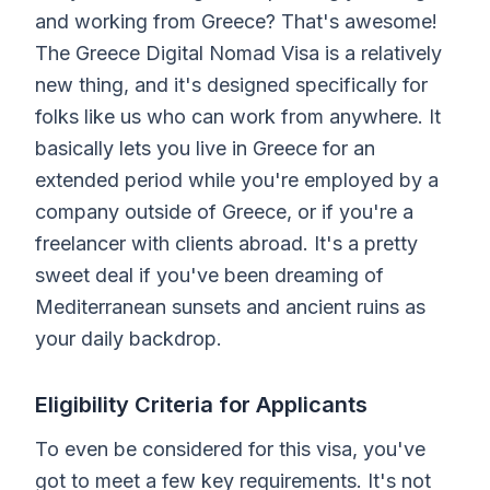
and working from Greece? That's awesome!
The Greece Digital Nomad Visa is a relatively
new thing, and it's designed specifically for
folks like us who can work from anywhere. It
basically lets you live in Greece for an
extended period while you're employed by a
company outside of Greece, or if you're a
freelancer with clients abroad. It's a pretty
sweet deal if you've been dreaming of
Mediterranean sunsets and ancient ruins as
your daily backdrop.
Eligibility Criteria for Applicants
To even be considered for this visa, you've
got to meet a few key requirements. It's not