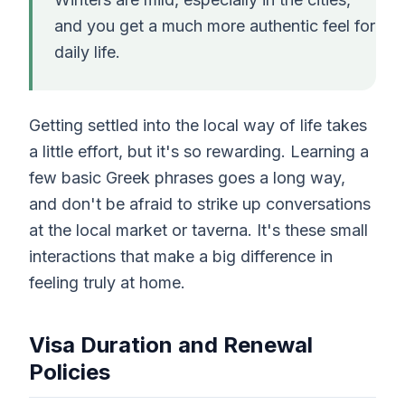
and you get a much more authentic feel for
daily life.
Getting settled into the local way of life takes
a little effort, but it's so rewarding. Learning a
few basic Greek phrases goes a long way,
and don't be afraid to strike up conversations
at the local market or taverna. It's these small
interactions that make a big difference in
feeling truly at home.
Visa Duration and Renewal
Policies