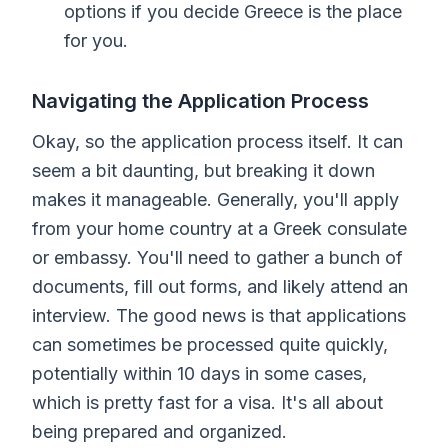
options if you decide Greece is the place
for you.
Navigating the Application Process
Okay, so the application process itself. It can
seem a bit daunting, but breaking it down
makes it manageable. Generally, you'll apply
from your home country at a Greek consulate
or embassy. You'll need to gather a bunch of
documents, fill out forms, and likely attend an
interview. The good news is that applications
can sometimes be processed quite quickly,
potentially within 10 days in some cases,
which is pretty fast for a visa. It's all about
being prepared and organized.