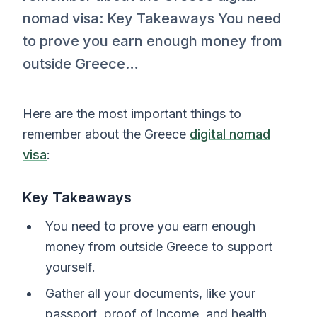
nomad visa: Key Takeaways You need
to prove you earn enough money from
outside Greece…
Here are the most important things to
remember about the Greece
digital nomad
visa
:
Key Takeaways
You need to prove you earn enough
money from outside Greece to support
yourself.
Gather all your documents, like your
passport, proof of income, and health