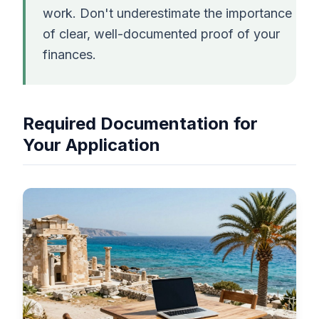
work. Don't underestimate the importance
of clear, well-documented proof of your
finances.
Required Documentation for
Your Application