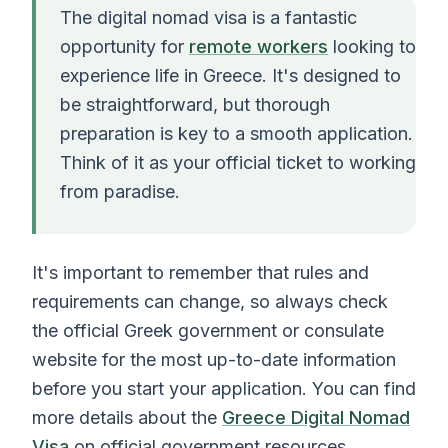
The digital nomad visa is a fantastic
opportunity for
remote workers
looking to
experience life in Greece. It's designed to
be straightforward, but thorough
preparation is key to a smooth application.
Think of it as your official ticket to working
from paradise.
It's important to remember that rules and
requirements can change, so always check
the official Greek government or consulate
website for the most up-to-date information
before you start your application. You can find
more details about the
Greece Digital Nomad
Visa
on official government resources.