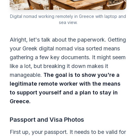
Digital nomad working remotely in Greece with laptop and
sea view.
Alright, let's talk about the paperwork. Getting
your Greek digital nomad visa sorted means
gathering a few key documents. It might seem
like a lot, but breaking it down makes it
manageable.
The goal is to show you're a
legitimate remote worker with the means
to support yourself and a plan to stay in
Greece.
Passport and Visa Photos
First up, your passport. It needs to be valid for