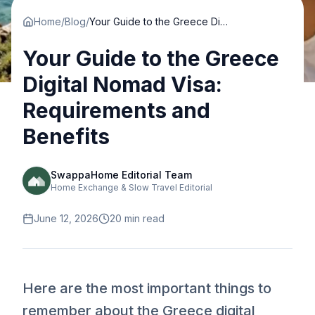
Home
/
Blog
/
Your Guide to the Greece Digital Nomad Visa: Requirements and Benefits
Your Guide to the Greece
Digital Nomad Visa:
Requirements and
Benefits
SwappaHome Editorial Team
Home Exchange & Slow Travel Editorial
June 12, 2026
20
min read
Here are the most important things to
remember about the Greece digital