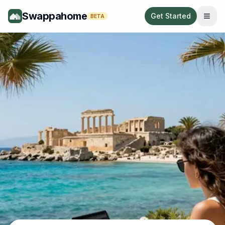
Swappahome
Get Started
BETA