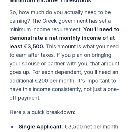
Minimum Income Thresholds
So, how much do you actually need to be
earning? The Greek government has set a
minimum income requirement.
You'll need to
demonstrate a net monthly income of at
least €3,500.
This amount is what you need
to earn
after
taxes. If you plan on bringing
your spouse or partner with you, that amount
goes up. For each dependent, you'll need an
additional €200 per month. It's important to
have this income consistently, not just a one-
off payment.
Here's a quick breakdown:
Single Applicant:
€3,500 net per month