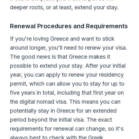
deeper roots, or at least, extend your stay.
Renewal Procedures and Requirements
If you're loving Greece and want to stick
around longer, you'll need to renew your visa.
The good news is that Greece makes it
possible to extend your stay. After your initial
year, you can apply to renew your residency
permit, which can allow you to stay for up to
five years in total, including that first year on
the digital nomad visa. This means you can
potentially stay in Greece for an extended
period beyond the initial visa. The exact
requirements for renewal can change, so it's
always best to check with the Greek