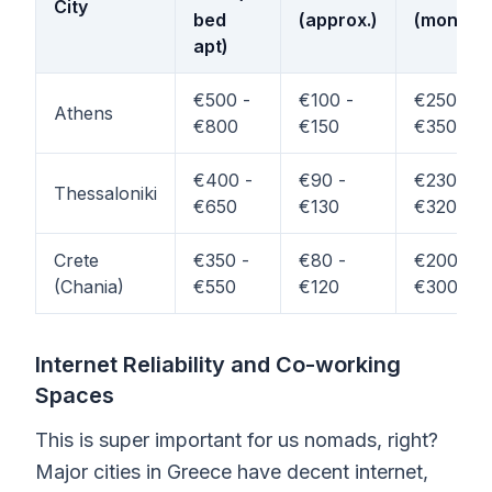
City
bed
(approx.)
(monthly
apt)
€500 -
€100 -
€250 -
Athens
€800
€150
€350
€400 -
€90 -
€230 -
Thessaloniki
€650
€130
€320
Crete
€350 -
€80 -
€200 -
(Chania)
€550
€120
€300
Internet Reliability and Co-working
Spaces
This is super important for us nomads, right?
Major cities in Greece have decent internet,