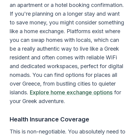
an apartment or a hotel booking confirmation.
If you're planning on a longer stay and want
to save money, you might consider something
like a home exchange. Platforms exist where
you can swap homes with locals, which can
be a really authentic way to live like a Greek
resident and often comes with reliable WiFi
and dedicated workspaces, perfect for digital
nomads. You can find options for places all
over Greece, from bustling cities to quieter
islands.
Explore home exchange options
for
your Greek adventure.
Health Insurance Coverage
This is non-negotiable. You absolutely need to