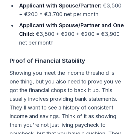
Applicant with Spouse/Partner:
€3,500
+ €200 = €3,700 net per month
Applicant with Spouse/Partner and One
Child:
€3,500 + €200 + €200 = €3,900
net per month
Proof of Financial Stability
Showing you meet the income threshold is
one thing, but you also need to prove you've
got the financial chops to back it up. This
usually involves providing bank statements.
They'll want to see a history of consistent
income and savings. Think of it as showing
them you're not just living paycheck to
paycheck, but that you have a cushion. They