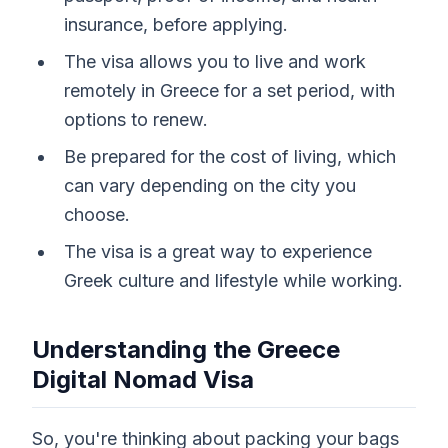
insurance, before applying.
The visa allows you to live and work
remotely in Greece for a set period, with
options to renew.
Be prepared for the cost of living, which
can vary depending on the city you
choose.
The visa is a great way to experience
Greek culture and lifestyle while working.
Understanding the Greece
Digital Nomad Visa
So, you're thinking about packing your bags