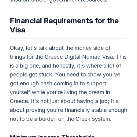
Financial Requirements for the
Visa
Okay, let's talk about the money side of
things for the Greece Digital Nomad Visa. This
is a big one, and honestly, it's where a lot of
people get stuck. You need to show you've
got enough cash coming in to support
yourself while you're living the dream in
Greece. It's not just about having a job; it's
about proving you're financially stable enough
not to be a burden on the Greek system.