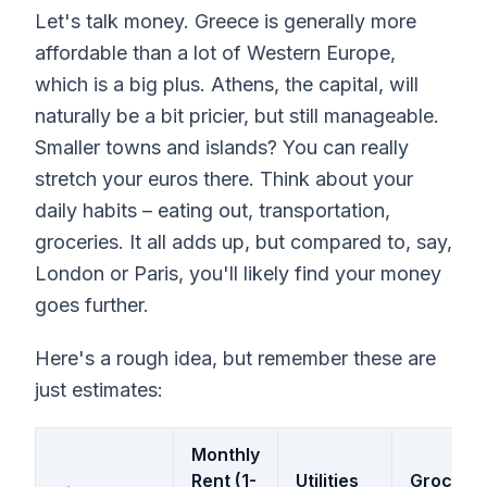
Let's talk money. Greece is generally more
affordable than a lot of Western Europe,
which is a big plus. Athens, the capital, will
naturally be a bit pricier, but still manageable.
Smaller towns and islands? You can really
stretch your euros there. Think about your
daily habits – eating out, transportation,
groceries. It all adds up, but compared to, say,
London or Paris, you'll likely find your money
goes further.
Here's a rough idea, but remember these are
just estimates:
Monthly
Rent (1-
Utilities
Grocerie