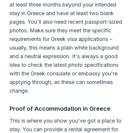
at least three months beyond your intended
stay in Greece and have at least two blank
pages. You'll also need recent passport-sized
photos. Make sure they meet the specific
requirements for Greek visa applications –
usually, this means a plain white background
and a neutral expression. It's always a good
idea to check the latest photo specifications
with the Greek consulate or embassy you're
applying through, as these can sometimes
change.
Proof of Accommodation in Greece
This is where you show you've got a place to
stay. You can provide a rental agreement for