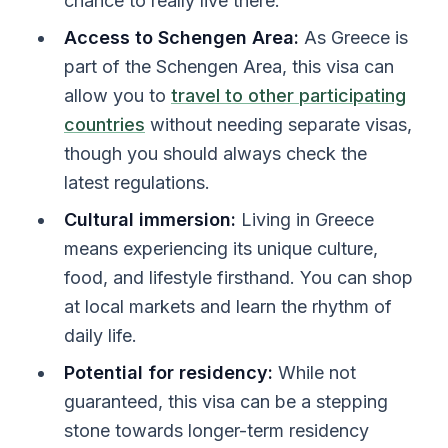
chance to really live there.
Access to Schengen Area:
As Greece is
part of the Schengen Area, this visa can
allow you to
travel to other participating
countries
without needing separate visas,
though you should always check the
latest regulations.
Cultural immersion:
Living in Greece
means experiencing its unique culture,
food, and lifestyle firsthand. You can shop
at local markets and learn the rhythm of
daily life.
Potential for residency:
While not
guaranteed, this visa can be a stepping
stone towards longer-term residency