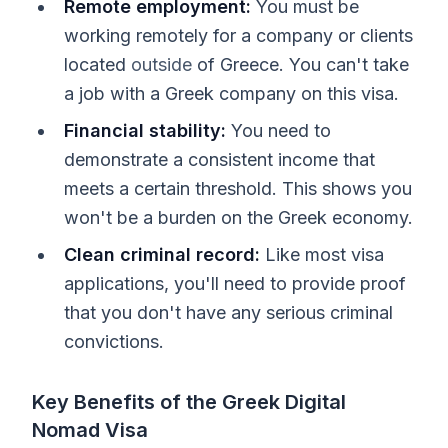
Remote employment:
You must be
working remotely for a company or clients
located
outside
of Greece. You can't take
a job with a Greek company on this visa.
Financial stability:
You need to
demonstrate a consistent income that
meets a certain threshold. This shows you
won't be a burden on the Greek economy.
Clean criminal record:
Like most visa
applications, you'll need to provide proof
that you don't have any serious criminal
convictions.
Key Benefits of the Greek Digital
Nomad Visa