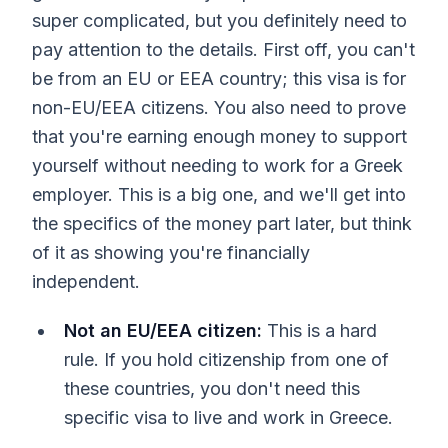
super complicated, but you definitely need to
pay attention to the details. First off, you can't
be from an EU or EEA country; this visa is for
non-EU/EEA citizens. You also need to prove
that you're earning enough money to support
yourself without needing to work for a Greek
employer. This is a big one, and we'll get into
the specifics of the money part later, but think
of it as showing you're financially
independent.
Not an EU/EEA citizen:
This is a hard
rule. If you hold citizenship from one of
these countries, you don't need this
specific visa to live and work in Greece.