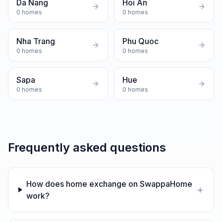
Da Nang
Hoi An
0
homes
0
homes
Nha Trang
Phu Quoc
0
homes
0
homes
Sapa
Hue
0
homes
0
homes
Frequently asked questions
How does home exchange on SwappaHome
+
work?