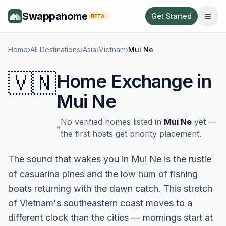
Swappahome
Get Started
BETA
Home
›
All Destinations
›
Asia
›
Vietnam
›
Mui Ne
🇻🇳
Home Exchange in
Mui Ne
No verified homes listed in
Mui Ne
yet —
the first hosts get priority placement.
The sound that wakes you in Mui Ne is the rustle
of casuarina pines and the low hum of fishing
boats returning with the dawn catch. This stretch
of Vietnam's southeastern coast moves to a
different clock than the cities — mornings start at