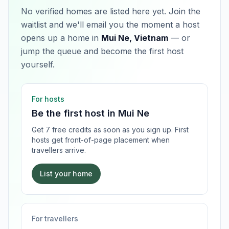
No verified homes are listed here yet. Join the
waitlist and we'll email you the moment a host
opens up a home in
Mui Ne, Vietnam
— or
jump the queue and become the first host
yourself.
For hosts
Be the first host in
Mui Ne
Get 7 free credits as soon as you sign up. First
hosts get front-of-page placement when
travellers arrive.
List your home
For travellers