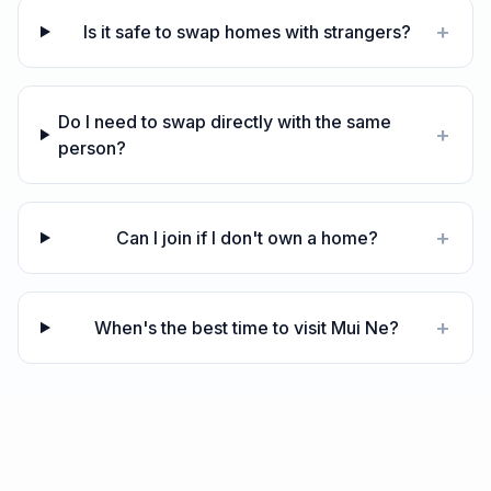
+
Is it safe to swap homes with strangers?
Do I need to swap directly with the same
+
person?
+
Can I join if I don't own a home?
+
When's the best time to visit Mui Ne?