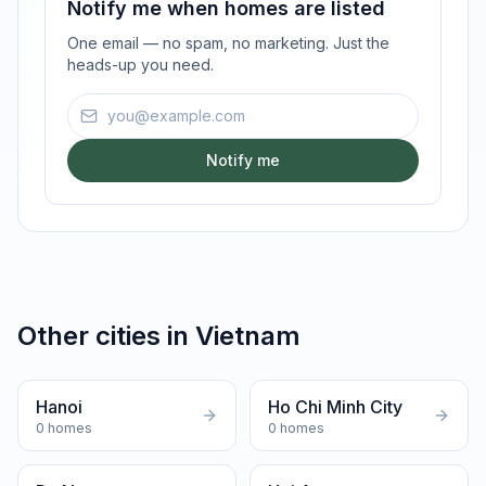
Notify me when homes are listed
One email — no spam, no marketing. Just the
heads-up you need.
Email address
Notify me
Other cities in
Vietnam
Hanoi
Ho Chi Minh City
0
homes
0
homes