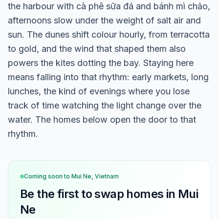
the harbour with cà phê sữa đá and bánh mì chảo,
afternoons slow under the weight of salt air and
sun. The dunes shift colour hourly, from terracotta
to gold, and the wind that shaped them also
powers the kites dotting the bay. Staying here
means falling into that rhythm: early markets, long
lunches, the kind of evenings where you lose
track of time watching the light change over the
water. The homes below open the door to that
rhythm.
Coming soon to
Mui Ne, Vietnam
Be the first to swap homes in
Mui
Ne