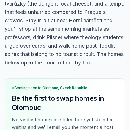
tvarůžky (the pungent local cheese), and a tempo
that feels unhurried compared to Prague's
crowds. Stay in a flat near Horní náměstí and
you'll shop at the same morning markets as
professors, drink Pilsner where theology students
argue over cards, and walk home past floodlit
spires that belong to no tourist circuit. The homes
below open the door to that rhythm.
Coming soon to
Olomouc, Czech Republic
Be the first to swap homes in
Olomouc
No verified homes are listed here yet. Join the
waitlist and we'll email you the moment a host