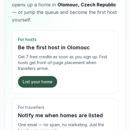
opens up a home in
Olomouc, Czech Republic
— or jump the queue and become the first host
yourself.
For hosts
Be the first host in
Olomouc
Get 7 free credits as soon as you sign up. First
hosts get front-of-page placement when
travellers arrive.
List your home
For travellers
Notify me when homes are listed
One email — no spam, no marketing. Just the