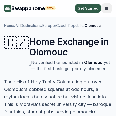
Swappahome
Get Started
BETA
Home
›
All Destinations
›
Europe
›
Czech Republic
›
Olomouc
🇨🇿
Home Exchange in
Olomouc
No verified homes listed in
Olomouc
yet
— the first hosts get priority placement.
The bells of Holy Trinity Column ring out over
Olomouc's cobbled squares at odd hours, a
rhythm locals barely notice but visitors lean into.
This is Moravia's secret university city — baroque
fountains, student pubs serving olomoucké