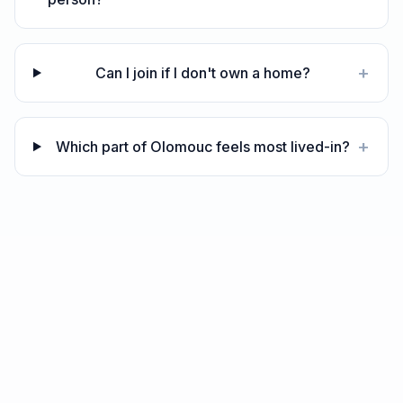
+
Can I join if I don't own a home?
+
Which part of Olomouc feels most lived-in?