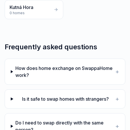
Kutná Hora
0
homes
Frequently asked questions
How does home exchange on SwappaHome
+
work?
+
Is it safe to swap homes with strangers?
Do I need to swap directly with the same
+
person?