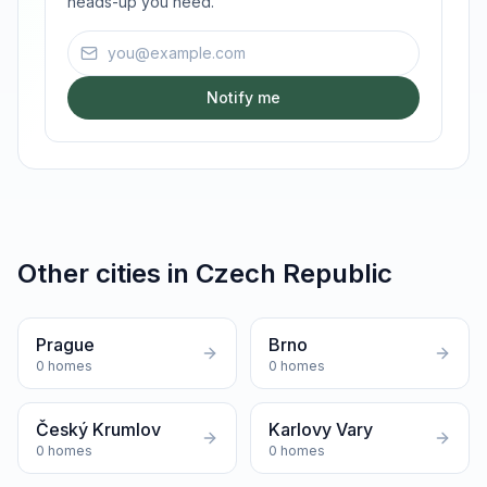
heads-up you need.
Email address
Notify me
Other cities in
Czech Republic
Prague
Brno
0
homes
0
homes
Český Krumlov
Karlovy Vary
0
homes
0
homes