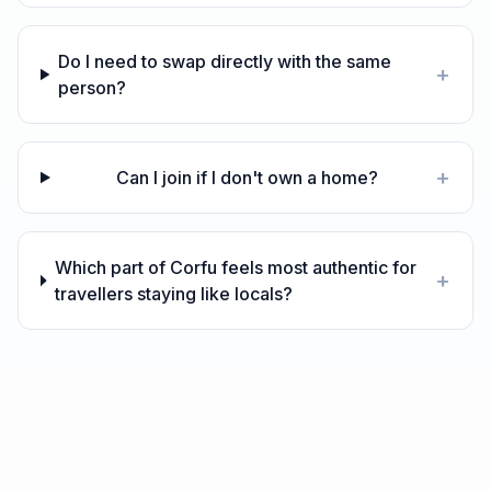
Do I need to swap directly with the same
+
person?
+
Can I join if I don't own a home?
Which part of Corfu feels most authentic for
+
travellers staying like locals?