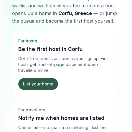
waitlist and we'll email you the moment a host
opens up a home in
Corfu, Greece
— or jump
the queue and become the first host yourself.
For hosts
Be the first host in
Corfu
Get 7 free credits as soon as you sign up. First
hosts get front-of-page placement when
travellers arrive.
List your home
For travellers
Notify me when homes are listed
One email — no spam, no marketing. Just the