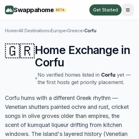
Swappahome
Get Started
BETA
Home
›
All Destinations
›
Europe
›
Greece
›
Corfu
🇬🇷
Home Exchange in
Corfu
No verified homes listed in
Corfu
yet —
the first hosts get priority placement.
Corfu hums with a different Greek rhythm —
Venetian shutters painted ochre and rust, cricket
songs in olive groves older than empires, the
scent of kumquat liqueur drifting from kitchen
windows. The island's layered history (Venetian