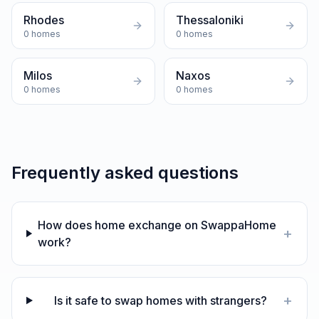
Rhodes
Thessaloniki
0
homes
0
homes
Milos
Naxos
0
homes
0
homes
Frequently asked questions
How does home exchange on SwappaHome
+
work?
+
Is it safe to swap homes with strangers?