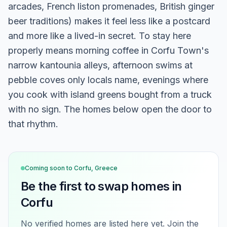
arcades, French liston promenades, British ginger
beer traditions) makes it feel less like a postcard
and more like a lived-in secret. To stay here
properly means morning coffee in Corfu Town's
narrow kantounia alleys, afternoon swims at
pebble coves only locals name, evenings where
you cook with island greens bought from a truck
with no sign. The homes below open the door to
that rhythm.
Coming soon to
Corfu, Greece
Be the first to swap homes in
Corfu
No verified homes are listed here yet. Join the