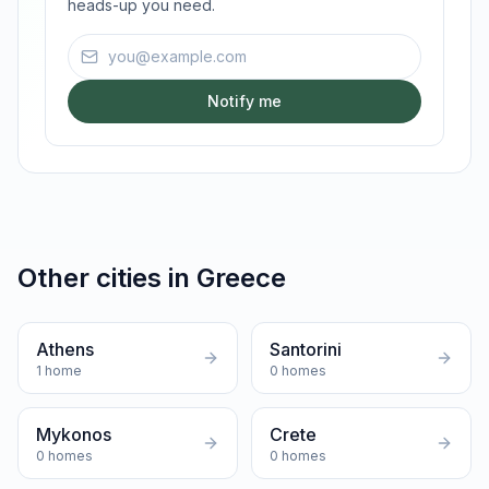
heads-up you need.
Email address
Notify me
Other cities in
Greece
Athens
Santorini
1
home
0
homes
Mykonos
Crete
0
homes
0
homes