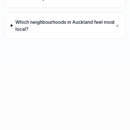
Which neighbourhoods in Auckland feel most
+
local?