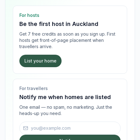
For hosts
Be the first host in
Auckland
Get 7 free credits as soon as you sign up. First
hosts get front-of-page placement when
travellers arrive.
List your home
For travellers
Notify me when homes are listed
One email — no spam, no marketing. Just the
heads-up you need.
Email address