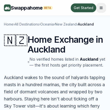
Swappahome
Get Started
BETA
Home
›
All Destinations
›
Oceania
›
New Zealand
›
Auckland
🇳🇿
Home Exchange in
Auckland
No verified homes listed in
Auckland
yet
— the first hosts get priority placement.
Auckland wakes to the sound of halyards tapping
masts in a hundred marinas, the city built across a
field of dormant volcanoes and wrapped by two
harbours. Staying here isn't about ticking off a
Sky Tower visit—it's about learning which ferry