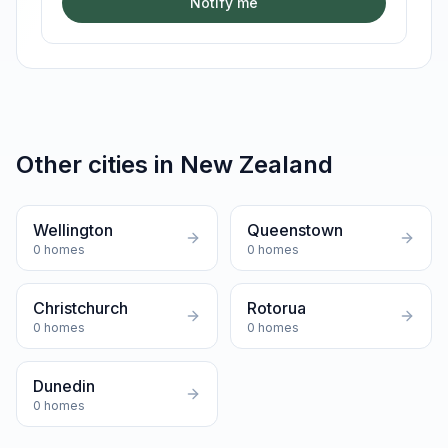
Notify me
Other cities in
New Zealand
Wellington
Queenstown
0
homes
0
homes
Christchurch
Rotorua
0
homes
0
homes
Dunedin
0
homes