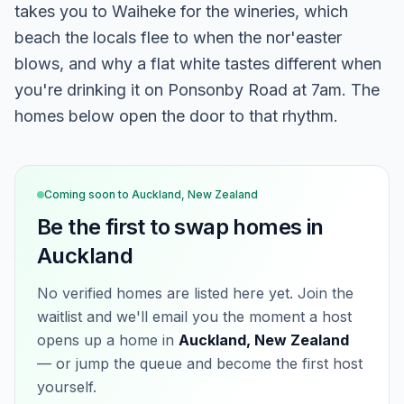
takes you to Waiheke for the wineries, which
beach the locals flee to when the nor'easter
blows, and why a flat white tastes different when
you're drinking it on Ponsonby Road at 7am. The
homes below open the door to that rhythm.
Coming soon to
Auckland, New Zealand
Be the first to swap homes in
Auckland
No verified homes are listed here yet. Join the
waitlist and we'll email you the moment a host
opens up a home in
Auckland, New Zealand
— or jump the queue and become the first host
yourself.