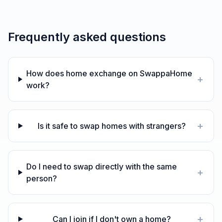
Frequently asked questions
How does home exchange on SwappaHome
+
work?
+
Is it safe to swap homes with strangers?
Do I need to swap directly with the same
+
person?
+
Can I join if I don't own a home?