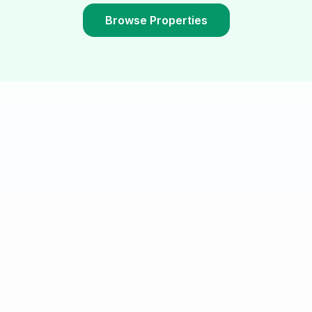
Browse Properties