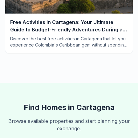
Free Activities in Cartagena: Your Ultimate
Guide to Budget-Friendly Adventures During a
Home Exchange
Discover the best free activities in Cartagena that let you
experience Colombia's Caribbean gem without spending
a peso. Perfect for home exchange travelers.
Find Homes in
Cartagena
Browse available properties and start planning your
exchange.