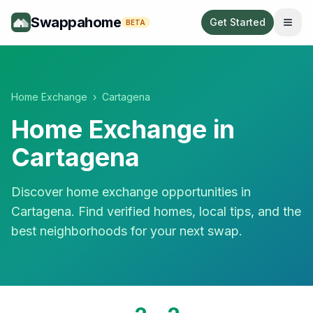
Swappahome
Get Started
BETA
Home Exchange
›
Cartagena
Home Exchange in
Cartagena
Discover home exchange opportunities in
Cartagena
. Find verified homes, local tips, and the
best neighborhoods for your next swap.