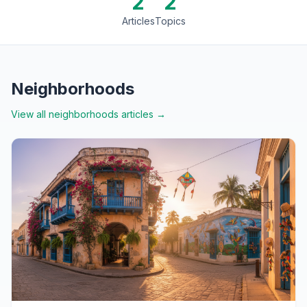
2
2
Articles
Topics
Neighborhoods
View all
neighborhoods
articles →