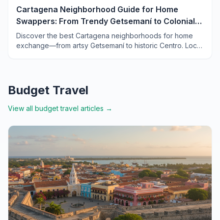
Cartagena Neighborhood Guide for Home
Swappers: From Trendy Getsemaní to Colonial
Centro
Discover the best Cartagena neighborhoods for home
exchange—from artsy Getsemaní to historic Centro. Local
tips, prices, and insider advice for your Colombian swap.
Budget Travel
View all
budget travel
articles →