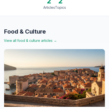
2
2
Articles
Topics
Food & Culture
View all
food & culture
articles →