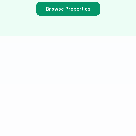
Browse Properties