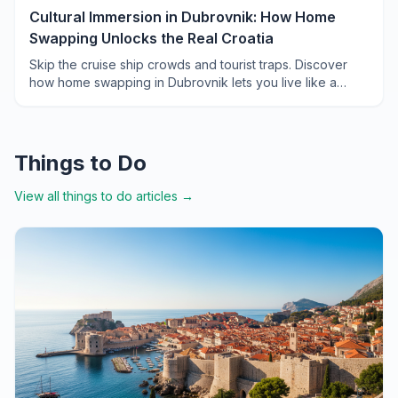
Cultural Immersion in Dubrovnik: How Home
Swapping Unlocks the Real Croatia
Skip the cruise ship crowds and tourist traps. Discover
how home swapping in Dubrovnik lets you live like a
local, from morning markets to hidden konobas.
Things to Do
View all
things to do
articles →