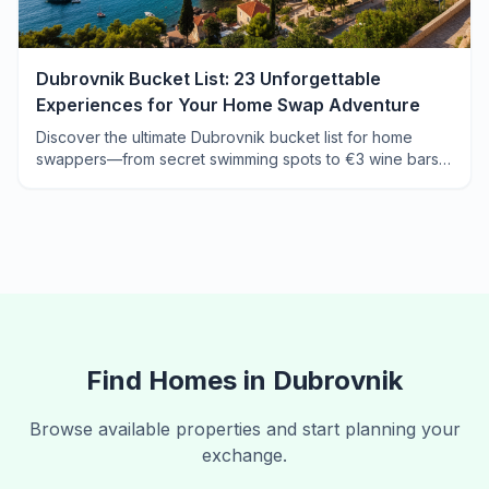
Dubrovnik Bucket List: 23 Unforgettable
Experiences for Your Home Swap Adventure
Discover the ultimate Dubrovnik bucket list for home
swappers—from secret swimming spots to €3 wine bars
the cruise crowds never find.
Find Homes in
Dubrovnik
Browse available properties and start planning your
exchange.