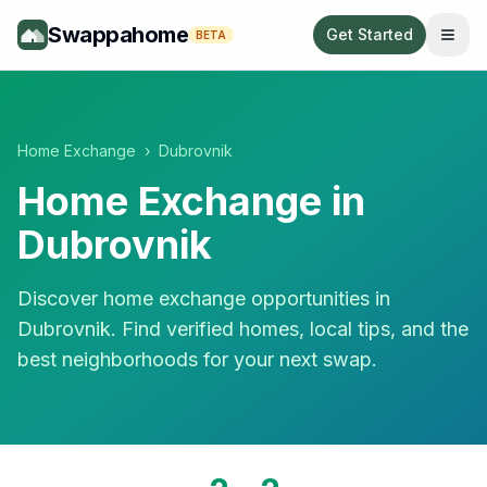
Swappahome
Get Started
BETA
Home Exchange
›
Dubrovnik
Home Exchange in
Dubrovnik
Discover home exchange opportunities in
Dubrovnik
. Find verified homes, local tips, and the
best neighborhoods for your next swap.