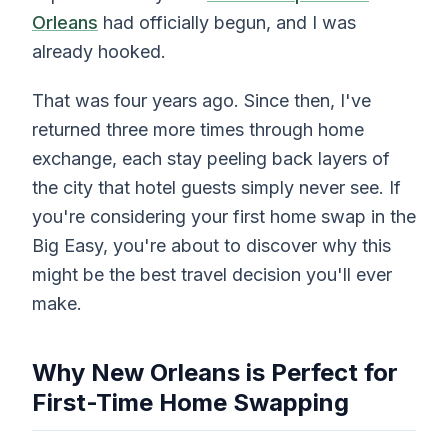
Orleans
had officially begun, and I was
already hooked.
That was four years ago. Since then, I've
returned three more times through home
exchange, each stay peeling back layers of
the city that hotel guests simply never see. If
you're considering your first home swap in the
Big Easy, you're about to discover why this
might be the best travel decision you'll ever
make.
Why New Orleans is Perfect for
First-Time Home Swapping