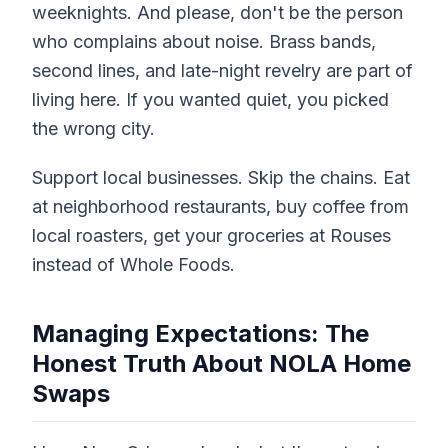
weeknights. And please, don't be the person
who complains about noise. Brass bands,
second lines, and late-night revelry are part of
living here. If you wanted quiet, you picked
the wrong city.
Support local businesses. Skip the chains. Eat
at neighborhood restaurants, buy coffee from
local roasters, get your groceries at Rouses
instead of Whole Foods.
Managing Expectations: The
Honest Truth About NOLA Home
Swaps