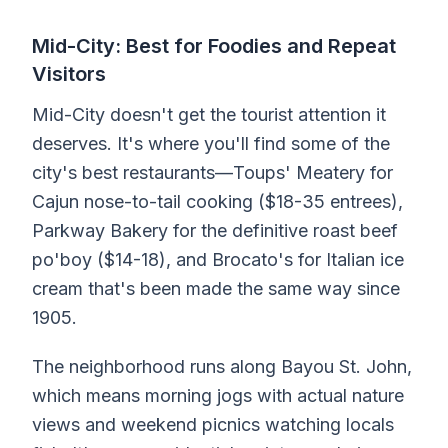
Mid-City: Best for Foodies and Repeat
Visitors
Mid-City doesn't get the tourist attention it
deserves. It's where you'll find some of the
city's best restaurants—Toups' Meatery for
Cajun nose-to-tail cooking ($18-35 entrees),
Parkway Bakery for the definitive roast beef
po'boy ($14-18), and Brocato's for Italian ice
cream that's been made the same way since
1905.
The neighborhood runs along Bayou St. John,
which means morning jogs with actual nature
views and weekend picnics watching locals