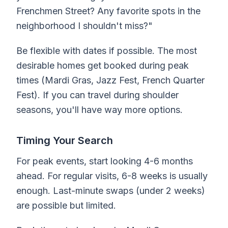
Frenchmen Street? Any favorite spots in the
neighborhood I shouldn't miss?"
Be flexible with dates if possible. The most
desirable homes get booked during peak
times (Mardi Gras, Jazz Fest, French Quarter
Fest). If you can travel during shoulder
seasons, you'll have way more options.
Timing Your Search
For peak events, start looking 4-6 months
ahead. For regular visits, 6-8 weeks is usually
enough. Last-minute swaps (under 2 weeks)
are possible but limited.