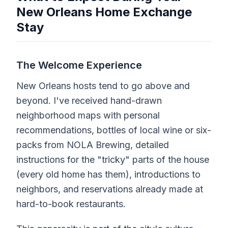
New Orleans Home Exchange
Stay
The Welcome Experience
New Orleans hosts tend to go above and
beyond. I've received hand-drawn
neighborhood maps with personal
recommendations, bottles of local wine or six-
packs from NOLA Brewing, detailed
instructions for the "tricky" parts of the house
(every old home has them), introductions to
neighbors, and reservations already made at
hard-to-book restaurants.