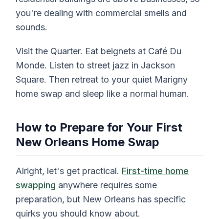
you're dealing with commercial smells and
sounds.
Visit the Quarter. Eat beignets at Café Du
Monde. Listen to street jazz in Jackson
Square. Then retreat to your quiet Marigny
home swap and sleep like a normal human.
How to Prepare for Your First
New Orleans Home Swap
Alright, let's get practical.
First-time home
swapping
anywhere requires some
preparation, but New Orleans has specific
quirks you should know about.