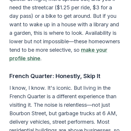
need the streetcar ($1.25 per ride, $3 for a
day pass) or a bike to get around. But if you
want to wake up in a house with a library and
a garden, this is where to look. Availability is
lower but not impossible—these homeowners
tend to be more selective, so
make your
profile shine
.
French Quarter: Honestly, Skip It
I know, I know. It's iconic. But
living
in the
French Quarter is a different experience than
visiting it. The noise is relentless—not just
Bourbon Street, but garbage trucks at 6 AM,
delivery vehicles, street performers. Most
residential buildings are above businesses, so