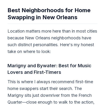
Best Neighborhoods for Home
Swapping in New Orleans
Location matters more here than in most cities
because New Orleans neighborhoods have
such distinct personalities. Here's my honest
take on where to look:
Marigny and Bywater: Best for Music
Lovers and First-Timers
This is where I always recommend first-time
home swappers start their search. The
Marigny sits just downriver from the French
Quarter—close enough to walk to the action,