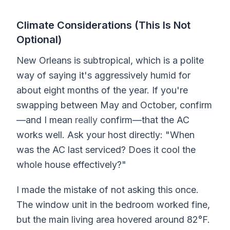
Climate Considerations (This Is Not
Optional)
New Orleans is subtropical, which is a polite
way of saying it's aggressively humid for
about eight months of the year. If you're
swapping between May and October, confirm
—and I mean
really
confirm—that the AC
works well. Ask your host directly: "When
was the AC last serviced? Does it cool the
whole house effectively?"
I made the mistake of not asking this once.
The window unit in the bedroom worked fine,
but the main living area hovered around 82°F.