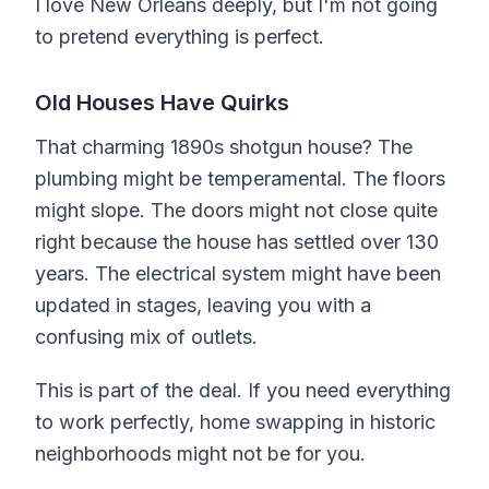
I love New Orleans deeply, but I'm not going
to pretend everything is perfect.
Old Houses Have Quirks
That charming 1890s shotgun house? The
plumbing might be temperamental. The floors
might slope. The doors might not close quite
right because the house has settled over 130
years. The electrical system might have been
updated in stages, leaving you with a
confusing mix of outlets.
This is part of the deal. If you need everything
to work perfectly, home swapping in historic
neighborhoods might not be for you.