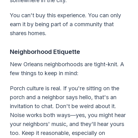
somewhere in the city.
You can't buy this experience. You can only
earn it by being part of a community that
shares homes.
Neighborhood Etiquette
New Orleans neighborhoods are tight-knit. A
few things to keep in mind:
Porch culture is real. If you're sitting on the
porch and a neighbor says hello, that's an
invitation to chat. Don't be weird about it.
Noise works both ways—yes, you might hear
your neighbors' music, and they'll hear yours
too. Keep it reasonable, especially on