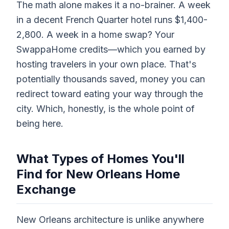
The math alone makes it a no-brainer. A week
in a decent French Quarter hotel runs $1,400-
2,800. A week in a home swap? Your
SwappaHome credits—which you earned by
hosting travelers in your own place. That's
potentially thousands saved, money you can
redirect toward eating your way through the
city. Which, honestly, is the whole point of
being here.
What Types of Homes You'll
Find for New Orleans Home
Exchange
New Orleans architecture is unlike anywhere