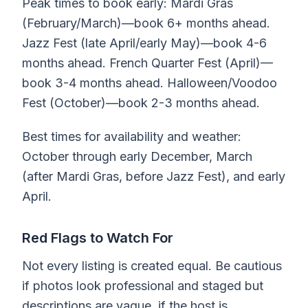
Peak times to book early: Mardi Gras
(February/March)—book 6+ months ahead.
Jazz Fest (late April/early May)—book 4-6
months ahead. French Quarter Fest (April)—
book 3-4 months ahead. Halloween/Voodoo
Fest (October)—book 2-3 months ahead.
Best times for availability and weather:
October through early December, March
(after Mardi Gras, before Jazz Fest), and early
April.
Red Flags to Watch For
Not every listing is created equal. Be cautious
if photos look professional and staged but
descriptions are vague, if the host is