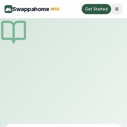
Swappahome
Get Started
BETA