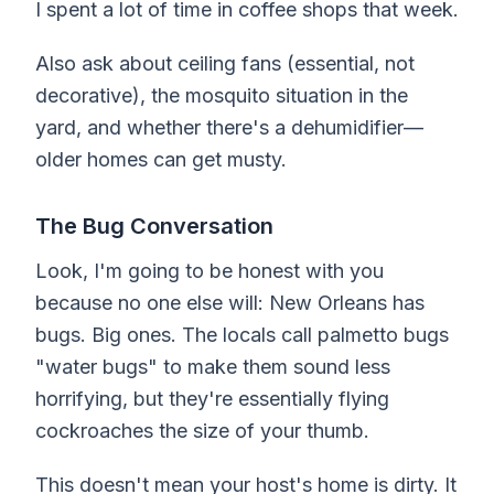
I spent a lot of time in coffee shops that week.
Also ask about ceiling fans (essential, not
decorative), the mosquito situation in the
yard, and whether there's a dehumidifier—
older homes can get musty.
The Bug Conversation
Look, I'm going to be honest with you
because no one else will: New Orleans has
bugs. Big ones. The locals call palmetto bugs
"water bugs" to make them sound less
horrifying, but they're essentially flying
cockroaches the size of your thumb.
This doesn't mean your host's home is dirty. It