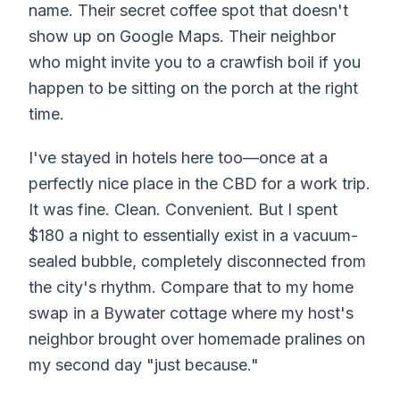
name. Their secret coffee spot that doesn't
show up on Google Maps. Their neighbor
who might invite you to a crawfish boil if you
happen to be sitting on the porch at the right
time.
I've stayed in hotels here too—once at a
perfectly nice place in the CBD for a work trip.
It was fine. Clean. Convenient. But I spent
$180 a night to essentially exist in a vacuum-
sealed bubble, completely disconnected from
the city's rhythm. Compare that to my home
swap in a Bywater cottage where my host's
neighbor brought over homemade pralines on
my second day "just because."