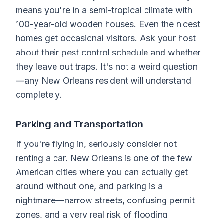
means you're in a semi-tropical climate with
100-year-old wooden houses. Even the nicest
homes get occasional visitors. Ask your host
about their pest control schedule and whether
they leave out traps. It's not a weird question
—any New Orleans resident will understand
completely.
Parking and Transportation
If you're flying in, seriously consider not
renting a car. New Orleans is one of the few
American cities where you can actually get
around without one, and parking is a
nightmare—narrow streets, confusing permit
zones, and a very real risk of flooding