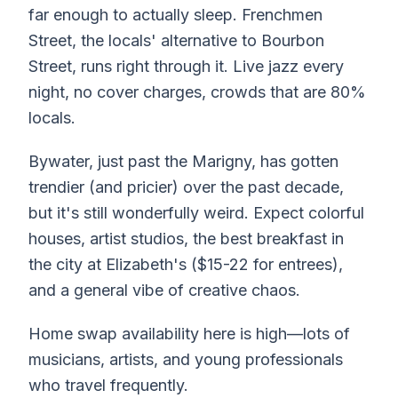
far enough to actually sleep. Frenchmen
Street, the locals' alternative to Bourbon
Street, runs right through it. Live jazz every
night, no cover charges, crowds that are 80%
locals.
Bywater, just past the Marigny, has gotten
trendier (and pricier) over the past decade,
but it's still wonderfully weird. Expect colorful
houses, artist studios, the best breakfast in
the city at Elizabeth's ($15-22 for entrees),
and a general vibe of creative chaos.
Home swap availability here is high—lots of
musicians, artists, and young professionals
who travel frequently.