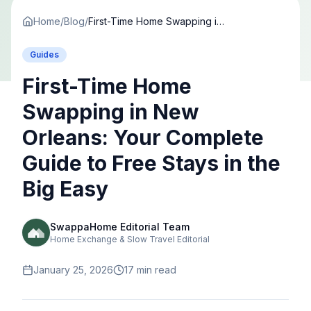
Home
/
Blog
/
First-Time Home Swapping in New Orleans: Your Complete Guide to Free Stays in the Big Easy
Guides
First-Time Home
Swapping in New
Orleans: Your Complete
Guide to Free Stays in the
Big Easy
SwappaHome Editorial Team
Home Exchange & Slow Travel Editorial
January 25, 2026
17
min read