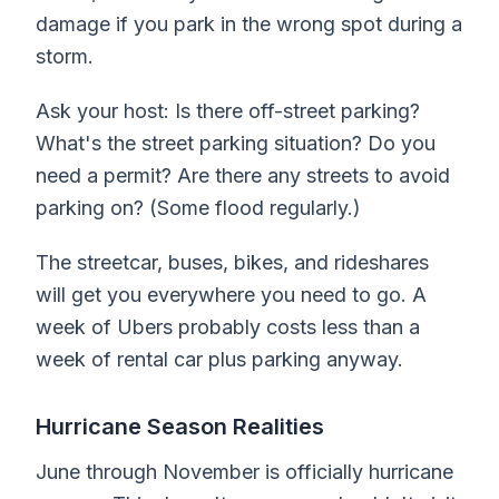
damage if you park in the wrong spot during a
storm.
Ask your host: Is there off-street parking?
What's the street parking situation? Do you
need a permit? Are there any streets to avoid
parking on? (Some flood regularly.)
The streetcar, buses, bikes, and rideshares
will get you everywhere you need to go. A
week of Ubers probably costs less than a
week of rental car plus parking anyway.
Hurricane Season Realities
June through November is officially hurricane