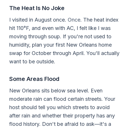
The Heat Is No Joke
I visited in August once.
Once.
The heat index
hit 110°F, and even with AC, I felt like I was
moving through soup. If you're not used to
humidity, plan your first New Orleans home
swap for October through April. You'll actually
want to be outside.
Some Areas Flood
New Orleans sits below sea level. Even
moderate rain can flood certain streets. Your
host should tell you which streets to avoid
after rain and whether their property has any
flood history. Don't be afraid to ask—it's a