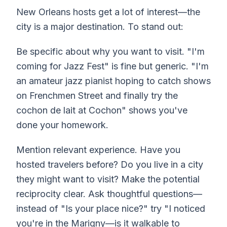
New Orleans hosts get a lot of interest—the
city is a major destination. To stand out:
Be specific about why you want to visit. "I'm
coming for Jazz Fest" is fine but generic. "I'm
an amateur jazz pianist hoping to catch shows
on Frenchmen Street and finally try the
cochon de lait at Cochon" shows you've
done your homework.
Mention relevant experience. Have you
hosted travelers before? Do you live in a city
they might want to visit? Make the potential
reciprocity clear. Ask thoughtful questions—
instead of "Is your place nice?" try "I noticed
you're in the Marigny—is it walkable to