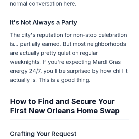
normal conversation here.
It's Not Always a Party
The city's reputation for non-stop celebration
is... partially earned. But most neighborhoods
are actually pretty quiet on regular
weeknights. If you're expecting Mardi Gras
energy 24/7, you'll be surprised by how chill it
actually is. This is a good thing.
How to Find and Secure Your
First New Orleans Home Swap
Crafting Your Request