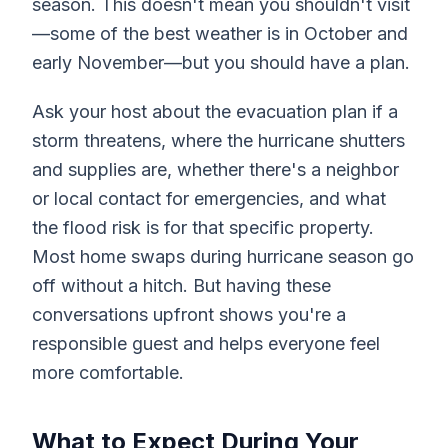
season. This doesn't mean you shouldn't visit
—some of the best weather is in October and
early November—but you should have a plan.
Ask your host about the evacuation plan if a
storm threatens, where the hurricane shutters
and supplies are, whether there's a neighbor
or local contact for emergencies, and what
the flood risk is for that specific property.
Most home swaps during hurricane season go
off without a hitch. But having these
conversations upfront shows you're a
responsible guest and helps everyone feel
more comfortable.
What to Expect During Your