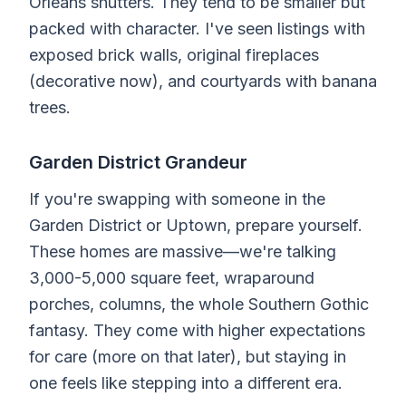
Orleans shutters. They tend to be smaller but
packed with character. I've seen listings with
exposed brick walls, original fireplaces
(decorative now), and courtyards with banana
trees.
Garden District Grandeur
If you're swapping with someone in the
Garden District or Uptown, prepare yourself.
These homes are massive—we're talking
3,000-5,000 square feet, wraparound
porches, columns, the whole Southern Gothic
fantasy. They come with higher expectations
for care (more on that later), but staying in
one feels like stepping into a different era.