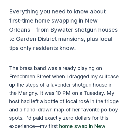
Everything you need to know about
first-time home swapping in New
Orleans—from Bywater shotgun houses
to Garden District mansions, plus local
tips only residents know.
The brass band was already playing on
Frenchmen Street when I dragged my suitcase
up the steps of a lavender shotgun house in
the Marigny. It was 10 PM on a Tuesday. My
host had left a bottle of local rosé in the fridge
and a hand-drawn map of her favorite po'boy
spots. I'd paid exactly zero dollars for this
experience—my first
home swap in New