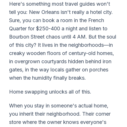
Here's something most travel guides won't
tell you: New Orleans isn't really a hotel city.
Sure, you
can
book a room in the French
Quarter for $250-400 a night and listen to
Bourbon Street chaos until 4 AM. But the soul
of this city? It lives in the neighborhoods—in
creaky wooden floors of century-old homes,
in overgrown courtyards hidden behind iron
gates, in the way locals gather on porches
when the humidity finally breaks.
Home swapping unlocks all of this.
When you stay in someone's actual home,
you inherit their neighborhood. Their corner
store where the owner knows everyone's