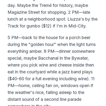
day. Maybe the Tremé for history, maybe
Magazine Street for shopping. 2 PM—late
lunch at a neighborhood spot. Liuzza's by the
Track for gumbo ($12) if I'm in Mid-City.
5 PM—back to the house for a porch beer
during the "golden hour" when the light turns
everything amber. 8 PM—dinner somewhere
special, maybe Bacchanal in the Bywater,
where you pick wine and cheese inside then
eat in the courtyard while a jazz band plays
($40-60 for a full evening including wine). 11
PM—home, ceiling fan on, windows open if
the weather's nice, falling asleep to the
distant sound of a second line parade