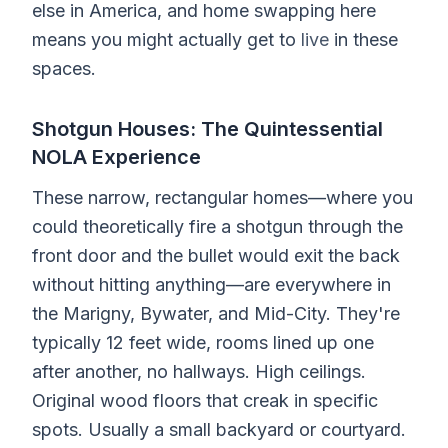
else in America, and home swapping here
means you might actually get to
live
in these
spaces.
Shotgun Houses: The Quintessential
NOLA Experience
These narrow, rectangular homes—where you
could theoretically fire a shotgun through the
front door and the bullet would exit the back
without hitting anything—are everywhere in
the Marigny, Bywater, and Mid-City. They're
typically 12 feet wide, rooms lined up one
after another, no hallways. High ceilings.
Original wood floors that creak in specific
spots. Usually a small backyard or courtyard.