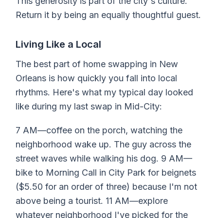
This generosity is part of the city's culture.
Return it by being an equally thoughtful guest.
Living Like a Local
The best part of home swapping in New
Orleans is how quickly you fall into local
rhythms. Here's what my typical day looked
like during my last swap in Mid-City:
7 AM—coffee on the porch, watching the
neighborhood wake up. The guy across the
street waves while walking his dog. 9 AM—
bike to Morning Call in City Park for beignets
($5.50 for an order of three) because I'm not
above being a tourist. 11 AM—explore
whatever neighborhood I've picked for the