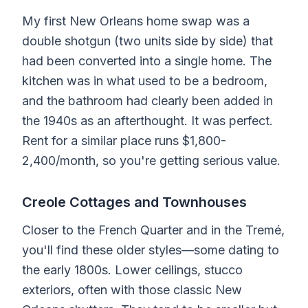
My first New Orleans home swap was a
double shotgun (two units side by side) that
had been converted into a single home. The
kitchen was in what used to be a bedroom,
and the bathroom had clearly been added in
the 1940s as an afterthought. It was perfect.
Rent for a similar place runs $1,800-
2,400/month, so you're getting serious value.
Creole Cottages and Townhouses
Closer to the French Quarter and in the Tremé,
you'll find these older styles—some dating to
the early 1800s. Lower ceilings, stucco
exteriors, often with those classic New