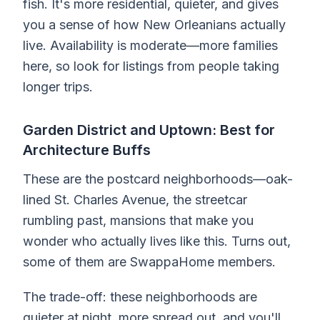
fish. It's more residential, quieter, and gives
you a sense of how New Orleanians actually
live. Availability is moderate—more families
here, so look for listings from people taking
longer trips.
Garden District and Uptown: Best for
Architecture Buffs
These are the postcard neighborhoods—oak-
lined St. Charles Avenue, the streetcar
rumbling past, mansions that make you
wonder who actually lives like this. Turns out,
some of them are SwappaHome members.
The trade-off: these neighborhoods are
quieter at night, more spread out, and you'll