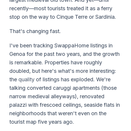
recently—most tourists treated it as a ferry
stop on the way to Cinque Terre or Sardinia.
That's changing fast.
I've been tracking SwappaHome listings in
Genoa for the past two years, and the growth
is remarkable. Properties have roughly
doubled, but here's what's more interesting:
the
quality
of listings has exploded. We're
talking converted caruggi apartments (those
narrow medieval alleyways), renovated
palazzi with frescoed ceilings, seaside flats in
neighborhoods that weren't even on the
tourist map five years ago.