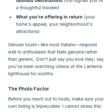
obvious destinations
(this signals you're
a thoughtful traveler)
What you're offering in return
(your
home's appeal, your neighborhood's
attractions)
Genoan hosts—like most Italians—respond
well to enthusiasm that feels genuine rather
than generic. Don't just say you love Italy; say
you've been watching videos of the Lanterna
lighthouse for months.
The Photo Factor
Before you reach out to hosts, make sure your
own listing is impeccable. I cannot stress this