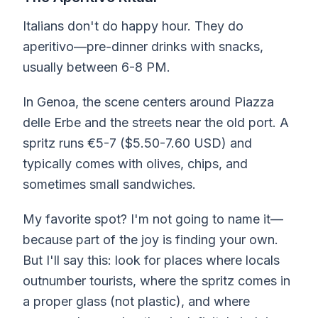
Italians don't do happy hour. They do
aperitivo—pre-dinner drinks with snacks,
usually between 6-8 PM.
In Genoa, the scene centers around Piazza
delle Erbe and the streets near the old port. A
spritz runs €5-7 ($5.50-7.60 USD) and
typically comes with olives, chips, and
sometimes small sandwiches.
My favorite spot? I'm not going to name it—
because part of the joy is finding your own.
But I'll say this: look for places where locals
outnumber tourists, where the spritz comes in
a proper glass (not plastic), and where