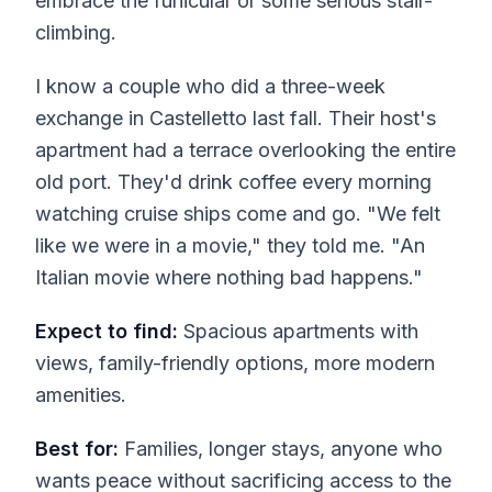
embrace the funicular or some serious stair-
climbing.
I know a couple who did a three-week
exchange in Castelletto last fall. Their host's
apartment had a terrace overlooking the entire
old port. They'd drink coffee every morning
watching cruise ships come and go. "We felt
like we were in a movie," they told me. "An
Italian movie where nothing bad happens."
Expect to find:
Spacious apartments with
views, family-friendly options, more modern
amenities.
Best for:
Families, longer stays, anyone who
wants peace without sacrificing access to the