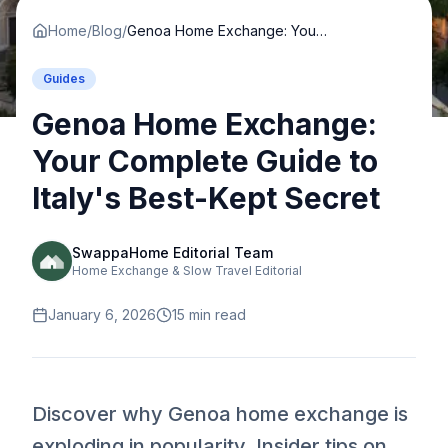
Home
/
Blog
/
Genoa Home Exchange: Your Complete Guide to Italy's Best-Kept Secret
Guides
Genoa Home Exchange:
Your Complete Guide to
Italy's Best-Kept Secret
SwappaHome Editorial Team
Home Exchange & Slow Travel Editorial
January 6, 2026
15
min read
Discover why Genoa home exchange is
exploding in popularity. Insider tips on