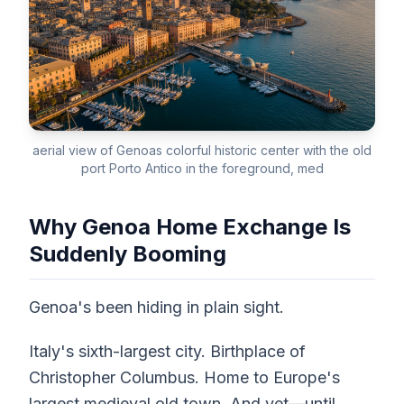
aerial view of Genoas colorful historic center with the old
port Porto Antico in the foreground, med
Why Genoa Home Exchange Is
Suddenly Booming
Genoa's been hiding in plain sight.
Italy's sixth-largest city. Birthplace of
Christopher Columbus. Home to Europe's
largest medieval old town. And yet—until