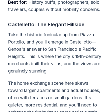
Best for:
History buffs, photographers, solo
travelers, couples without mobility concerns.
Castelletto: The Elegant Hillside
Take the historic funicular up from Piazza
Portello, and you'll emerge in Castelletto—
Genoa's answer to San Francisco's Pacific
Heights. This is where the city's 19th-century
merchants built their villas, and the views are
genuinely stunning.
The home exchange scene here skews
toward larger apartments and actual houses,
often with terraces or small gardens. It's
quieter, more residential, and you'll need to