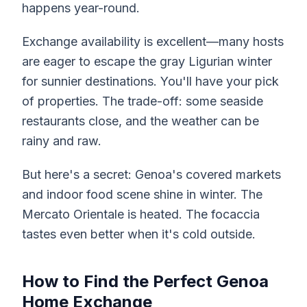
happens year-round.
Exchange availability is excellent—many hosts
are eager to escape the gray Ligurian winter
for sunnier destinations. You'll have your pick
of properties. The trade-off: some seaside
restaurants close, and the weather can be
rainy and raw.
But here's a secret: Genoa's covered markets
and indoor food scene shine in winter. The
Mercato Orientale is heated. The focaccia
tastes even better when it's cold outside.
How to Find the Perfect Genoa
Home Exchange