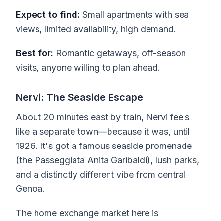
Expect to find:
Small apartments with sea
views, limited availability, high demand.
Best for:
Romantic getaways, off-season
visits, anyone willing to plan ahead.
Nervi: The Seaside Escape
About 20 minutes east by train, Nervi feels
like a separate town—because it was, until
1926. It's got a famous seaside promenade
(the Passeggiata Anita Garibaldi), lush parks,
and a distinctly different vibe from central
Genoa.
The home exchange market here is