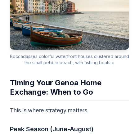
Boccadasses colorful waterfront houses clustered around
the small pebble beach, with fishing boats p
Timing Your Genoa Home
Exchange: When to Go
This is where strategy matters.
Peak Season (June-August)