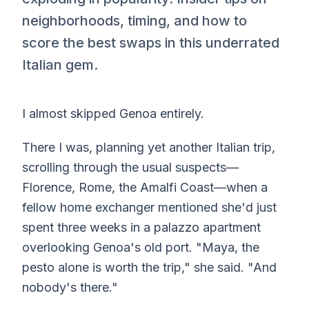
neighborhoods, timing, and how to
score the best swaps in this underrated
Italian gem.
I almost skipped Genoa entirely.
There I was, planning yet another Italian trip,
scrolling through the usual suspects—
Florence, Rome, the Amalfi Coast—when a
fellow home exchanger mentioned she'd just
spent three weeks in a palazzo apartment
overlooking Genoa's old port. "Maya, the
pesto alone is worth the trip," she said. "And
nobody's there."