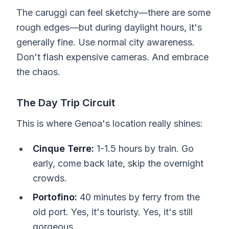
The caruggi can feel sketchy—there are some
rough edges—but during daylight hours, it's
generally fine. Use normal city awareness.
Don't flash expensive cameras. And embrace
the chaos.
The Day Trip Circuit
This is where Genoa's location really shines:
Cinque Terre:
1-1.5 hours by train. Go
early, come back late, skip the overnight
crowds.
Portofino:
40 minutes by ferry from the
old port. Yes, it's touristy. Yes, it's still
gorgeous.