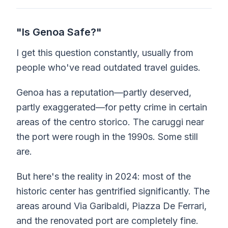
"Is Genoa Safe?"
I get this question constantly, usually from
people who've read outdated travel guides.
Genoa has a reputation—partly deserved,
partly exaggerated—for petty crime in certain
areas of the centro storico. The caruggi near
the port were rough in the 1990s. Some still
are.
But here's the reality in 2024: most of the
historic center has gentrified significantly. The
areas around Via Garibaldi, Piazza De Ferrari,
and the renovated port are completely fine.