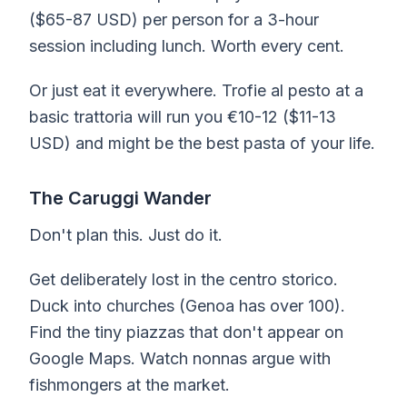
($65-87 USD) per person for a 3-hour
session including lunch. Worth every cent.
Or just eat it everywhere. Trofie al pesto at a
basic trattoria will run you €10-12 ($11-13
USD) and might be the best pasta of your life.
The Caruggi Wander
Don't plan this. Just do it.
Get deliberately lost in the centro storico.
Duck into churches (Genoa has over 100).
Find the tiny piazzas that don't appear on
Google Maps. Watch nonnas argue with
fishmongers at the market.