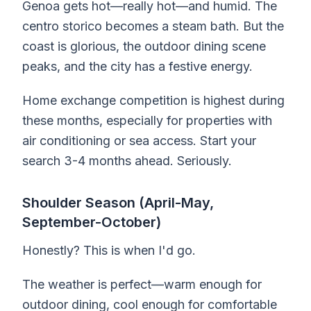
Genoa gets hot—really hot—and humid. The
centro storico becomes a steam bath. But the
coast is glorious, the outdoor dining scene
peaks, and the city has a festive energy.
Home exchange competition is highest during
these months, especially for properties with
air conditioning or sea access. Start your
search 3-4 months ahead. Seriously.
Shoulder Season (April-May,
September-October)
Honestly? This is when I'd go.
The weather is perfect—warm enough for
outdoor dining, cool enough for comfortable