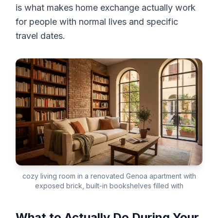
is what makes home exchange actually work
for people with normal lives and specific
travel dates.
cozy living room in a renovated Genoa apartment with
exposed brick, built-in bookshelves filled with
What to Actually Do During Your