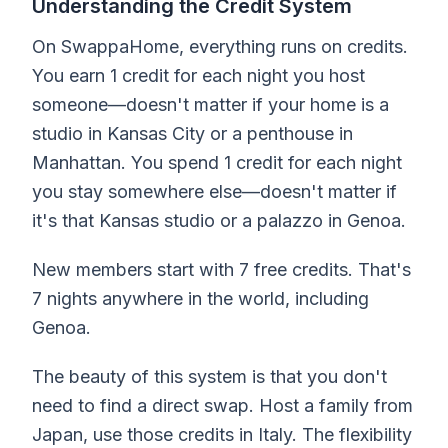
Understanding the Credit System
On SwappaHome, everything runs on credits.
You earn 1 credit for each night you host
someone—doesn't matter if your home is a
studio in Kansas City or a penthouse in
Manhattan. You spend 1 credit for each night
you stay somewhere else—doesn't matter if
it's that Kansas studio or a palazzo in Genoa.
New members start with 7 free credits. That's
7 nights anywhere in the world, including
Genoa.
The beauty of this system is that you don't
need to find a direct swap. Host a family from
Japan, use those credits in Italy. The flexibility