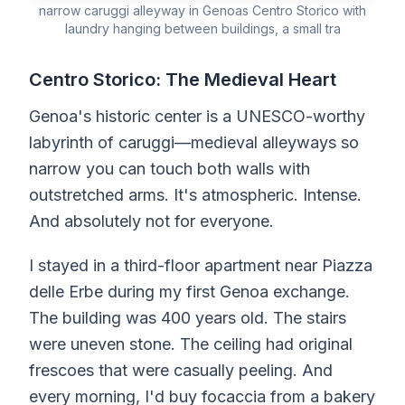
narrow caruggi alleyway in Genoas Centro Storico with
laundry hanging between buildings, a small tra
Centro Storico: The Medieval Heart
Genoa's historic center is a UNESCO-worthy
labyrinth of caruggi—medieval alleyways so
narrow you can touch both walls with
outstretched arms. It's atmospheric. Intense.
And absolutely not for everyone.
I stayed in a third-floor apartment near Piazza
delle Erbe during my first Genoa exchange.
The building was 400 years old. The stairs
were uneven stone. The ceiling had original
frescoes that were casually peeling. And
every morning, I'd buy focaccia from a bakery