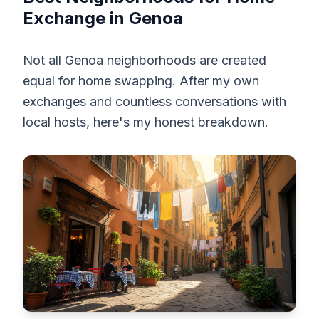
Exchange in Genoa
Not all Genoa neighborhoods are created
equal for home swapping. After my own
exchanges and countless conversations with
local hosts, here's my honest breakdown.