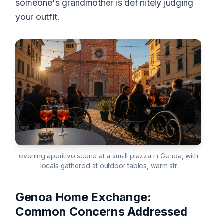
someone's grandmother is definitely judging
your outfit.
evening aperitivo scene at a small piazza in Genoa, with
locals gathered at outdoor tables, warm str
Genoa Home Exchange:
Common Concerns Addressed