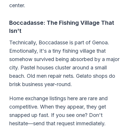
center.
Boccadasse: The Fishing Village That
Isn't
Technically, Boccadasse is part of Genoa.
Emotionally, it's a tiny fishing village that
somehow survived being absorbed by a major
city. Pastel houses cluster around a small
beach. Old men repair nets. Gelato shops do
brisk business year-round.
Home exchange listings here are rare and
competitive. When they appear, they get
snapped up fast. If you see one? Don't
hesitate—send that request immediately.