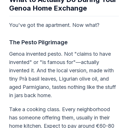
Genoa Home Exchange
You've got the apartment. Now what?
The Pesto Pilgrimage
Genoa invented pesto. Not "claims to have
invented" or "is famous for"—actually
invented it. And the local version, made with
tiny Prà basil leaves, Ligurian olive oil, and
aged Parmigiano, tastes nothing like the stuff
in jars back home.
Take a cooking class. Every neighborhood
has someone offering them, usually in their
home kitchen. Expect to pay around €60-80