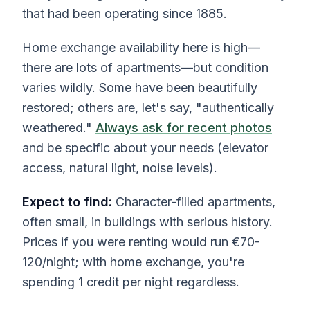
that had been operating since 1885.
Home exchange availability here is high—
there are lots of apartments—but condition
varies wildly. Some have been beautifully
restored; others are, let's say, "authentically
weathered."
Always ask for recent photos
and be specific about your needs (elevator
access, natural light, noise levels).
Expect to find:
Character-filled apartments,
often small, in buildings with serious history.
Prices if you were renting would run €70-
120/night; with home exchange, you're
spending 1 credit per night regardless.