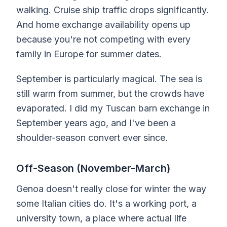
walking. Cruise ship traffic drops significantly.
And home exchange availability opens up
because you're not competing with every
family in Europe for summer dates.
September is particularly magical. The sea is
still warm from summer, but the crowds have
evaporated. I did my Tuscan barn exchange in
September years ago, and I've been a
shoulder-season convert ever since.
Off-Season (November-March)
Genoa doesn't really close for winter the way
some Italian cities do. It's a working port, a
university town, a place where actual life