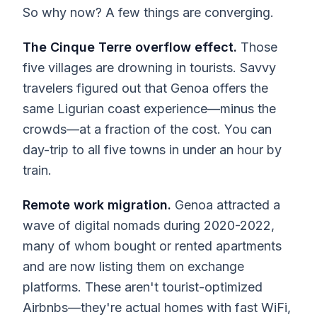
So why now? A few things are converging.
The Cinque Terre overflow effect.
Those
five villages are drowning in tourists. Savvy
travelers figured out that Genoa offers the
same Ligurian coast experience—minus the
crowds—at a fraction of the cost. You can
day-trip to all five towns in under an hour by
train.
Remote work migration.
Genoa attracted a
wave of digital nomads during 2020-2022,
many of whom bought or rented apartments
and are now listing them on exchange
platforms. These aren't tourist-optimized
Airbnbs—they're actual homes with fast WiFi,