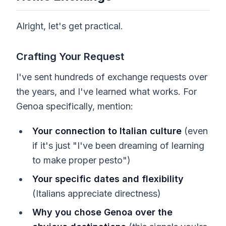
Alright, let's get practical.
Crafting Your Request
I've sent hundreds of exchange requests over
the years, and I've learned what works. For
Genoa specifically, mention:
Your connection to Italian culture
(even
if it's just "I've been dreaming of learning
to make proper pesto")
Your specific dates and flexibility
(Italians appreciate directness)
Why you chose Genoa over the