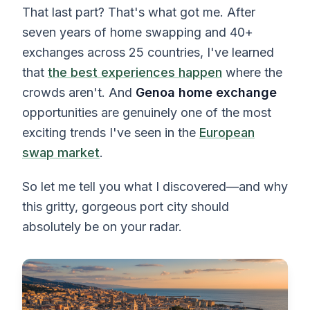
That last part? That's what got me. After
seven years of home swapping and 40+
exchanges across 25 countries, I've learned
that
the best experiences happen
where the
crowds aren't. And
Genoa home exchange
opportunities are genuinely one of the most
exciting trends I've seen in the
European
swap market
.
So let me tell you what I discovered—and why
this gritty, gorgeous port city should
absolutely be on your radar.