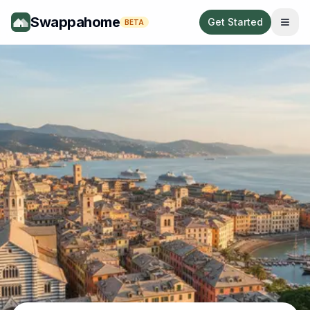
Swappahome
Get Started
BETA