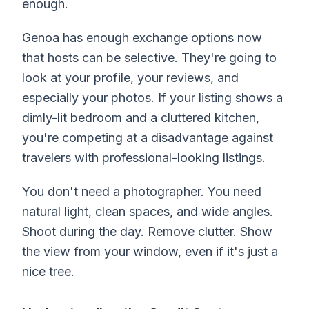
enough.
Genoa has enough exchange options now
that hosts can be selective. They're going to
look at your profile, your reviews, and
especially your photos. If your listing shows a
dimly-lit bedroom and a cluttered kitchen,
you're competing at a disadvantage against
travelers with professional-looking listings.
You don't need a photographer. You need
natural light, clean spaces, and wide angles.
Shoot during the day. Remove clutter. Show
the view from your window, even if it's just a
nice tree.