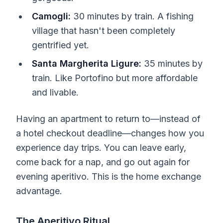
Camogli:
30 minutes by train. A fishing
village that hasn't been completely
gentrified yet.
Santa Margherita Ligure:
35 minutes by
train. Like Portofino but more affordable
and livable.
Having an apartment to return to—instead of
a hotel checkout deadline—changes how you
experience day trips. You can leave early,
come back for a nap, and go out again for
evening aperitivo. This is the home exchange
advantage.
The Aperitivo Ritual