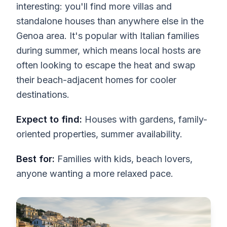
interesting: you'll find more villas and
standalone houses than anywhere else in the
Genoa area. It's popular with Italian families
during summer, which means local hosts are
often looking to escape the heat and swap
their beach-adjacent homes for cooler
destinations.
Expect to find:
Houses with gardens, family-
oriented properties, summer availability.
Best for:
Families with kids, beach lovers,
anyone wanting a more relaxed pace.