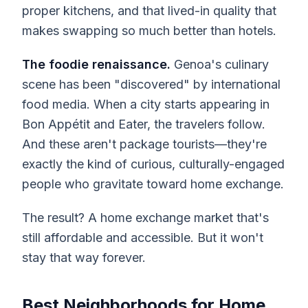
proper kitchens, and that lived-in quality that
makes swapping so much better than hotels.
The foodie renaissance.
Genoa's culinary
scene has been "discovered" by international
food media. When a city starts appearing in
Bon Appétit and Eater, the travelers follow.
And these aren't package tourists—they're
exactly the kind of curious, culturally-engaged
people who gravitate toward home exchange.
The result? A home exchange market that's
still affordable and accessible. But it won't
stay that way forever.
Best Neighborhoods for Home