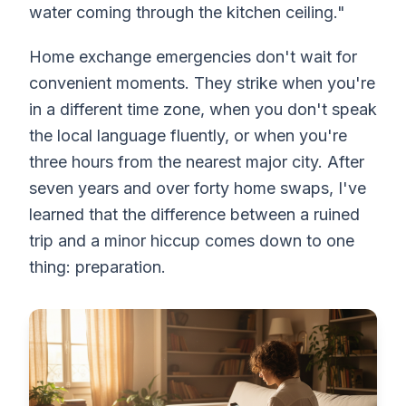
water coming through the kitchen ceiling."
Home exchange emergencies don't wait for
convenient moments. They strike when you're
in a different time zone, when you don't speak
the local language fluently, or when you're
three hours from the nearest major city. After
seven years and over forty home swaps, I've
learned that the difference between a ruined
trip and a minor hiccup comes down to one
thing: preparation.