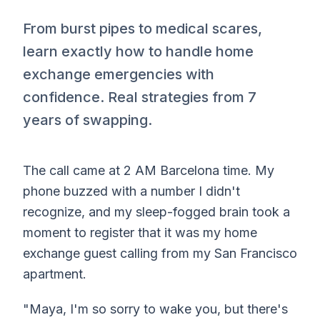
From burst pipes to medical scares,
learn exactly how to handle home
exchange emergencies with
confidence. Real strategies from 7
years of swapping.
The call came at 2 AM Barcelona time. My
phone buzzed with a number I didn't
recognize, and my sleep-fogged brain took a
moment to register that it was my home
exchange guest calling from my San Francisco
apartment.
"Maya, I'm so sorry to wake you, but there's