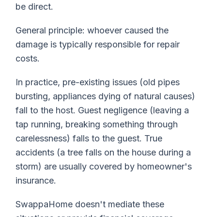
be direct.
General principle: whoever caused the
damage is typically responsible for repair
costs.
In practice, pre-existing issues (old pipes
bursting, appliances dying of natural causes)
fall to the host. Guest negligence (leaving a
tap running, breaking something through
carelessness) falls to the guest. True
accidents (a tree falls on the house during a
storm) are usually covered by homeowner's
insurance.
SwappaHome doesn't mediate these