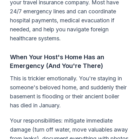
your travel insurance company. Most have
24/7 emergency lines and can coordinate
hospital payments, medical evacuation if
needed, and help you navigate foreign
healthcare systems.
When Your Host's Home Has an
Emergency (And You're There)
This is trickier emotionally. You're staying in
someone's beloved home, and suddenly their
basement is flooding or their ancient boiler
has died in January.
Your responsibilities: mitigate immediate
damage (turn off water, move valuables away
from leaks), document everything with photos