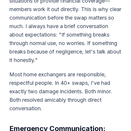
situations or provide financial coverage—
members work it out directly. This is why clear
communication before the swap matters so
much. I always have a brief conversation
about expectations: "If something breaks
through normal use, no worries. If something
breaks because of negligence, let's talk about
it honestly."
Most home exchangers are responsible,
respectful people. In 40+ swaps, I've had
exactly two damage incidents. Both minor.
Both resolved amicably through direct
conversation.
Emergency Communication: