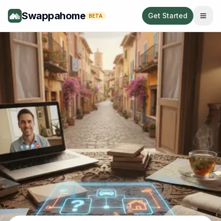
Swappahome
Get Started
BETA