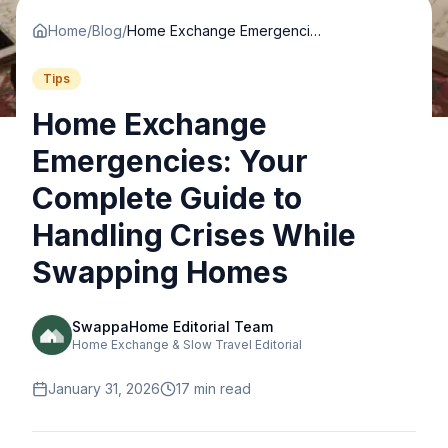
Home
/
Blog
/
Home Exchange Emergencies: Your Complete Guide to Handling Crises While Swapping Homes
Tips
Home Exchange
Emergencies: Your
Complete Guide to
Handling Crises While
Swapping Homes
SwappaHome Editorial Team
Home Exchange & Slow Travel Editorial
January 31, 2026
17
min read