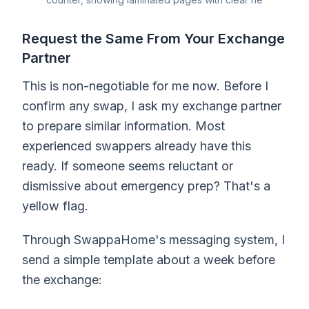
Request the Same From Your Exchange
Partner
This is non-negotiable for me now. Before I
confirm any swap, I ask my exchange partner
to prepare similar information. Most
experienced swappers already have this
ready. If someone seems reluctant or
dismissive about emergency prep? That's a
yellow flag.
Through SwappaHome's messaging system, I
send a simple template about a week before
the exchange: