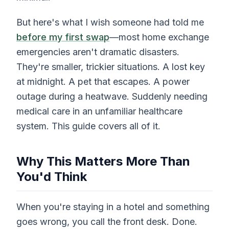
But here's what I wish someone had told me
before my first swap
—most home exchange
emergencies aren't dramatic disasters.
They're smaller, trickier situations. A lost key
at midnight. A pet that escapes. A power
outage during a heatwave. Suddenly needing
medical care in an unfamiliar healthcare
system. This guide covers all of it.
Why This Matters More Than
You'd Think
When you're staying in a hotel and something
goes wrong, you call the front desk. Done.