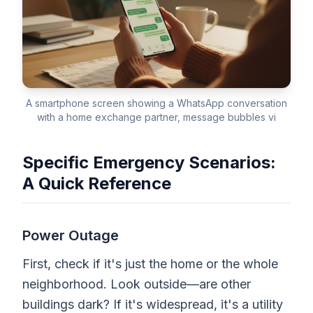
A smartphone screen showing a WhatsApp conversation
with a home exchange partner, message bubbles vi
Specific Emergency Scenarios:
A Quick Reference
Power Outage
First, check if it's just the home or the whole
neighborhood. Look outside—are other
buildings dark? If it's widespread, it's a utility