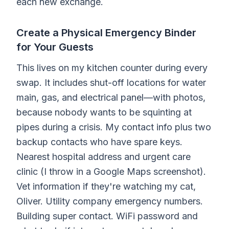
each new exchange.
Create a Physical Emergency Binder
for Your Guests
This lives on my kitchen counter during every
swap. It includes shut-off locations for water
main, gas, and electrical panel—with photos,
because nobody wants to be squinting at
pipes during a crisis. My contact info plus two
backup contacts who have spare keys.
Nearest hospital address and urgent care
clinic (I throw in a Google Maps screenshot).
Vet information if they're watching my cat,
Oliver. Utility company emergency numbers.
Building super contact. WiFi password and