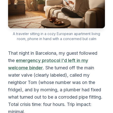
A traveler sitting in a cozy European apartment living
room, phone in hand with a concerned but calm
That night in Barcelona, my guest followed
the
emergency protocol I'd left in my
welcome binder
. She turned off the main
water valve (clearly labeled), called my
neighbor Tom (whose number was on the
fridge), and by morning, a plumber had fixed
what turned out to be a corroded pipe fitting.
Total crisis time: four hours. Trip impact:
minimal.