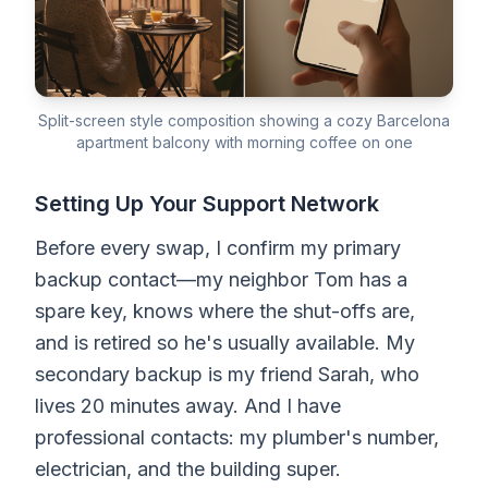
Split-screen style composition showing a cozy Barcelona
apartment balcony with morning coffee on one
Setting Up Your Support Network
Before every swap, I confirm my primary
backup contact—my neighbor Tom has a
spare key, knows where the shut-offs are,
and is retired so he's usually available. My
secondary backup is my friend Sarah, who
lives 20 minutes away. And I have
professional contacts: my plumber's number,
electrician, and the building super.