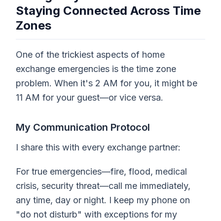
Staying Connected Across Time
Zones
One of the trickiest aspects of home
exchange emergencies is the time zone
problem. When it's 2 AM for you, it might be
11 AM for your guest—or vice versa.
My Communication Protocol
I share this with every exchange partner:
For true emergencies—fire, flood, medical
crisis, security threat—call me immediately,
any time, day or night. I keep my phone on
"do not disturb" with exceptions for my