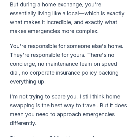
But during a home exchange, you're
essentially living like a local—which is exactly
what makes it incredible, and exactly what
makes emergencies more complex.
You're responsible for someone else's home.
They're responsible for yours. There's no
concierge, no maintenance team on speed
dial, no corporate insurance policy backing
everything up.
I'm not trying to scare you. I still think home
swapping is the best way to travel. But it does
mean you need to approach emergencies
differently.