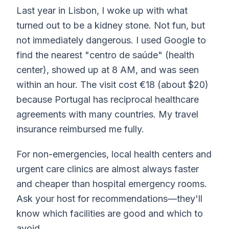
Last year in Lisbon, I woke up with what
turned out to be a kidney stone. Not fun, but
not immediately dangerous. I used Google to
find the nearest "centro de saúde" (health
center), showed up at 8 AM, and was seen
within an hour. The visit cost €18 (about $20)
because Portugal has reciprocal healthcare
agreements with many countries. My travel
insurance reimbursed me fully.
For non-emergencies, local health centers and
urgent care clinics are almost always faster
and cheaper than hospital emergency rooms.
Ask your host for recommendations—they'll
know which facilities are good and which to
avoid.