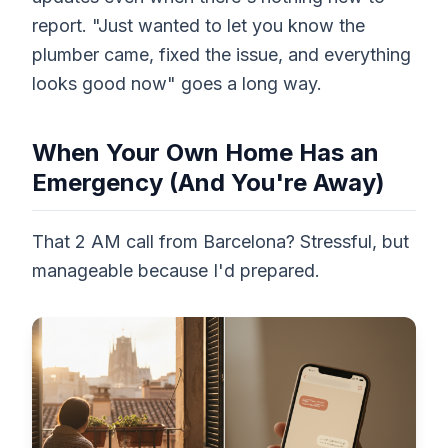
report. "Just wanted to let you know the
plumber came, fixed the issue, and everything
looks good now" goes a long way.
When Your Own Home Has an
Emergency (And You're Away)
That 2 AM call from Barcelona? Stressful, but
manageable because I'd prepared.