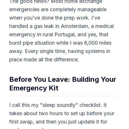
The good news? Most home exchange
emergencies are completely manageable
when you've done the prep work. I've
handled a gas leak in Amsterdam, a medical
emergency in rural Portugal, and yes, that
burst pipe situation while I was 6,000 miles
away. Every single time, having systems in
place made all the difference.
Before You Leave: Building Your
Emergency Kit
I call this my "sleep soundly" checklist. It
takes about two hours to set up before your
first swap, and then you just update it for