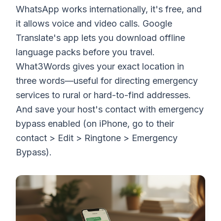
WhatsApp works internationally, it's free, and
it allows voice and video calls. Google
Translate's app lets you download offline
language packs before you travel.
What3Words gives your exact location in
three words—useful for directing emergency
services to rural or hard-to-find addresses.
And save your host's contact with emergency
bypass enabled (on iPhone, go to their
contact > Edit > Ringtone > Emergency
Bypass).