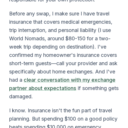
Before any swap, I make sure I have travel
insurance that covers medical emergencies,
trip interruption, and personal liability (I use
World Nomads, around $80-150 for a two-
week trip depending on destination). I've
confirmed my homeowner's insurance covers
short-term guests—call your provider and ask
specifically about home exchanges. And I've
had a
clear conversation with my exchange
partner about expectations
if something gets
damaged.
I know. Insurance isn't the fun part of travel
planning. But spending $100 on a good policy
beats spending $10,000 on emergency