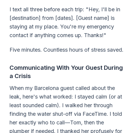
I text all three before each trip: "Hey, I'll be in
[destination] from [dates]. [Guest name] is
staying at my place. You're my emergency
contact if anything comes up. Thanks!"
Five minutes. Countless hours of stress saved.
Communicating With Your Guest During
a Crisis
When my Barcelona guest called about the
leak, here's what worked: I stayed calm (or at
least sounded calm). I walked her through
finding the water shut-off via FaceTime. I told
her exactly who to call—Tom, then the
plumber if needed. I thanked her profusely for