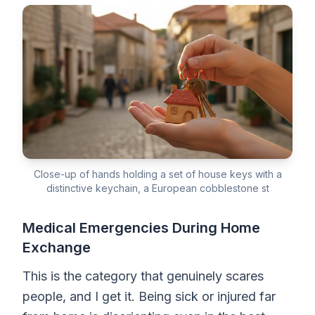
Close-up of hands holding a set of house keys with a
distinctive keychain, a European cobblestone st
Medical Emergencies During Home
Exchange
This is the category that genuinely scares
people, and I get it. Being sick or injured far