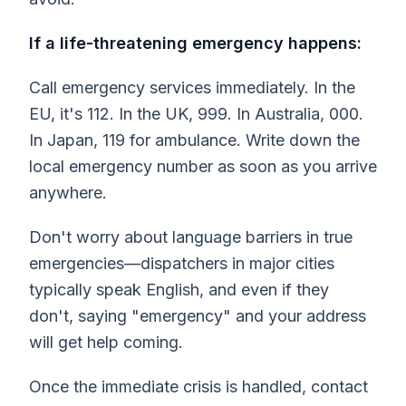
If a life-threatening emergency happens:
Call emergency services immediately. In the
EU, it's 112. In the UK, 999. In Australia, 000.
In Japan, 119 for ambulance. Write down the
local emergency number as soon as you arrive
anywhere.
Don't worry about language barriers in true
emergencies—dispatchers in major cities
typically speak English, and even if they
don't, saying "emergency" and your address
will get help coming.
Once the immediate crisis is handled, contact