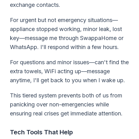
exchange contacts.
For urgent but not emergency situations—
appliance stopped working, minor leak, lost
key—message me through SwappaHome or
WhatsApp. I'll respond within a few hours.
For questions and minor issues—can't find the
extra towels, WiFi acting up—message
anytime, I'll get back to you when I wake up.
This tiered system prevents both of us from
panicking over non-emergencies while
ensuring real crises get immediate attention.
Tech Tools That Help