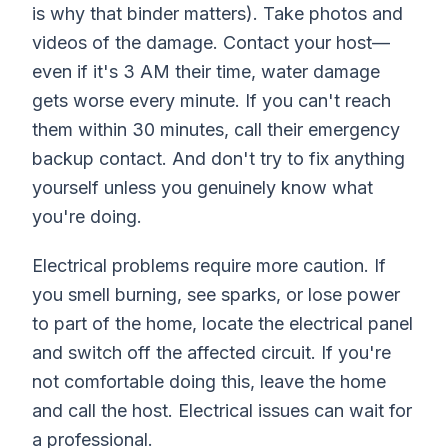
is why that binder matters). Take photos and
videos of the damage. Contact your host—
even if it's 3 AM their time, water damage
gets worse every minute. If you can't reach
them within 30 minutes, call their emergency
backup contact. And don't try to fix anything
yourself unless you genuinely know what
you're doing.
Electrical problems require more caution. If
you smell burning, see sparks, or lose power
to part of the home, locate the electrical panel
and switch off the affected circuit. If you're
not comfortable doing this, leave the home
and call the host. Electrical issues can wait for
a professional.