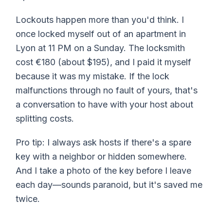
Lockouts happen more than you'd think. I
once locked myself out of an apartment in
Lyon at 11 PM on a Sunday. The locksmith
cost €180 (about $195), and I paid it myself
because it was my mistake. If the lock
malfunctions through no fault of yours, that's
a conversation to have with your host about
splitting costs.
Pro tip: I always ask hosts if there's a spare
key with a neighbor or hidden somewhere.
And I take a photo of the key before I leave
each day—sounds paranoid, but it's saved me
twice.