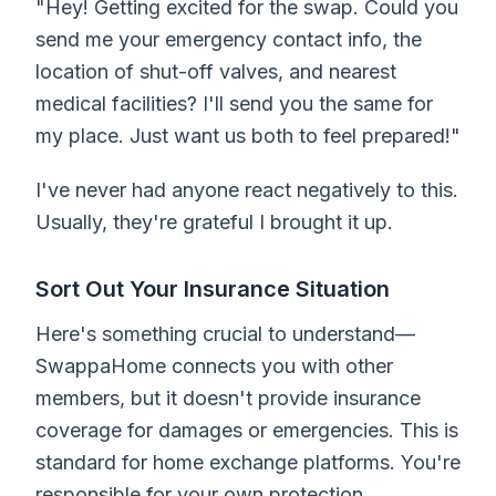
"Hey! Getting excited for the swap. Could you
send me your emergency contact info, the
location of shut-off valves, and nearest
medical facilities? I'll send you the same for
my place. Just want us both to feel prepared!"
I've never had anyone react negatively to this.
Usually, they're grateful I brought it up.
Sort Out Your Insurance Situation
Here's something crucial to understand—
SwappaHome connects you with other
members, but it doesn't provide insurance
coverage for damages or emergencies. This is
standard for home exchange platforms. You're
responsible for your own protection.