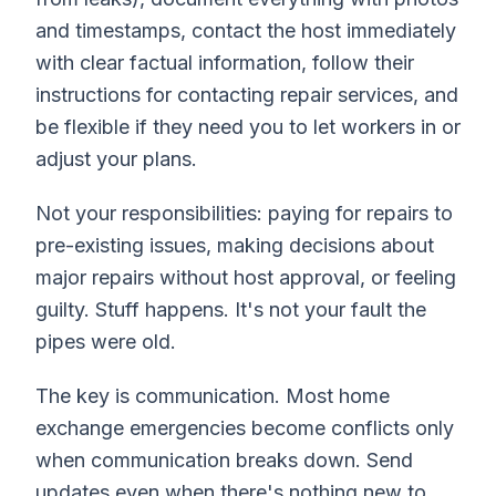
and timestamps, contact the host immediately
with clear factual information, follow their
instructions for contacting repair services, and
be flexible if they need you to let workers in or
adjust your plans.
Not your responsibilities: paying for repairs to
pre-existing issues, making decisions about
major repairs without host approval, or feeling
guilty. Stuff happens. It's not your fault the
pipes were old.
The key is communication. Most home
exchange emergencies become conflicts only
when communication breaks down. Send
updates even when there's nothing new to