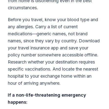
from home is disorienting even in the best
circumstances.
Before you travel, know your blood type and
any allergies. Carry a list of current
medications—generic names, not brand
names, since they vary by country. Download
your travel insurance app and save your
policy number somewhere accessible offline.
Research whether your destination requires
specific vaccinations. And locate the nearest
hospital to your exchange home within an
hour of arriving anywhere.
If a non-life-threatening emergency
happens: