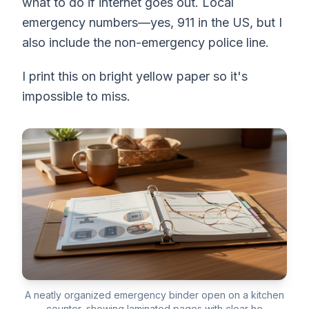
what to do if internet goes out. Local
emergency numbers—yes, 911 in the US, but I
also include the non-emergency police line.
I print this on bright yellow paper so it's
impossible to miss.
A neatly organized emergency binder open on a kitchen
counter, showing laminated pages with clear he