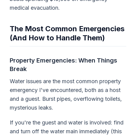
medical evacuation.
The Most Common Emergencies
(And How to Handle Them)
Property Emergencies: When Things
Break
Water issues are the most common property
emergency I've encountered, both as a host
and a guest. Burst pipes, overflowing toilets,
mysterious leaks.
If you're the guest and water is involved: find
and turn off the water main immediately (this