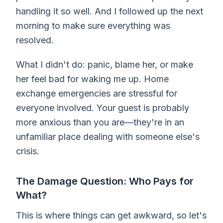
handling it so well. And I followed up the next
morning to make sure everything was
resolved.
What I didn't do: panic, blame her, or make
her feel bad for waking me up. Home
exchange emergencies are stressful for
everyone involved. Your guest is probably
more anxious than you are—they're in an
unfamiliar place dealing with someone else's
crisis.
The Damage Question: Who Pays for
What?
This is where things can get awkward, so let's