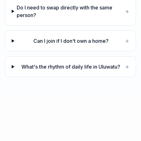
Do I need to swap directly with the same
+
person?
+
Can I join if I don't own a home?
+
What's the rhythm of daily life in Uluwatu?