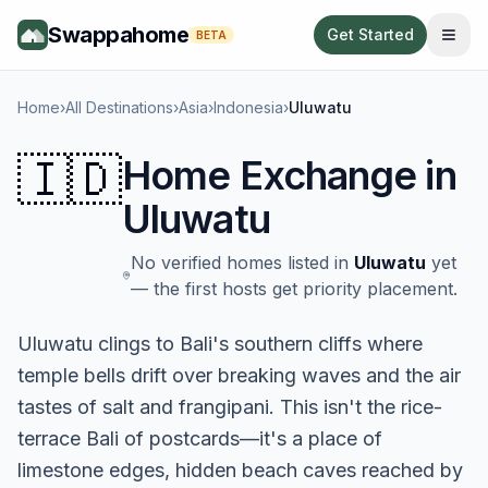
Swappahome
Get Started
BETA
Home
›
All Destinations
›
Asia
›
Indonesia
›
Uluwatu
🇮🇩
Home Exchange in
Uluwatu
No verified homes listed in
Uluwatu
yet
— the first hosts get priority placement.
Uluwatu clings to Bali's southern cliffs where
temple bells drift over breaking waves and the air
tastes of salt and frangipani. This isn't the rice-
terrace Bali of postcards—it's a place of
limestone edges, hidden beach caves reached by