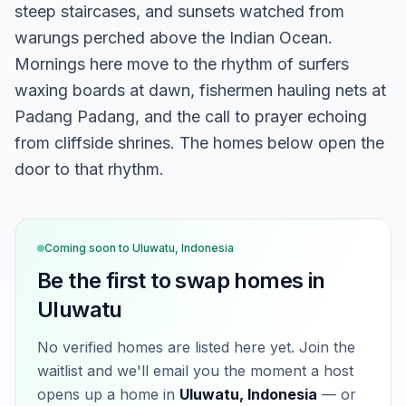
steep staircases, and sunsets watched from
warungs perched above the Indian Ocean.
Mornings here move to the rhythm of surfers
waxing boards at dawn, fishermen hauling nets at
Padang Padang, and the call to prayer echoing
from cliffside shrines. The homes below open the
door to that rhythm.
Coming soon to
Uluwatu, Indonesia
Be the first to swap homes in
Uluwatu
No verified homes are listed here yet. Join the
waitlist and we'll email you the moment a host
opens up a home in
Uluwatu, Indonesia
— or