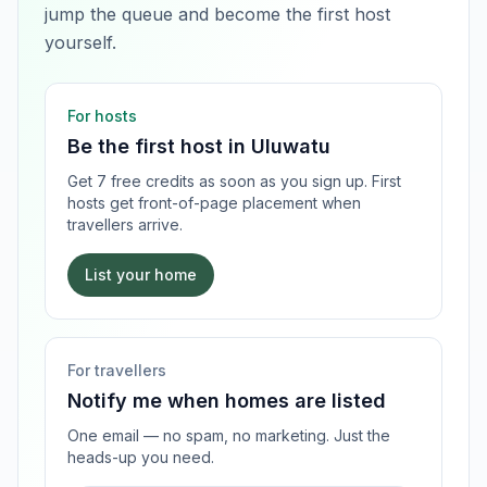
jump the queue and become the first host
yourself.
For hosts
Be the first host in
Uluwatu
Get 7 free credits as soon as you sign up. First
hosts get front-of-page placement when
travellers arrive.
List your home
For travellers
Notify me when homes are listed
One email — no spam, no marketing. Just the
heads-up you need.