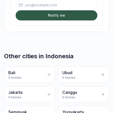
Email address
Notify me
Other cities in
Indonesia
Bali
Ubud
0
homes
0
homes
Jakarta
Canggu
0
homes
0
homes
Seminyak
Yogyakarta