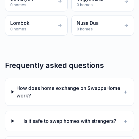
0
homes
0
homes
Lombok
Nusa Dua
0
homes
0
homes
Frequently asked questions
How does home exchange on SwappaHome
+
work?
+
Is it safe to swap homes with strangers?