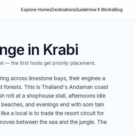
Explore Homes
Destinations
Guide
How It Works
Blog
nge in
Krabi
t — the first hosts get priority placement.
ring across limestone bays, their engines a
st forests. This is Thailand's Andaman coast
roti at a shophouse stall, afternoons idle
 beaches, and evenings end with som tam
ike a local is to trade the resort circuit for
 moves between the sea and the jungle. The