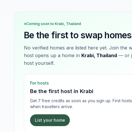
Coming soon to
Krabi, Thailand
Be the first to swap homes
No verified homes are listed here yet. Join the 
host opens up a home in
Krabi, Thailand
— or j
host yourself.
For hosts
Be the first host in
Krabi
Get 7 free credits as soon as you sign up. First hos
when travellers arrive.
List your home