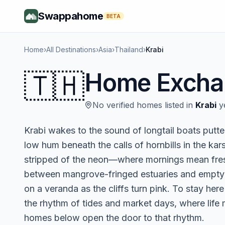
Swappahome
BETA
Home
›
All Destinations
›
Asia
›
Thailand
›
Krabi
🇹🇭
Home Excha
No verified homes listed in
Krabi
ye
Krabi wakes to the sound of longtail boats putte
low hum beneath the calls of hornbills in the kar
stripped of the neon—where mornings mean fresh 
between mangrove-fringed estuaries and empty
on a veranda as the cliffs turn pink. To stay here l
the rhythm of tides and market days, where life
homes below open the door to that rhythm.