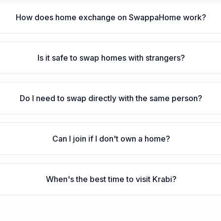
How does home exchange on SwappaHome work?
Is it safe to swap homes with strangers?
Do I need to swap directly with the same person?
Can I join if I don't own a home?
When's the best time to visit Krabi?