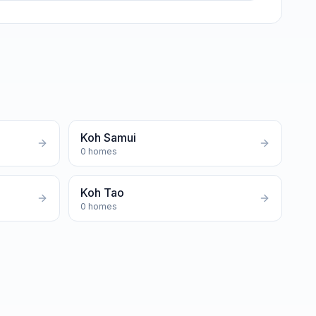
Koh Samui
0
homes
Koh Tao
0
homes