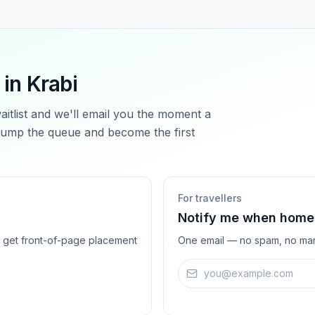
 in
Krabi
waitlist and we'll email you the moment a
ump the queue and become the first
For travellers
Notify me when homes
ts get front-of-page placement
One email — no spam, no mar
Email address