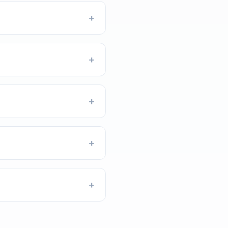
+
+
+
+
+