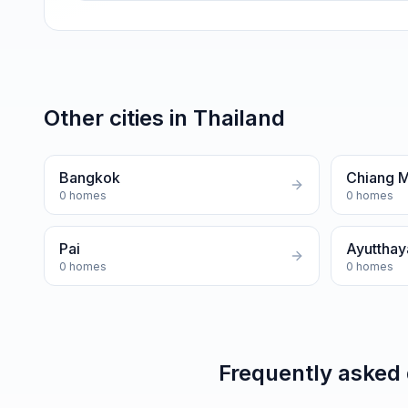
Other cities in
Thailand
Bangkok
Chiang M
0
homes
0
homes
Pai
Ayutthay
0
homes
0
homes
Frequently asked