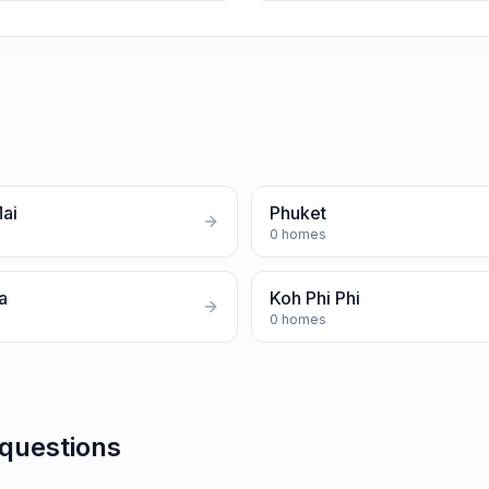
ai
Phuket
0
homes
a
Koh Phi Phi
0
homes
 questions