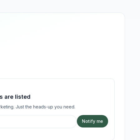
 are listed
keting. Just the heads-up you need.
Notify me