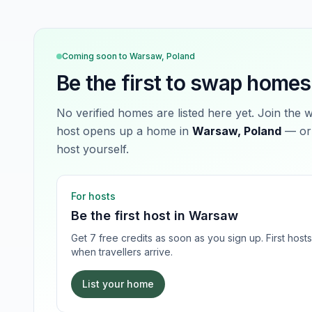
Coming soon to
Warsaw, Poland
Be the first to swap homes
No verified homes are listed here yet. Join the 
host opens up a home in
Warsaw, Poland
— or 
host yourself.
For hosts
Be the first host in
Warsaw
Get 7 free credits as soon as you sign up. First hos
when travellers arrive.
List your home