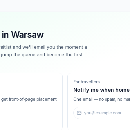
 in
Warsaw
waitlist and we'll email you the moment a
jump the queue and become the first
For travellers
Notify me when homes
ts get front-of-page placement
One email — no spam, no mar
Email address