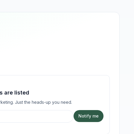
 are listed
keting. Just the heads-up you need.
Notify me