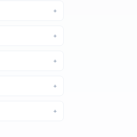
+
+
+
+
+