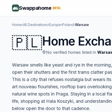
Swappahome
BETA
Home
›
All Destinations
›
Europe
›
Poland
›
Warsaw
🇵🇱
Home Excha
No verified homes listed in
Warsa
Warsaw smells like yeast and rye in the mornin
open their shutters and the first trams clatter pa
This is a city that refuses nostalgia but wears i
art nouveau flourishes, rooftop bars overlooking 
natural wine spots in Praga. Staying in a local 
life, shopping at Hala Koszyki, and understand
below open the door to that cadence.