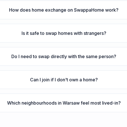
How does home exchange on SwappaHome work?
Is it safe to swap homes with strangers?
Do I need to swap directly with the same person?
Can I join if I don't own a home?
Which neighbourhoods in Warsaw feel most lived-in?