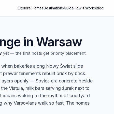
Explore Homes
Destinations
Guide
How It Works
Blog
nge in
Warsaw
w
yet — the first hosts get priority placement.
g, when bakeries along Nowy Świat slide
st prewar tenements rebuilt brick by brick.
ts layers openly — Soviet-era concrete beside
the Vistula, milk bars serving żurek next to
flat means waking to the rhythm of courtyard
ing why Varsovians walk so fast. The homes