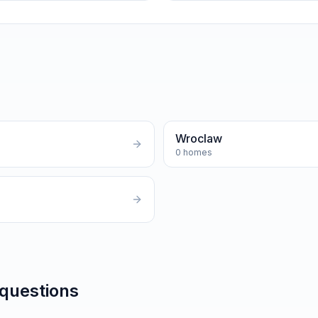
Wroclaw
0
homes
 questions