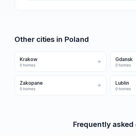
Other cities in
Poland
Krakow
Gdansk
0
homes
0
homes
Zakopane
Lublin
0
homes
0
homes
Frequently asked