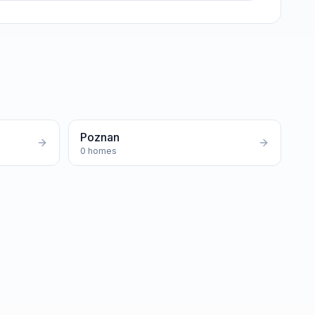
Poznan
0
homes