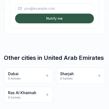
Email address
Notify me
Other cities in
United Arab Emirates
Dubai
Sharjah
0
homes
0
homes
Ras Al Khaimah
0
homes