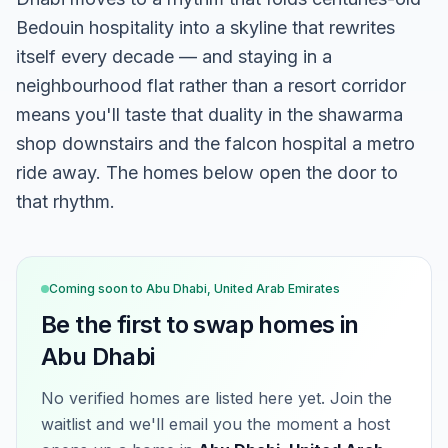
Bedouin hospitality into a skyline that rewrites
itself every decade — and staying in a
neighbourhood flat rather than a resort corridor
means you'll taste that duality in the shawarma
shop downstairs and the falcon hospital a metro
ride away. The homes below open the door to
that rhythm.
Coming soon to
Abu Dhabi, United Arab Emirates
Be the first to swap homes in
Abu Dhabi
No verified homes are listed here yet. Join the
waitlist and we'll email you the moment a host