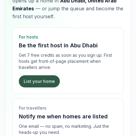
opens up a home in
Abu Dhabi, United Arab
Emirates
— or jump the queue and become the
first host yourself.
For hosts
Be the first host in
Abu Dhabi
Get 7 free credits as soon as you sign up. First
hosts get front-of-page placement when
travellers arrive.
List your home
For travellers
Notify me when homes are listed
One email — no spam, no marketing. Just the
heads-up you need.