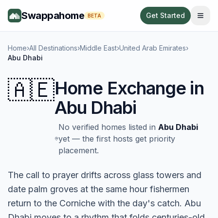
Swappahome
Get Started
BETA
Home
›
All Destinations
›
Middle East
›
United Arab Emirates
›
Abu Dhabi
🇦🇪
Home Exchange in
Abu Dhabi
No verified homes listed in
Abu Dhabi
yet — the first hosts get priority
placement.
The call to prayer drifts across glass towers and
date palm groves at the same hour fishermen
return to the Corniche with the day's catch. Abu
Dhabi moves to a rhythm that folds centuries-old