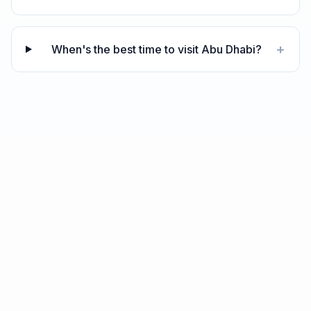
+
When's the best time to visit Abu Dhabi?