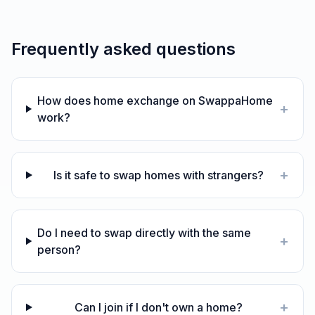
Frequently asked questions
How does home exchange on SwappaHome
+
work?
+
Is it safe to swap homes with strangers?
Do I need to swap directly with the same
+
person?
+
Can I join if I don't own a home?