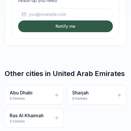
heads-up you need.
Email address
Notify me
Other cities in
United Arab Emirates
Abu Dhabi
Sharjah
0
homes
0
homes
Ras Al Khaimah
0
homes