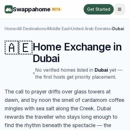
Swappahome
Get Started
BETA
Home
›
All Destinations
›
Middle East
›
United Arab Emirates
›
Dubai
🇦🇪
Home Exchange in
Dubai
No verified homes listed in
Dubai
yet —
the first hosts get priority placement.
The call to prayer drifts over glass towers at
dawn, and by noon the smell of cardamom coffee
mingles with sea salt along the Creek. Dubai
rewards the traveller who stays long enough to
find the rhythm beneath the spectacle — the