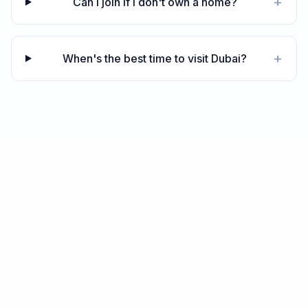
+
Can I join if I don't own a home?
+
When's the best time to visit Dubai?