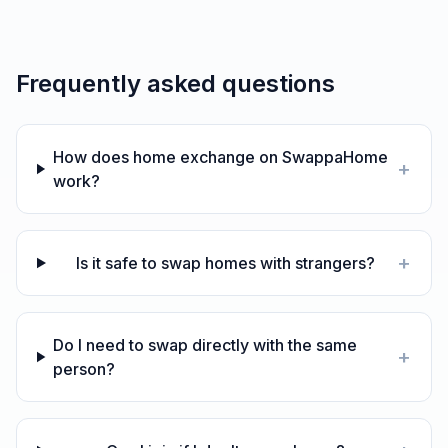
Frequently asked questions
How does home exchange on SwappaHome
+
work?
+
Is it safe to swap homes with strangers?
Do I need to swap directly with the same
+
person?