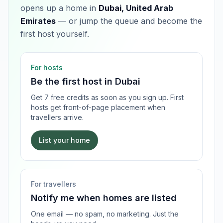
opens up a home in
Dubai, United Arab
Emirates
— or jump the queue and become the
first host yourself.
For hosts
Be the first host in
Dubai
Get 7 free credits as soon as you sign up. First
hosts get front-of-page placement when
travellers arrive.
List your home
For travellers
Notify me when homes are listed
One email — no spam, no marketing. Just the