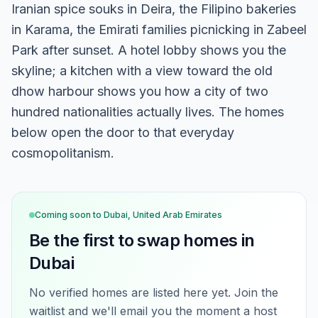
Iranian spice souks in Deira, the Filipino bakeries
in Karama, the Emirati families picnicking in Zabeel
Park after sunset. A hotel lobby shows you the
skyline; a kitchen with a view toward the old
dhow harbour shows you how a city of two
hundred nationalities actually lives. The homes
below open the door to that everyday
cosmopolitanism.
Coming soon to
Dubai, United Arab Emirates
Be the first to swap homes in
Dubai
No verified homes are listed here yet. Join the
waitlist and we'll email you the moment a host