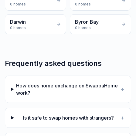
0
homes
0
homes
Darwin
Byron Bay
0
homes
0
homes
Frequently asked questions
How does home exchange on SwappaHome
+
work?
+
Is it safe to swap homes with strangers?