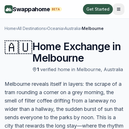
Swappahome
Get Started
BETA
Home
›
All Destinations
›
Oceania
›
Australia
›
Melbourne
🇦🇺
Home Exchange in
Melbourne
1
verified
home
in
Melbourne
,
Australia
Melbourne reveals itself in layers: the scrape of a
tram rounding a corner on a grey morning, the
smell of filter coffee drifting from a laneway no
wider than a hallway, the sudden burst of sun that
sends everyone to the parks by noon. This is a
city that rewards the long stay—where the rhythm