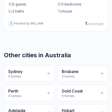
6
guests
3 bedrooms
2 baths
House
1
Hosted by
WILLIAM
credit/night
Other cities in
Australia
Sydney
Brisbane
0
homes
0
homes
Perth
Gold Coast
0
homes
0
homes
Adelaide
Hobart