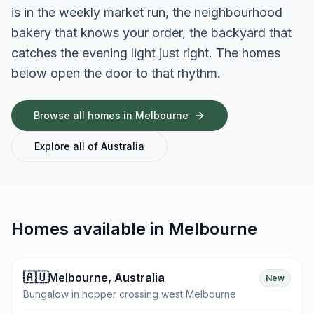
is in the weekly market run, the neighbourhood
bakery that knows your order, the backyard that
catches the evening light just right. The homes
below open the door to that rhythm.
Browse all homes in
Melbourne
Explore all of
Australia
Homes available in
Melbourne
🇦🇺
Melbourne
,
Australia
New
Bungalow in hopper crossing west Melbourne