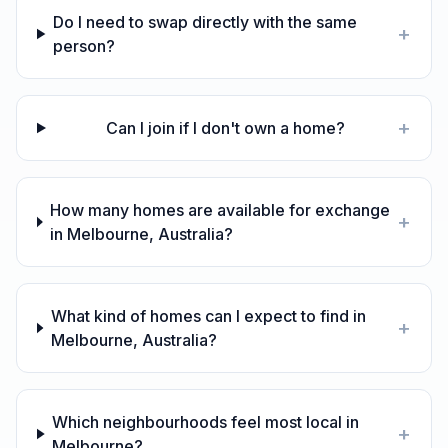
Do I need to swap directly with the same
+
person?
+
Can I join if I don't own a home?
How many homes are available for exchange
+
in Melbourne, Australia?
What kind of homes can I expect to find in
+
Melbourne, Australia?
Which neighbourhoods feel most local in
+
Melbourne?