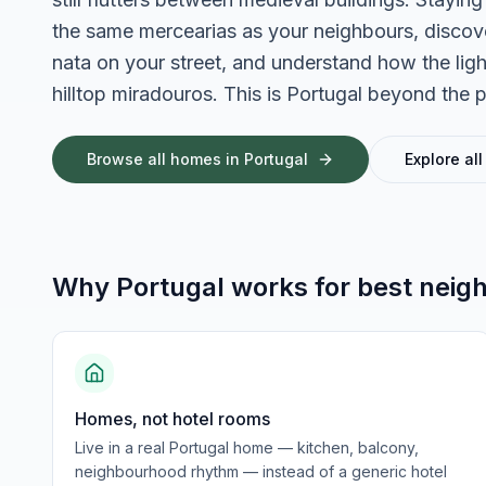
the same mercearias as your neighbours, discove
nata on your street, and understand how the light
hilltop miradouros. This is Portugal beyond the 
Browse all homes in
Portugal
Explore all
Why
Portugal
works for
best neig
Homes, not hotel rooms
Live in a real Portugal home — kitchen, balcony,
neighbourhood rhythm — instead of a generic hotel