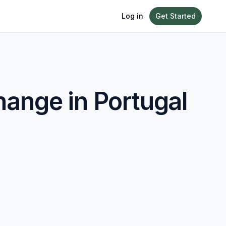
Log in
Get Started
ange in
Portugal