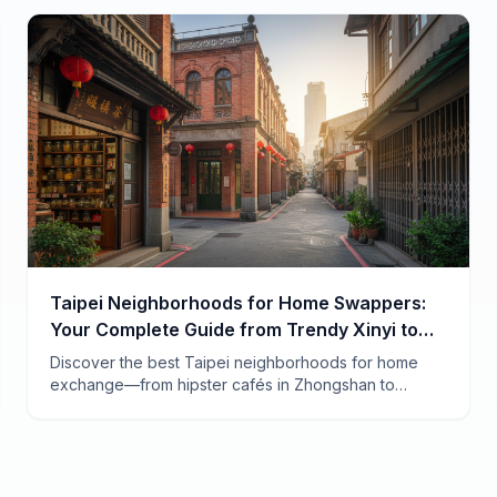
Taipei Neighborhoods for Home Swappers:
Your Complete Guide from Trendy Xinyi to
Traditional Dadaocheng
Discover the best Taipei neighborhoods for home
exchange—from hipster cafés in Zhongshan to
century-old temples in Wanhua. A local-tested guide
to finding your perfect swap.