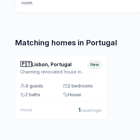
room.
Matching homes in
Portugal
🇵🇹
✨ Featured
Lisbon
,
Portugal
New
Charming renovated house in
the historic neighbourhood of
Belém
4
guests
2 bedrooms
2 baths
House
1
House
credit/night