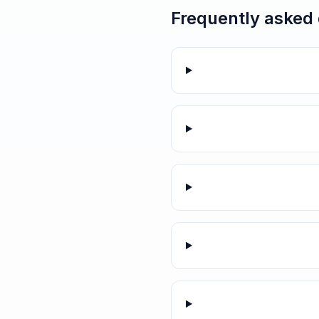
Frequently asked