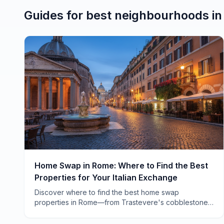
Guides for
best neighbourhoods
i
Home Swap in Rome: Where to Find the Best
Properties for Your Italian Exchange
Discover where to find the best home swap
properties in Rome—from Trastevere's cobblestone
charm to Testaccio's local authenticity. Real
neighborhoods, real advice.