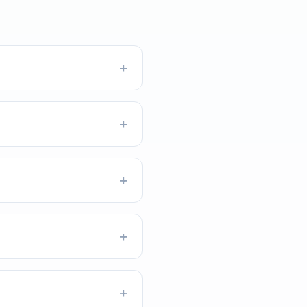
+
+
+
+
+