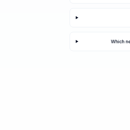
Which ne