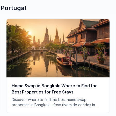
n
Portugal
Home Swap in Bangkok: Where to Find the
Best Properties for Free Stays
Discover where to find the best home swap
properties in Bangkok—from riverside condos in
Charoen Krung to family homes in Ari. Real
neighborhoods, real savings.