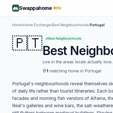
Swappahome
BETA
Home
›
Home Exchange
›
Best Neighbourhoods
›
Portugal
🇵🇹
Best Neighbourhoods
Best Neighb
Live in the areas locals actually love.
1
matching
home
in
Portugal
Portugal's neighbourhoods reveal themselves sl
of daily life rather than tourist itineraries. Each 
facades and morning fish vendors of Alfama, the
Real's galleries and wine bars, the salt-weather
still flutters between medieval buildings. Stayin