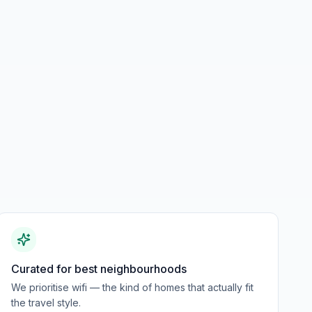
Curated for best neighbourhoods
We prioritise wifi — the kind of homes that actually fit
the travel style.