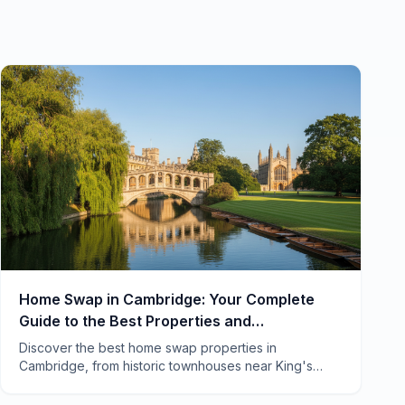
Home Swap in Cambridge: Your Complete
Guide to the Best Properties and
Neighborhoods
Discover the best home swap properties in
Cambridge, from historic townhouses near King's
College to cozy cottages in Grantchester. Local tips
included.