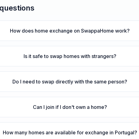
 questions
How does home exchange on SwappaHome work?
Is it safe to swap homes with strangers?
Do I need to swap directly with the same person?
Can I join if I don't own a home?
How many homes are available for exchange in Portugal?