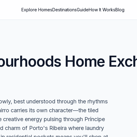
Explore Homes
Destinations
Guide
How It Works
Blog
ourhoods
Home Exch
owly, best understood through the rhythms
bairro carries its own character—the tiled
 creative energy pulsing through Príncipe
ed charm of Porto's Ribeira where laundry
g in residential pockets means you'll shop at