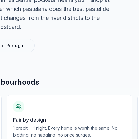
r which pastelaria does the best pastel de
 changes from the river districts to the
postcard.
 of
Portugal
hbourhoods
Fair by design
1 credit = 1 night. Every home is worth the same. No
bidding, no haggling, no price surges.