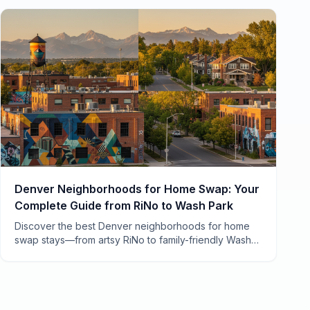
Denver Neighborhoods for Home Swap: Your
Complete Guide from RiNo to Wash Park
Discover the best Denver neighborhoods for home
swap stays—from artsy RiNo to family-friendly Wash
Park. Local tips, costs, and insider secrets from 7
years of swapping.