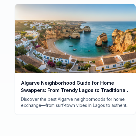
Algarve Neighborhood Guide for Home
Swappers: From Trendy Lagos to Traditional
Tavira
Discover the best Algarve neighborhoods for home
exchange—from surf-town vibes in Lagos to authentic
fishing villages in the east. Your insider guide to
Portugal's sun-drenched coast.