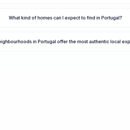
What kind of homes can I expect to find in Portugal?
ighbourhoods in Portugal offer the most authentic local ex