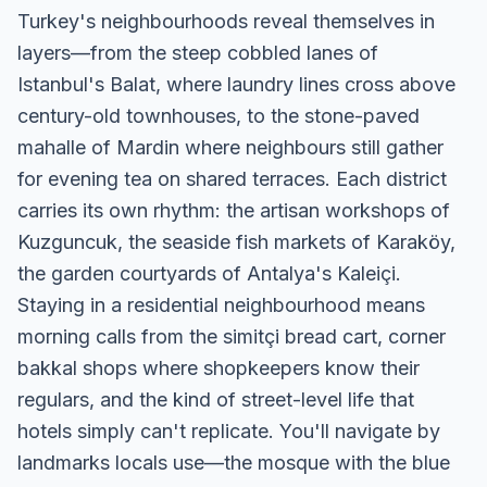
Turkey's neighbourhoods reveal themselves in
layers—from the steep cobbled lanes of
Istanbul's Balat, where laundry lines cross above
century-old townhouses, to the stone-paved
mahalle of Mardin where neighbours still gather
for evening tea on shared terraces. Each district
carries its own rhythm: the artisan workshops of
Kuzguncuk, the seaside fish markets of Karaköy,
the garden courtyards of Antalya's Kaleiçi.
Staying in a residential neighbourhood means
morning calls from the simitçi bread cart, corner
bakkal shops where shopkeepers know their
regulars, and the kind of street-level life that
hotels simply can't replicate. You'll navigate by
landmarks locals use—the mosque with the blue