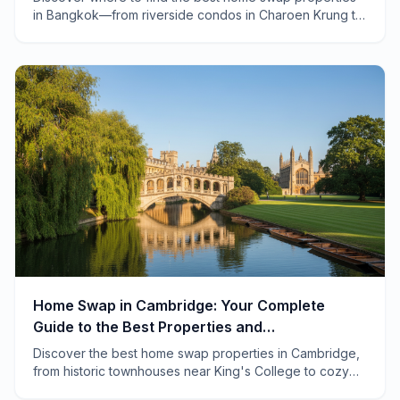
in Bangkok—from riverside condos in Charoen Krung to
family homes in Ari. Real neighborhoods, real savings.
Home Swap in Cambridge: Your Complete
Guide to the Best Properties and
Neighborhoods
Discover the best home swap properties in Cambridge,
from historic townhouses near King's College to cozy
cottages in Grantchester. Local tips included.