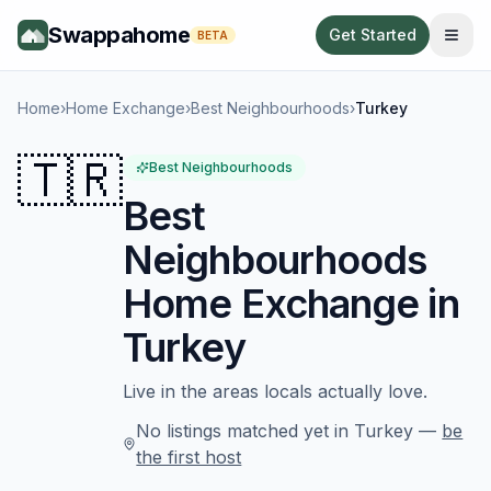
Swappahome
Get Started
BETA
Home
›
Home Exchange
›
Best Neighbourhoods
›
Turkey
🇹🇷
Best Neighbourhoods
Best
Neighbourhoods
Home Exchange in
Turkey
Live in the areas locals actually love.
No listings matched yet in
Turkey
—
be
the first host