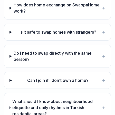
How does home exchange on SwappaHome
+
work?
+
Is it safe to swap homes with strangers?
Do I need to swap directly with the same
+
person?
+
Can I join if I don't own a home?
What should I know about neighbourhood
+
etiquette and daily rhythms in Turkish
residential areas?