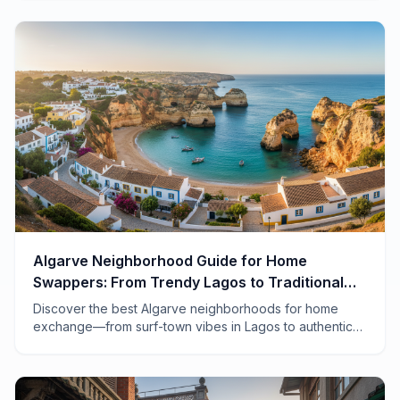
Algarve Neighborhood Guide for Home
Swappers: From Trendy Lagos to Traditional
Tavira
Discover the best Algarve neighborhoods for home
exchange—from surf-town vibes in Lagos to authentic
fishing villages in the east. Your insider guide to
Portugal's sun-drenched coast.