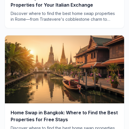
Properties for Your Italian Exchange
Discover where to find the best home swap properties
in Rome—from Trastevere's cobblestone charm to
Testaccio's local authenticity. Real neighborhoods, real
advice.
Home Swap in Bangkok: Where to Find the Best
Properties for Free Stays
Discover where to find the best home swap properties