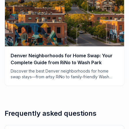
Denver Neighborhoods for Home Swap: Your
Complete Guide from RiNo to Wash Park
Discover the best Denver neighborhoods for home
swap stays—from artsy RiNo to family-friendly Wash
Park. Local tips, costs, and insider secrets from 7 years
of swapping.
Frequently asked questions