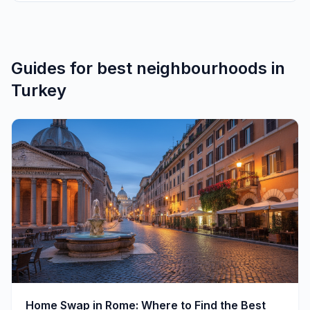
Guides for
best neighbourhoods
in
Turkey
Home Swap in Rome: Where to Find the Best