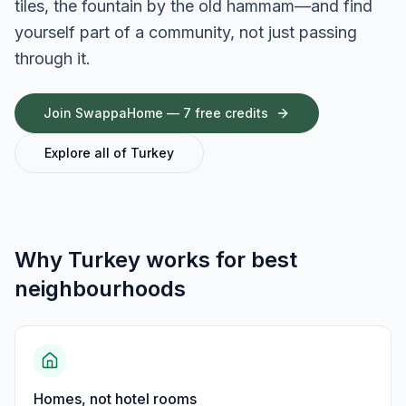
tiles, the fountain by the old hammam—and find
yourself part of a community, not just passing
through it.
Join SwappaHome — 7 free credits
Explore all of
Turkey
Why
Turkey
works for
best
neighbourhoods
Homes, not hotel rooms