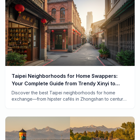
Taipei Neighborhoods for Home Swappers:
Your Complete Guide from Trendy Xinyi to
Traditional Dadaocheng
Discover the best Taipei neighborhoods for home
exchange—from hipster cafés in Zhongshan to century-
old temples in Wanhua. A local-tested guide to finding
your perfect swap.