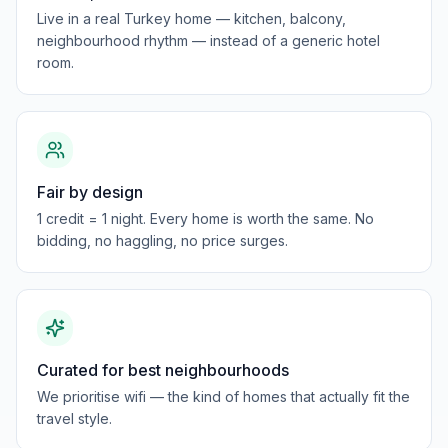
Live in a real Turkey home — kitchen, balcony,
neighbourhood rhythm — instead of a generic hotel
room.
Fair by design
1 credit = 1 night. Every home is worth the same. No
bidding, no haggling, no price surges.
Curated for best neighbourhoods
We prioritise wifi — the kind of homes that actually fit the
travel style.