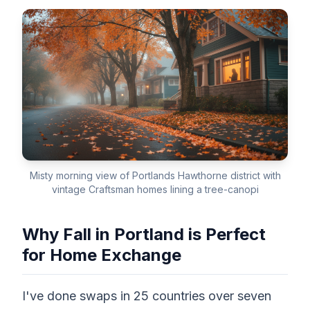
Misty morning view of Portlands Hawthorne district with
vintage Craftsman homes lining a tree-canopi
Why Fall in Portland is Perfect
for Home Exchange
I've done swaps in 25 countries over seven