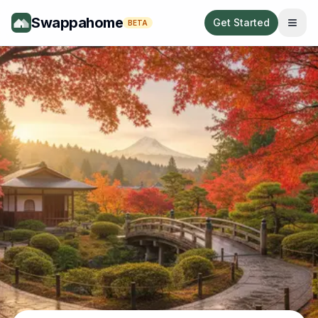
Swappahome
Get Started
BETA