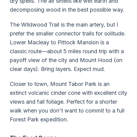
dry spells. The air smells like wet earth and
decomposing wood in the best possible way.
The Wildwood Trail is the main artery, but I
prefer the smaller connector trails for solitude.
Lower Macleay to Pittock Mansion is a
classic route—about 5 miles round trip with a
payoff view of the city and Mount Hood (on
clear days). Bring layers. Expect mud.
Closer to town, Mount Tabor Park is an
extinct volcanic cinder cone with excellent city
views and fall foliage. Perfect for a shorter
walk when you don't want to commit to a full
Forest Park expedition.