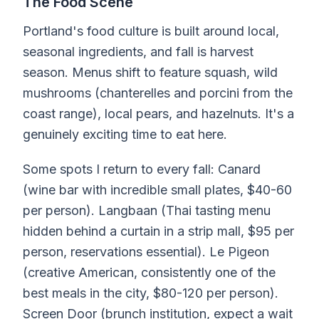
The Food Scene
Portland's food culture is built around local,
seasonal ingredients, and fall is harvest
season. Menus shift to feature squash, wild
mushrooms (chanterelles and porcini from the
coast range), local pears, and hazelnuts. It's a
genuinely exciting time to eat here.
Some spots I return to every fall: Canard
(wine bar with incredible small plates, $40-60
per person). Langbaan (Thai tasting menu
hidden behind a curtain in a strip mall, $95 per
person, reservations essential). Le Pigeon
(creative American, consistently one of the
best meals in the city, $80-120 per person).
Screen Door (brunch institution, expect a wait