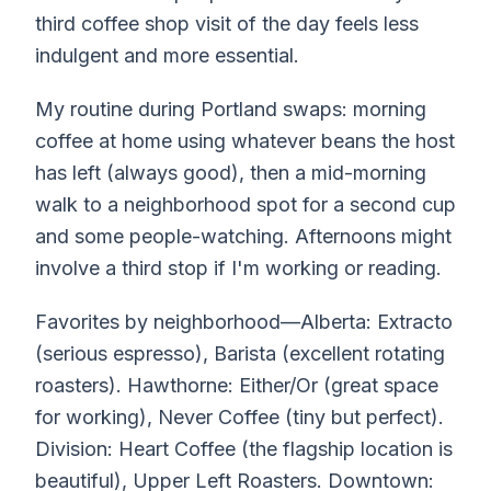
third coffee shop visit of the day feels less
indulgent and more essential.
My routine during Portland swaps: morning
coffee at home using whatever beans the host
has left (always good), then a mid-morning
walk to a neighborhood spot for a second cup
and some people-watching. Afternoons might
involve a third stop if I'm working or reading.
Favorites by neighborhood—Alberta: Extracto
(serious espresso), Barista (excellent rotating
roasters). Hawthorne: Either/Or (great space
for working), Never Coffee (tiny but perfect).
Division: Heart Coffee (the flagship location is
beautiful), Upper Left Roasters. Downtown: