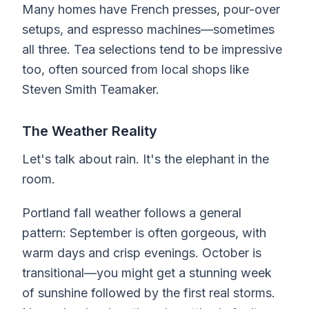
Many homes have French presses, pour-over
setups, and espresso machines—sometimes
all three. Tea selections tend to be impressive
too, often sourced from local shops like
Steven Smith Teamaker.
The Weather Reality
Let's talk about rain. It's the elephant in the
room.
Portland fall weather follows a general
pattern: September is often gorgeous, with
warm days and crisp evenings. October is
transitional—you might get a stunning week
of sunshine followed by the first real storms.