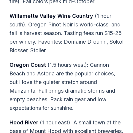
fire). Fall colors peak mid-October.
Willamette Valley Wine Country
(1 hour
south): Oregon Pinot Noir is world-class, and
fall is harvest season. Tasting fees run $15-25
per winery. Favorites: Domaine Drouhin, Sokol
Blosser, Stoller.
Oregon Coast
(1.5 hours west): Cannon
Beach and Astoria are the popular choices,
but I love the quieter stretch around
Manzanita. Fall brings dramatic storms and
empty beaches. Pack rain gear and low
expectations for sunshine.
Hood River
(1 hour east): A small town at the
base of Mount Hood with excellent breweries,