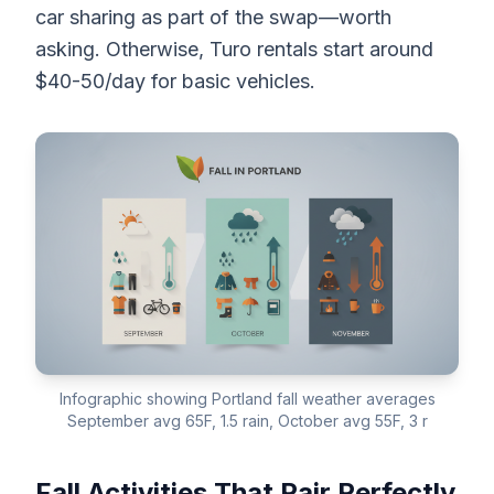
car sharing as part of the swap—worth
asking. Otherwise, Turo rentals start around
$40-50/day for basic vehicles.
Infographic showing Portland fall weather averages
September avg 65F, 1.5 rain, October avg 55F, 3 r
Fall Activities That Pair Perfectly