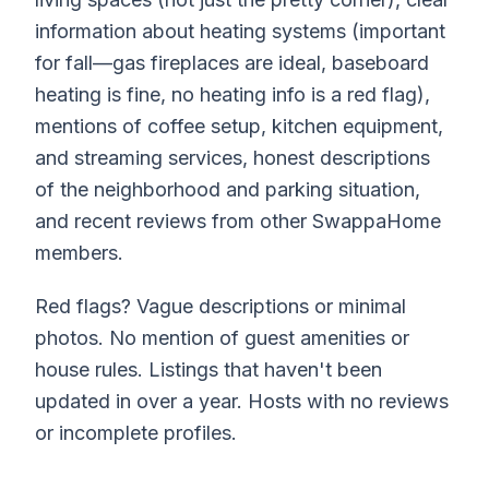
information about heating systems (important
for fall—gas fireplaces are ideal, baseboard
heating is fine, no heating info is a red flag),
mentions of coffee setup, kitchen equipment,
and streaming services, honest descriptions
of the neighborhood and parking situation,
and recent reviews from other SwappaHome
members.
Red flags? Vague descriptions or minimal
photos. No mention of guest amenities or
house rules. Listings that haven't been
updated in over a year. Hosts with no reviews
or incomplete profiles.