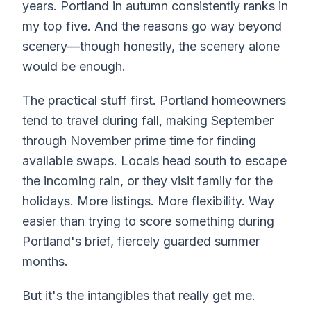
years. Portland in autumn consistently ranks in
my top five. And the reasons go way beyond
scenery—though honestly, the scenery alone
would be enough.
The practical stuff first. Portland homeowners
tend to travel during fall, making September
through November prime time for finding
available swaps. Locals head south to escape
the incoming rain, or they visit family for the
holidays. More listings. More flexibility. Way
easier than trying to score something during
Portland's brief, fiercely guarded summer
months.
But it's the intangibles that really get me.