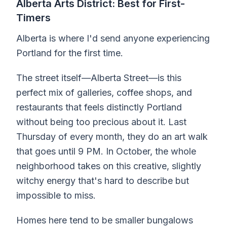
Alberta Arts District: Best for First-
Timers
Alberta is where I'd send anyone experiencing
Portland for the first time.
The street itself—Alberta Street—is this
perfect mix of galleries, coffee shops, and
restaurants that feels distinctly Portland
without being too precious about it. Last
Thursday of every month, they do an art walk
that goes until 9 PM. In October, the whole
neighborhood takes on this creative, slightly
witchy energy that's hard to describe but
impossible to miss.
Homes here tend to be smaller bungalows