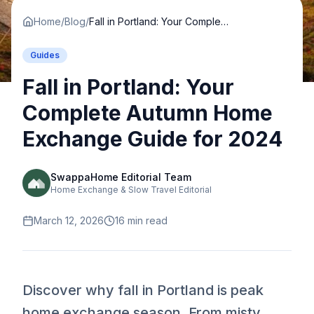
Home
/
Blog
/
Fall in Portland: Your Complete Autumn Home Exchange Guide for 2024
Guides
Fall in Portland: Your
Complete Autumn Home
Exchange Guide for 2024
SwappaHome Editorial Team
Home Exchange & Slow Travel Editorial
March 12, 2026
16
min read
Discover why fall in Portland is peak
home exchange season. From misty