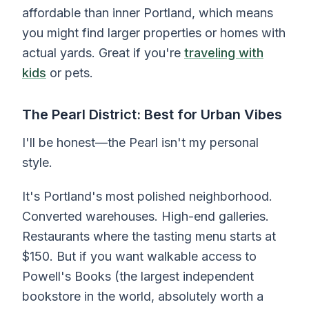
affordable than inner Portland, which means
you might find larger properties or homes with
actual yards. Great if you're
traveling with
kids
or pets.
The Pearl District: Best for Urban Vibes
I'll be honest—the Pearl isn't my personal
style.
It's Portland's most polished neighborhood.
Converted warehouses. High-end galleries.
Restaurants where the tasting menu starts at
$150. But if you want walkable access to
Powell's Books (the largest independent
bookstore in the world, absolutely worth a