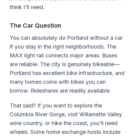
think I'll need.
The Car Question
You can absolutely do Portland without a car
if you stay in the right neighborhoods. The
MAX light rail connects major areas. Buses
are reliable. The city is genuinely bikeable—
Portland has excellent bike infrastructure, and
many homes come with bikes you can
borrow. Rideshares are readily available.
That said? If you want to explore the
Columbia River Gorge, visit Willamette Valley
wine country, or hike the coast, you'll need
wheels. Some home exchange hosts include