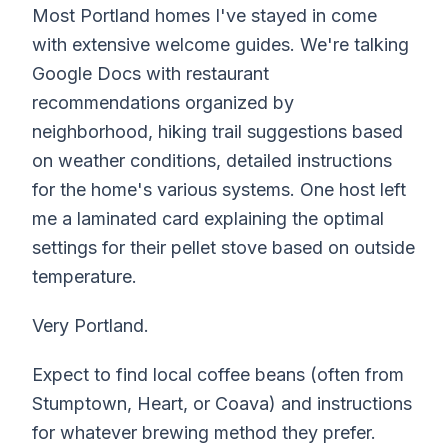
Most Portland homes I've stayed in come
with extensive welcome guides. We're talking
Google Docs with restaurant
recommendations organized by
neighborhood, hiking trail suggestions based
on weather conditions, detailed instructions
for the home's various systems. One host left
me a laminated card explaining the optimal
settings for their pellet stove based on outside
temperature.
Very Portland.
Expect to find local coffee beans (often from
Stumptown, Heart, or Coava) and instructions
for whatever brewing method they prefer.