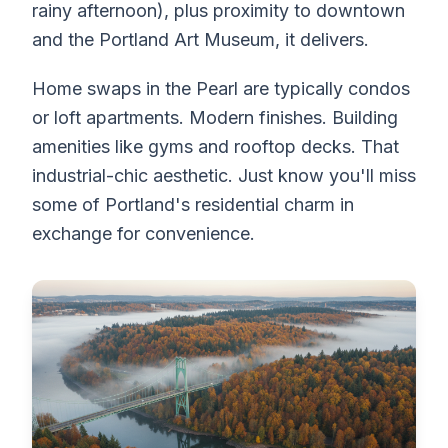
rainy afternoon), plus proximity to downtown
and the Portland Art Museum, it delivers.
Home swaps in the Pearl are typically condos
or loft apartments. Modern finishes. Building
amenities like gyms and rooftop decks. That
industrial-chic aesthetic. Just know you'll miss
some of Portland's residential charm in
exchange for convenience.