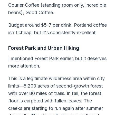
Courier Coffee (standing room only, incredible
beans), Good Coffee.
Budget around $5-7 per drink. Portland coffee
isn't cheap, but it's consistently excellent.
Forest Park and Urban Hiking
I mentioned Forest Park earlier, but it deserves
more attention.
This is a legitimate wilderness area within city
limits—5,200 acres of second-growth forest
with over 80 miles of trails. In fall, the forest
floor is carpeted with fallen leaves. The
creeks are starting to run again after summer