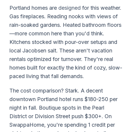
Portland homes are
designed
for this weather.
Gas fireplaces. Reading nooks with views of
rain-soaked gardens. Heated bathroom floors
—more common here than you'd think.
Kitchens stocked with pour-over setups and
local Jacobsen salt. These aren't vacation
rentals optimized for turnover. They're real
homes built for exactly the kind of cozy, slow-
paced living that fall demands.
The cost comparison? Stark. A decent
downtown Portland hotel runs $180-250 per
night in fall. Boutique spots in the Pearl
District or Division Street push $300+. On
SwappaHome, you're spending 1 credit per