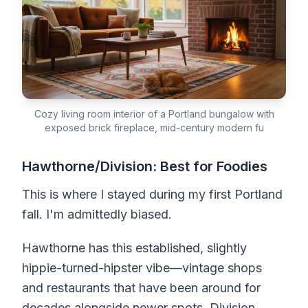
Cozy living room interior of a Portland bungalow with
exposed brick fireplace, mid-century modern fu
Hawthorne/Division: Best for Foodies
This is where I stayed during my first Portland
fall. I'm admittedly biased.
Hawthorne has this established, slightly
hippie-turned-hipster vibe—vintage shops
and restaurants that have been around for
decades alongside newer spots. Division