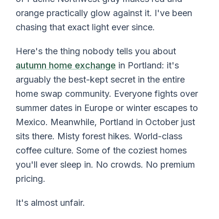
orange practically glow against it. I've been
chasing that exact light ever since.
Here's the thing nobody tells you about
autumn home exchange
in Portland: it's
arguably the best-kept secret in the entire
home swap community. Everyone fights over
summer dates in Europe or winter escapes to
Mexico. Meanwhile, Portland in October just
sits there. Misty forest hikes. World-class
coffee culture. Some of the coziest homes
you'll ever sleep in. No crowds. No premium
pricing.
It's almost unfair.