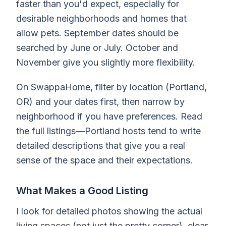
faster than you'd expect, especially for
desirable neighborhoods and homes that
allow pets. September dates should be
searched by June or July. October and
November give you slightly more flexibility.
On SwappaHome, filter by location (Portland,
OR) and your dates first, then narrow by
neighborhood if you have preferences. Read
the full listings—Portland hosts tend to write
detailed descriptions that give you a real
sense of the space and their expectations.
What Makes a Good Listing
I look for detailed photos showing the actual
living spaces (not just the pretty corner), clear