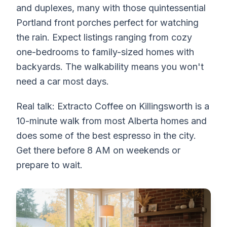
and duplexes, many with those quintessential
Portland front porches perfect for watching
the rain. Expect listings ranging from cozy
one-bedrooms to family-sized homes with
backyards. The walkability means you won't
need a car most days.
Real talk: Extracto Coffee on Killingsworth is a
10-minute walk from most Alberta homes and
does some of the best espresso in the city.
Get there before 8 AM on weekends or
prepare to wait.