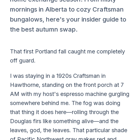
mornings in Alberta to cozy Craftsman
bungalows, here's your insider guide to
the best autumn swap.
That first Portland fall caught me completely
off guard.
I was staying in a 1920s Craftsman in
Hawthorne, standing on the front porch at 7
AM with my host's espresso machine gurgling
somewhere behind me. The fog was doing
that thing it does here—rolling through the
Douglas firs like something alive—and the
leaves, god, the leaves. That particular shade
of Pacific Northwest gray makes red and