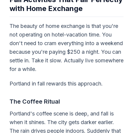
with Home Exchange
The beauty of home exchange is that you're
not operating on hotel-vacation time. You
don't need to cram everything into a weekend
because you're paying $250 a night. You can
settle in. Take it slow. Actually
live
somewhere
for a while.
Portland in fall rewards this approach.
The Coffee Ritual
Portland's coffee scene is deep, and fall is
when it shines. The city gets darker earlier.
The rain drives people indoors. Suddenly that