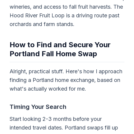
wineries, and access to fall fruit harvests. The
Hood River Fruit Loop is a driving route past
orchards and farm stands.
How to Find and Secure Your
Portland Fall Home Swap
Alright, practical stuff. Here's how I approach
finding a Portland home exchange, based on
what's actually worked for me.
Timing Your Search
Start looking 2-3 months before your
intended travel dates. Portland swaps fill up