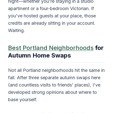
night—whether you're staying in a studio
apartment or a four-bedroom Victorian. If
you've hosted guests at your place, those
credits are already sitting in your account.
Waiting.
Best Portland Neighborhoods
for
Autumn Home Swaps
Not all Portland neighborhoods hit the same in
fall. After three separate autumn swaps here
(and countless visits to friends' places), I've
developed strong opinions about where to
base yourself.