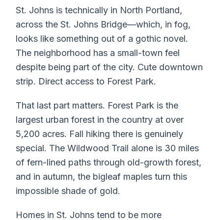
St. Johns is technically in North Portland,
across the St. Johns Bridge—which, in fog,
looks like something out of a gothic novel.
The neighborhood has a small-town feel
despite being part of the city. Cute downtown
strip. Direct access to Forest Park.
That last part matters. Forest Park is the
largest urban forest in the country at over
5,200 acres. Fall hiking there is genuinely
special. The Wildwood Trail alone is 30 miles
of fern-lined paths through old-growth forest,
and in autumn, the bigleaf maples turn this
impossible shade of gold.
Homes in St. Johns tend to be more