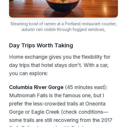
Steaming bowl of ramen at a Portland restaurant counter,
autumn rain visible through fogged windows,
Day Trips Worth Taking
Home exchange gives you the flexibility for
day trips that hotel stays don't. With a car,
you can explore:
Columbia River Gorge
(45 minutes east):
Multnomah Falls is the famous one, but I
prefer the less-crowded trails at Oneonta
Gorge or Eagle Creek (check conditions—
some trails are still recovering from the 2017