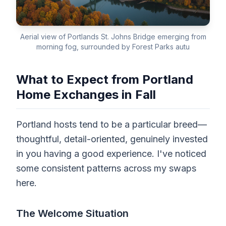
Aerial view of Portlands St. Johns Bridge emerging from
morning fog, surrounded by Forest Parks autu
What to Expect from Portland
Home Exchanges in Fall
Portland hosts tend to be a particular breed—
thoughtful, detail-oriented, genuinely invested
in you having a good experience. I've noticed
some consistent patterns across my swaps
here.
The Welcome Situation