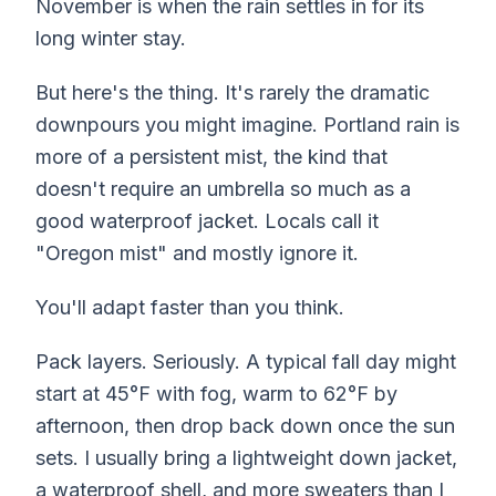
November is when the rain settles in for its
long winter stay.
But here's the thing. It's rarely the dramatic
downpours you might imagine. Portland rain is
more of a persistent mist, the kind that
doesn't require an umbrella so much as a
good waterproof jacket. Locals call it
"Oregon mist" and mostly ignore it.
You'll adapt faster than you think.
Pack layers. Seriously. A typical fall day might
start at 45°F with fog, warm to 62°F by
afternoon, then drop back down once the sun
sets. I usually bring a lightweight down jacket,
a waterproof shell, and more sweaters than I