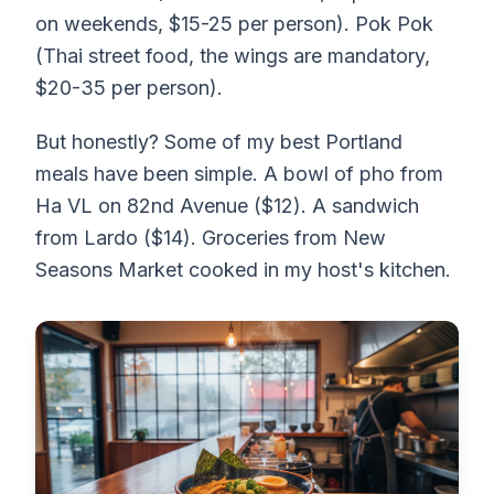
on weekends, $15-25 per person). Pok Pok
(Thai street food, the wings are mandatory,
$20-35 per person).
But honestly? Some of my best Portland
meals have been simple. A bowl of pho from
Ha VL on 82nd Avenue ($12). A sandwich
from Lardo ($14). Groceries from New
Seasons Market cooked in my host's kitchen.