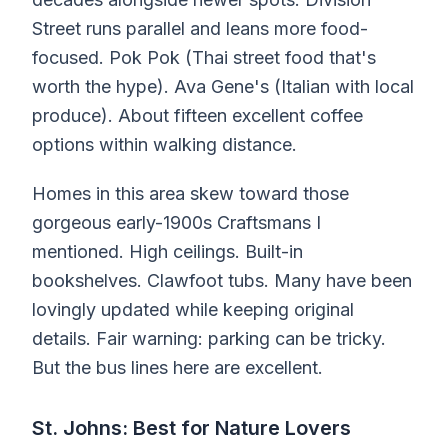
Street runs parallel and leans more food-
focused. Pok Pok (Thai street food that's
worth the hype). Ava Gene's (Italian with local
produce). About fifteen excellent coffee
options within walking distance.
Homes in this area skew toward those
gorgeous early-1900s Craftsmans I
mentioned. High ceilings. Built-in
bookshelves. Clawfoot tubs. Many have been
lovingly updated while keeping original
details. Fair warning: parking can be tricky.
But the bus lines here are excellent.
St. Johns: Best for Nature Lovers